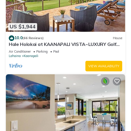
US $1,944
10.0
(66 Reviews)
House
Hale Holokai at KAANAPALI VISTA~LUXURY Golf
Course Ocean View Home 6 bedroom 3 bathroom~
Air Conditioner
Parking
Pool
Lahaina
Kaanapali
VIEW AVAILABILITY