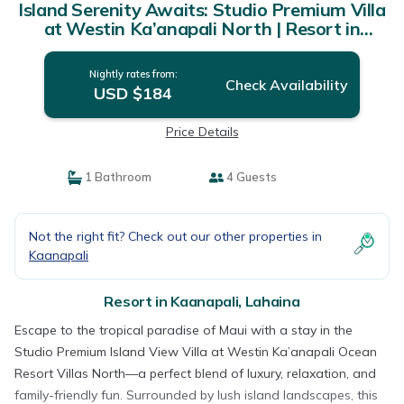
Island Serenity Awaits: Studio Premium Villa
at Westin Ka’anapali North | Resort in
Lahaina
Nightly rates from:
Check Availability
USD $184
Price Details
1 Bathroom
4 Guests
Not the right fit? Check out our other properties in
Kaanapali
Resort in Kaanapali, Lahaina
Escape to the tropical paradise of Maui with a stay in the
Studio Premium Island View Villa at Westin Ka’anapali Ocean
Resort Villas North—a perfect blend of luxury, relaxation, and
family-friendly fun. Surrounded by lush island landscapes, this