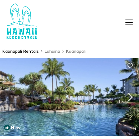
Kaanapali Rentals
Lahaina
Kaanapali
New
1
/4