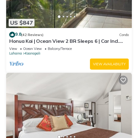
US $847
9.8
(42 Reviews)
Condo
Honua Kai | Ocean View 2 BR Sleeps 6 | Car Incl.
w/6+ Nights | HKH-620 by KBM
View
Ocean View
Balcony/Terrace
Lahaina
Kaanapali
VIEW AVAILABILITY