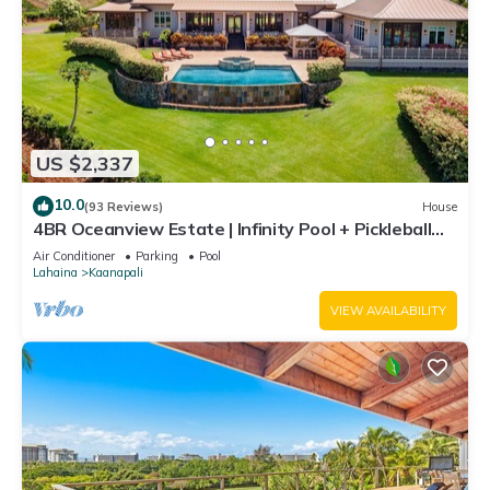
US $2,337
10.0
(93 Reviews)
House
4BR Oceanview Estate | Infinity Pool + Pickleball
Ct.
Air Conditioner
Parking
Pool
Lahaina
Kaanapali
VIEW AVAILABILITY