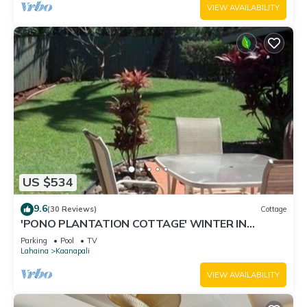
VIEW AVAILABILITY
US $534
9.6
(30 Reviews)
Cottage
'PONO PLANTATION COTTAGE' WINTER IN
PARADISE-3 BEDROOM
Parking
Pool
TV
Lahaina
Kaanapali
VIEW AVAILABILITY