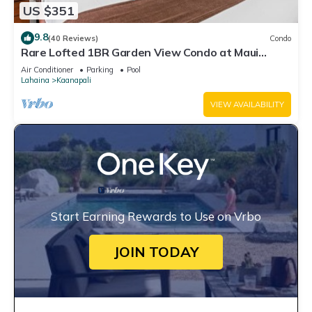
US $351
9.8
(40 Reviews)
Condo
Rare Lofted 1BR Garden View Condo at Maui
Kaanapali Villas – Unit B233
Air Conditioner
Parking
Pool
Lahaina
Kaanapali
VIEW AVAILABILITY
Start Earning Rewards to Use on Vrbo
JOIN TODAY