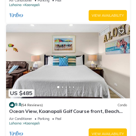
Air Conditioner
Parking
Pool
Lahaina
Kaanapali
VIEW AVAILABILITY
US $485
9.8
(54 Reviews)
Condo
Ocean View, Kaanapali Golf Course front, Beach
Cabana
Air Conditioner
Parking
Pool
Lahaina
Kaanapali
VIEW AVAILABILITY