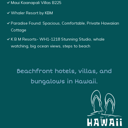
Maui Kaanapali Villas B225
Whaler Resort by KBM
Paradise Found: Spacious, Comfortable, Private Hawaiian
Cottage
K B M Resorts- WH1-1218 Stunning Studio, whale
watching, big ocean views, steps to beach
Beachfront hotels, villas, and
bungalows in Hawaii.