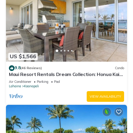
US $1,566
9.8
(46 Reviews)
Condo
Maui Resort Rentals Dream Collection: Honua Kai
Hokulani 202 – Direct Oceanfront 3BR w/BBQ on
Air Conditioner
Parking
Pool
Wraparound Balcony
Lahaina
Kaanapali
VIEW AVAILABILITY