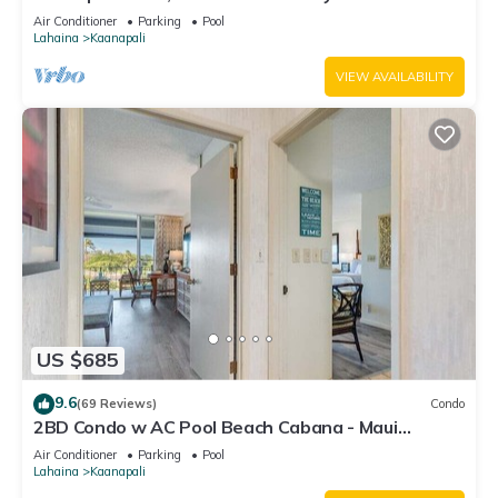
#180
Air Conditioner
Parking
Pool
Lahaina
Kaanapali
VIEW AVAILABILITY
US $685
9.6
(69 Reviews)
Condo
2BD Condo w AC Pool Beach Cabana - Maui
Eldorado K203
Air Conditioner
Parking
Pool
Lahaina
Kaanapali