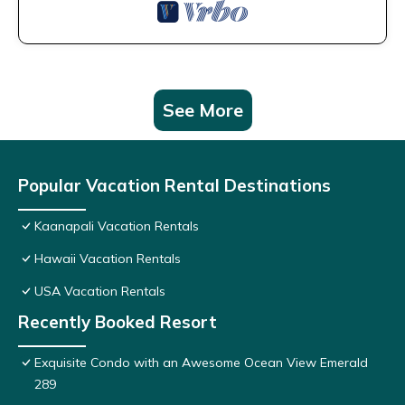
See More
Popular Vacation Rental Destinations
Kaanapali Vacation Rentals
Hawaii Vacation Rentals
USA Vacation Rentals
Recently Booked Resort
Exquisite Condo with an Awesome Ocean View Emerald
289