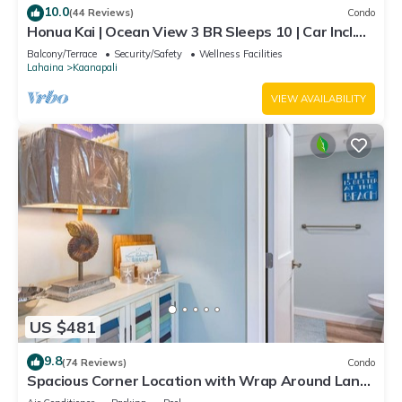
10.0
(44 Reviews)
Condo
Honua Kai | Ocean View 3 BR Sleeps 10 | Car Incl.
w/6+ Nights | HKH-504 by KBM
Balcony/Terrace
Security/Safety
Wellness Facilities
Lahaina
Kaanapali
VIEW AVAILABILITY
US $481
9.8
(74 Reviews)
Condo
Spacious Corner Location with Wrap Around Lanai
-BEST VALUE!