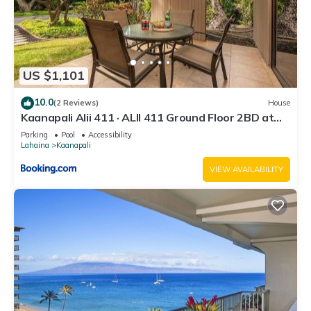
US $1,101
10.0
(2 Reviews)
House
Kaanapali Alii 411 · ALII 411 Ground Floor 2BD at
OceanFront Res
Parking
Pool
Accessibility
Lahaina
Kaanapali
VIEW AVAILABILITY