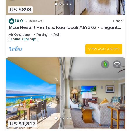
US $898
10.0
(57 Reviews)
Condo
Maui Resort Rentals: Kaanapali Ali'i 362 - Elegantly
Remodeled 6th Floor 2BR w/Ocean AND Mountain
Air Conditioner
Parking
Pool
Views!
Lahaina
Kaanapali
VIEW AVAILABILITY
US $1,817