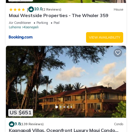
10.0
|
(2 Reviews)
House
Maui Westside Properties - The Whaler 359
Air Conditioner
Parking
Pool
Lahaina
Kaanapali
VIEW AVAILABILITY
US $651
9.8
(139 Reviews)
Condo
Kaanapali Villas, Oceanfront Luxury Maui Condo