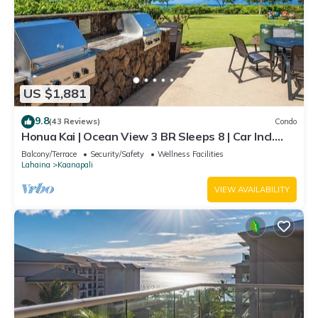
US $1,881
9.8
(43 Reviews)
Condo
Honua Kai | Ocean View 3 BR Sleeps 8 | Car Incl.
w/6+ Nights | HKH-503 by KBM
Balcony/Terrace
Security/Safety
Wellness Facilities
Lahaina
Kaanapali
VIEW AVAILABILITY