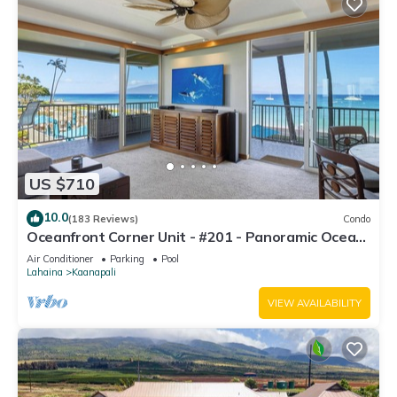
US $710
10.0
(183 Reviews)
Condo
Oceanfront Corner Unit - #201 - Panoramic Ocean
View - Over 180 "5" star reviews
Air Conditioner
Parking
Pool
Lahaina
Kaanapali
VIEW AVAILABILITY