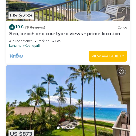
US $738
10.0
(76 Reviews)
Condo
Sea, beach and courtyard views - prime location
Air Conditioner
Parking
Pool
Lahaina
Kaanapali
VIEW AVAILABILITY
US $873