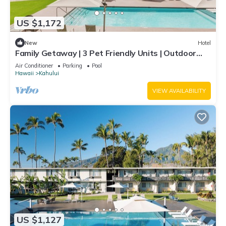
US $1,172
New
Hotel
Family Getaway | 3 Pet Friendly Units | Outdoor
Pool | 1.9 mi to Paukukalo Beach
Air Conditioner
Parking
Pool
Hawaii
Kahului
VIEW AVAILABILITY
US $1,127