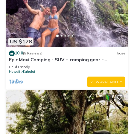
US $178
10.0
(5 Reviews)
House
Epic Maui Camping - SUV + camping gear -
Adventure on a budget
Child Friendly
Hawaii
Kahului
VIEW AVAILABILITY