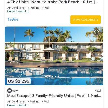
4 Chic Units | Near Ho'aloha Park Beach - 0.1 mi |
Outdoor Pool | Pet-friendly
Air Conditioner
Parking
Pool
Hawaii
Kahului
VIEW AVAILABILITY
US $1,295
New
Hotel
Maui Escape | 3 Family-Friendly Units | Pool | 1.9 mi
to Kanaha Beach Park
Air Conditioner
Parking
Pool
Hawaii
Kahului