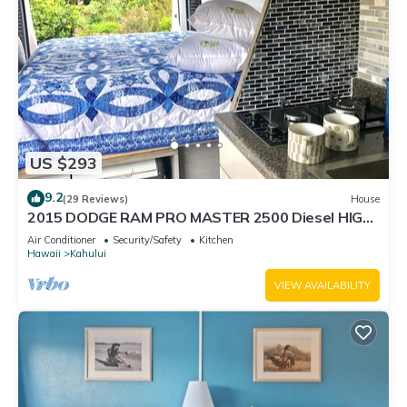
US $293
9.2
(29 Reviews)
House
2015 DODGE RAM PRO MASTER 2500 Diesel HIGH
TOP CAL KING TEMPURPEDIC MATTRESS!
Air Conditioner
Security/Safety
Kitchen
Hawaii
Kahului
VIEW AVAILABILITY