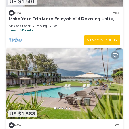
US $1,501
New
Hotel
Make Your Trip More Enjoyable! 4 Relaxing Units,
Outdoor Pool, Oceanfront!
Air Conditioner
Parking
Pool
Hawaii
Kahului
VIEW AVAILABILITY
US $1,388
New
Hotel