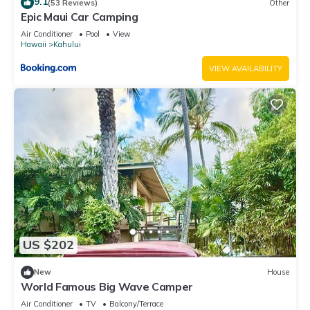
9.1
(53 Reviews)
Other
Epic Maui Car Camping
Air Conditioner
Pool
View
Hawaii
Kahului
VIEW AVAILABILITY
US $202
New
House
World Famous Big Wave Camper
Air Conditioner
TV
Balcony/Terrace