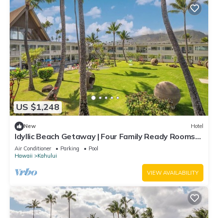
US $1,248
New
Hotel
Idyllic Beach Getaway | Four Family Ready Rooms
w/Direct Beach Access
Air Conditioner
Parking
Pool
Hawaii
Kahului
VIEW AVAILABILITY