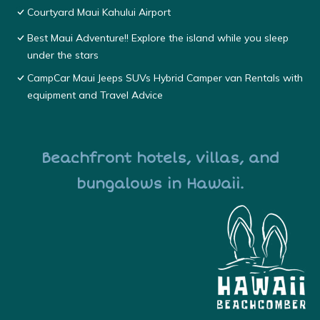
Courtyard Maui Kahului Airport
Best Maui Adventure!! Explore the island while you sleep
under the stars
CampCar Maui Jeeps SUVs Hybrid Camper van Rentals with
equipment and Travel Advice
Beachfront hotels, villas, and
bungalows in Hawaii.