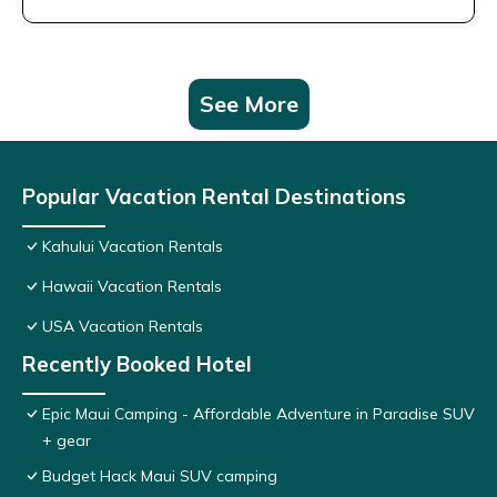
See More
Popular Vacation Rental Destinations
Kahului Vacation Rentals
Hawaii Vacation Rentals
USA Vacation Rentals
Recently Booked Hotel
Epic Maui Camping - Affordable Adventure in Paradise SUV
+ gear
Budget Hack Maui SUV camping