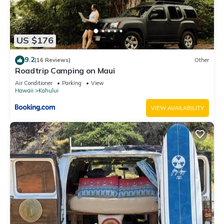
US $176
9.2
(16 Reviews)
Other
Roadtrip Camping on Maui
Air Conditioner
Parking
View
Hawaii
Kahului
VIEW AVAILABILITY