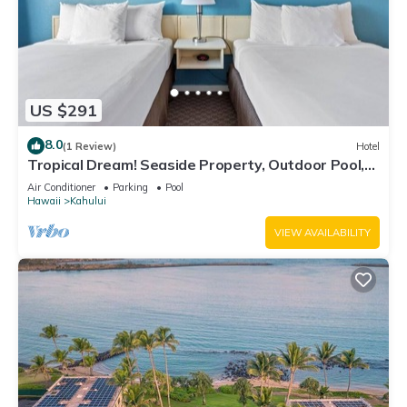
US $291
8.0
(1 Review)
Hotel
Tropical Dream! Seaside Property, Outdoor Pool,
Steps to Ho’aloha Park Beach!
Air Conditioner
Parking
Pool
Hawaii
Kahului
VIEW AVAILABILITY