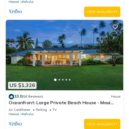
Hawaii
Kahului
VIEW AVAILABILITY
US $1,326
10.0
(56 Reviews)
House
Oceanfront: Large Private Beach House - Maui
North Shore
Air Conditioner
Parking
TV
Hawaii
Kahului
VIEW AVAILABILITY