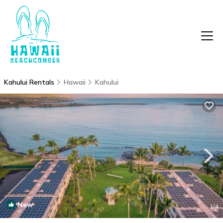
Kahului Rentals
Hawaii
Kahului
New
1
/4