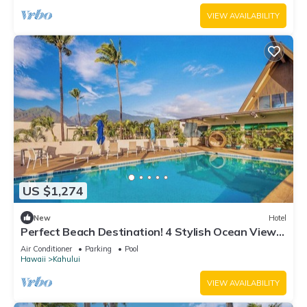
VIEW AVAILABILITY
US $1,274
New
Hotel
Perfect Beach Destination! 4 Stylish Ocean View
Room w/Outdoor Pool + Fireplace
Air Conditioner
Parking
Pool
Hawaii
Kahului
VIEW AVAILABILITY