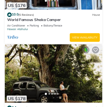
US $176
10.0
(5 Reviews)
House
World Famous Shaka Camper
Air Conditioner
Parking
Balcony/Terrace
Hawaii
Kahului
VIEW AVAILABILITY
US $178