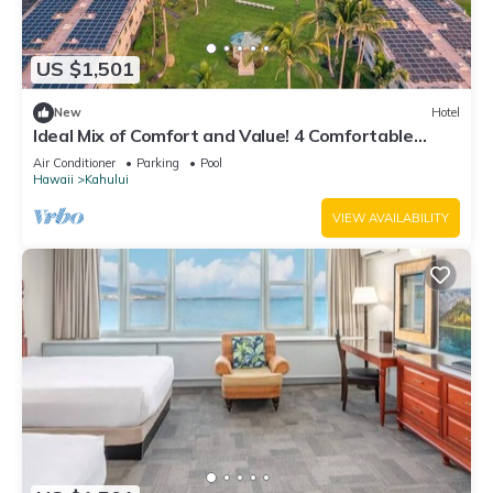
US $1,501
New
Hotel
Ideal Mix of Comfort and Value! 4 Comfortable
Units, Outdoor Pool, Oceanfront!
Air Conditioner
Parking
Pool
Hawaii
Kahului
VIEW AVAILABILITY