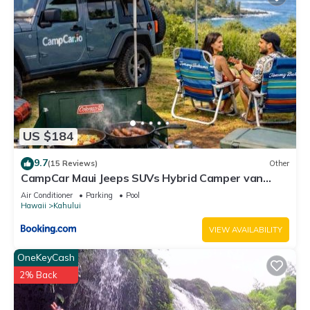
US $184
9.7
(15 Reviews)
Other
CampCar Maui Jeeps SUVs Hybrid Camper van
Rentals with equipment and Travel Advice
Air Conditioner
Parking
Pool
Hawaii
Kahului
VIEW AVAILABILITY
OneKeyCash
2% Back