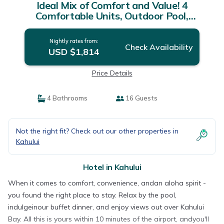
Ideal Mix of Comfort and Value! 4
Comfortable Units, Outdoor Pool,
Oceanfront! | Hotel in Kahului
Nightly rates from:
Check Availability
USD $1,814
Price Details
4 Bathrooms
16 Guests
Not the right fit? Check out our other properties in
Kahului
Hotel in Kahului
When it comes to comfort, convenience, andan aloha spirit -
you found the right place to stay. Relax by the pool,
indulgeinour buffet dinner, and enjoy views out over Kahului
Bay. All this is yours within 10 minutes of the airport, andyou'll