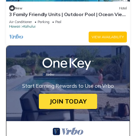
New
Hotel
3 Family Friendly Units | Outdoor Pool | Ocean View
| Onsite Parking | Shuttle
Air Conditioner
Parking
Pool
Hawaii
Kahului
VIEW AVAILABILITY
Start Earning Rewards to Use on Vrbo
JOIN TODAY