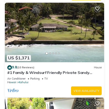
US $1,371
9.8
(10 Reviews)
House
#1 Family & Windsurf Friendly Private Sandy
Beachfront Home on North Shore
Air Conditioner
Parking
TV
Hawaii
Kahului
VIEW AVAILABILITY