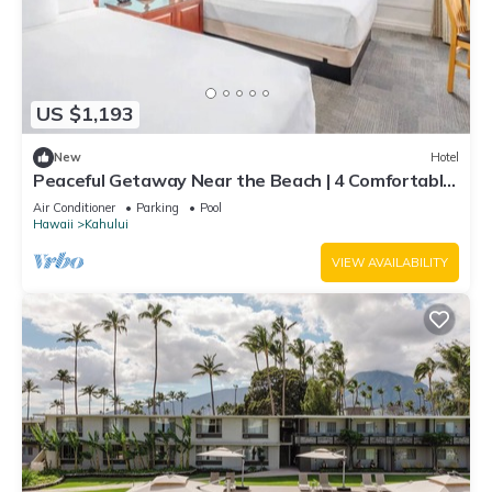
US $1,193
New
Hotel
Peaceful Getaway Near the Beach | 4 Comfortable
Rooms with Outdoor Pool
Air Conditioner
Parking
Pool
Hawaii
Kahului
VIEW AVAILABILITY