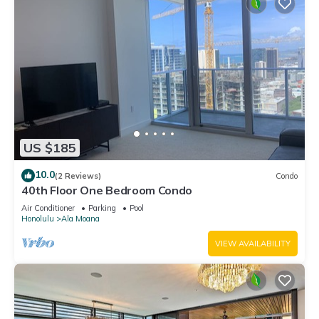
US $185
10.0
(2 Reviews)
Condo
40th Floor One Bedroom Condo
Air Conditioner
Parking
Pool
Honolulu
Ala Moana
VIEW AVAILABILITY