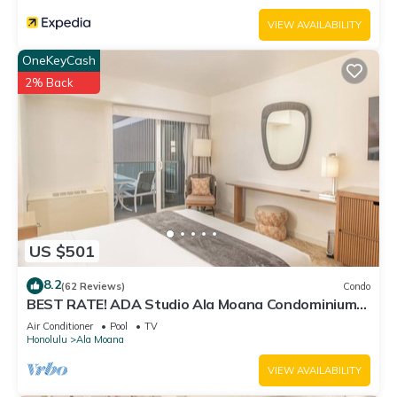
VIEW AVAILABILITY
OneKeyCash
2% Back
US $501
8.2
(62 Reviews)
Condo
BEST RATE! ADA Studio Ala Moana Condominium
(AH01)
Air Conditioner
Pool
TV
Honolulu
Ala Moana
VIEW AVAILABILITY