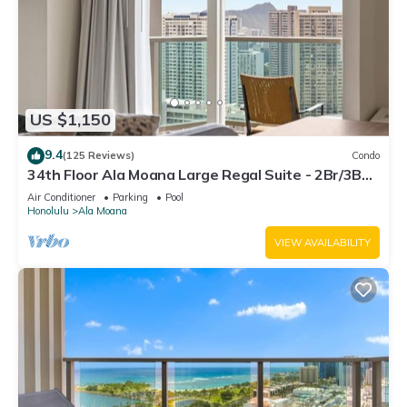
US $1,150
9.4
(125 Reviews)
Condo
34th Floor Ala Moana Large Regal Suite - 2Br/3Ba,
Book Now at Special Rate!
Air Conditioner
Parking
Pool
Honolulu
Ala Moana
VIEW AVAILABILITY