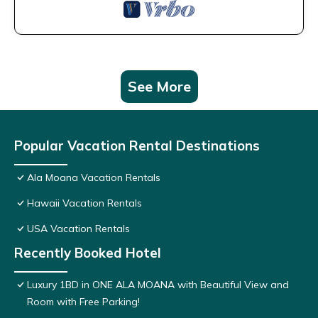
See More
Popular Vacation Rental Destinations
Ala Moana Vacation Rentals
Hawaii Vacation Rentals
USA Vacation Rentals
Recently Booked Hotel
Luxury 1BD in ONE ALA MOANA with Beautiful View and
Room with Free Parking!