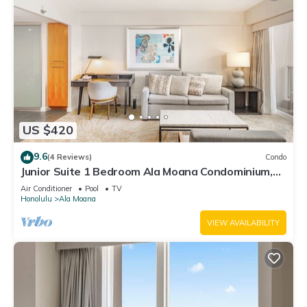
US $420
9.6
(4 Reviews)
Condo
Junior Suite 1 Bedroom Ala Moana Condominium,
City/Partial Ocean from Lanai
Air Conditioner
Pool
TV
Honolulu
Ala Moana
VIEW AVAILABILITY