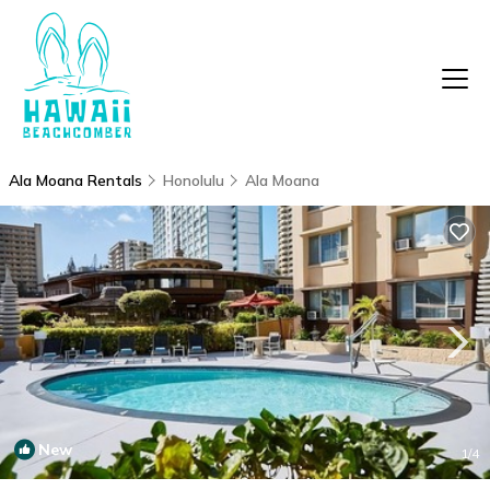
Ala Moana Rentals
Honolulu
Ala Moana
New
1
/4