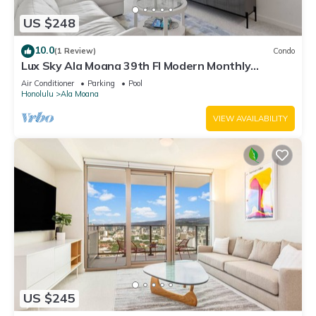
US $248
10.0
(1 Review)
Condo
Lux Sky Ala Moana 39th Fl Modern Monthly
Suite/Walk to the mall, Magic Island
Air Conditioner
Parking
Pool
Honolulu
Ala Moana
VIEW AVAILABILITY
US $245