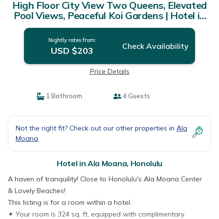
High Floor City View Two Queens, Elevated
Pool Views, Peaceful Koi Gardens | Hotel in
Honolulu
Nightly rates from:
Check Availability
USD $203
Price Details
1 Bathroom
4 Guests
Not the right fit? Check out our other properties in
Ala
Moana
Hotel in Ala Moana, Honolulu
A haven of tranquility! Close to Honolulu's Ala Moana Center
& Lovely Beaches!
This listing is for a room within a hotel.
✦ Your room is 324 sq. ft, equipped with complimentary