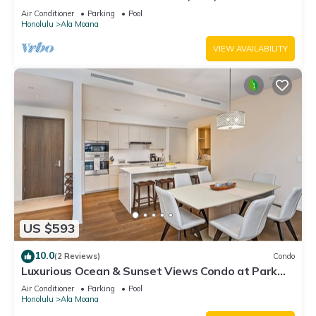
ALA MOANA"
Air Conditioner
Parking
Pool
Honolulu
Ala Moana
VIEW AVAILABILITY
US $593
10.0
(2 Reviews)
Condo
Luxurious Ocean & Sunset Views Condo at Park
Lane w/Luxury Building Amenities
Air Conditioner
Parking
Pool
Honolulu
Ala Moana