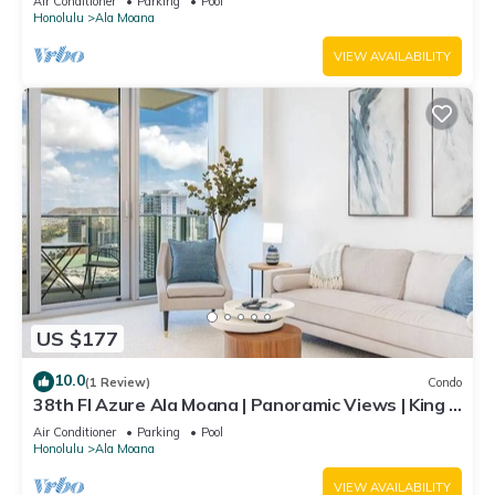
Air Conditioner
Parking
Pool
Honolulu
Ala Moana
VIEW AVAILABILITY
US $177
10.0
(1 Review)
Condo
38th Fl Azure Ala Moana | Panoramic Views | King |
Parking
Air Conditioner
Parking
Pool
Honolulu
Ala Moana
VIEW AVAILABILITY