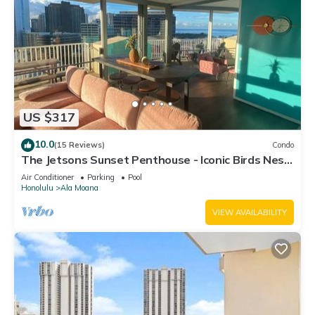
US $317
10.0
(15 Reviews)
Condo
The Jetsons Sunset Penthouse - Iconic Birds Nest
- Urban Retreat Honolulu
Air Conditioner
Parking
Pool
Honolulu
Ala Moana
VIEW AVAILABILITY