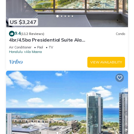
US $3,247
9.4
(112 Reviews)
Condo
4br/4.5ba Presidential Suite Ala
Moana3307,Spectacular Ocean Views! Book Now!
Air Conditioner
Pool
TV
Honolulu
Ala Moana
VIEW AVAILABILITY