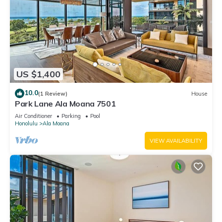
US $1,400
10.0
(1 Review)
House
Park Lane Ala Moana 7501
Air Conditioner
Parking
Pool
Honolulu
Ala Moana
VIEW AVAILABILITY