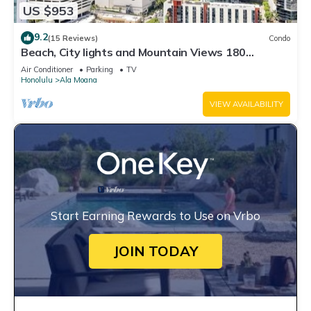
US $953
9.2
(15 Reviews)
Condo
Beach, City lights and Mountain Views 180
degrees view & centrally located
Air Conditioner
Parking
TV
Honolulu
Ala Moana
VIEW AVAILABILITY
Start Earning Rewards to Use on Vrbo
JOIN TODAY