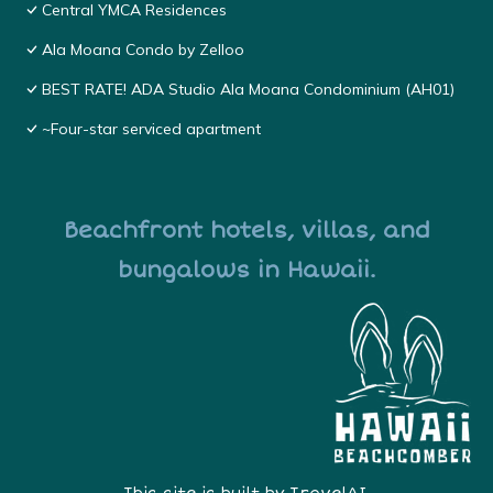
Central YMCA Residences
Ala Moana Condo by Zelloo
BEST RATE! ADA Studio Ala Moana Condominium (AH01)
~Four-star serviced apartment
Beachfront hotels, villas, and
bungalows in Hawaii.