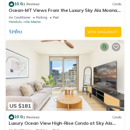
10.0
(1 Review)
Condo
Ocean-MT Views From the Luxury Sky Ala Moana
Condo with Amazing Amenities
Air Conditioner
Parking
Pool
Honolulu
Ala Moana
VIEW AVAILABILITY
US $181
10.0
(1 Review)
Condo
Luxury Ocean View High-Rise Condo at Sky Ala
Moana w/Amazing Amenities