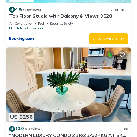
4.0
(3 Reviews)
Apartment
Top Floor Studio with Balcony & Views 3528
Air Conditioner
Pool
Security/Safety
Honolulu
Ala Moana
VIEW AVAILABILITY
US $256
10.0
(3 Reviews)
Condo
"MODERN LUXURY CONDO 2BR/2BA/2PKG AT SKY