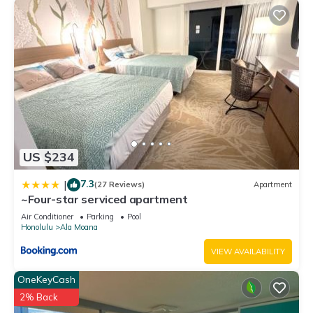
US $234
7.3
|
(27 Reviews)
Apartment
~Four-star serviced apartment
Air Conditioner
Parking
Pool
Honolulu
Ala Moana
VIEW AVAILABILITY
OneKeyCash
2% Back