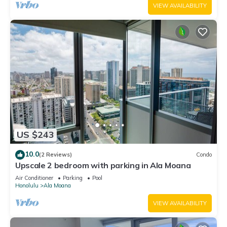
VIEW AVAILABILITY
US $243
10.0
(2 Reviews)
Condo
Upscale 2 bedroom with parking in Ala Moana
Air Conditioner
Parking
Pool
Honolulu
Ala Moana
VIEW AVAILABILITY