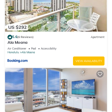
US $292
5.6
(6 Reviews)
Apartment
Ala Moana
Air Conditioner
Pool
Accessibility
Honolulu
Ala Moana
VIEW AVAILABILITY