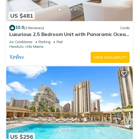
US $481
10.0
(3 Reviews)
Condo
Luxurious 2.5 Bedroom Unit with Panoramic Ocean
View in ONE Ala Moana
Air Conditioner
Parking
Pool
Honolulu
Ala Moana
VIEW AVAILABILITY
US $256