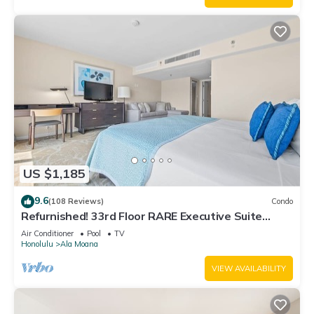
US $1,185
9.6
(108 Reviews)
Condo
Refurnished! 33rd Floor RARE Executive Suite
2BR/2.5BA w/Kitchen & Laundry
Air Conditioner
Pool
TV
Honolulu
Ala Moana
VIEW AVAILABILITY