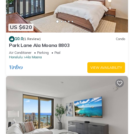
US $620
10.0
(1 Review)
Condo
Park Lane Ala Moana 8803
Air Conditioner
Parking
Pool
Honolulu
Ala Moana
VIEW AVAILABILITY