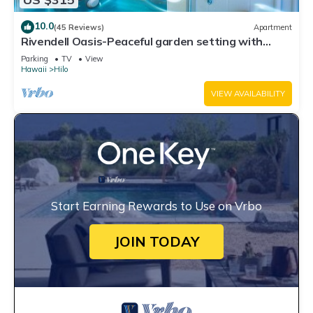
10.0
(45 Reviews)
Apartment
Rivendell Oasis-Peaceful garden setting with
private hot tub close to waterfalls
Parking
TV
View
Hawaii
Hilo
VIEW AVAILABILITY
Start Earning Rewards to Use on Vrbo
JOIN TODAY