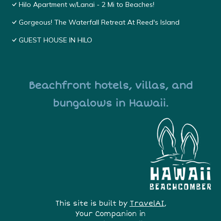
Hilo Apartment w/Lanai - 2 Mi to Beaches!
Gorgeous! The Waterfall Retreat At Reed's Island
GUEST HOUSE IN HILO
Beachfront hotels, villas, and
bungalows in Hawaii.
This site is built by
TravelAI
,
Your Companion in