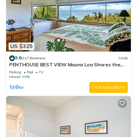
US $325
9.8
(117 Reviews)
Condo
PENTHOUSE BEST VIEW Mauna Loa Shores the
Ultimate Next to Beach Park
Parking
Pool
TV
Hawaii
Hilo
VIEW AVAILABILITY