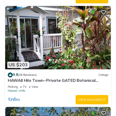
US $203
9.8
(39 Reviews)
Cottage
HAWAII Hilo Town~Private GATED Botanical
GARDEN COTTAGE w Koi Pond
Parking
TV
View
Hawaii
Hilo
VIEW AVAILABILITY