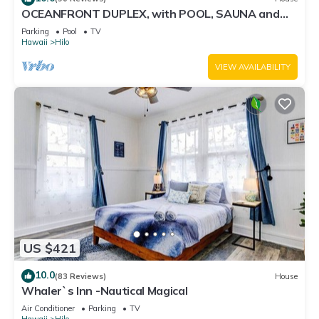
OCEANFRONT DUPLEX, with POOL, SAUNA and
steps from BEACH
Parking
Pool
TV
Hawaii
Hilo
VIEW AVAILABILITY
US $421
10.0
(83 Reviews)
House
Whaler`s Inn -Nautical Magical
Air Conditioner
Parking
TV