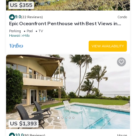
US $355
9.0
(22 Reviews)
Condo
Epic Oceanfront Penthouse with Best Views in
Hilo!
Parking
Pool
TV
Hawaii
Hilo
VIEW AVAILABILITY
US $1,393
10.0
(90 Reviews)
House