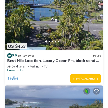
US $453
9.6
(59 Reviews)
House
Best Hilo Location. Luxury Ocean Frt, black sand &
turtles @ Richardsons Beach
Air Conditioner
Parking
TV
Hawaii
Hilo
VIEW AVAILABILITY