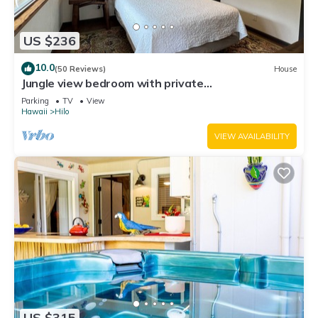
US $236
10.0
(50 Reviews)
House
Jungle view bedroom with private
entrance,outdoor private Bali style bathroom
Parking
TV
View
Hawaii
Hilo
VIEW AVAILABILITY
US $315