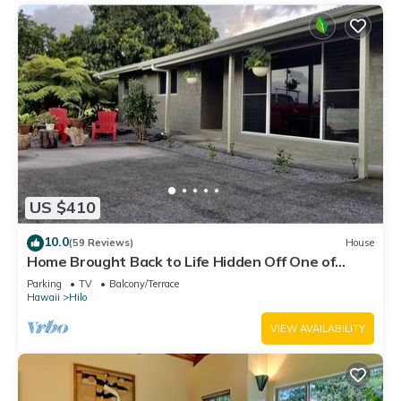
US $410
10.0
(59 Reviews)
House
Home Brought Back to Life Hidden Off One of
Hilo's Main Streets.
Parking
TV
Balcony/Terrace
Hawaii
Hilo
VIEW AVAILABILITY