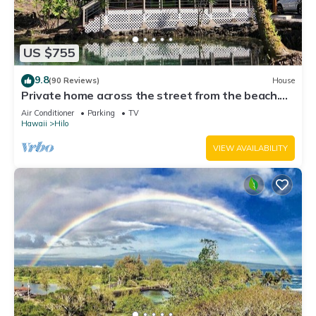
US $755
9.8
(90 Reviews)
House
Private home across the street from the beach.
Minutes from downtown Hilo
Air Conditioner
Parking
TV
Hawaii
Hilo
VIEW AVAILABILITY