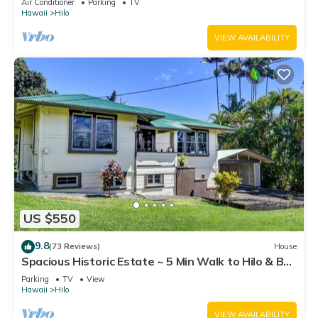
Air Conditioner
Parking
TV
Hawaii
Hilo
VIEW AVAILABILITY
US $550
9.8
(73 Reviews)
House
Spacious Historic Estate ~ 5 Min Walk to Hilo & Bay
Front
Parking
TV
View
Hawaii
Hilo
VIEW AVAILABILITY