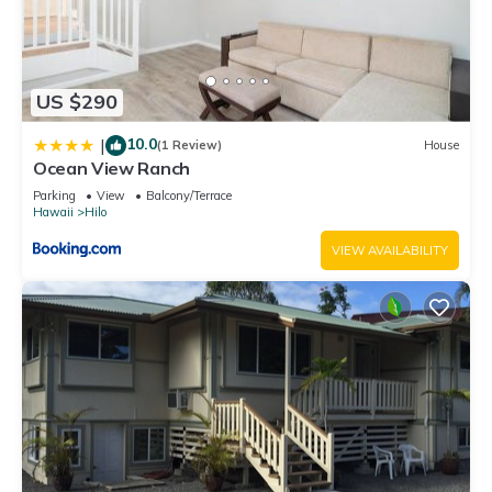
US $290
10.0
|
(1 Review)
House
Ocean View Ranch
Parking
View
Balcony/Terrace
Hawaii
Hilo
VIEW AVAILABILITY