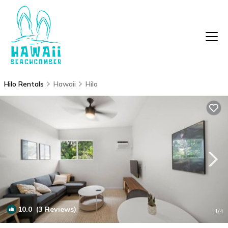
Hilo Rentals
Hawaii
Hilo
10.0
(3 Reviews)
1
/4