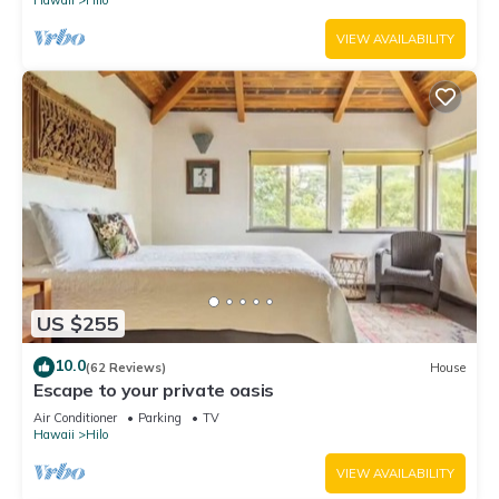
Hawaii
Hilo
VIEW AVAILABILITY
US $255
10.0
(62 Reviews)
House
Escape to your private oasis
Air Conditioner
Parking
TV
Hawaii
Hilo
VIEW AVAILABILITY