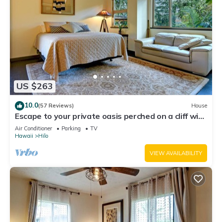
US $263
10.0
(57 Reviews)
House
Escape to your private oasis perched on a cliff with
a jungle view
Air Conditioner
Parking
TV
Hawaii
Hilo
VIEW AVAILABILITY