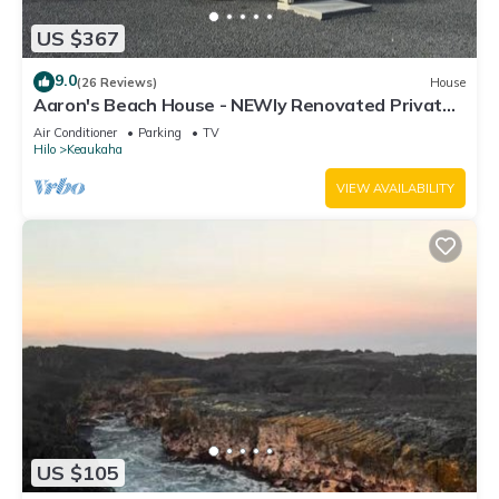
US $367
9.0
(26 Reviews)
House
Aaron's Beach House - NEWly Renovated Private
home with a 5 min walk to beach
Air Conditioner
Parking
TV
Hilo
Keaukaha
VIEW AVAILABILITY
US $105