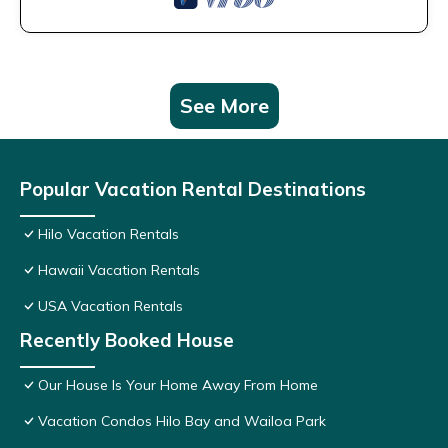
See More
Popular Vacation Rental Destinations
Hilo Vacation Rentals
Hawaii Vacation Rentals
USA Vacation Rentals
Recently Booked House
Our House Is Your Home Away From Home
Vacation Condos Hilo Bay and Wailoa Park