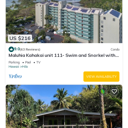
US $216
9.0
(63 Reviews)
Condo
Maluhia Kahakai unit 111- Swim and Snorkel with
Turtles
Parking
Pool
TV
Hawaii
Hilo
VIEW AVAILABILITY