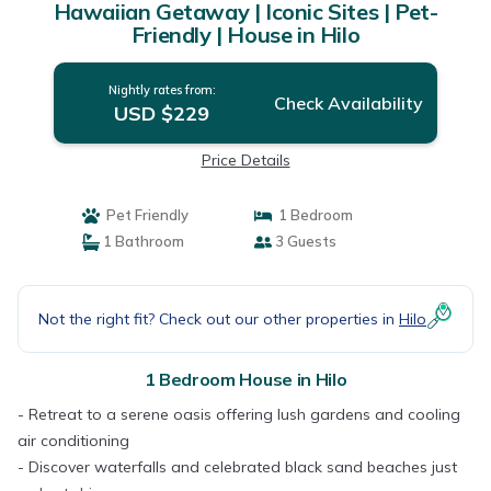
Hawaiian Getaway | Iconic Sites | Pet-
Friendly | House in Hilo
Nightly rates from:
Check Availability
USD $229
Price Details
Pet Friendly
1 Bedroom
1 Bathroom
3 Guests
Not the right fit? Check out our other properties in
Hilo
1 Bedroom House in Hilo
- Retreat to a serene oasis offering lush gardens and cooling
air conditioning
- Discover waterfalls and celebrated black sand beaches just