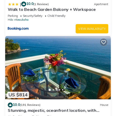
10.0
|
(1 Review)
Apartment
Walk to Beach Garden Balcony + Workspace
Parking
Security/Safety
Child Friendly
Hilo
Keaukaha
VIEW AVAILABILITY
US $814
10.0
(191 Reviews)
House
Stunning, majestic, oceanfront location, with
stunning view and air conditioning