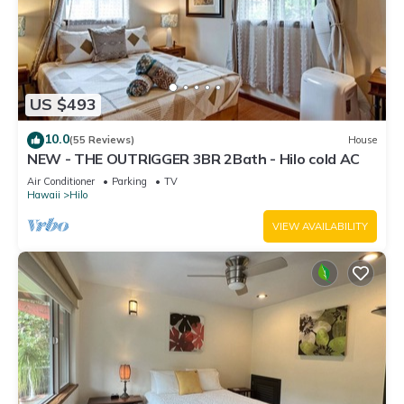
US $493
10.0
(55 Reviews)
House
NEW - THE OUTRIGGER 3BR 2Bath - Hilo cold AC
Air Conditioner
Parking
TV
Hawaii
Hilo
VIEW AVAILABILITY