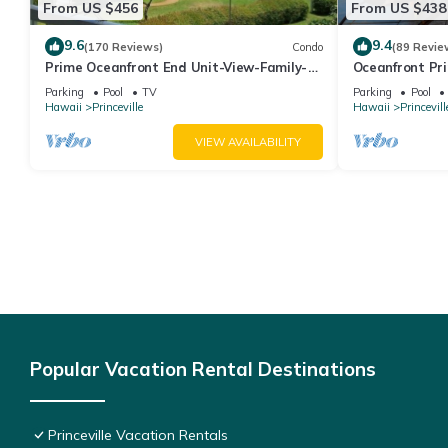
From US $456
From US $438
9.6
9.4
(170 Reviews)
Condo
(89 Revie
Prime Oceanfront End Unit-View-Family-
Oceanfront Pri
friendly Cliffs Resort at Bargain Rates
Views! Watch 
Parking
Pool
TV
Parking
Pool
Hawaii
Princeville
Hawaii
Princevill
VIEW AVAILABILITY
Popular Vacation Rental Destinations
Princeville Vacation Rentals