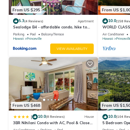
From US $295
From US $1,0
5.3
10.0
(4 Reviews)
Apartment
(158 Re
Sealodge B4 - affordable condo, hike to
WORLD CLASS 
beach, ocean view lanai
PENTHOUSE, Ful
Parking
Pool
Balcony/Terrace
Air Conditioner
& Privacy
Hawaii
Princeville
Hawaii
Princevill
VIEW AVAILABILITY
From US $468
From US $1,5
10.0
10.0
|
(8 Reviews)
House
(104 Re
3BR Nihilani Condo with AC, Pool & Close
5 Bedroom Ope
to Shops 8C
Queens Bath, B
Air Conditioner
Parking
Pool
Parking
Pool