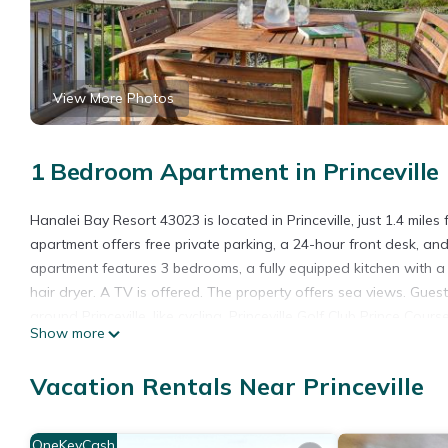
View More Photos
1 Bedroom Apartment in Princeville
Hanalei Bay Resort 43023 is located in Princeville, just 1.4 mil
apartment offers free private parking, a 24-hour front desk, a
apartment features 3 bedrooms, a fully equipped kitchen with
hair dryer. A TV is offered. The property offers sea views. Guest
around Princeville, like cycling. Princeville Golf Club Prince Co
Show more
2 miles from the property. Lihue Airport is 29 miles away.
Hanalei Bay Resort 43023 is located in Princeville.
Vacation Rentals Near Princeville
This 1 Bedroom Apartment is suitable for tourists and travelers
amenities include: Parking, Balcony/Terrace, Hot Tub, and several
OneKeyCash