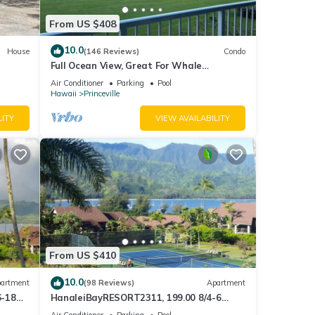
From US $408
10.0
House
(146 Reviews)
Condo
Full Ocean View, Great For Whale
Watching
Air Conditioner
Parking
Pool
Hawaii
Princeville
LITY
VIEW AVAILABILITY
From US $410
10.0
artment
(98 Reviews)
Apartment
6-18
HanaleiBayRESORT2311, 199.00 8/4-6
ront
BlowOutSaleBeachFront 10 Stars!
Air Conditioner
Parking
Pool