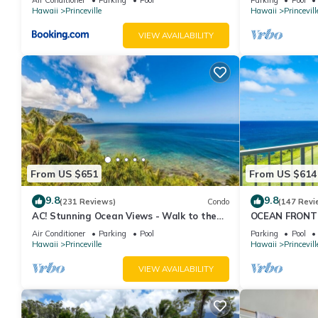
Hawaii
Princeville
Hawaii
Princevill
VIEW AVAILABILITY
From US $651
From US $614
9.8
9.8
(231 Reviews)
Condo
(147 Revi
AC! Stunning Ocean Views - Walk to the
OCEAN FRONT
beach #133-134
FROM EVERY R
Air Conditioner
Parking
Pool
Parking
Pool
CONDO
Hawaii
Princeville
Hawaii
Princevill
VIEW AVAILABILITY