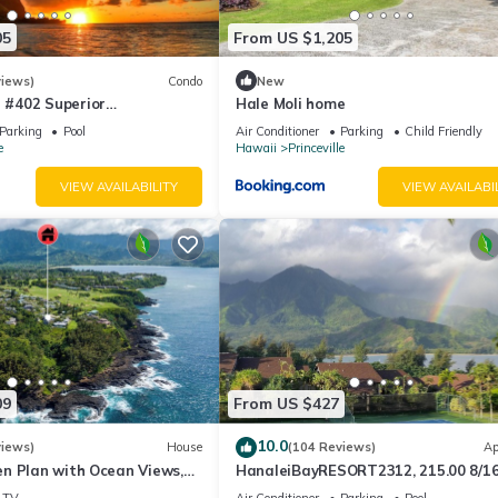
05
From US $1,205
views)
Condo
New
#402 Superior
Hale Moli home
l AC, 2 Suites, Best Views
Parking
Pool
Air Conditioner
Parking
Child Friendly
e
Hawaii
Princeville
VIEW AVAILABILITY
VIEW AVAILABI
09
From US $427
10.0
views)
House
(104 Reviews)
Ap
n Plan with Ocean Views,
HanaleiBayRESORT2312, 215.00 8/1
ali Hai, and Golf Course
or269.00 8/22-26BlowOutSalBeachF
TV
Air Conditioner
Parking
Pool