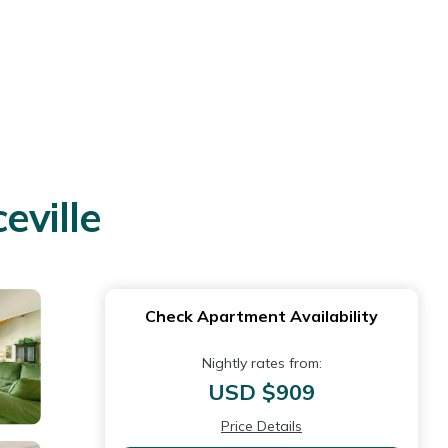
eville
Check Apartment Availability
Nightly rates from:
USD $909
Price Details