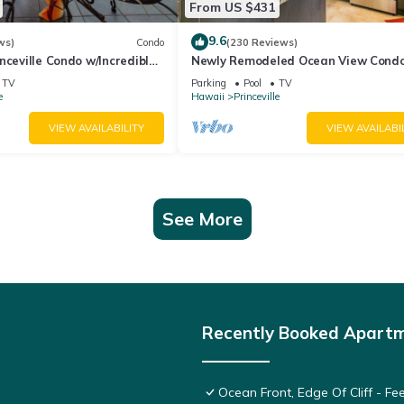
From US $431
9.6
ws)
Condo
(230 Reviews)
nceville Condo w/Incredible
Newly Remodeled Ocean View Condo
the Waves In Bed
bedroom, 2 bath, No stairs!
TV
Parking
Pool
TV
e
Hawaii
Princeville
VIEW AVAILABILITY
VIEW AVAILABI
See More
Recently Booked Apart
Ocean Front, Edge Of Cliff - F