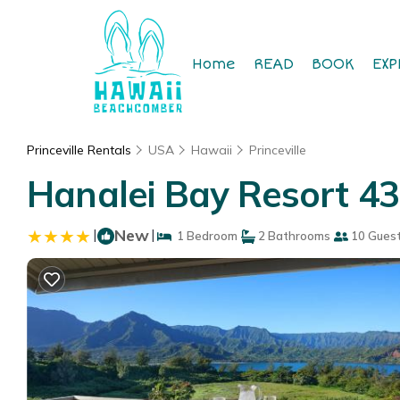
Home
READ
BOOK
EXP
Princeville Rentals
USA
Hawaii
Princeville
Hanalei Bay Resort 430
|
New
|
1 Bedroom
2 Bathrooms
10 Gues