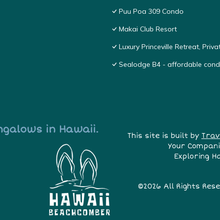
Puu Poa 309 Condo
Makai Club Resort
Luxury Princeville Retreat, Pri
Sealodge B4 - affordable condo
ngalows in Hawaii.
This site is built by
Trav
Your Compani
Exploring H
©2026 All Rights Res