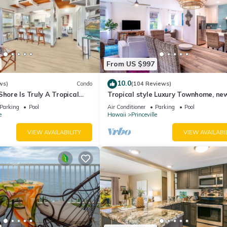
From US $997
10.0
ws)
Condo
(104 Reviews)
Shore Is Truly A Tropical
Tropical style Luxury Townhome, ne
e! HEART OF PRINCEVILLE
renovated - Paradise!
Parking
Pool
Air Conditioner
Parking
Pool
e
Hawaii
Princeville
VIEW AVAILABILITY
VIEW AVAILABI