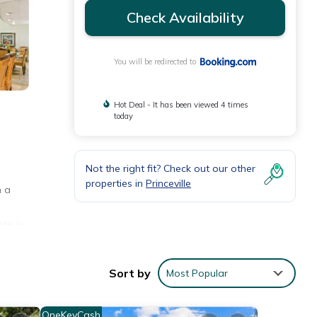
Check Availability
You will be redirected to
Hot Deal - It has been viewed 4 times
today
Not the right fit? Check out our other
properties in
Princeville
h a
rse is
Sort by
Most Popular
OneKeyCash