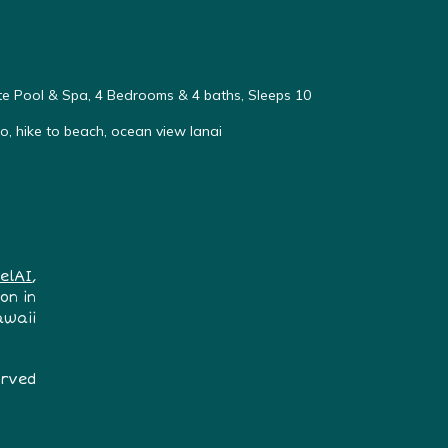
vate Pool & Spa, 4 Bedrooms & 4 baths, Sleeps 10
, hike to beach, ocean view lanai
elAI
,
on in
awaii
erved