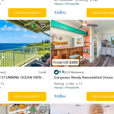
10Star
e
Hawaii
Princeville
VIEW AVAILABILITY
VIEW AVAILABI
From US $400
9.8
ews)
Condo
(123 Reviews)
! STUNNING OCEAN VIEWS
Gorgeous, Newly Remodelled Ocean 
OOM IN THIS 2BR 2BA
Retreat-Sea Lodge II G6
TV
Parking
Pool
TV
e
Hawaii
Princeville
VIEW AVAILABILITY
VIEW AVAILABI