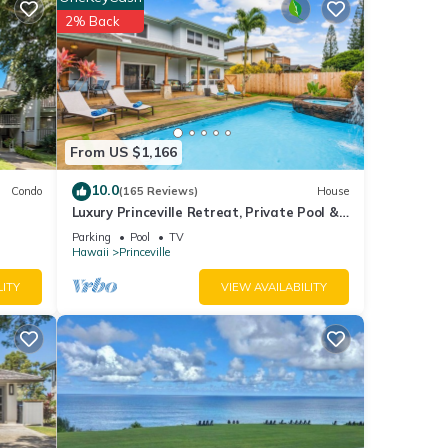
2% Back
ese
e
From US $1,166
10.0
Condo
(165 Reviews)
House
Luxury Princeville Retreat, Private Pool &
Spa, 4 Bedrooms & 4 baths, Sleeps 10
Parking
Pool
TV
Hawaii
Princeville
LITY
VIEW AVAILABILITY