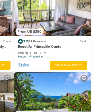
From US $350
9.8
Condo
(94 Reviews)
Condo
wly
Beautiful Princeville Condo
Parking
Pool
TV
Hawaii
Princeville
LITY
VIEW AVAILABILITY