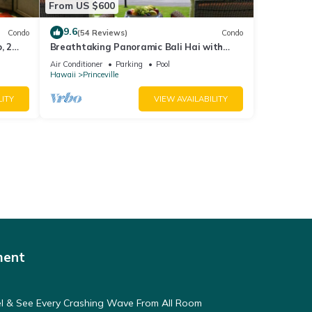
From US $600
9.6
Condo
(54 Reviews)
Condo
, 2
Breathtaking Panoramic Bali Hai with
Unobstructed Bali Hai Ocean View
Air Conditioner
Parking
Pool
Hawaii
Princeville
LITY
VIEW AVAILABILITY
ment
eel & See Every Crashing Wave From All Room