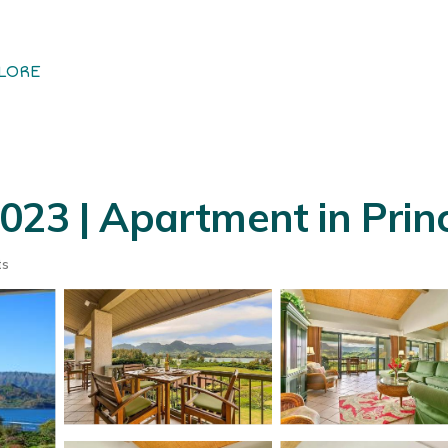
LORE
23 | Apartment in Princ
ts