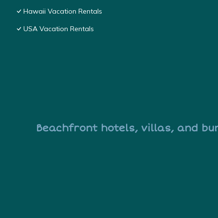
Hawaii Vacation Rentals
USA Vacation Rentals
Beachfront hotels, villas, and bu