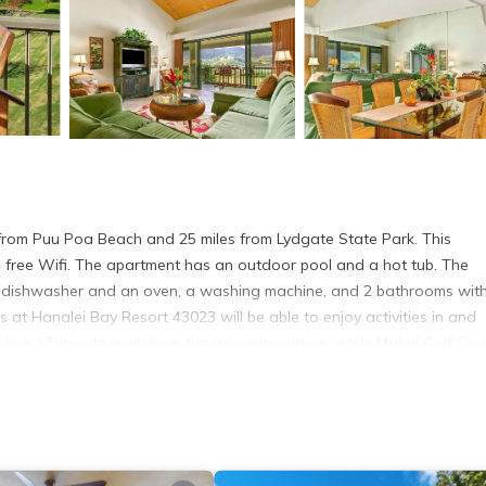
es from Puu Poa Beach and 25 miles from Lydgate State Park. This
nd free Wifi. The apartment has an outdoor pool and a hot tub. The
 a dishwasher and an oven, a washing machine, and 2 bathrooms wit
s at Hanalei Bay Resort 43023 will be able to enjoy activities in and
urse is a 17-minute walk from the accommodation, while Makai Golf Cou
. It has several amenities that would guarantee your comfort. These
 others. This is a 4 star rated property . Coming to Princeville and