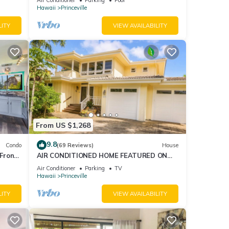
AmazingView!
Hawaii
Princeville
LITY
VIEW AVAILABILITY
From US $1,268
9.8
Condo
(69 Reviews)
House
Front
AIR CONDITIONED HOME FEATURED ON
TV - CLOSELY LOCATED TO BEAUTIFUL N
Air Conditioner
Parking
TV
SHORE BEACH
Hawaii
Princeville
LITY
VIEW AVAILABILITY