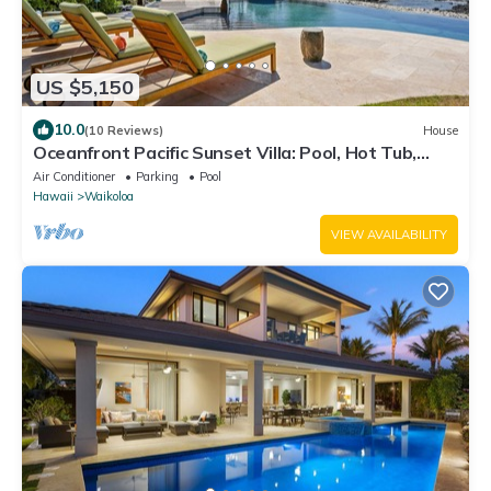
US $5,150
10.0
(10 Reviews)
House
Oceanfront Pacific Sunset Villa: Pool, Hot Tub,
Theater
Air Conditioner
Parking
Pool
Hawaii
Waikoloa
VIEW AVAILABILITY