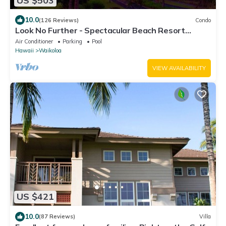
US $503
10.0
(126 Reviews)
Condo
Look No Further - Spectacular Beach Resort
Condo, Amazing Views, Unit F-206
Air Conditioner
Parking
Pool
Hawaii
Waikoloa
VIEW AVAILABILITY
US $421
10.0
(87 Reviews)
Villa