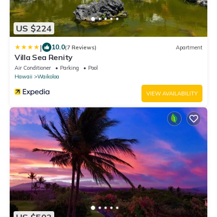
US $224
|
10.0
(7 Reviews)
Apartment
Villa Sea Renity
Air Conditioner
Parking
Pool
Hawaii
Waikoloa
VIEW AVAILABILITY