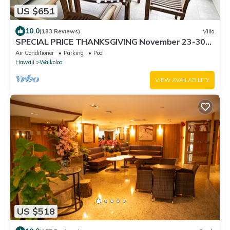
US $651
10.0
(183 Reviews)
Villa
SPECIAL PRICE THANKSGIVING November 23-30
nightly 525 ! Welcome the whales!
Air Conditioner
Parking
Pool
Hawaii
Waikoloa
VIEW AVAILABILITY
US $518