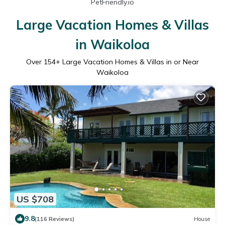
PetFriendly.io
Large Vacation Homes & Villas
in Waikoloa
Over
154
+ Large Vacation Homes & Villas in or Near
Waikoloa
US $708
9.8
(116 Reviews)
House