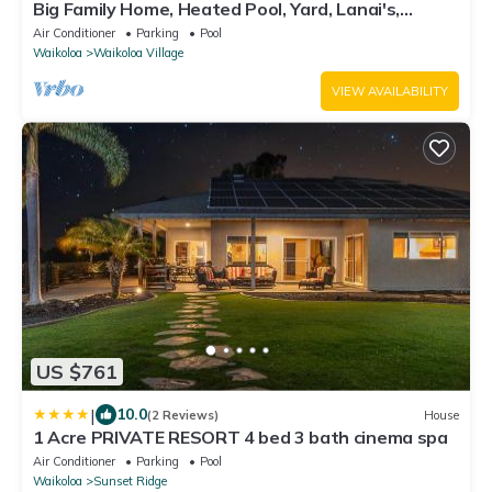
Big Family Home, Heated Pool, Yard, Lanai's,
Views, Location! Air Conditioning
Air Conditioner
Parking
Pool
Waikoloa
Waikoloa Village
VIEW AVAILABILITY
US $761
|
10.0
(2 Reviews)
House
1 Acre PRIVATE RESORT 4 bed 3 bath cinema spa
Air Conditioner
Parking
Pool
Waikoloa
Sunset Ridge