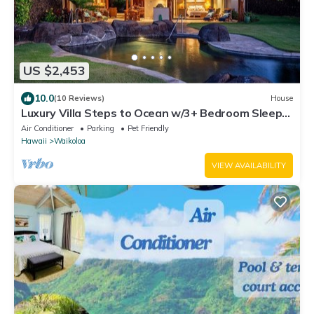
US $2,453
10.0
(10 Reviews)
House
Luxury Villa Steps to Ocean w/3+ Bedroom Sleeps
8
Air Conditioner
Parking
Pet Friendly
Hawaii
Waikoloa
VIEW AVAILABILITY