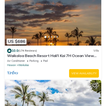
US $686
10.0
(174 Reviews)
Villa
Waikoloa Beach Resort Hali'i Kai 7H Ocean View
Private Club, Pool, Tennis/PB
Air Conditioner
Parking
Pool
Hawaii
Waikoloa
VIEW AVAILABILITY