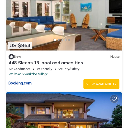
US $964
New
House
448 Sleeps 13, pool and amenities
Air Conditioner
Pet Friendly
Security/Safety
Waikoloa
Waikoloa Village
VIEW AVAILABILITY