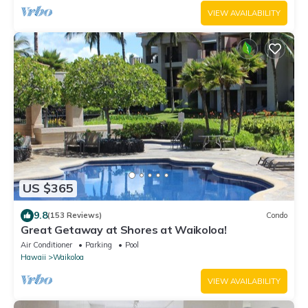
VIEW AVAILABILITY
US $365
9.8
(153 Reviews)
Condo
Great Getaway at Shores at Waikoloa!
Air Conditioner
Parking
Pool
Hawaii
Waikoloa
VIEW AVAILABILITY