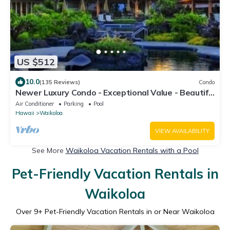
US $512
10.0
(135 Reviews)
Condo
Newer Luxury Condo - Exceptional Value - Beautiful
Oceanside Resort
Air Conditioner
Parking
Pool
Hawaii
Waikoloa
VIEW AVAILABILITY
See More
Waikoloa Vacation Rentals with a Pool
Pet-Friendly Vacation Rentals in
Waikoloa
Over
9
+ Pet-Friendly Vacation Rentals in or Near Waikoloa