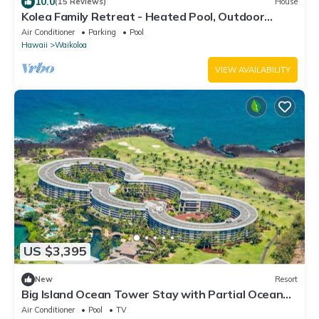
10.0
(15 Reviews)
House
Kolea Family Retreat - Heated Pool, Outdoor
Kitchen, Steps to Ocean!
Air Conditioner
Parking
Pool
Hawaii
Waikoloa
VIEW AVAILABILITY
US $3,395
New
Resort
Big Island Ocean Tower Stay with Partial Ocean
View, Pools & Waikoloa Resort Fun
Air Conditioner
Pool
TV