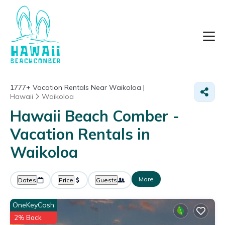
1777+
Vacation Rentals Near Waikoloa |
Hawaii
Waikoloa
Hawaii Beach Comber -
Vacation Rentals in
Waikoloa
More
Dates
Price
Guests
OneKeyCash
2% Back