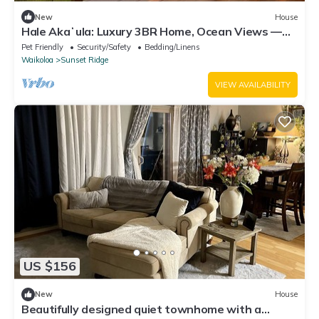
New
House
Hale Akaʻula: Luxury 3BR Home, Ocean Views —
Cooler Waikoloa Village
Pet Friendly
Security/Safety
Bedding/Linens
Waikoloa
Sunset Ridge
VIEW AVAILABILITY
US $156
New
House
Beautifully designed quiet townhome with a