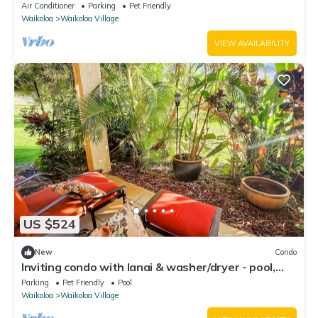
fenced backyard!
Air Conditioner
Parking
Pet Friendly
Waikoloa
Waikoloa Village
VIEW AVAILABILITY
US $524
New
Condo
Inviting condo with lanai & washer/dryer - pool,
golf & tennis on-site
Parking
Pet Friendly
Pool
Waikoloa
Waikoloa Village