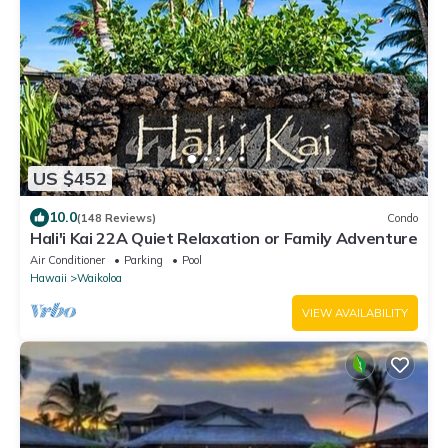
US $452
10.0
(148 Reviews)
Condo
Hali'i Kai 22A Quiet Relaxation or Family Adventure
Air Conditioner
Parking
Pool
Hawaii
Waikoloa
VIEW AVAILABILITY