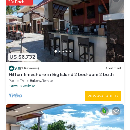
2% Back
US $6,732
9.0
(2 Reviews)
Apartment
Hilton timeshare in Big Island 2 bedroom 2 bath
Pool
TV
Balcony/Terrace
Hawaii
Waikoloa
VIEW AVAILABILITY