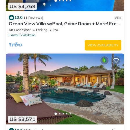
US $4,769
10.0
(11 Reviews)
Villa
Ocean View Villa w/Pool, Game Room + More! Free
Access to Mauna Lani Sport Club
Air Conditioner
Parking
Pool
Hawaii
Waikoloa
VIEW AVAILABILITY
US $3,571