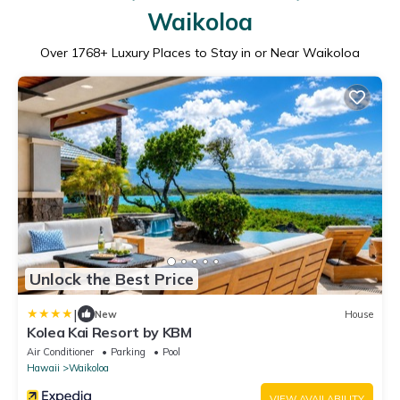
Waikoloa
Over
1768
+ Luxury Places to Stay in or Near Waikoloa
Unlock the Best Price
|
New
House
Kolea Kai Resort by KBM
Air Conditioner
Parking
Pool
Hawaii
Waikoloa
VIEW AVAILABILITY