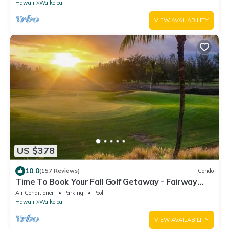
Hawaii
Waikoloa
VIEW AVAILABILITY
US $378
10.0
(157 Reviews)
Condo
Time To Book Your Fall Golf Getaway - Fairway
Villas- 2 Bed/2 Bath
Air Conditioner
Parking
Pool
Hawaii
Waikoloa
VIEW AVAILABILITY