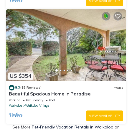
VIEW AVAILABILITY
US $354
9.2
(15 Reviews)
House
Beautiful Spacious Home in Paradise
Parking
Pet Friendly
Pool
Waikoloa
Waikoloa Village
VIEW AVAILABILITY
See More
Pet-Friendly Vacation Rentals in Waikoloa
on