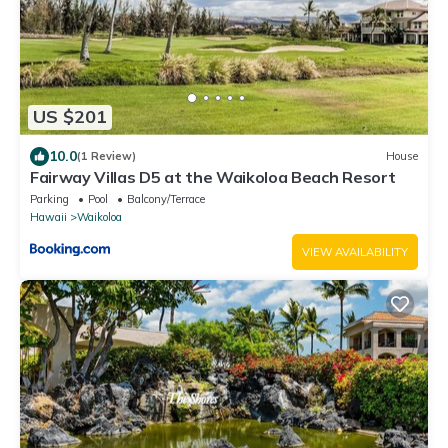
US $201
10.0
(1 Review)
House
Fairway Villas D5 at the Waikoloa Beach Resort
Parking
Pool
Balcony/Terrace
Hawaii
Waikoloa
VIEW AVAILABILITY