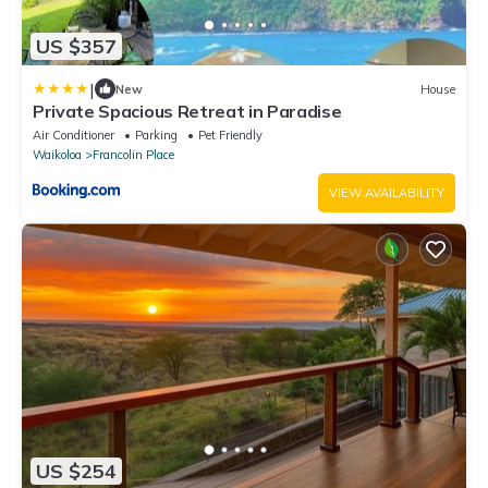
US $357
|
New
House
Private Spacious Retreat in Paradise
Air Conditioner
Parking
Pet Friendly
Waikoloa
Francolin Place
VIEW AVAILABILITY
US $254