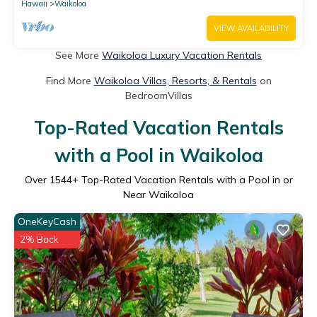
Hawaii
Waikoloa
VIEW AVAILABILITY
See More
Waikoloa Luxury Vacation Rentals
Find More
Waikoloa Villas, Resorts, & Rentals
on
BedroomVillas
Top-Rated Vacation Rentals
with a Pool in Waikoloa
Over
1544
+ Top-Rated Vacation Rentals with a Pool in or
Near Waikoloa
OneKeyCash
2% Back