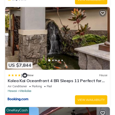
US $7,844
|
New
House
Kolea Kai Oceanfront 4 BR Sleeps 11 Perfect for
Couples Complimentary Car with 6 Nights Hale
Air Conditioner
Parking
Pool
Nani by KBM
Hawaii
Waikoloa
VIEW AVAILABILITY
OneKeyCash