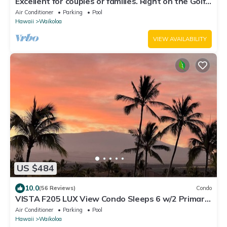
Excellent for couples or families. Right on the Golf
Course.
Air Conditioner
Parking
Pool
Hawaii
Waikoloa
VIEW AVAILABILITY
US $484
10.0
(56 Reviews)
Condo
VISTA F205 LUX View Condo Sleeps 6 w/2 Primary
Suites Golf, 5 min Walk to Beach
Air Conditioner
Parking
Pool
Hawaii
Waikoloa