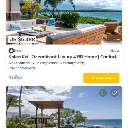
US $5,488
New
House
Kolea Kai | Oceanfront Luxury 4 BR Home | Car Incl.
w/6+ Nights | Hale Nani by KBM
Air Conditioner
Balcony/Terrace
Security/Safety
Hawaii
Waikoloa
VIEW AVAILABILITY