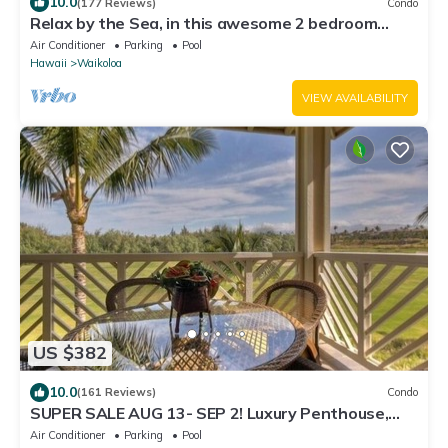
10.0
(177 Reviews)
Condo
Relax by the Sea, in this awesome 2 bedroom
Condo
Air Conditioner
Parking
Pool
Hawaii
Waikoloa
VIEW AVAILABILITY
US $382
10.0
(161 Reviews)
Condo
SUPER SALE AUG 13- SEP 2! Luxury Penthouse,
Golf View, Gourmet kitchen, Sleeps 6
Air Conditioner
Parking
Pool