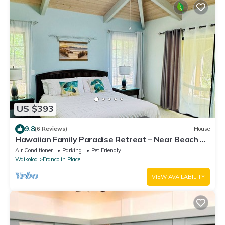
US $393
9.8
(6 Reviews)
House
Hawaiian Family Paradise Retreat – Near Beach &
Golf!
Air Conditioner
Parking
Pet Friendly
Waikoloa
Francolin Place
VIEW AVAILABILITY