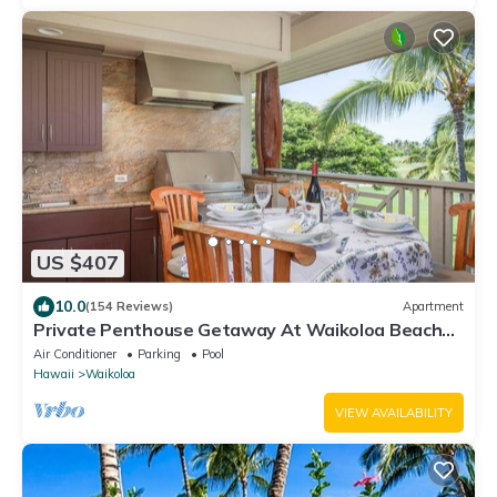
US $407
10.0
(154 Reviews)
Apartment
Private Penthouse Getaway At Waikoloa Beach
Resort 5 minutes from A-Bay Beach
Air Conditioner
Parking
Pool
Hawaii
Waikoloa
VIEW AVAILABILITY