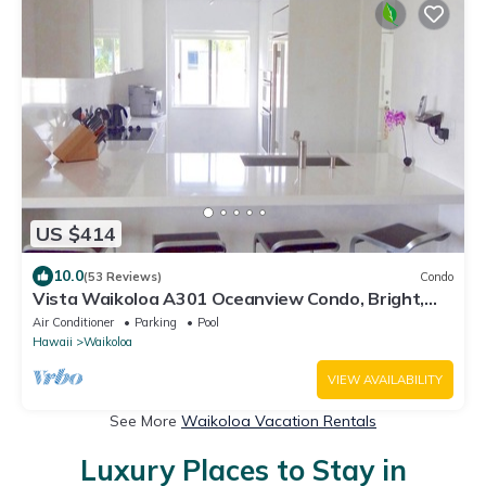
US $414
10.0
(53 Reviews)
Condo
Vista Waikoloa A301 Oceanview Condo, Bright,
Stylish, Fully Renovated
Air Conditioner
Parking
Pool
Hawaii
Waikoloa
VIEW AVAILABILITY
See More
Waikoloa Vacation Rentals
Luxury Places to Stay in