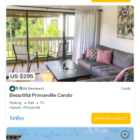
US $295
9.8
(96 Reviews)
Condo
Beautiful Princeville Condo
Parking
Pool
TV
Hawaii
Princeville
VIEW AVAILABILITY