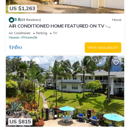
US $1,263
9.8
(69 Reviews)
House
AIR CONDITIONED HOME FEATURED ON TV -
CLOSELY LOCATED TO BEAUTIFUL N SHORE
Air Conditioner
Parking
TV
BEACH
Hawaii
Princeville
VIEW AVAILABILITY
US $815