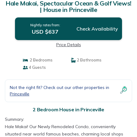
Hale Makai, Spectacular Ocean & Golf Views!
| House in Princeville
Nightly rates from:
Check Availability
USD $637
Price Details
2 Bedrooms
2 Bathrooms
4 Guests
Not the right fit? Check out our other properties in
Princeville
2 Bedroom House in Princeville
Summary:
Hale Makai! Our Newly Remodeled Condo, conveniently
situated near world famous beaches, charming local shops