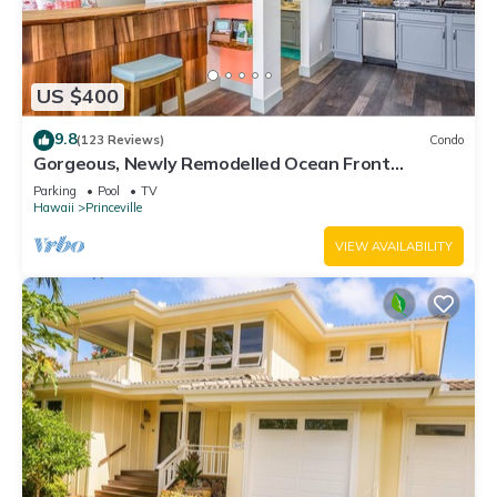
US $400
9.8
(123 Reviews)
Condo
Gorgeous, Newly Remodelled Ocean Front
Retreat-Sea Lodge II G6
Parking
Pool
TV
Hawaii
Princeville
VIEW AVAILABILITY