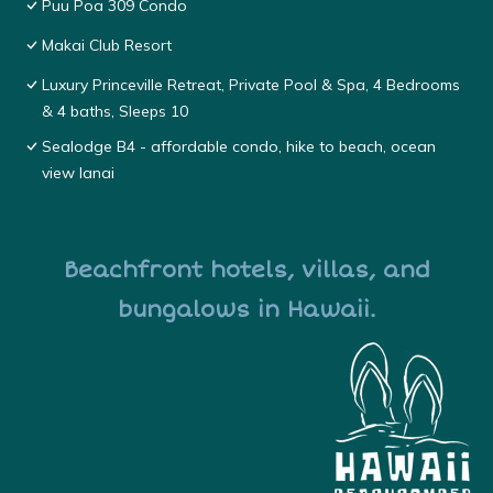
Puu Poa 309 Condo
Makai Club Resort
Luxury Princeville Retreat, Private Pool & Spa, 4 Bedrooms
& 4 baths, Sleeps 10
Sealodge B4 - affordable condo, hike to beach, ocean
view lanai
Beachfront hotels, villas, and
bungalows in Hawaii.