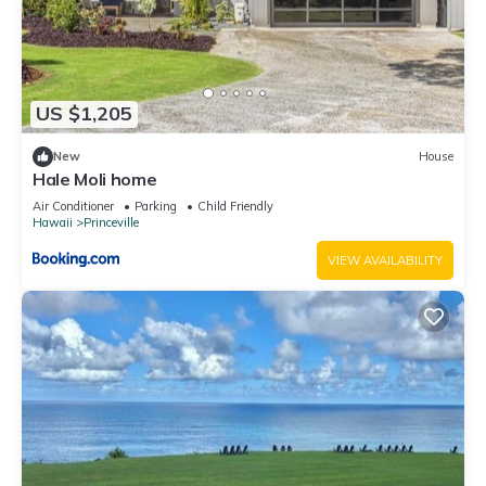
US $1,205
New
House
Hale Moli home
Air Conditioner
Parking
Child Friendly
Hawaii
Princeville
VIEW AVAILABILITY