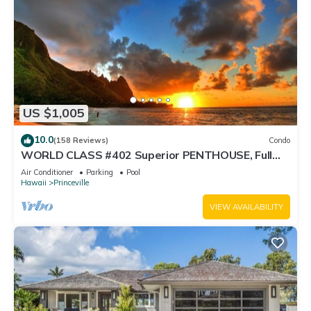
US $1,005
10.0
(158 Reviews)
Condo
WORLD CLASS #402 Superior PENTHOUSE, Full
AC, 2 Suites, Best Views & Privacy
Air Conditioner
Parking
Pool
Hawaii
Princeville
VIEW AVAILABILITY