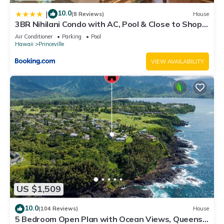
10.0
|
(8 Reviews)
House
3BR Nihilani Condo with AC, Pool & Close to Shops
8C
Air Conditioner
Parking
Pool
Hawaii
Princeville
VIEW AVAILABILITY
US $1,509
10.0
(104 Reviews)
House
5 Bedroom Open Plan with Ocean Views, Queens