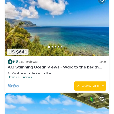
US $641
9.8
(231 Reviews)
Condo
AC! Stunning Ocean Views - Walk to the beach
#133-134
Air Conditioner
Parking
Pool
Hawaii
Princeville
VIEW AVAILABILITY