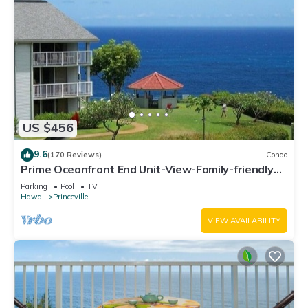
US $456
9.6
(170 Reviews)
Condo
Prime Oceanfront End Unit-View-Family-friendly
Cliffs Resort at Bargain Rates
Parking
Pool
TV
Hawaii
Princeville
VIEW AVAILABILITY