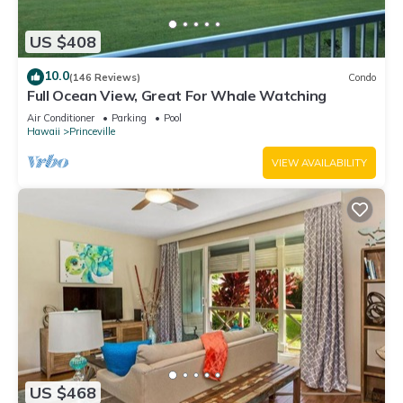
US $408
10.0
(146 Reviews)
Condo
Full Ocean View, Great For Whale Watching
Air Conditioner
Parking
Pool
Hawaii
Princeville
VIEW AVAILABILITY
US $468