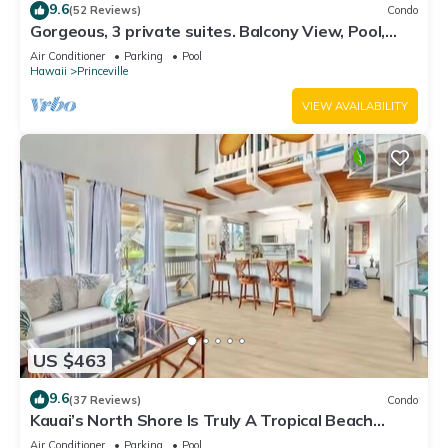
9.6
(52 Reviews)
Condo
Gorgeous, 3 private suites. Balcony View, Pool,
Fitness Center!
Air Conditioner
Parking
Pool
Hawaii
Princeville
VIEW AVAILABILITY
US $463
9.6
(37 Reviews)
Condo
Kauai’s North Shore Is Truly A Tropical Beach
Paradise! HEART OF PRINCEVILLE AC
Air Conditioner
Parking
Pool