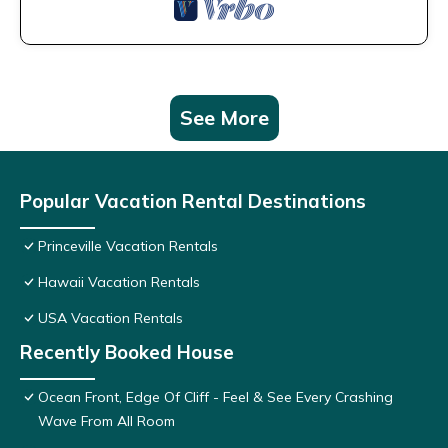
See More
Popular Vacation Rental Destinations
Princeville Vacation Rentals
Hawaii Vacation Rentals
USA Vacation Rentals
Recently Booked House
Ocean Front, Edge Of Cliff - Feel & See Every Crashing
Wave From All Room