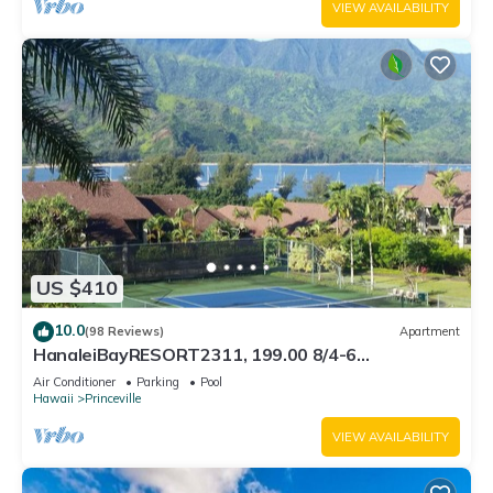
VIEW AVAILABILITY
US $410
10.0
(98 Reviews)
Apartment
HanaleiBayRESORT2311, 199.00 8/4-6
BlowOutSaleBeachFront 10 Stars! AmazingView!
Air Conditioner
Parking
Pool
Hawaii
Princeville
VIEW AVAILABILITY