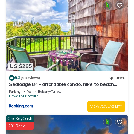
US $295
5.3
(4 Reviews)
Apartment
Sealodge B4 - affordable condo, hike to beach,
ocean view lanai
Parking
Pool
Balcony/Terrace
Hawaii
Princeville
VIEW AVAILABILITY
OneKeyCash
2% Back