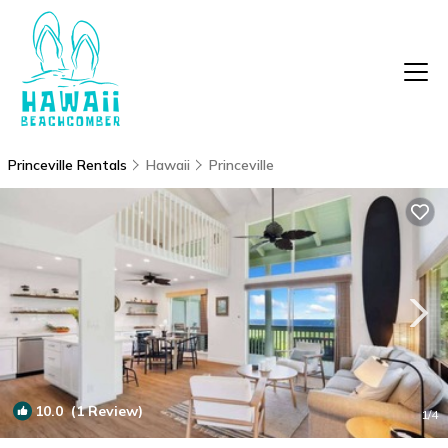
Princeville Rentals
Hawaii
Princeville
10.0
(1 Review)
1
/4