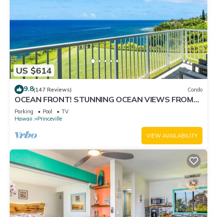
US $614
9.8
(147 Reviews)
Condo
OCEAN FRONT! STUNNING OCEAN VIEWS FROM
EVERY ROOM IN THIS 2BR 2BA CONDO
Parking
Pool
TV
Hawaii
Princeville
VIEW AVAILABILITY