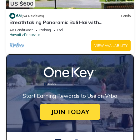
US $600
9.6
(54 Reviews)
Condo
Breathtaking Panoramic Bali Hai with
Unobstructed Bali Hai Ocean View
Air Conditioner
Parking
Pool
Hawaii
Princeville
VIEW AVAILABILITY
Start Earning Rewards to Use on Vrbo
JOIN TODAY