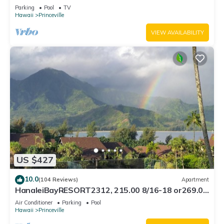
Bath, Bali Hai, and Golf Course
Parking
Pool
TV
Hawaii
Princeville
VIEW AVAILABILITY
US $427
10.0
(104 Reviews)
Apartment
HanaleiBayRESORT2312, 215.00 8/16-18 or269.00
8/22-26BlowOutSalBeachFront 10Star
Air Conditioner
Parking
Pool
Hawaii
Princeville