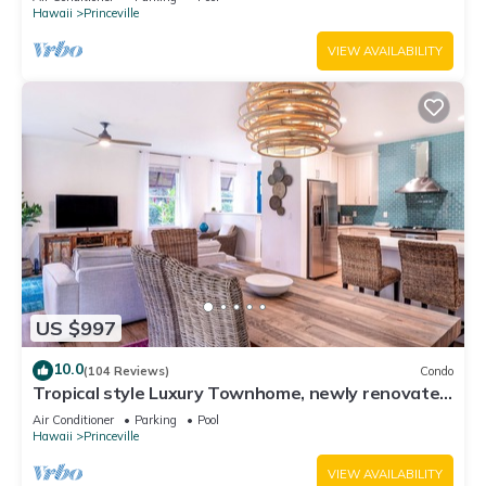
Hawaii
Princeville
VIEW AVAILABILITY
US $997
10.0
(104 Reviews)
Condo
Tropical style Luxury Townhome, newly renovated
- Paradise!
Air Conditioner
Parking
Pool
Hawaii
Princeville
VIEW AVAILABILITY