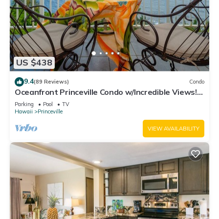
US $438
9.4
(89 Reviews)
Condo
Oceanfront Princeville Condo w/Incredible Views!
Watch the Waves In Bed
Parking
Pool
TV
Hawaii
Princeville
VIEW AVAILABILITY