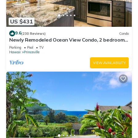
US $431
9.6
(230 Reviews)
Condo
Newly Remodeled Ocean View Condo, 2 bedroom,
2 bath, No stairs!
Parking
Pool
TV
Hawaii
Princeville
VIEW AVAILABILITY