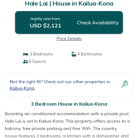
Hale Lai | House in Kailua-Kona
Nightly rates from:
Check Availability
USD $2,121
Price Details
3 Bedrooms
4 Bathrooms
6 Guests
Not the right fit? Check out our other properties in
Kailua-Kona
3 Bedroom House in Kailua-Kona
Boasting air-conditioned accommodation with a private pool,
Hale Lai is set in Kailua-Kona. This property offers access to a
balcony, free private parking and free WiFi. The country
house features 3 bedrooms, a kitchen with a dishwasher and