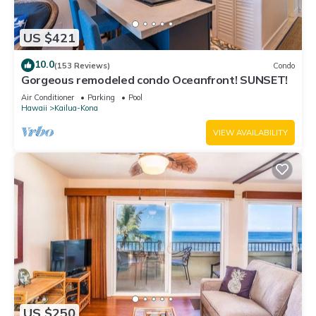
US $421
10.0
(153 Reviews)
Condo
Gorgeous remodeled condo Oceanfront! SUNSET!
Air Conditioner
Parking
Pool
Hawaii
Kailua-Kona
VIEW AVAILABILITY
US $250