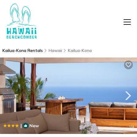
Kailua-Kona Rentals
Hawaii
Kailua-Kona
|
New
1
/4