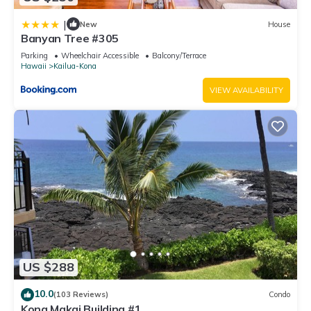
|
New
House
Banyan Tree #305
Parking
Wheelchair Accessible
Balcony/Terrace
Hawaii
Kailua-Kona
VIEW AVAILABILITY
US $288
10.0
(103 Reviews)
Condo
Kona Makai Building #1