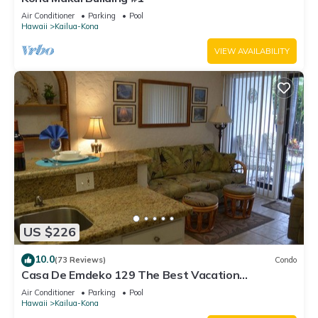
Air Conditioner
Parking
Pool
Hawaii
Kailua-Kona
VIEW AVAILABILITY
US $226
10.0
(73 Reviews)
Condo
Casa De Emdeko 129 The Best Vacation
Experience In Kona Hawaii!
Air Conditioner
Parking
Pool
Hawaii
Kailua-Kona