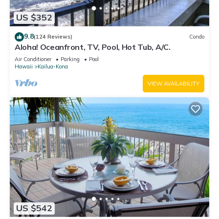
US $352
9.8
(124 Reviews)
Condo
Aloha! Oceanfront, TV, Pool, Hot Tub, A/C.
Air Conditioner
Parking
Pool
Hawaii
Kailua-Kona
VIEW AVAILABILITY
US $542