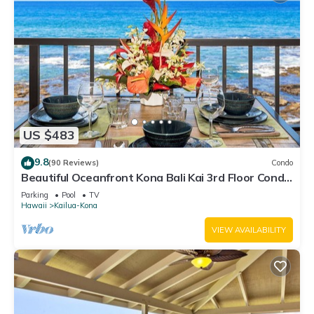
US $483
9.8
(90 Reviews)
Condo
Beautiful Oceanfront Kona Bali Kai 3rd Floor Condo
with A/C in Guest Room
Parking
Pool
TV
Hawaii
Kailua-Kona
VIEW AVAILABILITY