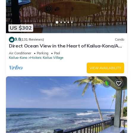
US $302
9.8
(131 Reviews)
Condo
Direct Ocean View in the Heart of Kailua-Kona/At
startline for Ironman!
Air Conditioner
Parking
Pool
Kailua-Kona
Historic Kailua Village
VIEW AVAILABILITY