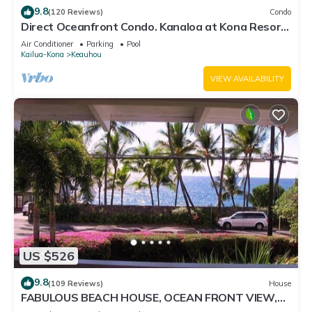
9.8
(120 Reviews)
Condo
Direct Oceanfront Condo. Kanaloa at Kona Resort.
3 pools. Central A/C.
Air Conditioner
Parking
Pool
Kailua-Kona
Keauhou
VIEW AVAILABILITY
US $526
9.8
(109 Reviews)
House
FABULOUS BEACH HOUSE, OCEAN FRONT VIEW,
BEST LOCATION, WALK TO BEACH, RELAXING!.