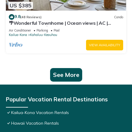
US $385
9.8
(48 Reviews)
Condo
🌴Wonderful Townhome | Ocean views | AC |
Private Setting🌴
Air Conditioner
Parking
Pool
Kailua-Kona
Kahaluu-Keauhou
VIEW AVAILABILITY
See More
Popular Vacation Rental Destinations
Kailua-Kona Vacation Rentals
Hawaii Vacation Rentals