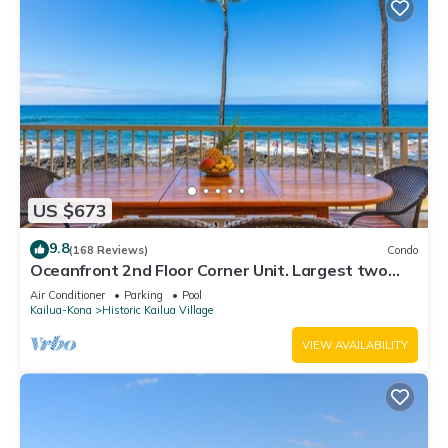
US $673
9.8
(168 Reviews)
Condo
Oceanfront 2nd Floor Corner Unit. Largest two
bedroom that sleeps 5 in beds! D18
Air Conditioner
Parking
Pool
Kailua-Kona
Historic Kailua Village
VIEW AVAILABILITY