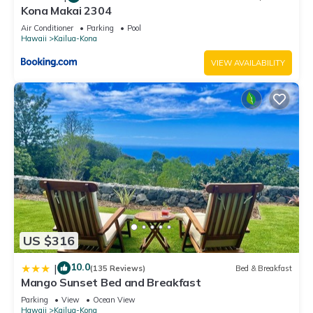
Kona Makai 2304
Air Conditioner
Parking
Pool
Hawaii
Kailua-Kona
VIEW AVAILABILITY
US $316
10.0
|
(135 Reviews)
Bed & Breakfast
Mango Sunset Bed and Breakfast
Parking
View
Ocean View
Hawaii
Kailua-Kona