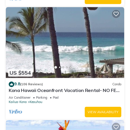
US $554
9.8
(106 Reviews)
Condo
Kona Hawaii Oceanfront Vacation Rental- NO FEE
FOR AIR CONDITIONING
Air Conditioner
Parking
Pool
Kailua-Kona
Keauhou
VIEW AVAILABILITY