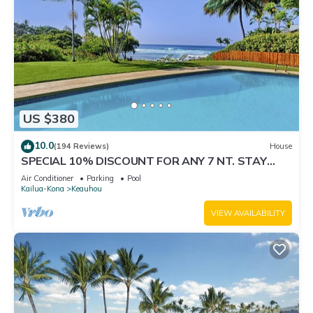
US $380
10.0
(194 Reviews)
House
SPECIAL 10% DISCOUNT FOR ANY 7 NT. STAY
SEPTEMBER EXTRA 10% when booked
Air Conditioner
Parking
Pool
Kailua-Kona
Keauhou
VIEW AVAILABILITY