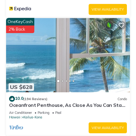
VIEW AVAILABILITY
OneKeyCash
2% Back
US $628
10.0
(194 Reviews)
Condo
Oceanfront Penthouse, As Close As You Can Stay
To Ocean, Stunning Views, A/C!
Air Conditioner
Parking
Pool
Hawaii
Kailua-Kona
VIEW AVAILABILITY