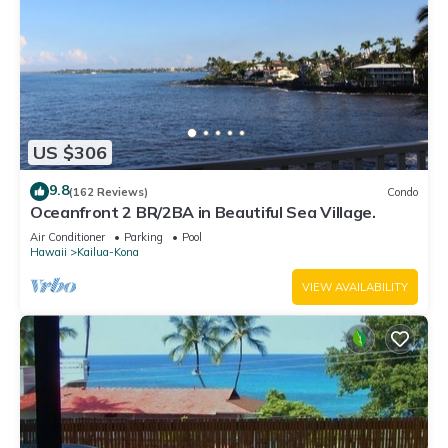
US $306
9.8
(162 Reviews)
Condo
Oceanfront 2 BR/2BA in Beautiful Sea Village.
Air Conditioner
Parking
Pool
Hawaii
Kailua-Kona
VIEW AVAILABILITY