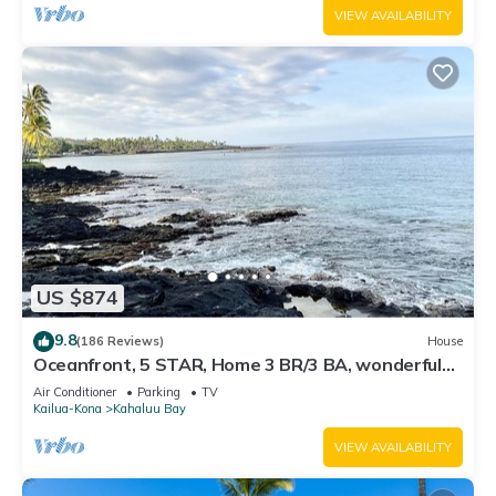
VIEW AVAILABILITY
US $874
9.8
(186 Reviews)
House
Oceanfront, 5 STAR, Home 3 BR/3 BA, wonderful
lanai with Hot Tub -Sleeps 8
Air Conditioner
Parking
TV
Kailua-Kona
Kahaluu Bay
VIEW AVAILABILITY