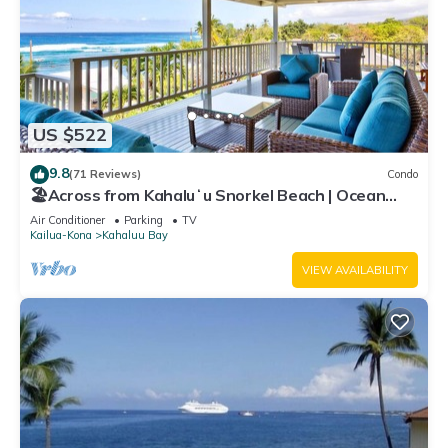
US $522
9.8
(71 Reviews)
Condo
🏖️Across from Kahaluʻu Snorkel Beach | Ocean
View Penthouse w/AC
Air Conditioner
Parking
TV
Kailua-Kona
Kahaluu Bay
VIEW AVAILABILITY