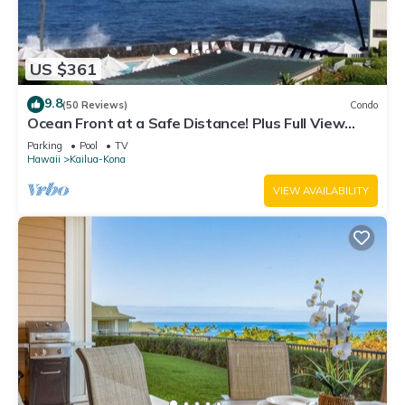
US $361
9.8
(50 Reviews)
Condo
Ocean Front at a Safe Distance! Plus Full View
Garden & Pool!
Parking
Pool
TV
Hawaii
Kailua-Kona
VIEW AVAILABILITY