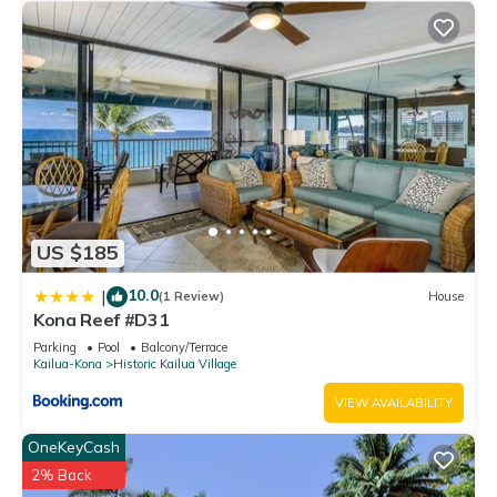
US $185
10.0
|
(1 Review)
House
Kona Reef #D31
Parking
Pool
Balcony/Terrace
Kailua-Kona
Historic Kailua Village
VIEW AVAILABILITY
OneKeyCash
2% Back