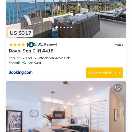
US $317
9.0
|
(1 Review)
House
Royal Sea Cliff #418
Parking
Pool
Wheelchair Accessible
Hawaii
Kailua-Kona
VIEW AVAILABILITY