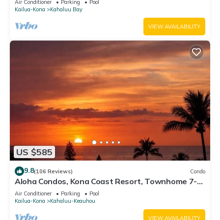
Air Conditioner
Parking
Pool
Kailua-Kona
Kahaluu Bay
VIEW AVAILABILITY
US $585
9.8
(106 Reviews)
Condo
Aloha Condos, Kona Coast Resort, Townhome 7-
106, Ocean View, AC
Air Conditioner
Parking
Pool
Kailua-Kona
Kahaluu-Keauhou
VIEW AVAILABILITY