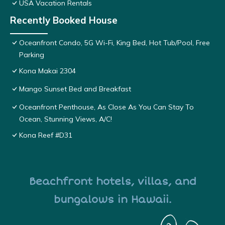
USA Vacation Rentals
Recently Booked House
Oceanfront Condo, 5G Wi-Fi, King Bed, Hot Tub/Pool, Free
Parking
Kona Makai 2304
Mango Sunset Bed and Breakfast
Oceanfront Penthouse, As Close As You Can Stay To
Ocean, Stunning Views, A/C!
Kona Reef #D31
Beachfront hotels, villas, and
bungalows in Hawaii.