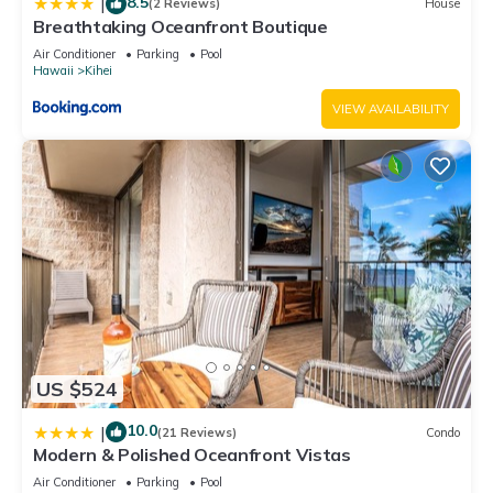
8.5
|
(2 Reviews)
House
Breathtaking Oceanfront Boutique
Air Conditioner
Parking
Pool
Hawaii
Kihei
VIEW AVAILABILITY
US $524
10.0
|
(21 Reviews)
Condo
Modern & Polished Oceanfront Vistas
Air Conditioner
Parking
Pool