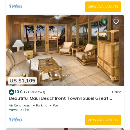
VIEW AVAILABILITY
US $1,105
10.0
(171 Reviews)
House
Beautiful Maui Beachfront Townhouse! Great
Views! 200+ Five Star Reviews !
Air Conditioner
Parking
Pool
Hawaii
Kihei
VIEW AVAILABILITY