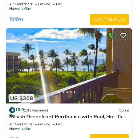
Fi TVs, Elevator, Free Parking
Air Conditioner
Parking
Pool
Hawaii
Kihei
VIEW AVAILABILITY
US $308
10.0
(143 Reviews)
Condo
🌺Lush Oceanfront Penthouse with Pool, Hot Tub,
Mountain Sunrises, Ocean Sunsets
Air Conditioner
Parking
Pool
Hawaii
Kihei