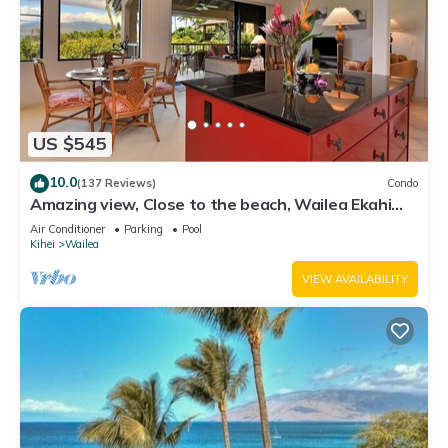
US $545
10.0
(137 Reviews)
Condo
Amazing view, Close to the beach, Wailea Ekahi
Unit 20i
Air Conditioner
Parking
Pool
Kihei
Wailea
VIEW AVAILABILITY