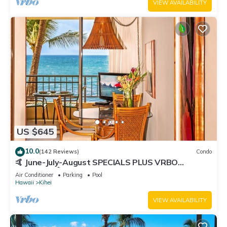
VIEW AVAILABILITY
US $645
10.0
(142 Reviews)
Condo
🤙 June-July-August SPECIALS PLUS VRBO
discounts 🏝️ at the LIVE ALOHA SUITE
Air Conditioner
Parking
Pool
Hawaii
Kihei
VIEW AVAILABILITY