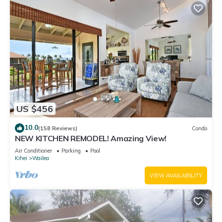
US $456
10.0
(158 Reviews)
Condo
NEW KITCHEN REMODEL! Amazing View!
Air Conditioner
Parking
Pool
Kihei
Wailea
VIEW AVAILABILITY