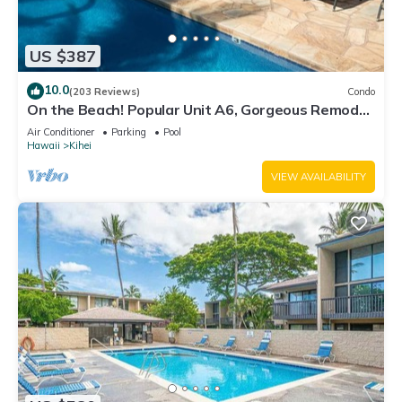
US $387
10.0
(203 Reviews)
Condo
On the Beach! Popular Unit A6, Gorgeous Remodel.
An Ideal Location.
Air Conditioner
Parking
Pool
Hawaii
Kihei
VIEW AVAILABILITY