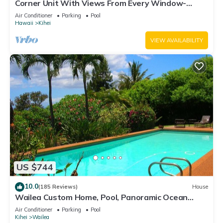
Corner Unit With Views From Every Window-
Awesome Reviews
Air Conditioner
Parking
Pool
Hawaii
Kihei
VIEW AVAILABILITY
US $744
10.0
(185 Reviews)
House
Wailea Custom Home, Pool, Panoramic Ocean
View, Waterfalls - Maui Ocean Palms
Air Conditioner
Parking
Pool
Kihei
Wailea