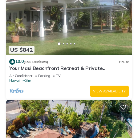
US $842
10.0
(156 Reviews)
House
Your Maui Beachfront Retreat & Private
Observation Deck - PERMIT #STKM 2015/0003
Air Conditioner
Parking
TV
Hawaii
Kihei
VIEW AVAILABILITY