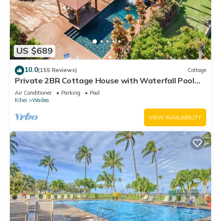
US $689
10.0
(155 Reviews)
Cottage
Private 2BR Cottage House with Waterfall Pool
Maui Meadows Permitted
Air Conditioner
Parking
Pool
Kihei
Wailea
VIEW AVAILABILITY