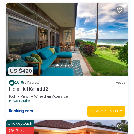
US $420
10.0
(1 Review)
House
Hale Hui Kai #112
Pool
View
Wheelchair Accessible
Hawaii
Kihei
VIEW AVAILABILITY
OneKeyCash
2% Back