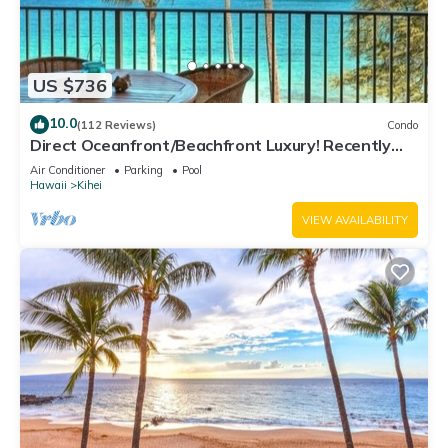
US $736
10.0
(112 Reviews)
Condo
Direct Oceanfront/Beachfront Luxury! Recently
Remodeled
Air Conditioner
Parking
Pool
Hawaii
Kihei
VIEW AVAILABILITY