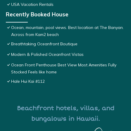
USA Vacation Rentals
Recently Booked House
Ocean, mountain, pool views. Best location at The Banyan.
Across from Kam2 beach
Breathtaking Oceanfront Boutique
Modern & Polished Oceanfront Vistas
Ocean Front Penthouse Best View Most Amenities Fully
Stocked Feels like home
Hale Hui Kai #112
Beachfront hotels, villas, and
bungalows in Hawaii.