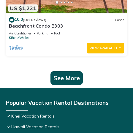
US $1,221
10.0
(101 Reviews)
Condo
Beachfront Condo B303
Air Conditioner
Parking
Pool
Kihei
Wailea
VIEW AVAILABILITY
See More
Popular Vacation Rental Destinations
Kihei Vacation Rentals
Hawaii Vacation Rentals