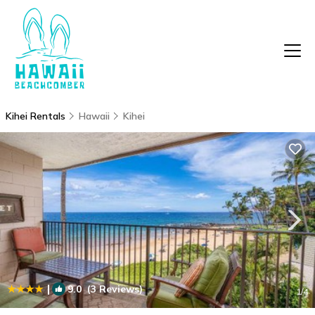
Kihei Rentals
Hawaii
Kihei
|
9.0
(3 Reviews)
1
/4