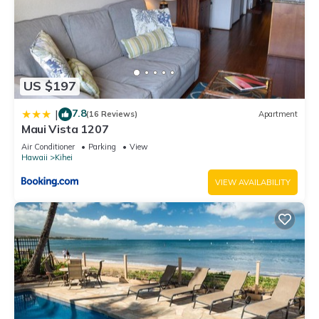
US $197
7.8
|
(16 Reviews)
Apartment
Maui Vista 1207
Air Conditioner
Parking
View
Hawaii
Kihei
VIEW AVAILABILITY