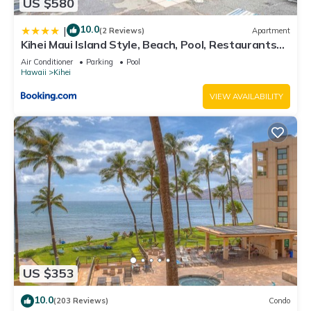
US $580
10.0
|
(2 Reviews)
Apartment
Kihei Maui Island Style, Beach, Pool, Restaurants
Kihei Gardens Estates
Air Conditioner
Parking
Pool
Hawaii
Kihei
VIEW AVAILABILITY
US $353
10.0
(203 Reviews)
Condo