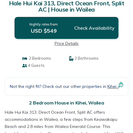
Hale Hui Kai 313, Direct Ocean Front, Split
AC | House in Wailea
Nightly rates from:
Check Availability
USD $549
Price Details
2 Bedrooms
2 Bathrooms
4 Guests
Not the right fit? Check out our other properties in
Kihei
2 Bedroom House in Kihei, Wailea
Hale Hui Kai 313, Direct Ocean Front, Split AC offers
accommodations in Wailea, a few steps from Keawakapu
Beach and 2.8 miles from Wailea Emerald Course. This