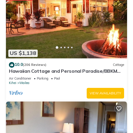
US $1,138
10.0
(206 Reviews)
Cottage
Hawaiian Cottage and Personal Paradise/BBKM
2013/0004
Air Conditioner
Parking
Pool
Kihei
Wailea
VIEW AVAILABILITY