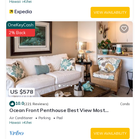
Hawaii
Kihei
VIEW AVAILABILITY
OneKeyCash
2% Back
US $578
10.0
(221 Reviews)
Condo
Ocean Front Penthouse Best View Most
Amenities Fully Stocked Feels like home
Air Conditioner
Parking
Pool
Hawaii
Kihei
VIEW AVAILABILITY