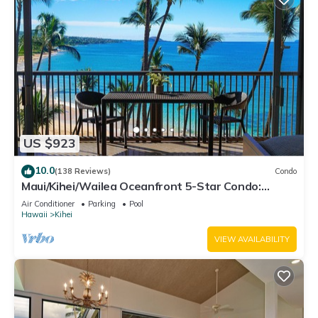
US $923
10.0
(138 Reviews)
Condo
Maui/Kihei/Wailea Oceanfront 5-Star Condo:
Newly Remodeled Beachfront Bliss
Air Conditioner
Parking
Pool
Hawaii
Kihei
VIEW AVAILABILITY