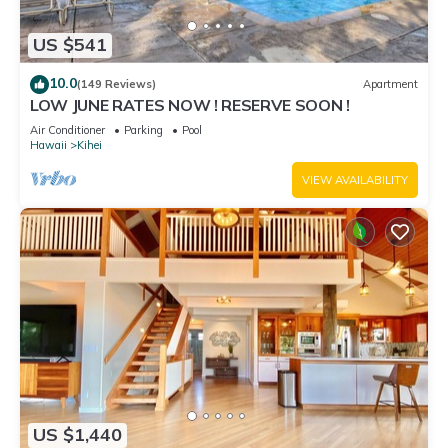
US $541
10.0
(149 Reviews)
Apartment
LOW JUNE RATES NOW ! RESERVE SOON !
Air Conditioner
Parking
Pool
Hawaii
Kihei
VIEW AVAILABILITY
US $1,440