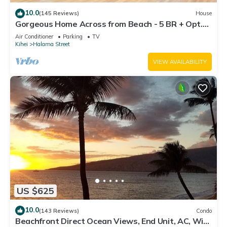
10.0
(145 Reviews)
House
Gorgeous Home Across from Beach - 5 BR + Opt.
Cottage/4 Bath/AC
Air Conditioner
Parking
TV
Kihei
Halama Street
VIEW AVAILABILITY
US $625
10.0
(143 Reviews)
Condo
Beachfront Direct Ocean Views, End Unit, AC, Wi-