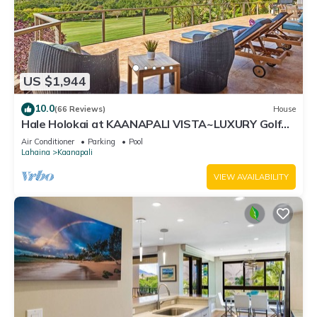
US $1,944
10.0
(66 Reviews)
House
Hale Holokai at KAANAPALI VISTA~LUXURY Golf
Course Ocean View Home 6 bedroom 3 bathroom~
Air Conditioner
Parking
Pool
Lahaina
Kaanapali
VIEW AVAILABILITY