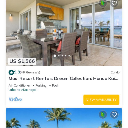
US $1,566
9.8
(46 Reviews)
Condo
Maui Resort Rentals Dream Collection: Honua Kai
Hokulani 202 – Direct Oceanfront 3BR w/BBQ on
Air Conditioner
Parking
Pool
Wraparound Balcony
Lahaina
Kaanapali
VIEW AVAILABILITY