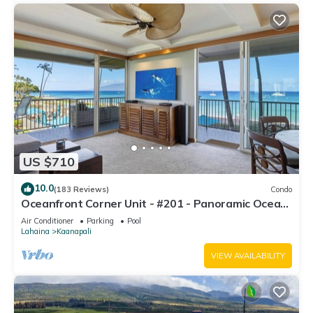
US $710
10.0
(183 Reviews)
Condo
Oceanfront Corner Unit - #201 - Panoramic Ocean
View - Over 180 "5" star reviews
Air Conditioner
Parking
Pool
Lahaina
Kaanapali
VIEW AVAILABILITY