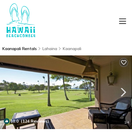
Kaanapali Rentals
Lahaina
Kaanapali
10.0
(124 Reviews)
1
/4