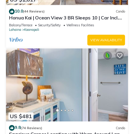
10.0
(44 Reviews)
Condo
Honua Kai | Ocean View 3 BR Sleeps 10 | Car Incl.
w/6+ Nights | HKH-504 by KBM
Balcony/Terrace
Security/Safety
Wellness Facilities
Lahaina
Kaanapali
VIEW AVAILABILITY
US $481
9.8
(74 Reviews)
Condo