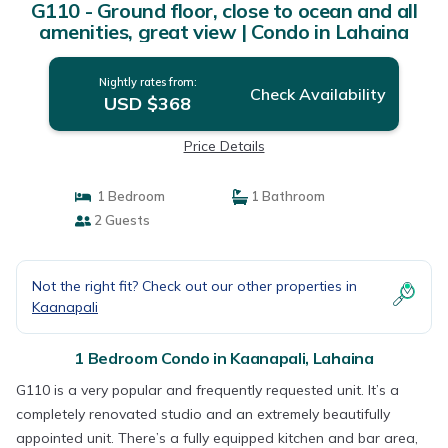
G110 - Ground floor, close to ocean and all
amenities, great view | Condo in Lahaina
Nightly rates from:
Check Availability
USD $368
Price Details
1 Bedroom
1 Bathroom
2 Guests
Not the right fit? Check out our other properties in
Kaanapali
1 Bedroom Condo in Kaanapali, Lahaina
G110 is a very popular and frequently requested unit. It’s a
completely renovated studio and an extremely beautifully
appointed unit. There’s a fully equipped kitchen and bar area,