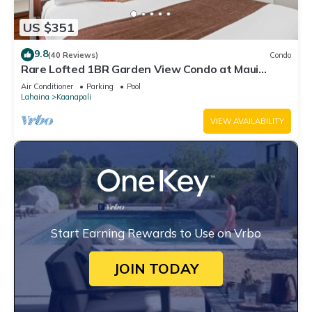
US $351
9.8
(40 Reviews)
Condo
Rare Lofted 1BR Garden View Condo at Maui
Kaanapali Villas – Unit B233
Air Conditioner
Parking
Pool
Lahaina
Kaanapali
VIEW AVAILABILITY
Start Earning Rewards to Use on Vrbo
JOIN TODAY