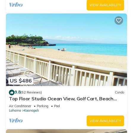
VIEW AVAILABILITY
US $486
9.8
(52 Reviews)
Condo
Top Floor Studio Ocean View, Golf Cart, Beach
Cabana, Jacuzzi, Pool
Air Conditioner
Parking
Pool
Lahaina
Kaanapali
VIEW AVAILABILITY