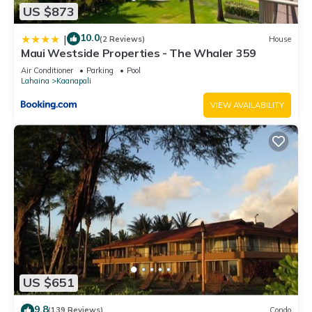
US $873
10.0
|
(2 Reviews)
House
Maui Westside Properties - The Whaler 359
Air Conditioner
Parking
Pool
Lahaina
Kaanapali
VIEW AVAILABILITY
US $651
9.8
(139 Reviews)
Condo