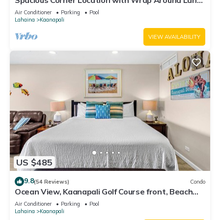
Spacious Corner Location with Wrap Around Lanai
-BEST VALUE!
Air Conditioner
Parking
Pool
Lahaina
Kaanapali
VIEW AVAILABILITY
US $485
9.8
(54 Reviews)
Condo
Ocean View, Kaanapali Golf Course front, Beach
Cabana
Air Conditioner
Parking
Pool
Lahaina
Kaanapali