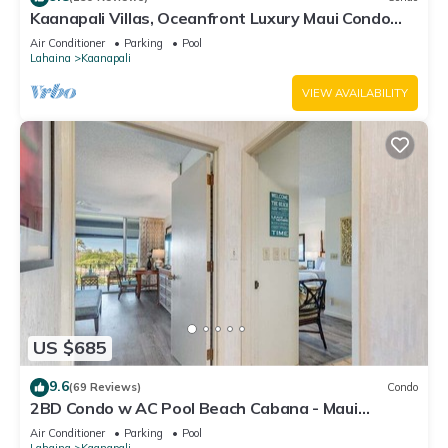
Kaanapali Villas, Oceanfront Luxury Maui Condo
#180
Air Conditioner
Parking
Pool
Lahaina
Kaanapali
VIEW AVAILABILITY
US $685
9.6
(69 Reviews)
Condo
2BD Condo w AC Pool Beach Cabana - Maui
Eldorado K203
Air Conditioner
Parking
Pool
Lahaina
Kaanapali