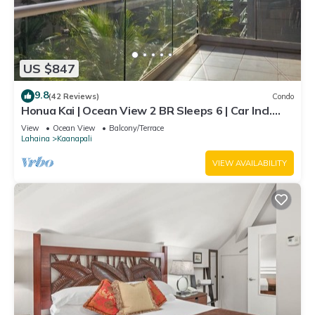
US $847
9.8
(42 Reviews)
Condo
Honua Kai | Ocean View 2 BR Sleeps 6 | Car Incl.
w/6+ Nights | HKH-620 by KBM
View
Ocean View
Balcony/Terrace
Lahaina
Kaanapali
VIEW AVAILABILITY