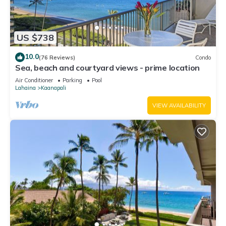
US $738
10.0
(76 Reviews)
Condo
Sea, beach and courtyard views - prime location
Air Conditioner
Parking
Pool
Lahaina
Kaanapali
VIEW AVAILABILITY