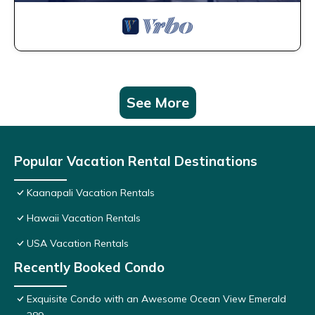
See More
Popular Vacation Rental Destinations
Kaanapali Vacation Rentals
Hawaii Vacation Rentals
USA Vacation Rentals
Recently Booked Condo
Exquisite Condo with an Awesome Ocean View Emerald