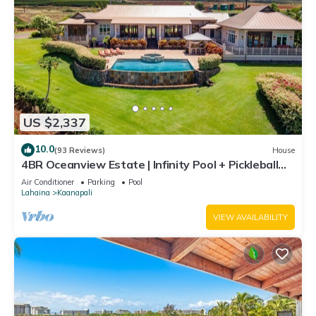
US $2,337
10.0
(93 Reviews)
House
4BR Oceanview Estate | Infinity Pool + Pickleball
Ct.
Air Conditioner
Parking
Pool
Lahaina
Kaanapali
VIEW AVAILABILITY