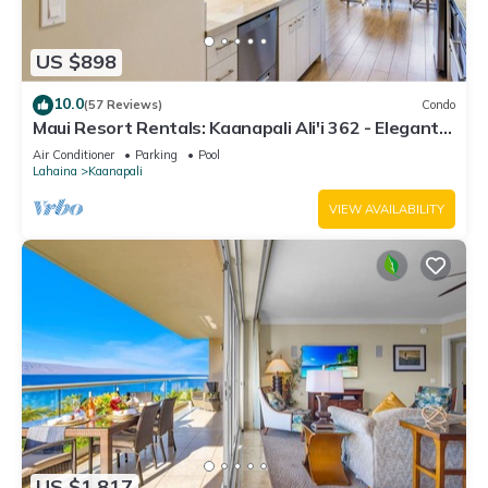
US $898
10.0
(57 Reviews)
Condo
Maui Resort Rentals: Kaanapali Ali'i 362 - Elegantly
Remodeled 6th Floor 2BR w/Ocean AND Mountain
Air Conditioner
Parking
Pool
Views!
Lahaina
Kaanapali
VIEW AVAILABILITY
US $1,817