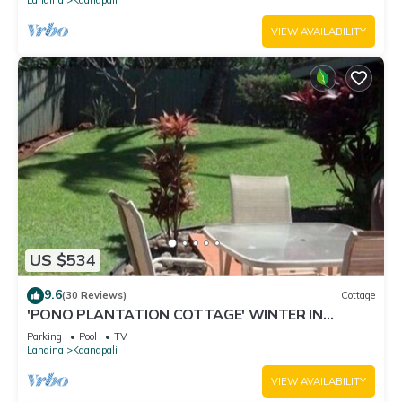
VIEW AVAILABILITY
US $534
9.6
(30 Reviews)
Cottage
'PONO PLANTATION COTTAGE' WINTER IN
PARADISE-3 BEDROOM
Parking
Pool
TV
Lahaina
Kaanapali
VIEW AVAILABILITY