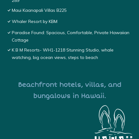
289
Maui Kaanapali Villas B225
Whaler Resort by KBM
Paradise Found: Spacious, Comfortable, Private Hawaiian
Cottage
K B M Resorts- WH1-1218 Stunning Studio, whale
watching, big ocean views, steps to beach
Beachfront hotels, villas, and
bungalows in Hawaii.