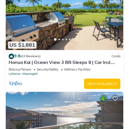
US $1,881
9.8
(43 Reviews)
Condo
Honua Kai | Ocean View 3 BR Sleeps 8 | Car Incl.
w/6+ Nights | HKH-503 by KBM
Balcony/Terrace
Security/Safety
Wellness Facilities
Lahaina
Kaanapali
VIEW AVAILABILITY