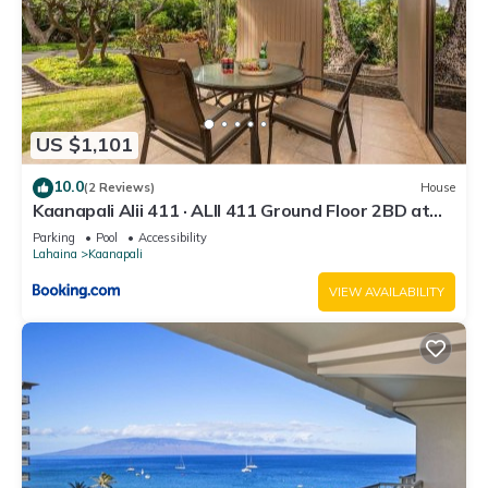
US $1,101
10.0
(2 Reviews)
House
Kaanapali Alii 411 · ALII 411 Ground Floor 2BD at
OceanFront Res
Parking
Pool
Accessibility
Lahaina
Kaanapali
VIEW AVAILABILITY