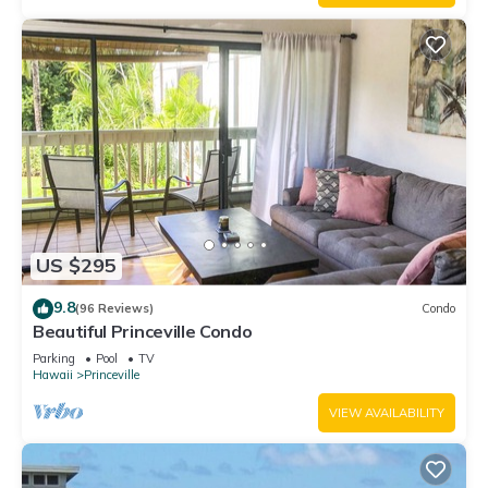
US $295
9.8
(96 Reviews)
Condo
Beautiful Princeville Condo
Parking
Pool
TV
Hawaii
Princeville
VIEW AVAILABILITY