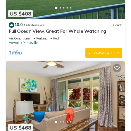
US $408
10.0
(146 Reviews)
Condo
Full Ocean View, Great For Whale Watching
Air Conditioner
Parking
Pool
Hawaii
Princeville
VIEW AVAILABILITY
US $468