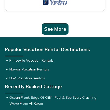
See More
Popular Vacation Rental Destinations
Princeville Vacation Rentals
Hawaii Vacation Rentals
USA Vacation Rentals
Recently Booked Cottage
Ocean Front, Edge Of Cliff - Feel & See Every Crashing
Wave From All Room