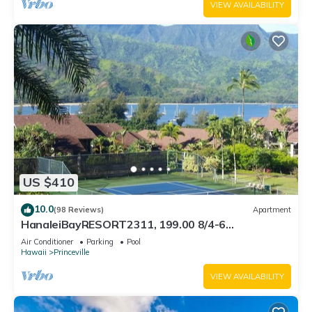
VIEW AVAILABILITY
US $410
10.0
(98 Reviews)
Apartment
HanaleiBayRESORT2311, 199.00 8/4-6
BlowOutSaleBeachFront 10 Stars! AmazingView!
Air Conditioner
Parking
Pool
Hawaii
Princeville
VIEW AVAILABILITY