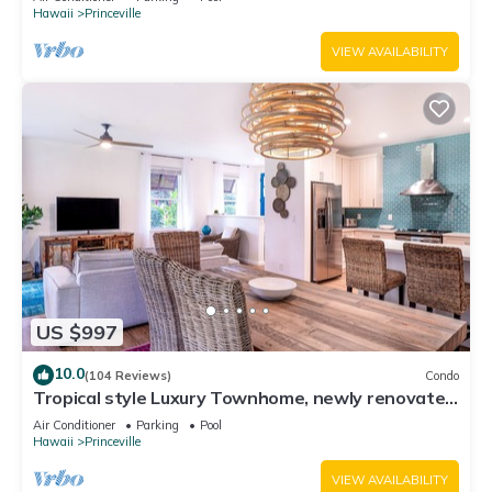
Hawaii
Princeville
VIEW AVAILABILITY
US $997
10.0
(104 Reviews)
Condo
Tropical style Luxury Townhome, newly renovated
- Paradise!
Air Conditioner
Parking
Pool
Hawaii
Princeville
VIEW AVAILABILITY