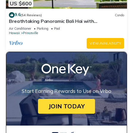
US $600
9.6
(54 Reviews)
Condo
Breathtaking Panoramic Bali Hai with
Unobstructed Bali Hai Ocean View
Air Conditioner
Parking
Pool
Hawaii
Princeville
VIEW AVAILABILITY
Start Earning Rewards to Use on Vrbo
JOIN TODAY