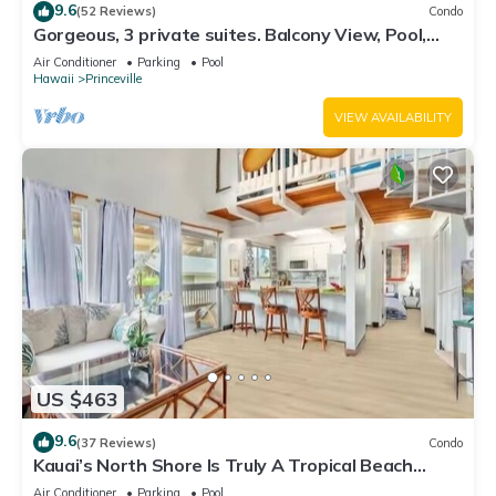
9.6
(52 Reviews)
Condo
Gorgeous, 3 private suites. Balcony View, Pool,
Fitness Center!
Air Conditioner
Parking
Pool
Hawaii
Princeville
VIEW AVAILABILITY
US $463
9.6
(37 Reviews)
Condo
Kauai’s North Shore Is Truly A Tropical Beach
Paradise! HEART OF PRINCEVILLE AC
Air Conditioner
Parking
Pool