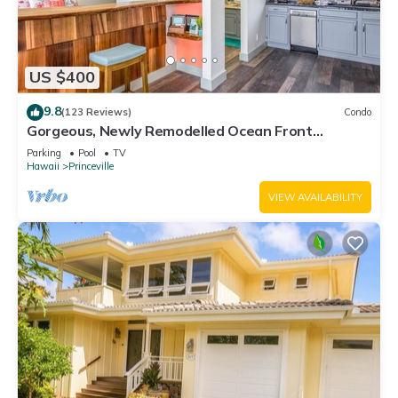
US $400
9.8
(123 Reviews)
Condo
Gorgeous, Newly Remodelled Ocean Front
Retreat-Sea Lodge II G6
Parking
Pool
TV
Hawaii
Princeville
VIEW AVAILABILITY