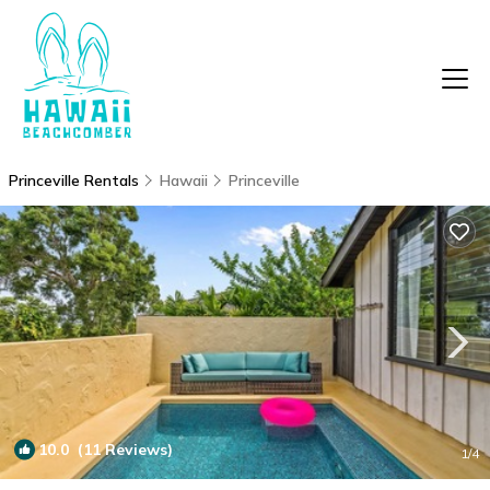
Princeville Rentals
Hawaii
Princeville
10.0
(11 Reviews)
1
/4