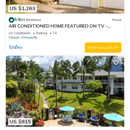
US $1,263
9.8
(69 Reviews)
House
AIR CONDITIONED HOME FEATURED ON TV -
CLOSELY LOCATED TO BEAUTIFUL N SHORE
Air Conditioner
Parking
TV
BEACH
Hawaii
Princeville
VIEW AVAILABILITY
US $815