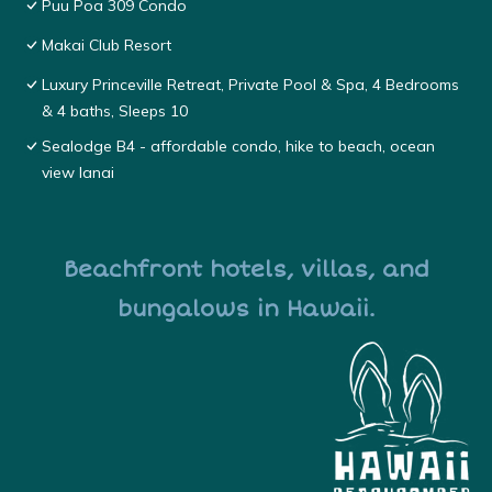
Puu Poa 309 Condo
Makai Club Resort
Luxury Princeville Retreat, Private Pool & Spa, 4 Bedrooms
& 4 baths, Sleeps 10
Sealodge B4 - affordable condo, hike to beach, ocean
view lanai
Beachfront hotels, villas, and
bungalows in Hawaii.