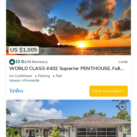
US $1,005
10.0
(158 Reviews)
Condo
WORLD CLASS #402 Superior PENTHOUSE, Full
AC, 2 Suites, Best Views & Privacy
Air Conditioner
Parking
Pool
Hawaii
Princeville
VIEW AVAILABILITY