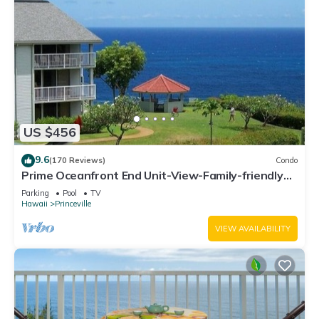
US $456
9.6
(170 Reviews)
Condo
Prime Oceanfront End Unit-View-Family-friendly
Cliffs Resort at Bargain Rates
Parking
Pool
TV
Hawaii
Princeville
VIEW AVAILABILITY