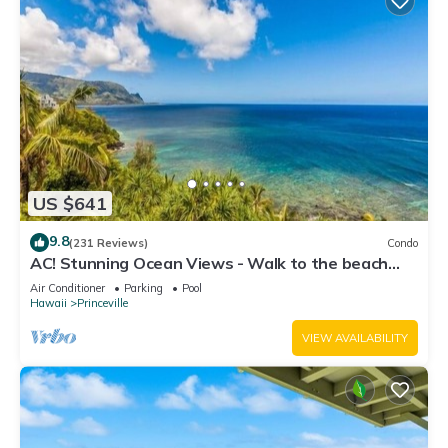
US $641
9.8
(231 Reviews)
Condo
AC! Stunning Ocean Views - Walk to the beach
#133-134
Air Conditioner
Parking
Pool
Hawaii
Princeville
VIEW AVAILABILITY