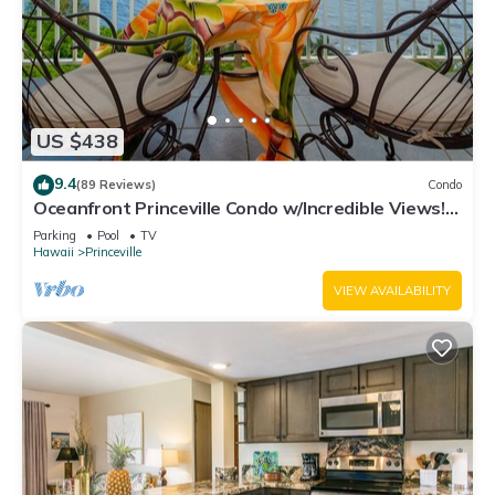
US $438
9.4
(89 Reviews)
Condo
Oceanfront Princeville Condo w/Incredible Views!
Watch the Waves In Bed
Parking
Pool
TV
Hawaii
Princeville
VIEW AVAILABILITY