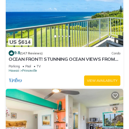
US $614
9.8
(147 Reviews)
Condo
OCEAN FRONT! STUNNING OCEAN VIEWS FROM
EVERY ROOM IN THIS 2BR 2BA CONDO
Parking
Pool
TV
Hawaii
Princeville
VIEW AVAILABILITY