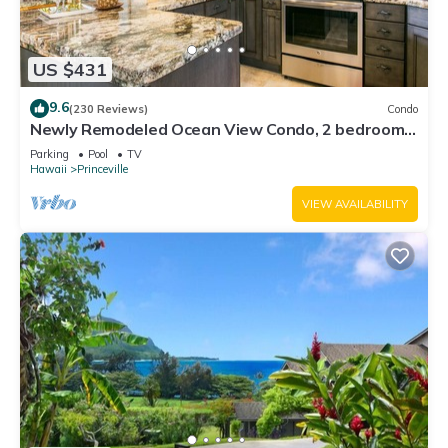
US $431
9.6
(230 Reviews)
Condo
Newly Remodeled Ocean View Condo, 2 bedroom,
2 bath, No stairs!
Parking
Pool
TV
Hawaii
Princeville
VIEW AVAILABILITY