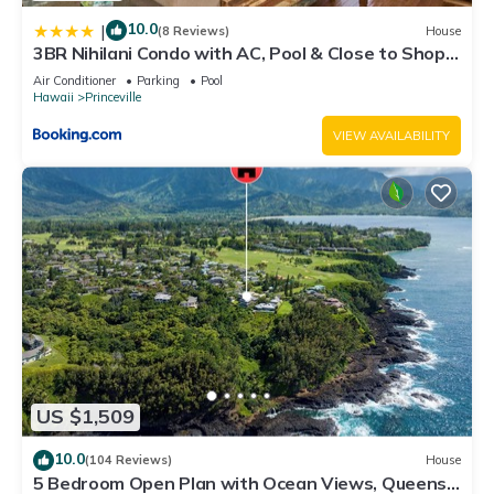
10.0
|
(8 Reviews)
House
3BR Nihilani Condo with AC, Pool & Close to Shops
8C
Air Conditioner
Parking
Pool
Hawaii
Princeville
VIEW AVAILABILITY
US $1,509
10.0
(104 Reviews)
House
5 Bedroom Open Plan with Ocean Views, Queens