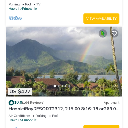
Bath, Bali Hai, and Golf Course
Parking
Pool
TV
Hawaii
Princeville
VIEW AVAILABILITY
US $427
10.0
(104 Reviews)
Apartment
HanaleiBayRESORT2312, 215.00 8/16-18 or269.00
8/22-26BlowOutSalBeachFront 10Star
Air Conditioner
Parking
Pool
Hawaii
Princeville