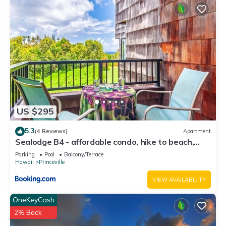
Princeville, such as places to visit and things to do nearby,
you can check below to learn more.
US $295
5.3
(4 Reviews)
Apartment
Sealodge B4 - affordable condo, hike to beach,
ocean view lanai
Parking
Pool
Balcony/Terrace
Hawaii
Princeville
VIEW AVAILABILITY
OneKeyCash
2% Back