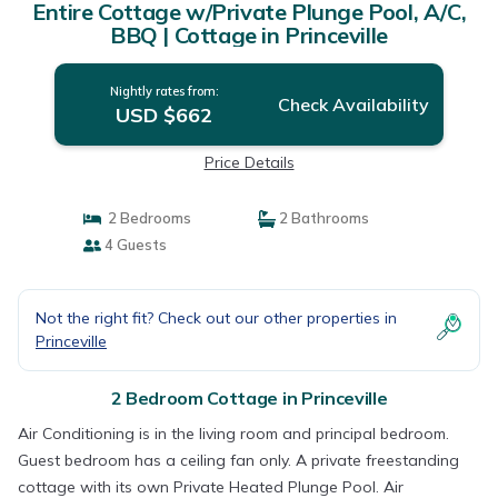
Entire Cottage w/Private Plunge Pool, A/C,
BBQ | Cottage in Princeville
Nightly rates from:
Check Availability
USD $662
Price Details
2 Bedrooms
2 Bathrooms
4 Guests
Not the right fit? Check out our other properties in
Princeville
2 Bedroom Cottage in Princeville
Air Conditioning is in the living room and principal bedroom.
Guest bedroom has a ceiling fan only. A private freestanding
cottage with its own Private Heated Plunge Pool. Air