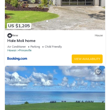
US $1,205
New
House
Hale Moli home
Air Conditioner
Parking
Child Friendly
Hawaii
Princeville
VIEW AVAILABILITY