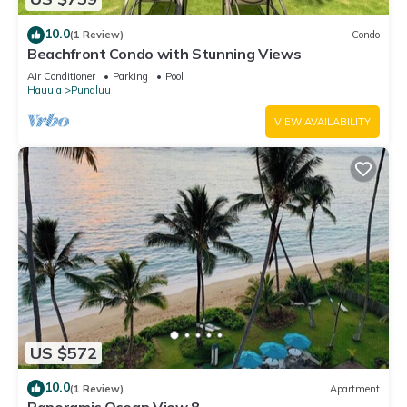
10.0
(1 Review)
Condo
Beachfront Condo with Stunning Views
Air Conditioner
Parking
Pool
Hauula
Punaluu
VIEW AVAILABILITY
US $572
10.0
(1 Review)
Apartment