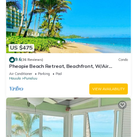
US $475
9.6
(36 Reviews)
Condo
Pheapie Beach Retreat, Beachfront, W/Air
Conditioner, Large Lanai
Air Conditioner
Parking
Pool
Hauula
Punaluu
VIEW AVAILABILITY