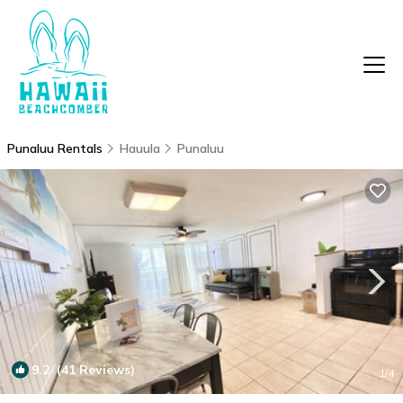
Punaluu Rentals
Hauula
Punaluu
9.2
(41 Reviews)
1
/4