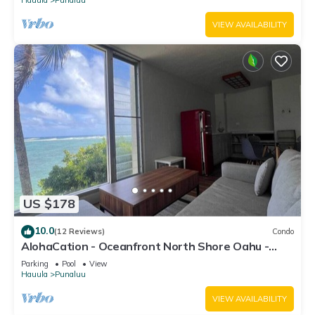
VIEW AVAILABILITY
US $178
10.0
(12 Reviews)
Condo
AlohaCation - Oceanfront North Shore Oahu -
Fast Wi-Fi for Remote Work
Parking
Pool
View
Hauula
Punaluu
VIEW AVAILABILITY