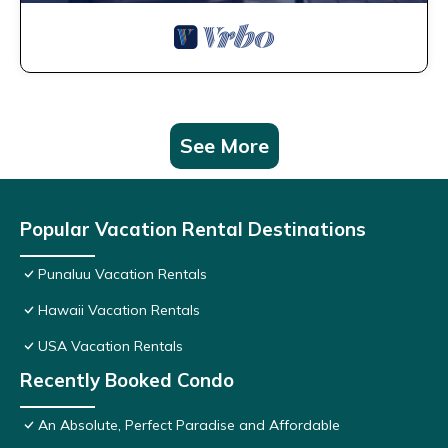
See More
Popular Vacation Rental Destinations
Punaluu Vacation Rentals
Hawaii Vacation Rentals
USA Vacation Rentals
Recently Booked Condo
An Absolute, Perfect Paradise and Affordable