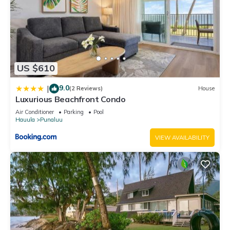
US $610
9.0
|
(2 Reviews)
House
Luxurious Beachfront Condo
Air Conditioner
Parking
Pool
Hauula
Punaluu
VIEW AVAILABILITY