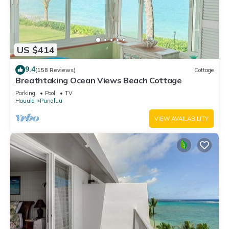
US $414
9.4
(158 Reviews)
Cottage
Breathtaking Ocean Views Beach Cottage
Parking
Pool
TV
Hauula
Punaluu
VIEW AVAILABILITY