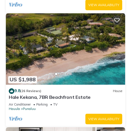
VIEW AVAILABILITY
US $1,988
9.8
(26 Reviews)
House
Hale Kekana, 7BR Beachfront Estate
Air Conditioner
Parking
TV
Hauula
Punaluu
VIEW AVAILABILITY