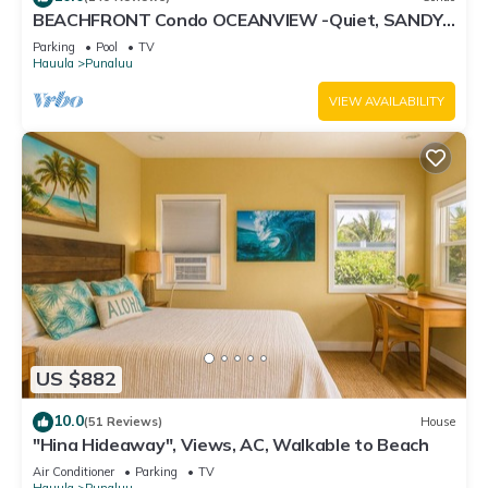
BEACHFRONT Condo OCEANVIEW -Quiet, SANDY
Beach -Snorkeling, Free Parking, Extras
Parking
Pool
TV
Hauula
Punaluu
VIEW AVAILABILITY
US $882
10.0
(51 Reviews)
House
"Hina Hideaway", Views, AC, Walkable to Beach
Air Conditioner
Parking
TV
Hauula
Punaluu