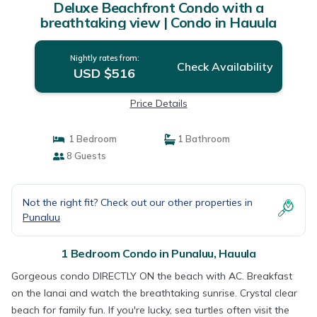
Deluxe Beachfront Condo with a
breathtaking view | Condo in Hauula
Nightly rates from:
Check Availability
USD $516
Price Details
1 Bedroom
1 Bathroom
8 Guests
Not the right fit? Check out our other properties in
Punaluu
1 Bedroom Condo in Punaluu, Hauula
Gorgeous condo DIRECTLY ON the beach with AC. Breakfast
on the lanai and watch the breathtaking sunrise. Crystal clear
beach for family fun. If you're lucky, sea turtles often visit the