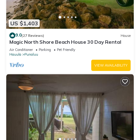
US $1,403
9.0
(27 Reviews)
House
Magic North Shore Beach House 30 Day Rental
Air Conditioner
Parking
Pet Friendly
Hauula
Punaluu
VIEW AVAILABILITY