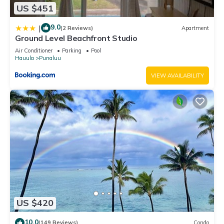
US $451
9.0
|
(2 Reviews)
Apartment
Ground Level Beachfront Studio
Air Conditioner
Parking
Pool
Hauula
Punaluu
VIEW AVAILABILITY
US $420
10.0
(149 Reviews)
Condo