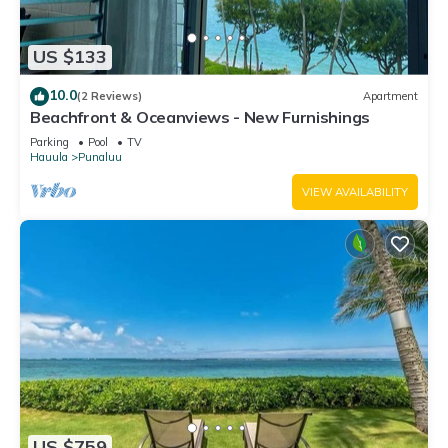
US $133
10.0
(2 Reviews)
Apartment
Beachfront & Oceanviews - New Furnishings
Parking
Pool
TV
Hauula
Punaluu
VIEW AVAILABILITY
US $759