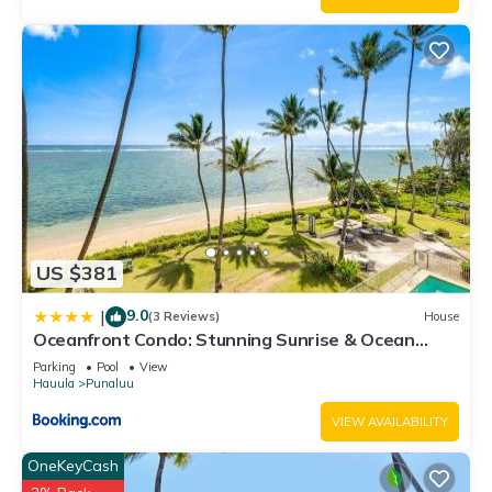
US $381
9.0
|
(3 Reviews)
House
Oceanfront Condo: Stunning Sunrise & Ocean
Views
Parking
Pool
View
Hauula
Punaluu
VIEW AVAILABILITY
OneKeyCash