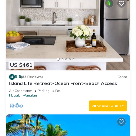
US $461
9.6
(83 Reviews)
Condo
Island Life Retreat-Ocean Front-Beach Access
Air Conditioner
Parking
Pool
Hauula
Punaluu
VIEW AVAILABILITY