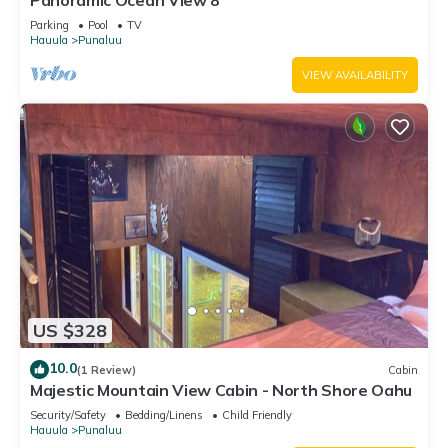
Panoramic Ocean View 8
Parking
Pool
TV
Hauula
Punaluu
VIEW AVAILABILITY
US $328
10.0
(1 Review)
Cabin
Majestic Mountain View Cabin - North Shore Oahu
Security/Safety
Bedding/Linens
Child Friendly
Hauula
Punaluu