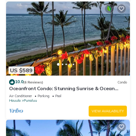
US $589
10.0
(6 Reviews)
Condo
Oceanfront Condo: Stunning Sunrise & Ocean
Views
Air Conditioner
Parking
Pool
Hauula
Punaluu
VIEW AVAILABILITY