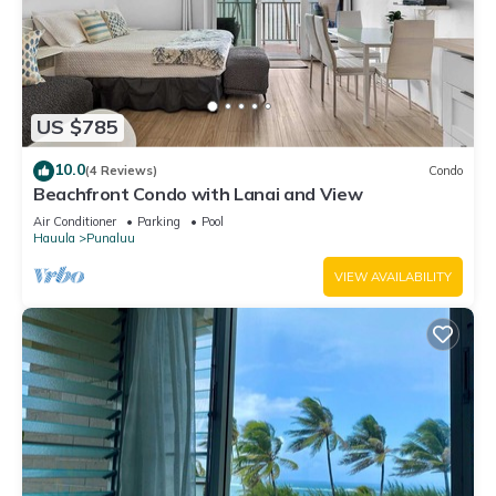
US $785
10.0
(4 Reviews)
Condo
Beachfront Condo with Lanai and View
Air Conditioner
Parking
Pool
Hauula
Punaluu
VIEW AVAILABILITY