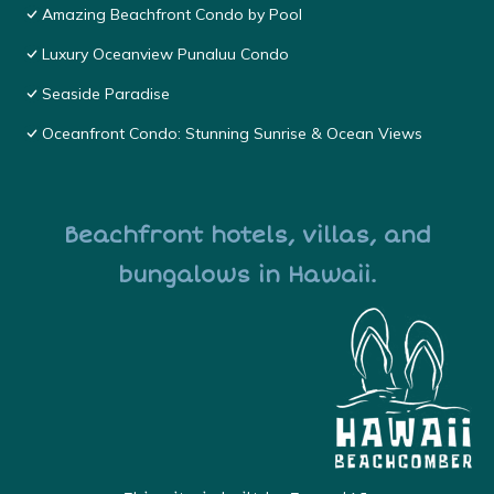
Amazing Beachfront Condo by Pool
Luxury Oceanview Punaluu Condo
Seaside Paradise
Oceanfront Condo: Stunning Sunrise & Ocean Views
Beachfront hotels, villas, and
bungalows in Hawaii.