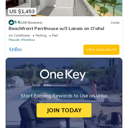
US $1,453
9.4
(108 Reviews)
Condo
Beachfront Penthouse w/3 Lanais on O’ahu!
Air Conditioner
Parking
Pool
Hauula
Punaluu
VIEW AVAILABILITY
Start Earning Rewards to Use on Vrbo
JOIN TODAY