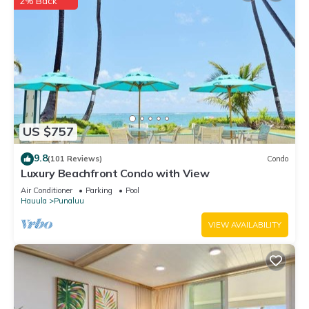
2% Back
US $757
9.8
(101 Reviews)
Condo
Luxury Beachfront Condo with View
Air Conditioner
Parking
Pool
Hauula
Punaluu
VIEW AVAILABILITY