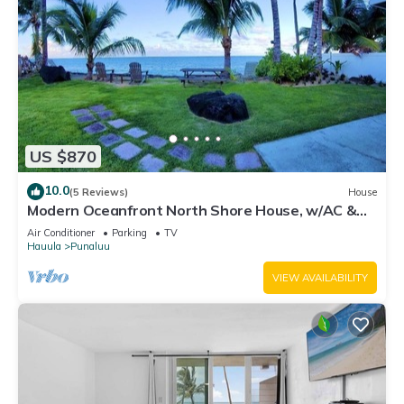
US $870
10.0
(5 Reviews)
House
Modern Oceanfront North Shore House, w/AC &
volleyball net, near Kualoa Ranch
Air Conditioner
Parking
TV
Hauula
Punaluu
VIEW AVAILABILITY