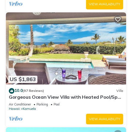
VIEW AVAILABILITY
US $1,863
10.0
(97 Reviews)
Villa
Gorgeous Ocean View Villa with Heated Pool/Spa,
Mauna Kea Club Member
Air Conditioner
Parking
Pool
Hawaii
Kamuela
VIEW AVAILABILITY