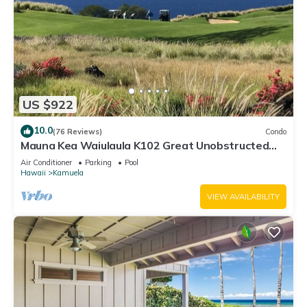
US $922
10.0
(76 Reviews)
Condo
Mauna Kea Waiulaula K102 Great Unobstructed
Ocean & Mountain Views - Club Member
Air Conditioner
Parking
Pool
Hawaii
Kamuela
VIEW AVAILABILITY