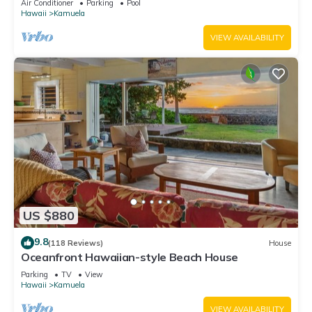
Air Conditioner
Parking
Pool
Hawaii
Kamuela
VIEW AVAILABILITY
US $880
9.8
(118 Reviews)
House
Oceanfront Hawaiian-style Beach House
Parking
TV
View
Hawaii
Kamuela
VIEW AVAILABILITY