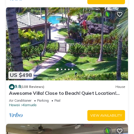
US $498
9.8
(108 Reviews)
House
Awesome Villa! Close to Beach! Quiet Location!
One of the Very Best- 5 star!
Air Conditioner
Parking
Pool
Hawaii
Kamuela
VIEW AVAILABILITY