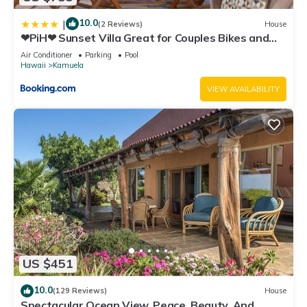
10.0
|
(2 Reviews)
House
❤PiH❤ Sunset Villa Great for Couples Bikes and
Beach Gear
Air Conditioner
Parking
Pool
Hawaii
Kamuela
VIEW AVAILABILITY
US $451
10.0
(129 Reviews)
House
Spectacular Ocean View, Peace, Beauty, And