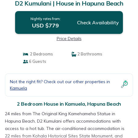
D2 Kumulani | House in Hapuna Beach
Nightly rates from:
Check Availability
USD $779
Price Details
2 Bedrooms
2 Bathrooms
6 Guests
Not the right fit? Check out our other properties in
Kamuela
2 Bedroom House in Kamuela, Hapuna Beach
24 miles from The Original King Kamehameha Statue in
Hapuna Beach, D2 Kumulani offers accommodations with
access to a hot tub. The air-conditioned accommodation is
22 miles from Kohala Historical Sites State Monument, and