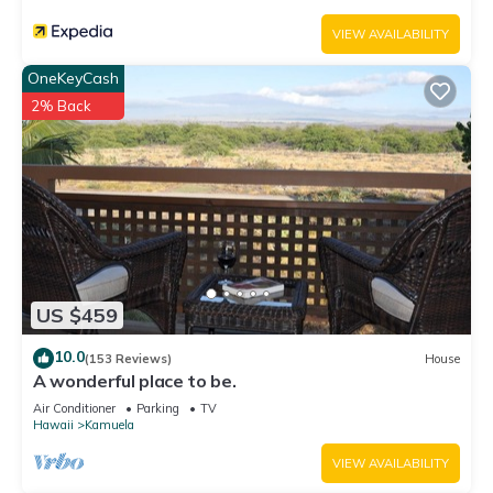
VIEW AVAILABILITY
OneKeyCash
2% Back
US $459
10.0
(153 Reviews)
House
A wonderful place to be.
Air Conditioner
Parking
TV
Hawaii
Kamuela
VIEW AVAILABILITY