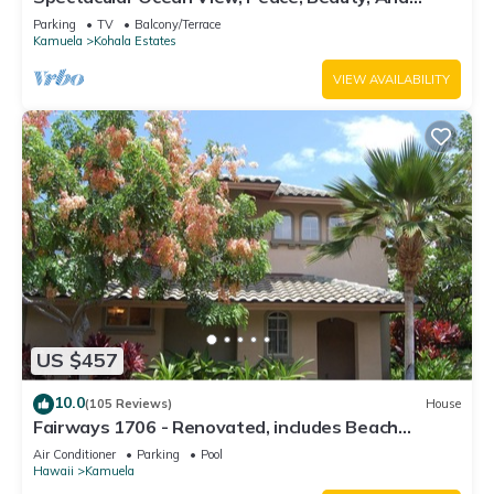
Relaxation two to five guests
Parking
TV
Balcony/Terrace
Kamuela
Kohala Estates
VIEW AVAILABILITY
US $457
10.0
(105 Reviews)
House
Fairways 1706 - Renovated, includes Beach
Access, Bikes
Air Conditioner
Parking
Pool
Hawaii
Kamuela