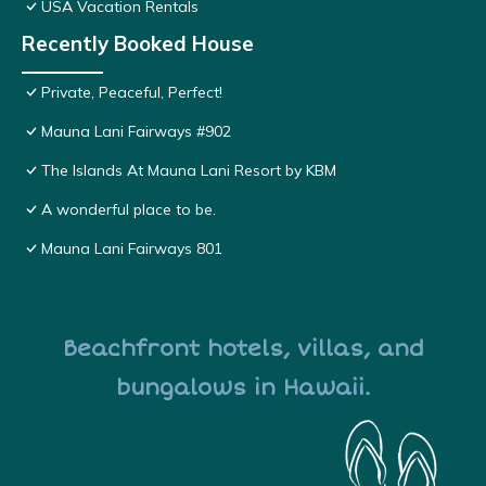
USA Vacation Rentals
Recently Booked House
Private, Peaceful, Perfect!
Mauna Lani Fairways #902
The Islands At Mauna Lani Resort by KBM
A wonderful place to be.
Mauna Lani Fairways 801
Beachfront hotels, villas, and
bungalows in Hawaii.