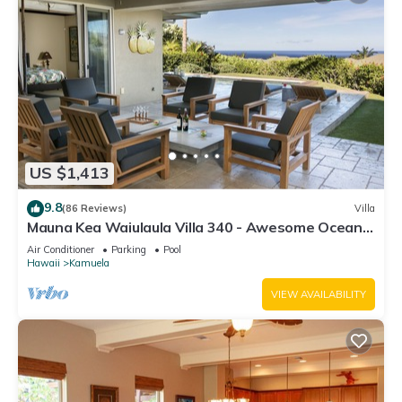
US $1,413
9.8
(86 Reviews)
Villa
Mauna Kea Waiulaula Villa 340 - Awesome Ocean
Views - Club Member
Air Conditioner
Parking
Pool
Hawaii
Kamuela
VIEW AVAILABILITY