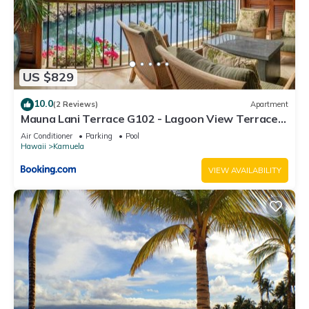
US $829
10.0
(2 Reviews)
Apartment
Mauna Lani Terrace G102 - Lagoon View Terrace
Suite - Upscale Luxury Waterfront
Air Conditioner
Parking
Pool
Hawaii
Kamuela
VIEW AVAILABILITY