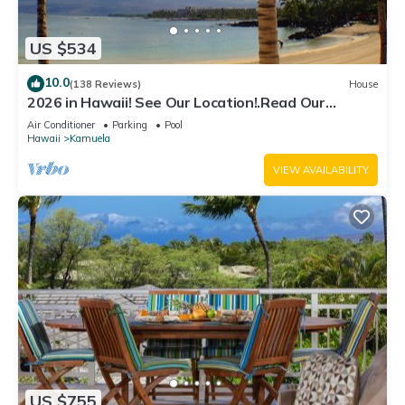
US $534
10.0
(138 Reviews)
House
2026 in Hawaii! See Our Location!.Read Our
Reviews!.So Many Extras!
Air Conditioner
Parking
Pool
Hawaii
Kamuela
VIEW AVAILABILITY
US $755