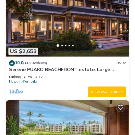
US $2,653
10.0
(148 Reviews)
House
Serene PUAKO BEACHFRONT estate. Large
Courtyard Pool. All 4 Oceanview Bedrooms
Parking
Pool
TV
Hawaii
Kamuela
VIEW AVAILABILITY