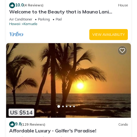
10.0
(4 Reviews)
House
Welcome to the Beauty that is Mauna Lani
Fairways Unit 1301!
Air Conditioner
Parking
Pool
Hawaii
Kamuela
VIEW AVAILABILITY
US $514
9.8
(129 Reviews)
Condo
Affordable Luxury - Golfer's Paradise!