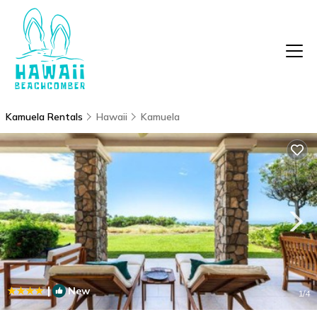
Kamuela Rentals
Hawaii
Kamuela
|
New
1
/4