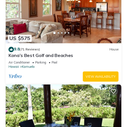
US $575
9.8
(71 Reviews)
House
Kona’s Best Golf and Beaches
Air Conditioner
Parking
Pool
Hawaii
Kamuela
VIEW AVAILABILITY