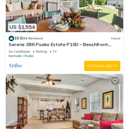
US $1,554
10.0
(56 Reviews)
House
Serene 3BR Puako Estate P10D – Beachfront
Access & Tranquil Living
Air Conditioner
Parking
TV
Kamuela
Puako
VIEW AVAILABILITY