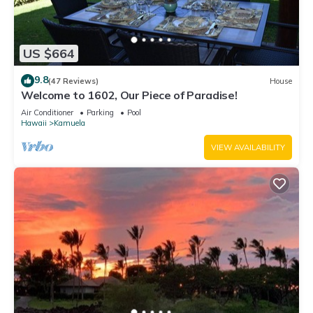
US $664
9.8
(47 Reviews)
House
Welcome to 1602, Our Piece of Paradise!
Air Conditioner
Parking
Pool
Hawaii
Kamuela
VIEW AVAILABILITY