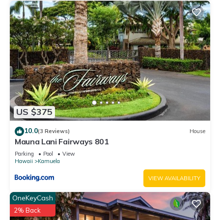
US $375
10.0
(3 Reviews)
House
Mauna Lani Fairways 801
Parking
Pool
View
Hawaii
Kamuela
VIEW AVAILABILITY
OneKeyCash
2% Back