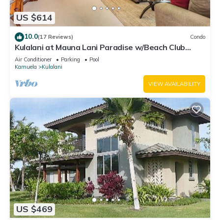
US $614
10.0
(17 Reviews)
Condo
Kulalani at Mauna Lani Paradise w/Beach Club
Pass
Air Conditioner
Parking
Pool
Kamuela
Kulalani
VIEW AVAILABILITY
US $469