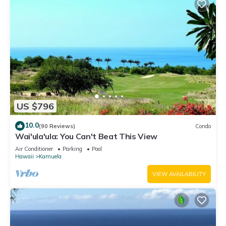
US $796
10.0
(90 Reviews)
Condo
Wai'ula'ula: You Can't Beat This View
Air Conditioner
Parking
Pool
Hawaii
Kamuela
VIEW AVAILABILITY