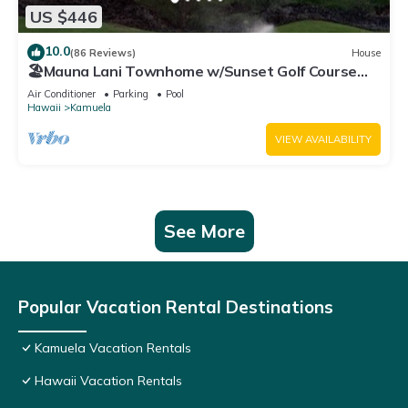
US $446
10.0
(86 Reviews)
House
🏖️Mauna Lani Townhome w/Sunset Golf Course
Views
Air Conditioner
Parking
Pool
Hawaii
Kamuela
VIEW AVAILABILITY
See More
Popular Vacation Rental Destinations
Kamuela Vacation Rentals
Hawaii Vacation Rentals