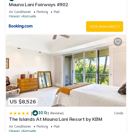
Mauna Lani Fairways #902
Air Conditioner
Parking
Pool
Hawaii
Kamuela
VIEW AVAILABILITY
US $8,526
10.0
|
(1 Review)
Condo
The Islands At Mauna Lani Resort by KBM
Air Conditioner
Parking
Pool
Hawaii
Kamuela