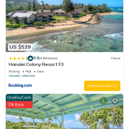
US $539
9.0
|
(4 Reviews)
House
Hanalei Colony Resort F3
Parking
Pool
View
Hanalei
Wainiha
VIEW AVAILABILITY
OneKeyCash
2% Back