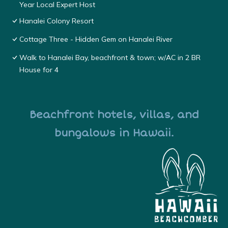
Year Local Expert Host
Hanalei Colony Resort
Cottage Three - Hidden Gem on Hanalei River
Walk to Hanalei Bay, beachfront & town; w/AC in 2 BR
House for 4
Beachfront hotels, villas, and
bungalows in Hawaii.