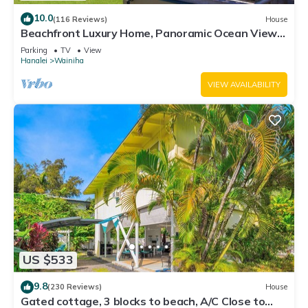
10.0
(116 Reviews)
House
Beachfront Luxury Home, Panoramic Ocean Views,
Walk To Tunnels Beach TVNCU-1214
Parking
TV
View
Hanalei
Wainiha
VIEW AVAILABILITY
US $533
9.8
(230 Reviews)
House
Gated cottage, 3 blocks to beach, A/C Close to