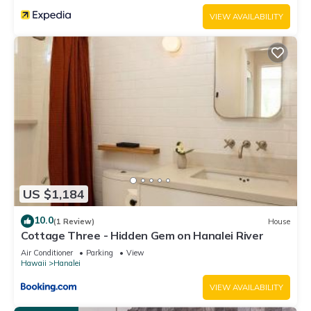
VIEW AVAILABILITY
US $1,184
10.0
(1 Review)
House
Cottage Three - Hidden Gem on Hanalei River
Air Conditioner
Parking
View
Hawaii
Hanalei
VIEW AVAILABILITY