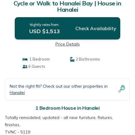
Cycle or Walk to Hanalei Bay | House in
Hanalei
Nightly rates from:
Check Availability
USD $1,513
Price Details
1 Bedroom
2 Bathrooms
6 Guests
Not the right fit? Check out our other properties in
Hanalei
1 Bedroom House in Hanalei
Totally remodeled, updated - all new furniture, fixtures,
finishes.
TVNC - 5119