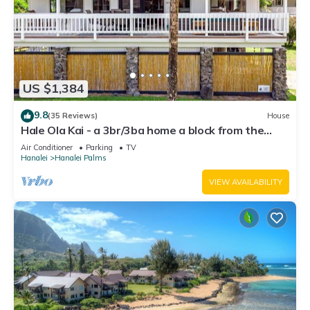
US $1,384
9.8
(35 Reviews)
House
Hale Ola Kai - a 3br/3ba home a block from the
beach in Hanalei
Air Conditioner
Parking
TV
Hanalei
Hanalei Palms
VIEW AVAILABILITY