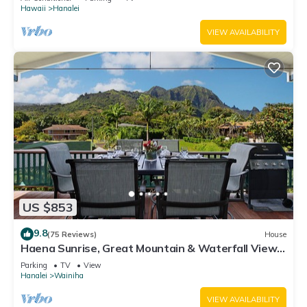
Hawaii
Hanalei
VIEW AVAILABILITY
US $853
9.8
(75 Reviews)
House
Haena Sunrise, Great Mountain & Waterfall Views,
2-Minute Walk to Beach
Parking
TV
View
Hanalei
Wainiha
VIEW AVAILABILITY