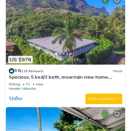
US $976
9.8
(126 Reviews)
House
Spacious, 5 bed/3 bath, mountain view home,
across from beach path! TVNC-5137
Parking
TV
View
Hanalei
Wainiha
VIEW AVAILABILITY