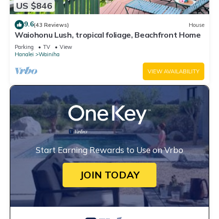
US $846
9.6
(43 Reviews)
House
Waiohonu Lush, tropical foliage, Beachfront Home
Parking
TV
View
Hanalei
Wainiha
VIEW AVAILABILITY
Start Earning Rewards to Use on Vrbo
JOIN TODAY