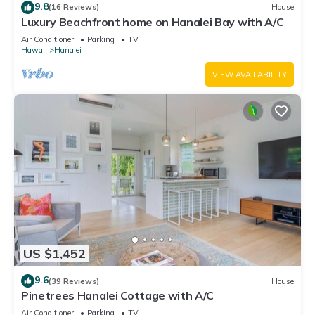
9.8
(16 Reviews)
House
Luxury Beachfront home on Hanalei Bay with A/C
Air Conditioner
Parking
TV
Hawaii
Hanalei
VIEW AVAILABILITY
US $1,452
9.6
(39 Reviews)
House
Pinetrees Hanalei Cottage with A/C
Air Conditioner
Parking
TV