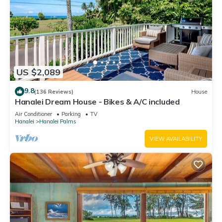
US $2,089
9.8
(136 Reviews)
House
Hanalei Dream House - Bikes & A/C included
Air Conditioner
Parking
TV
Hanalei
Hanalei Palms
VIEW AVAILABILITY