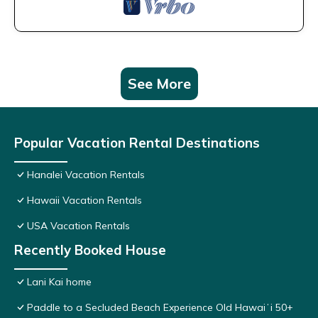
See More
Popular Vacation Rental Destinations
Hanalei Vacation Rentals
Hawaii Vacation Rentals
USA Vacation Rentals
Recently Booked House
Lani Kai home
Paddle to a Secluded Beach Experience Old Hawaiʻi 50+