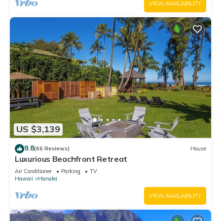
VIEW AVAILABILITY
US $3,139
9.8
(66 Reviews)
House
Luxurious Beachfront Retreat
Air Conditioner
Parking
TV
Hawaii
Hanalei
VIEW AVAILABILITY