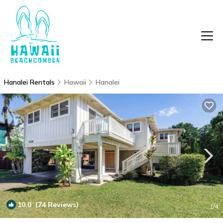
Hanalei Rentals
Hawaii
Hanalei
10.0
(74 Reviews)
1
/4