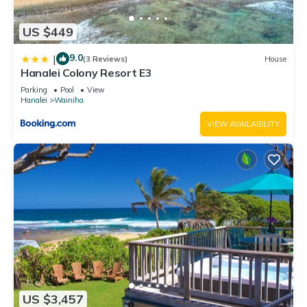
US $449
9.0
|
(3 Reviews)
House
Hanalei Colony Resort E3
Parking
Pool
View
Hanalei
Wainiha
VIEW AVAILABILITY
US $3,457