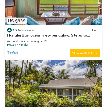
US $939
9.8
(94 Reviews)
House
Hanalei Bay, ocean view bungalow. Steps to
sand,1B/1BA Local style, romantic!
Air Conditioner
Parking
TV
Hawaii
Hanalei
VIEW AVAILABILITY