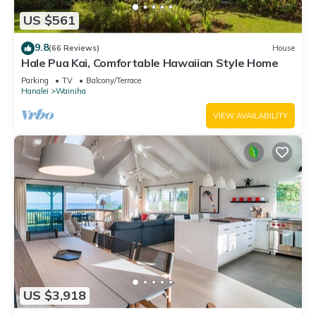
US $561
9.8
(66 Reviews)
House
Hale Pua Kai, Comfortable Hawaiian Style Home
Parking
TV
Balcony/Terrace
Hanalei
Wainiha
VIEW AVAILABILITY
US $3,918