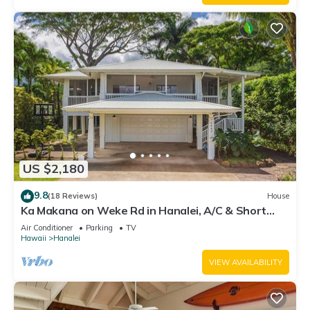
US $2,180
9.8
(18 Reviews)
House
Ka Makana on Weke Rd in Hanalei, A/C & Short
walk to Hanalei Bay TVNC #1333
Air Conditioner
Parking
TV
Hawaii
Hanalei
VIEW AVAILABILITY