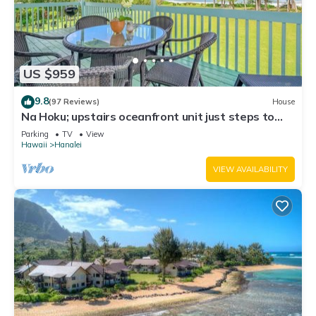
US $959
9.8
(97 Reviews)
House
Na Hoku; upstairs oceanfront unit just steps to
town and Hanalei Bay beach!
Parking
TV
View
Hawaii
Hanalei
VIEW AVAILABILITY