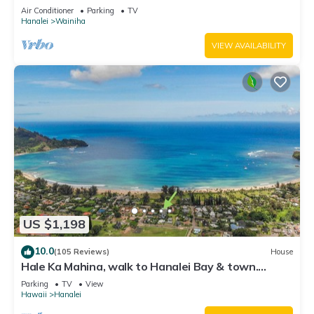
Tunnels. Lots of outdoor space
Air Conditioner
Parking
TV
Hanalei
Wainiha
VIEW AVAILABILITY
US $1,198
10.0
(105 Reviews)
House
Hale Ka Mahina, walk to Hanalei Bay & town.
TVNC-1115
Parking
TV
View
Hawaii
Hanalei