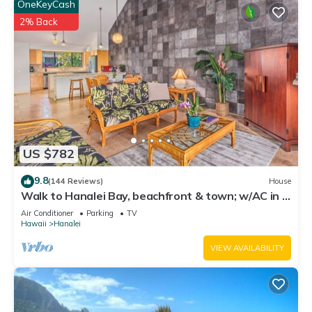
OneKeyCash
2% Back
US $782
9.8
(144 Reviews)
House
Walk to Hanalei Bay, beachfront & town; w/AC in 2
BR House for 4
Air Conditioner
Parking
TV
Hawaii
Hanalei
VIEW AVAILABILITY