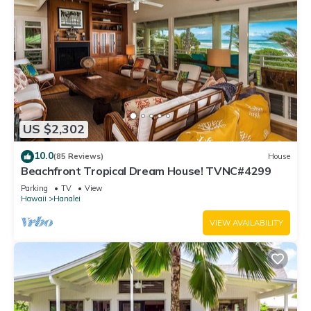
US $2,302
10.0
(85 Reviews)
House
Beachfront Tropical Dream House! TVNC#4299
Parking
TV
View
Hawaii
Hanalei
VIEW AVAILABILITY