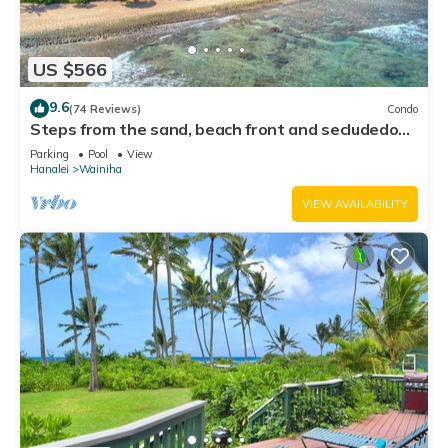
US $566
9.6
(74 Reviews)
Condo
Steps from the sand, beach front and secludedon
Kauai's north shore
Parking
Pool
View
Hanalei
Wainiha
VIEW AVAILABILITY