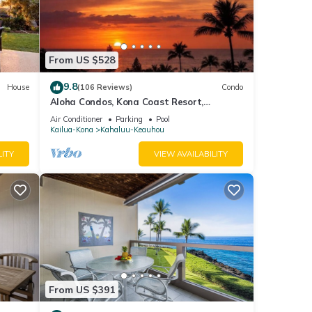
From US $528
9.8
House
(106 Reviews)
Condo
Aloha Condos, Kona Coast Resort,
Townhome 7-106, Ocean View, AC
heck-
Air Conditioner
Parking
Pool
Kailua-Kona
Kahaluu-Keauhou
to
LITY
VIEW AVAILABILITY
o a
 A
n
e the
 be
From US $391