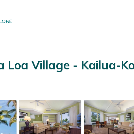
LORE
oa Village - Kailua-Ko