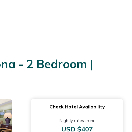
na - 2 Bedroom |
Check Hotel Availability
Nightly rates from:
USD $407