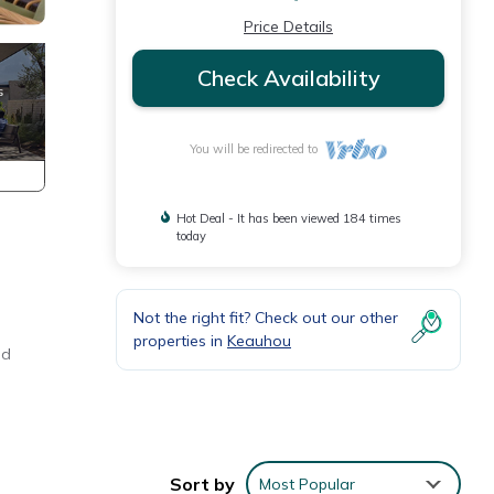
Price Details
Check Availability
You will be redirected to
Hot Deal - It has been viewed 184 times
today
Not the right fit? Check out our other
properties in
Keauhou
ed
Sort by
Most Popular