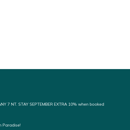
ANY 7 NT. STAY SEPTEMBER EXTRA 10% when booked
n Paradise!