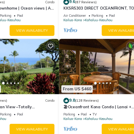
9.6
ws)
Condo
(87 Reviews)
ownhome | Ocean views | AC
KKSR5303 DIRECT OCEANFRONT, T
T. The nearest airport to Club Wyndham Mauna Loa Village is KOA-Kona
ing🌴
FLOOR W/LOFT, REMODELED, AIR
Parking
Pool
Air Conditioner
Parking
Pool
tively.
CONDITIONING!
aluu-Keauhou
Kailua-Kona
Kahaluu-Keauhou
VIEW AVAILABILITY
VIEW AVAILABI
 a chance for an 'Upgrade' to your unit for a larger unit that will fi
r room without question, free of charge. Therefore, depending on the
aded to a larger suite during your stay with us.
open 24 hours respond to your requests. For here at Club Wyndham
ll-served to your satisfaction.
From US $460
9.8
ews)
Condo
(128 Reviews)
an View –Totally
🏖️Oceanfront Kona Condo | Lanai +
Golf Course
Pickleball
Parking
Pool
Parking
Pool
TV
uhou
Kailua-Kona
Kahaluu-Keauhou
VIEW AVAILABILITY
VIEW AVAILABI