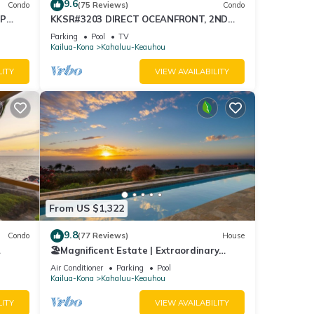
9.6
Condo
(75 Reviews)
Condo
OP
KKSR#3203 DIRECT OCEANFRONT, 2ND
 Intl.
FLOOR, REMODELED, SPECTACULAR
Parking
Pool
TV
VIEWS!
Kailua-Kona
Kahaluu-Keauhou
LITY
VIEW AVAILABILITY
t the
From US $1,322
9.8
Condo
(77 Reviews)
House
🏖️Magnificent Estate | Extraordinary
Views | Lanai + Pool & Hot Tub
Air Conditioner
Parking
Pool
Kailua-Kona
Kahaluu-Keauhou
LITY
VIEW AVAILABILITY