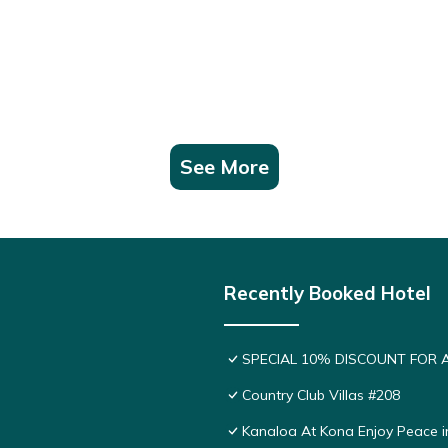
See More
Recently Booked Hotel
SPECIAL 10% DISCOUNT FOR 
Country Club Villas #208
Kanaloa At Kona Enjoy Peace i