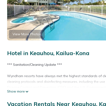
View More Photos
Hotel in Keauhou, Kailua-Kona
*** Sanitation/Cleaning Update ***
Wyndham resorts have always met the highest standards of cl
cleaning protocols and disinfecting measures, including the use 
Disease Control and Prevention (CDC) and the U.S. Environment
Show more
WADE AWAY.
Vacation Rentals Near Keauhou, K