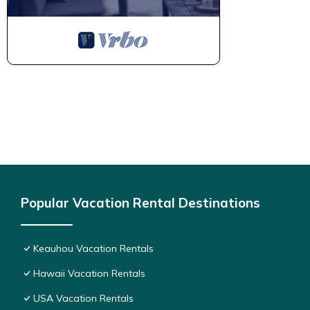
Popular Vacation Rental Destinations
Keauhou Vacation Rentals
Hawaii Vacation Rentals
USA Vacation Rentals