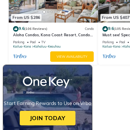
some of them are repeat guests. Hotel has a friendly neighborho
more about the Hotel in Keauhou, such as places to visit and th
From US $286
From US $407
9.6
9.6
(106 Reviews)
Condo
(105 Revi
Aloha Condos, Kona Coast Resort, Condo
Must see! Spec
1-304, Ocean View
Corner Unit
Parking
Pool
TV
Parking
Pool
Kailua-Kona
Kahaluu-Keauhou
Kailua-Kona
Kah
VIEW AVAILABILITY
Start Earning Rewards to Use on Vrbo
JOIN TODAY