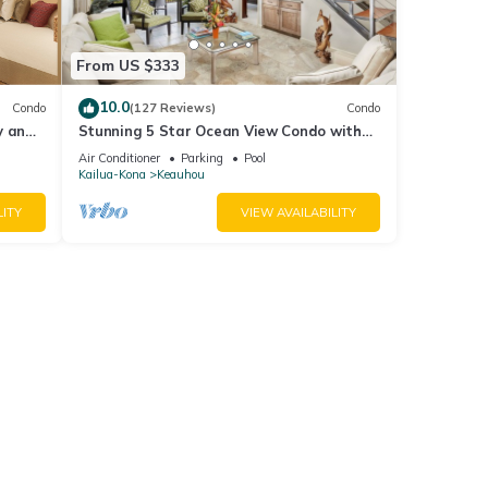
earn
From US $333
10.0
Condo
(127 Reviews)
Condo
y and
Stunning 5 Star Ocean View Condo with
RMS!
all the Amenities!
Air Conditioner
Parking
Pool
Kailua-Kona
Keauhou
LITY
VIEW AVAILABILITY