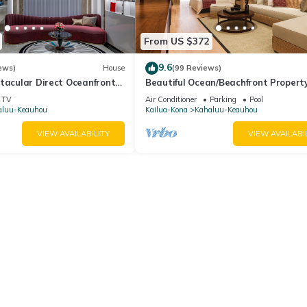
od, and the Keauhou has interesting places to visit. If you want to l
ings to do nearby, you can check below to learn more.
From US $372
9.6
ews)
House
(99 Reviews)
tacular Direct Oceanfront
Beautiful Ocean/Beachfront Propert
A Private Back Yard! AC in both BD
TV
Air Conditioner
Parking
Pool
aluu-Keauhou
Kailua-Kona
Kahaluu-Keauhou
VIEW AVAILABILITY
VIEW AVAILABI