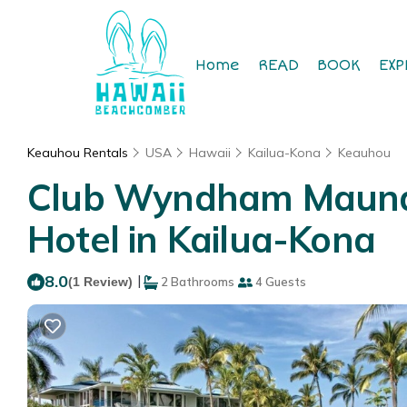
Home
READ
BOOK
EXP
Keauhou Rentals
USA
Hawaii
Kailua-Kona
Keauhou
Club Wyndham Mauna L
Hotel in Kailua-Kona
8.0
|
(1 Review)
2 Bathrooms
4 Guests