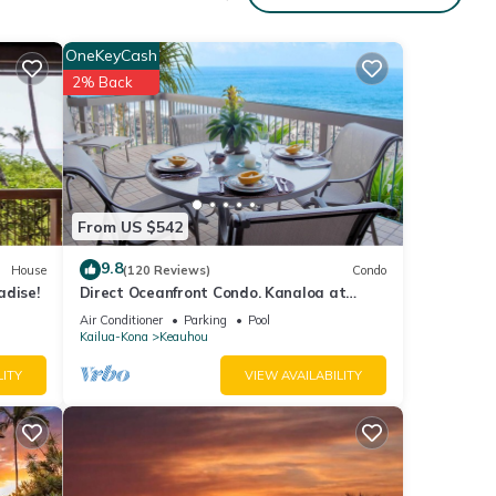
wds,
OneKeyCash
as
2% Back
e 1
ooms,
d home
From US $542
9.8
House
(120 Reviews)
Condo
under
adise!
Direct Oceanfront Condo. Kanaloa at
o
Kona Resort. 3 pools. Central A/C.
Air Conditioner
Parking
Pool
 to
Kailua-Kona
Keauhou
LITY
VIEW AVAILABILITY
 Club
(fee).
s