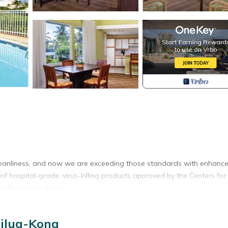
eanliness, and now we are exceeding those standards with enhanc
of hospital-grade, virus-killing products approved by the Centers for
al Protection Agency.
ailua-Kona