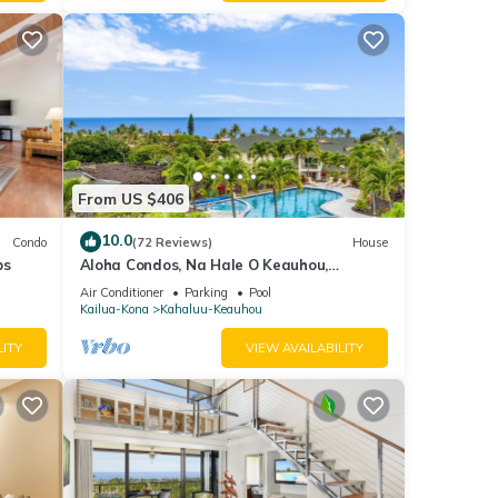
From US $406
10.0
Condo
(72 Reviews)
House
ps
Aloha Condos, Na Hale O Keauhou,
Townhome C-4, Ocean View, AC
Air Conditioner
Parking
Pool
Kailua-Kona
Kahaluu-Keauhou
na - 2
LITY
VIEW AVAILABILITY
 given
tel,
d