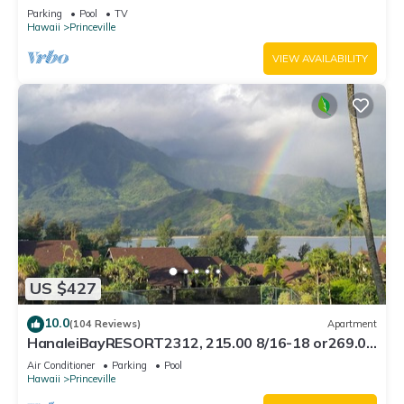
Bath, Bali Hai, and Golf Course
Parking
Pool
TV
Hawaii
Princeville
VIEW AVAILABILITY
US $427
10.0
(104 Reviews)
Apartment
HanaleiBayRESORT2312, 215.00 8/16-18 or269.00
8/22-26BlowOutSalBeachFront 10Star
Air Conditioner
Parking
Pool
Hawaii
Princeville