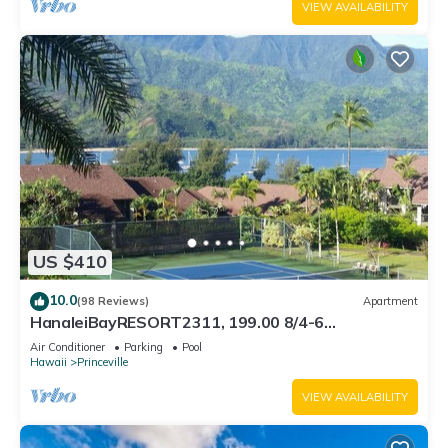
VIEW AVAILABILITY
US $410
10.0
(98 Reviews)
Apartment
HanaleiBayRESORT2311, 199.00 8/4-6
BlowOutSaleBeachFront 10 Stars! AmazingView!
Air Conditioner
Parking
Pool
Hawaii
Princeville
VIEW AVAILABILITY