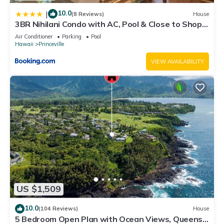
10.0
|
(8 Reviews)
House
3BR Nihilani Condo with AC, Pool & Close to Shops
8C
Air Conditioner
Parking
Pool
Hawaii
Princeville
VIEW AVAILABILITY
US $1,509
10.0
(104 Reviews)
House
5 Bedroom Open Plan with Ocean Views, Queens