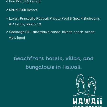
Puu Poa 309 Condo
Makai Club Resort
Luxury Princeville Retreat, Private Pool & Spa, 4 Bedrooms
& 4 baths, Sleeps 10
Sealodge B4 - affordable condo, hike to beach, ocean
view lanai
Beachfront hotels, villas, and
bungalows in Hawaii.