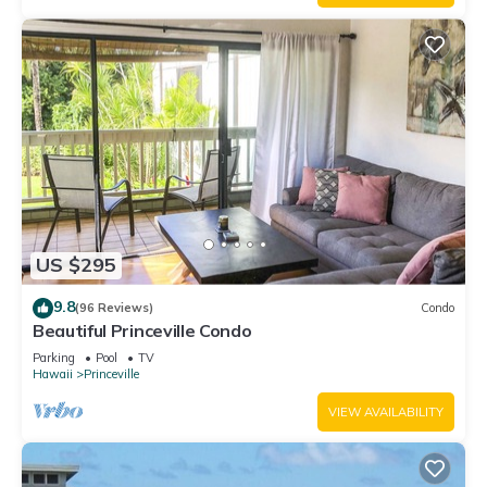
US $295
9.8
(96 Reviews)
Condo
Beautiful Princeville Condo
Parking
Pool
TV
Hawaii
Princeville
VIEW AVAILABILITY