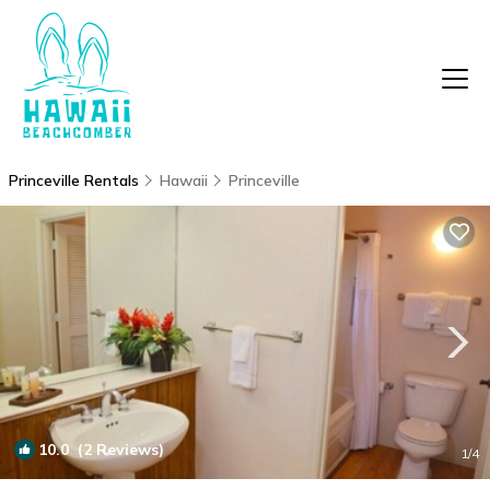
Princeville Rentals
Hawaii
Princeville
10.0
(2 Reviews)
1
/4