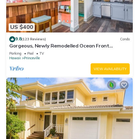
US $400
9.8
(123 Reviews)
Condo
Gorgeous, Newly Remodelled Ocean Front
Retreat-Sea Lodge II G6
Parking
Pool
TV
Hawaii
Princeville
VIEW AVAILABILITY