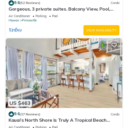
9.6
(52 Reviews)
Condo
Gorgeous, 3 private suites. Balcony View, Pool,
Fitness Center!
Air Conditioner
Parking
Pool
Hawaii
Princeville
VIEW AVAILABILITY
US $463
9.6
(37 Reviews)
Condo
Kauai’s North Shore Is Truly A Tropical Beach
Paradise! HEART OF PRINCEVILLE AC
Air Conditioner
Parking
Pool