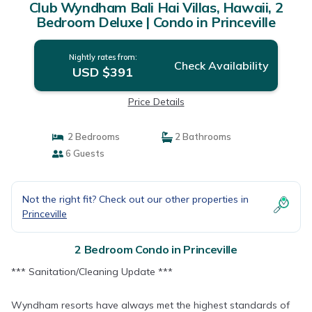
Club Wyndham Bali Hai Villas, Hawaii, 2
Bedroom Deluxe | Condo in Princeville
Nightly rates from:
Check Availability
USD $391
Price Details
2 Bedrooms
2 Bathrooms
6 Guests
Not the right fit? Check out our other properties in
Princeville
2 Bedroom Condo in Princeville
*** Sanitation/Cleaning Update ***
Wyndham resorts have always met the highest standards of