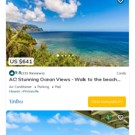
US $641
9.8
(231 Reviews)
Condo
AC! Stunning Ocean Views - Walk to the beach
#133-134
Air Conditioner
Parking
Pool
Hawaii
Princeville
VIEW AVAILABILITY