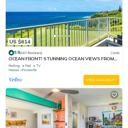
US $614
9.8
(147 Reviews)
Condo
OCEAN FRONT! STUNNING OCEAN VIEWS FROM
EVERY ROOM IN THIS 2BR 2BA CONDO
Parking
Pool
TV
Hawaii
Princeville
VIEW AVAILABILITY