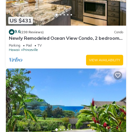
US $431
9.6
(230 Reviews)
Condo
Newly Remodeled Ocean View Condo, 2 bedroom,
2 bath, No stairs!
Parking
Pool
TV
Hawaii
Princeville
VIEW AVAILABILITY