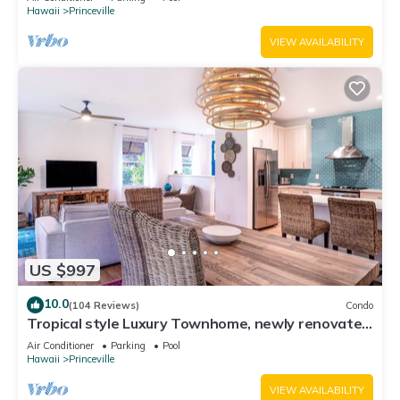
Hawaii
Princeville
VIEW AVAILABILITY
US $997
10.0
(104 Reviews)
Condo
Tropical style Luxury Townhome, newly renovated
- Paradise!
Air Conditioner
Parking
Pool
Hawaii
Princeville
VIEW AVAILABILITY