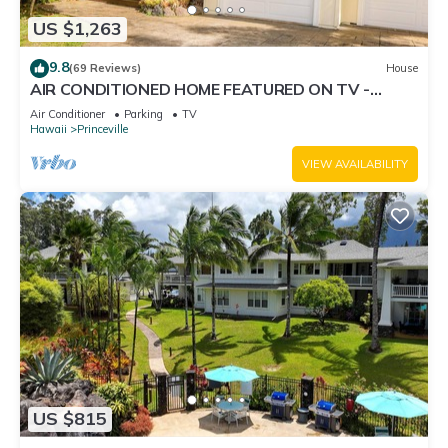
US $1,263
9.8
(69 Reviews)
House
AIR CONDITIONED HOME FEATURED ON TV -
CLOSELY LOCATED TO BEAUTIFUL N SHORE
Air Conditioner
Parking
TV
BEACH
Hawaii
Princeville
VIEW AVAILABILITY
US $815