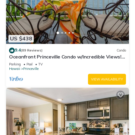
US $438
9.4
(89 Reviews)
Condo
Oceanfront Princeville Condo w/Incredible Views!
Watch the Waves In Bed
Parking
Pool
TV
Hawaii
Princeville
VIEW AVAILABILITY