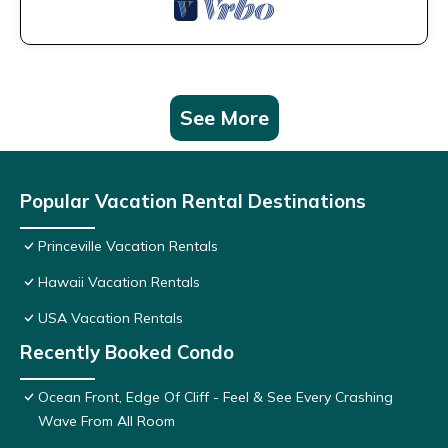
See More
Popular Vacation Rental Destinations
Princeville Vacation Rentals
Hawaii Vacation Rentals
USA Vacation Rentals
Recently Booked Condo
Ocean Front, Edge Of Cliff - Feel & See Every Crashing
Wave From All Room