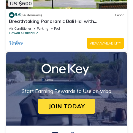
US $600
9.6
(54 Reviews)
Condo
Breathtaking Panoramic Bali Hai with
Unobstructed Bali Hai Ocean View
Air Conditioner
Parking
Pool
Hawaii
Princeville
VIEW AVAILABILITY
Start Earning Rewards to Use on Vrbo
JOIN TODAY