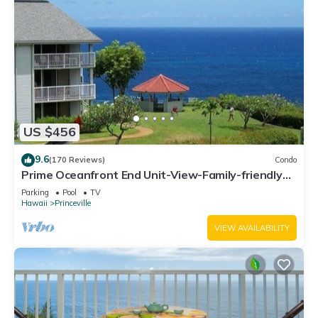
US $456
9.6
(170 Reviews)
Condo
Prime Oceanfront End Unit-View-Family-friendly
Cliffs Resort at Bargain Rates
Parking
Pool
TV
Hawaii
Princeville
VIEW AVAILABILITY