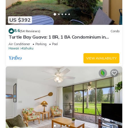
US $392
8.6
(54 Reviews)
Condo
Turtle Bay Guava: 1 BR, 1 BA Condominium in
Kahuku, Sleeps 3
Air Conditioner
Parking
Pool
Hawaii
Kahuku
VIEW AVAILABILITY