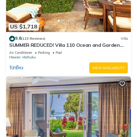
US $1,718
9.8
(115 Reviews)
Villa
SUMMER REDUCED! Villa 110 Ocean and Garden
View Turtle Bay
Air Conditioner
Parking
Pool
Hawaii
Kahuku
VIEW AVAILABILITY