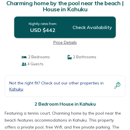
Charming home by the pool near the beach |
House in Kahuku
Nightly rates from:
Check Availability
USD $442
Price Details
2 Bedrooms
2 Bathrooms
4 Guests
Not the right fit? Check out our other properties in
Kahuku
2 Bedroom House in Kahuku
Featuring a tennis court, Charming home by the pool near the
beach features accommodations in Kahuku. This property
offers a private pool, free Wifi, and free private parking. The