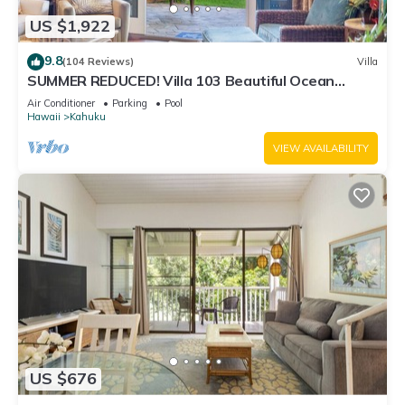
US $1,922
9.8
(104 Reviews)
Villa
SUMMER REDUCED! Villa 103 Beautiful Ocean
Views at Turtle Bay
Air Conditioner
Parking
Pool
Hawaii
Kahuku
VIEW AVAILABILITY
US $676