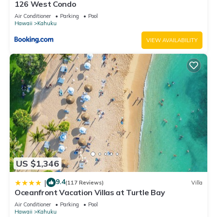
126 West Condo
know.
Air Conditioner
Parking
Pool
Hawaii
Kahuku
VIEW AVAILABILITY
US $1,346
9.4
|
(117 Reviews)
Villa
Oceanfront Vacation Villas at Turtle Bay
Air Conditioner
Parking
Pool
Hawaii
Kahuku