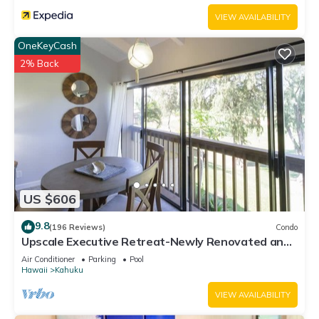
VIEW AVAILABILITY
OneKeyCash
2% Back
US $606
9.8
(196 Reviews)
Condo
Upscale Executive Retreat-Newly Renovated and
Air Conditioning!
Air Conditioner
Parking
Pool
Hawaii
Kahuku
VIEW AVAILABILITY