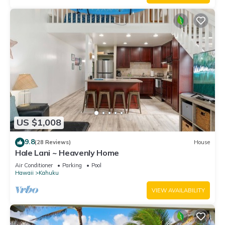
US $1,008
9.8
(28 Reviews)
House
Hale Lani ~ Heavenly Home
Air Conditioner
Parking
Pool
Hawaii
Kahuku
VIEW AVAILABILITY