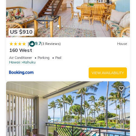
US $910
9.7
|
(3 Reviews)
House
160 West
Air Conditioner
Parking
Pool
Hawaii
Kahuku
VIEW AVAILABILITY