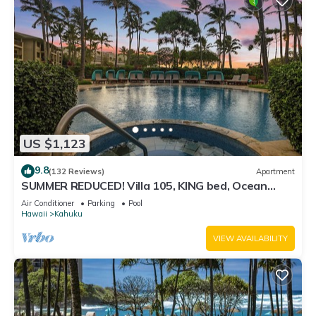
US $1,123
9.8
(132 Reviews)
Apartment
SUMMER REDUCED! Villa 105, KING bed, Ocean
View Turtle Bay
Air Conditioner
Parking
Pool
Hawaii
Kahuku
VIEW AVAILABILITY