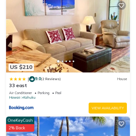
US $210
9.0
|
(2 Reviews)
House
33 east
Air Conditioner
Parking
Pool
Hawaii
Kahuku
VIEW AVAILABILITY
OneKeyCash
2% Back