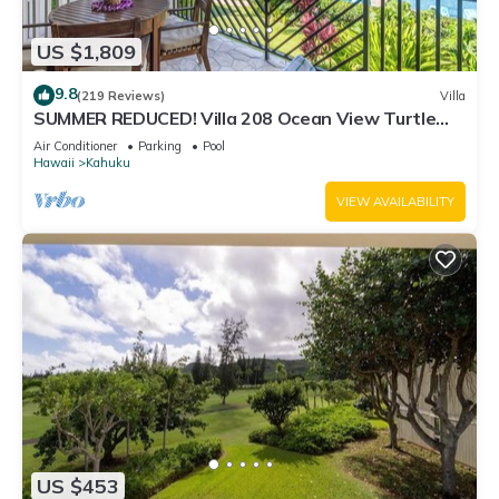
US $1,809
9.8
(219 Reviews)
Villa
SUMMER REDUCED! Villa 208 Ocean View Turtle
Bay
Air Conditioner
Parking
Pool
Hawaii
Kahuku
VIEW AVAILABILITY
US $453