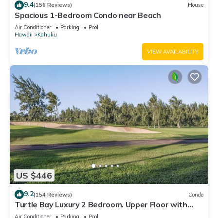
9.4
(156 Reviews)
House
Spacious 1-Bedroom Condo near Beach
Air Conditioner
Parking
Pool
Hawaii
Kahuku
VIEW AVAILABILITY
US $446
9.2
(154 Reviews)
Condo
Turtle Bay Luxury 2 Bedroom. Upper Floor with
Upgrades. 90/TVU-0512
Air Conditioner
Parking
Pool