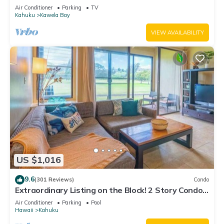
Air Conditioner
Parking
TV
Kahuku
Kawela Bay
VIEW AVAILABILITY
US $1,016
9.6
(301 Reviews)
Condo
Extraordinary Listing on the Block! 2 Story Condo
Renovated!
Air Conditioner
Parking
Pool
Hawaii
Kahuku