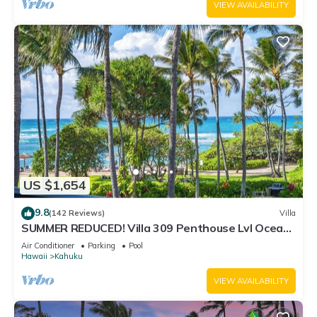
VIEW AVAILABILITY
US $1,654
9.8
(142 Reviews)
Villa
SUMMER REDUCED! Villa 309 Penthouse Lvl Ocean
View Turtle Bay
Air Conditioner
Parking
Pool
Hawaii
Kahuku
VIEW AVAILABILITY