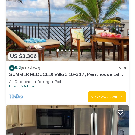
US $3,306
9.2
(9 Reviews)
Villa
SUMMER REDUCED! Villa 316-317, Penthouse Lvl
Ocean View Turtle Bay
Air Conditioner
Parking
Pool
Hawaii
Kahuku
VIEW AVAILABILITY