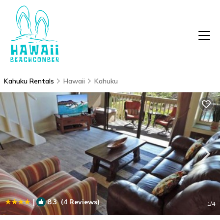
Kahuku Rentals
Hawaii
Kahuku
|
8.3
(4 Reviews)
1
/4