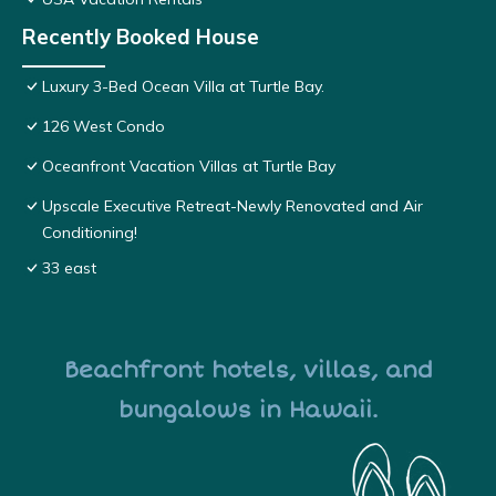
Recently Booked House
Luxury 3-Bed Ocean Villa at Turtle Bay.
126 West Condo
Oceanfront Vacation Villas at Turtle Bay
Upscale Executive Retreat-Newly Renovated and Air
Conditioning!
33 east
Beachfront hotels, villas, and
bungalows in Hawaii.