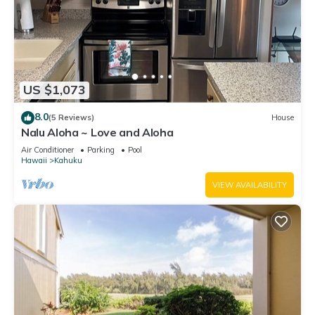
US $1,073
8.0
(5 Reviews)
House
Nalu Aloha ~ Love and Aloha
Air Conditioner
Parking
Pool
Hawaii
Kahuku
VIEW AVAILABILITY