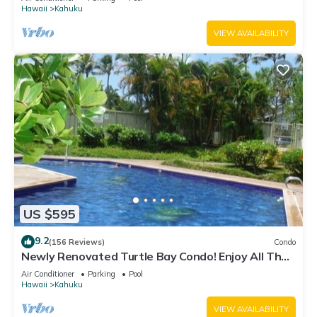
Hawaii
Kahuku
VIEW AVAILABILITY
US $595
9.2
(156 Reviews)
Condo
Newly Renovated Turtle Bay Condo! Enjoy All The
North Shore Has To Offer!
Air Conditioner
Parking
Pool
Hawaii
Kahuku
VIEW AVAILABILITY