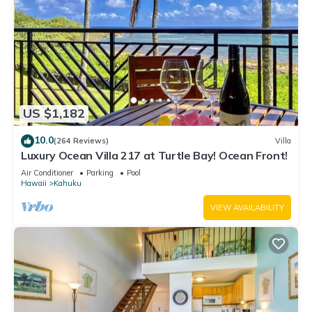
US $1,182
10.0
(264 Reviews)
Villa
Luxury Ocean Villa 217 at Turtle Bay! Ocean Front!
Air Conditioner
Parking
Pool
Hawaii
Kahuku
VIEW AVAILABILITY