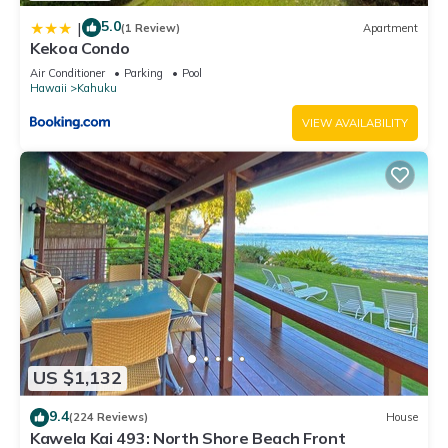
5.0
|
(1 Review)
Apartment
Kekoa Condo
Air Conditioner
Parking
Pool
Hawaii
Kahuku
VIEW AVAILABILITY
US $1,132
9.4
(224 Reviews)
House
Kawela Kai 493: North Shore Beach Front