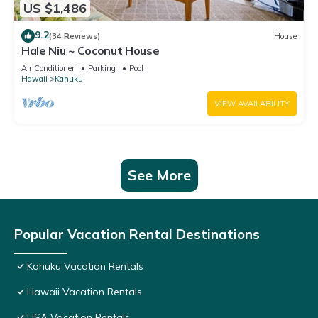
US $1,486
9.2
(34 Reviews)
House
Hale Niu ~ Coconut House
Air Conditioner
Parking
Pool
Hawaii
Kahuku
VIEW AVAILABILITY
See More
Popular Vacation Rental Destinations
Kahuku Vacation Rentals
Hawaii Vacation Rentals
USA Vacation Rentals