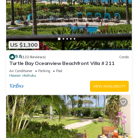
US $1,300
9.8
(122 Reviews)
Condo
Turtle Bay Oceanview Beachfront Villa # 211
Air Conditioner
Parking
Pool
Hawaii
Kahuku
VIEW AVAILABILITY