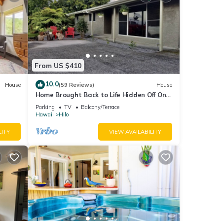
From US $410
10.0
House
(59 Reviews)
House
Home Brought Back to Life Hidden Off One
of Hilo's Main Streets.
Parking
TV
Balcony/Terrace
Hawaii
Hilo
LITY
VIEW AVAILABILITY