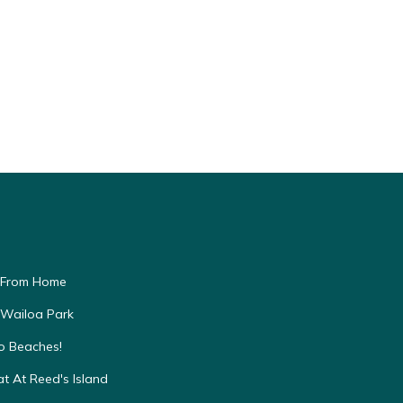
 From Home
 Wailoa Park
to Beaches!
t At Reed's Island