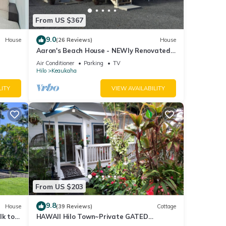
From US $367
9.0
House
(26 Reviews)
House
Aaron's Beach House - NEWly Renovated
Private home with a 5 min walk to beach
Air Conditioner
Parking
TV
Hilo
Keaukaha
LITY
VIEW AVAILABILITY
 by
option
e
From US $203
9.8
House
(39 Reviews)
Cottage
lk to
HAWAII Hilo Town~Private GATED
 TV
Botanical GARDEN COTTAGE w Koi Pond