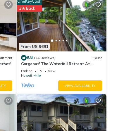
OneKeyCash
2% Back
 is
From US $691
Ocean
9.8
artment
(166 Reviews)
House
iver
aches!
Gorgeous! The Waterfall Retreat At
Reed's Island
Parking
TV
View
ants,
Hawaii
Hilo
,
LITY
VIEW AVAILABILITY
e
 on