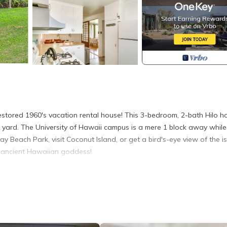
estored 1960's vacation rental house! This 3-bedroom, 2-bath Hilo 
yard. The University of Hawaii campus is a mere 1 block away while
y Beach Park, visit Coconut Island, or get a bird's-eye view of the i
n ancient Hawaiian goddess!
1,050 Sq Ft | Central Location
win Bed, 1 Tri-Fold Portable Twin Mattress
 hardwood floors, original shoji screens, Chinese metal screen doo
 stations, dining table
 glassware