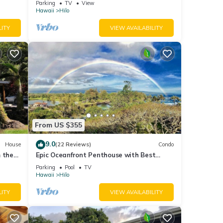
Parking
TV
View
Hawaii
Hilo
l for
LITY
VIEW AVAILABILITY
t, and
f
bout
From US $355
9.0
House
(22 Reviews)
Condo
 the
Epic Oceanfront Penthouse with Best
Views in Hilo!
Parking
Pool
TV
Hawaii
Hilo
LITY
VIEW AVAILABILITY