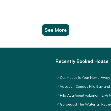
See More
Recently Booked House
Our House Is Your Home Away
Vacation Condos Hilo Bay and
Hilo Apartment w/Lanai - 2 Mi 
Gorgeous! The Waterfall Retrea