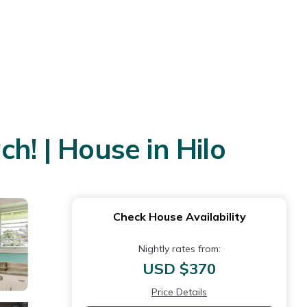
h! | House in Hilo
Check House Availability
Nightly rates from:
USD $370
Price Details