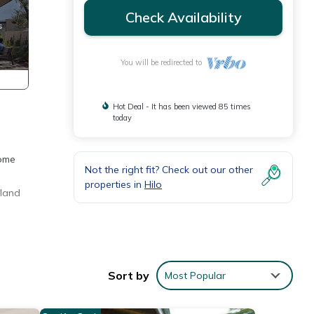
Check Availability
You will be redirected to
Hot Deal - It has been viewed 85 times
today
home
Not the right fit? Check out our other
properties in
Hilo
sland
Sort by
Most Popular
r,