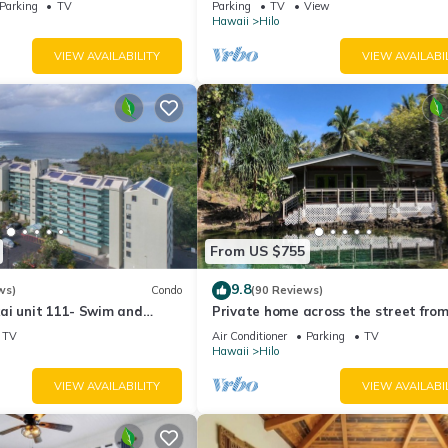
Parking
TV
Parking
TV
View
Hawaii
Hilo
ms , 2 Bathrooms, and max occupancy of 6 people. The minimum renta
VIEW AVAILABILITY
VIEW AVAILABI
 season you plan on staying. Previous guests have given good rated i
rvices rendered by the owner or manager of this House, and has
amilies or guests that use it recommend it to their friends and some o
the Hilo has interesting places to visit. If you want to learn more a
by, you can check below to learn more.
From US $755
9.8
ws)
Condo
(90 Reviews)
ai unit 111- Swim and
Private home across the street from
urtles
beach. Minutes from downtown Hilo
TV
Air Conditioner
Parking
TV
Hawaii
Hilo
VIEW AVAILABILITY
VIEW AVAILABI