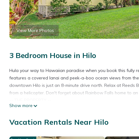
View More Photos
3 Bedroom House in Hilo
Hula your way to Hawaiian paradise when you book this fully r
features a covered lanai and peek-a-boo ocean views from the 
downtown Hilo is just an 8-minute drive north. Relax at Reeds Ba
from a helicopter. Don't forget about Rainbow Falls home to a
-- THE PROPERTY --
Show more
STVR-19-364095 | NUC-19-1549 | Free WiFi | Laundry Machines | 
Bedroom 1: Queen Bed | Bedroom 2: Queen Bed | Bedroom 3: 1 T
Vacation Rentals Near Hilo
HOME FEATURES: Covered lanai, landscaped backyard, refinished
HDTV w/ streaming capabilities, digital antenna for local Hawaii
KITCHEN: Full-sized fridge, stove/oven, microwave, dishware &