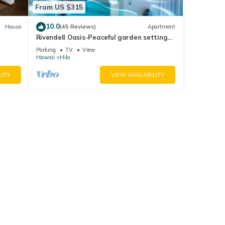
From US $315
10.0
House
(45 Reviews)
Apartment
Rivendell Oasis-Peaceful garden setting
with private hot tub close to waterfalls
Parking
TV
View
Hawaii
Hilo
LITY
VIEW AVAILABILITY