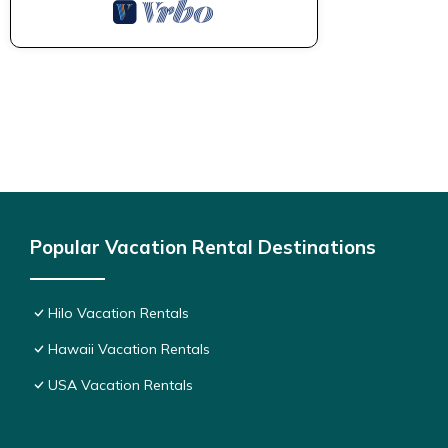
Popular Vacation Rental Destinations
Hilo Vacation Rentals
Hawaii Vacation Rentals
USA Vacation Rentals