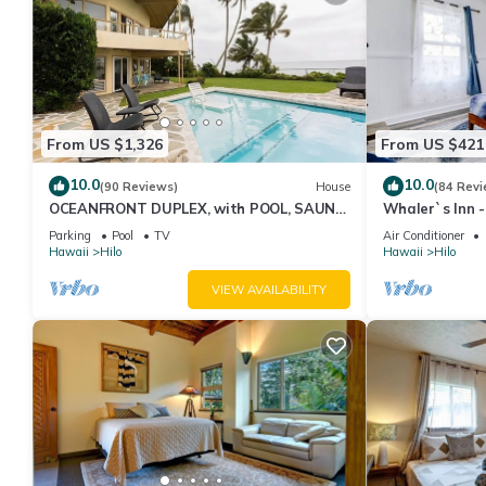
From US $1,326
From US $421
10.0
10.0
(90 Reviews)
House
(84 Revi
OCEANFRONT DUPLEX, with POOL, SAUNA
Whaler`s Inn 
and steps from BEACH
Parking
Pool
TV
Air Conditioner
Hawaii
Hilo
Hawaii
Hilo
VIEW AVAILABILITY