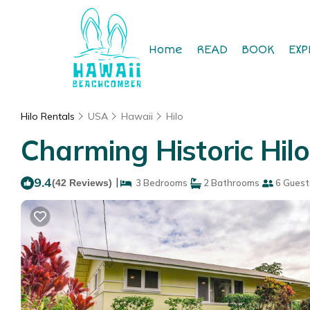
Home
READ
BOOK
EXP
Hilo Rentals
USA
Hawaii
Hilo
Charming Historic Hilo
9.4
|
(42 Reviews)
3 Bedrooms
2 Bathrooms
6 Guest