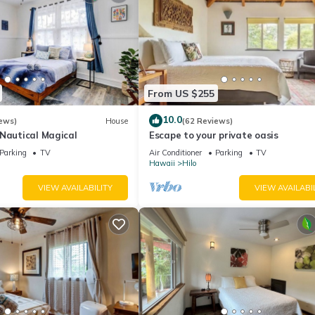
From US $255
10.0
ews)
House
(62 Reviews)
-Nautical Magical
Escape to your private oasis
Parking
TV
Air Conditioner
Parking
TV
Hawaii
Hilo
VIEW AVAILABILITY
VIEW AVAILABI