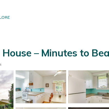
LORE
 House – Minutes to Beac
s