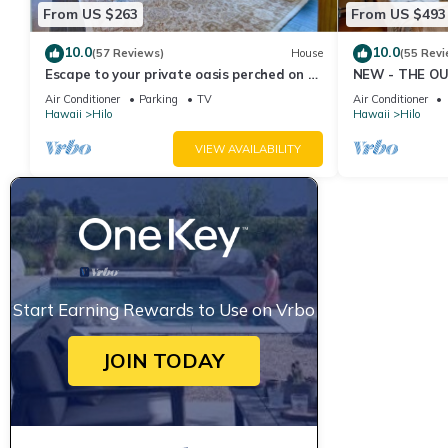
From US $263
From US $493
10.0
10.0
(57 Reviews)
House
(55 Revi
Escape to your private oasis perched on a
NEW - THE OU
cliff with a jungle view
cold AC
Air Conditioner
Parking
TV
Air Conditioner
Hawaii
Hilo
Hawaii
Hilo
VIEW AVAILABILITY
Start Earning Rewards to Use on Vrbo
JOIN TODAY