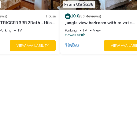
From US $236
10.0
ews)
House
(50 Reviews)
TRIGGER 3BR 2Bath - Hilo
Jungle view bedroom with private
entrance,outdoor private Bali style
Parking
TV
Parking
TV
View
bathroom
Hawaii
Hilo
VIEW AVAILABILITY
VIEW AVAILABI