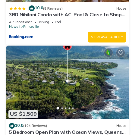
10.0
|
(8 Reviews)
House
3BR Nihilani Condo with AC, Pool & Close to Shops
8C
Air Conditioner
Parking
Pool
Hawaii
Princeville
VIEW AVAILABILITY
US $1,509
10.0
(104 Reviews)
House
5 Bedroom Open Plan with Ocean Views, Queens