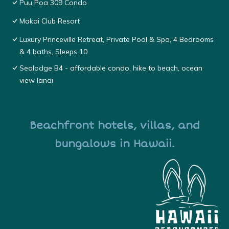
Puu Poa 309 Condo
Makai Club Resort
Luxury Princeville Retreat, Private Pool & Spa, 4 Bedrooms
& 4 baths, Sleeps 10
Sealodge B4 - affordable condo, hike to beach, ocean
view lanai
Beachfront hotels, villas, and
bungalows in Hawaii.