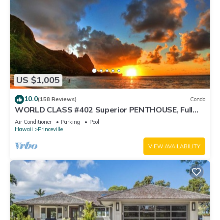
US $1,005
10.0
(158 Reviews)
Condo
WORLD CLASS #402 Superior PENTHOUSE, Full
AC, 2 Suites, Best Views & Privacy
Air Conditioner
Parking
Pool
Hawaii
Princeville
VIEW AVAILABILITY