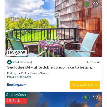
US $295
5.3
(4 Reviews)
Apartment
Sealodge B4 - affordable condo, hike to beach,
ocean view lanai
Parking
Pool
Balcony/Terrace
Hawaii
Princeville
VIEW AVAILABILITY
OneKeyCash
2% Back