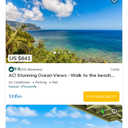
US $641
9.8
(231 Reviews)
Condo
AC! Stunning Ocean Views - Walk to the beach
#133-134
Air Conditioner
Parking
Pool
Hawaii
Princeville
VIEW AVAILABILITY