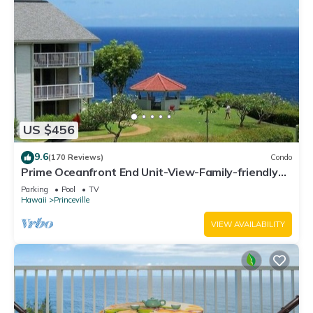
US $456
9.6
(170 Reviews)
Condo
Prime Oceanfront End Unit-View-Family-friendly
Cliffs Resort at Bargain Rates
Parking
Pool
TV
Hawaii
Princeville
VIEW AVAILABILITY