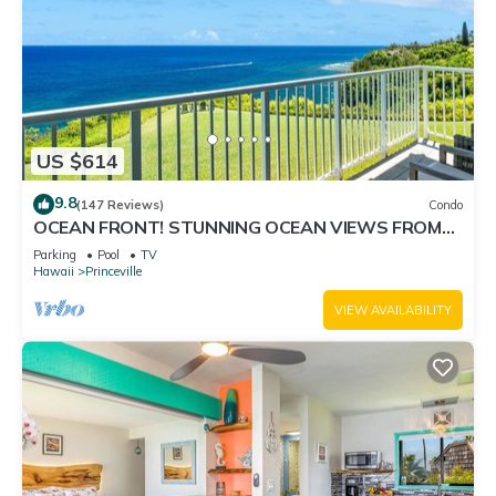
US $614
9.8
(147 Reviews)
Condo
OCEAN FRONT! STUNNING OCEAN VIEWS FROM
EVERY ROOM IN THIS 2BR 2BA CONDO
Parking
Pool
TV
Hawaii
Princeville
VIEW AVAILABILITY