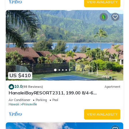
VIEW AVAILABILITY
US $410
10.0
(98 Reviews)
Apartment
HanaleiBayRESORT2311, 199.00 8/4-6
BlowOutSaleBeachFront 10 Stars! AmazingView!
Air Conditioner
Parking
Pool
Hawaii
Princeville
VIEW AVAILABILITY