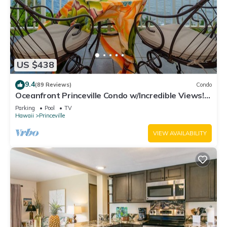
US $438
9.4
(89 Reviews)
Condo
Oceanfront Princeville Condo w/Incredible Views!
Watch the Waves In Bed
Parking
Pool
TV
Hawaii
Princeville
VIEW AVAILABILITY