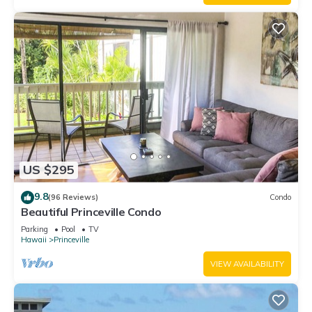
US $295
9.8
(96 Reviews)
Condo
Beautiful Princeville Condo
Parking
Pool
TV
Hawaii
Princeville
VIEW AVAILABILITY