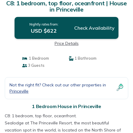
C8: 1 bedroom, top floor, oceanfront | House
in Princeville
Nightly rates from:
Check Availability
USD $622
Price Details
1 Bedroom
1 Bathroom
3 Guests
Not the right fit? Check out our other properties in
Princeville
1 Bedroom House in Princeville
C8: 1 bedroom, top floor, oceanfront.
Sealodge at The Princeville Resort, the most beautiful
vacation spot in the world, is located on the North Shore of