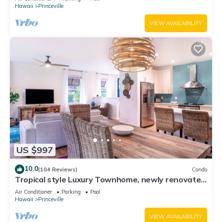
Hawaii
Princeville
VIEW AVAILABILITY
US $997
10.0
(104 Reviews)
Condo
Tropical style Luxury Townhome, newly renovated
- Paradise!
Air Conditioner
Parking
Pool
Hawaii
Princeville
VIEW AVAILABILITY