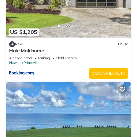
US $1,205
New
House
Hale Moli home
Air Conditioner
Parking
Child Friendly
Hawaii
Princeville
VIEW AVAILABILITY