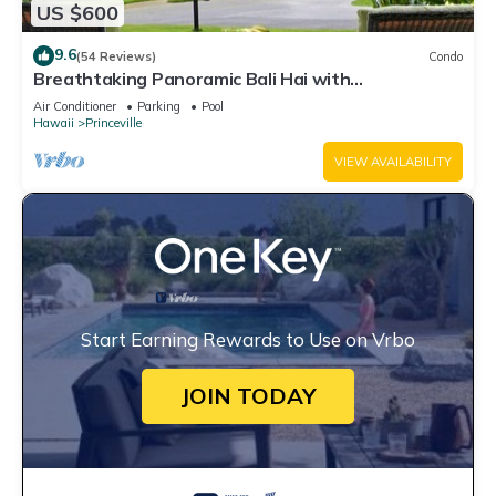
US $600
9.6
(54 Reviews)
Condo
Breathtaking Panoramic Bali Hai with
Unobstructed Bali Hai Ocean View
Air Conditioner
Parking
Pool
Hawaii
Princeville
VIEW AVAILABILITY
Start Earning Rewards to Use on Vrbo
JOIN TODAY