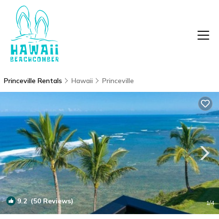
Princeville Rentals
Hawaii
Princeville
9.2
(50 Reviews)
1
/4