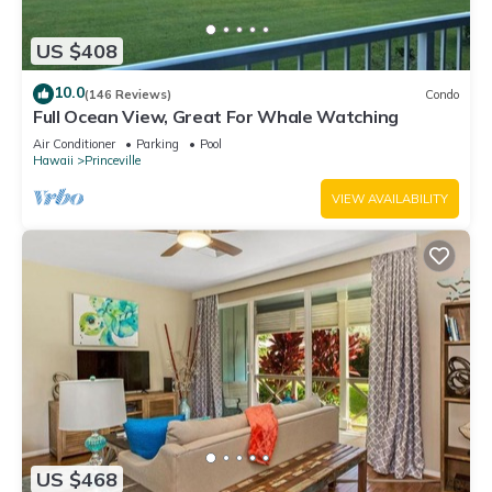
US $408
10.0
(146 Reviews)
Condo
Full Ocean View, Great For Whale Watching
Air Conditioner
Parking
Pool
Hawaii
Princeville
VIEW AVAILABILITY
US $468