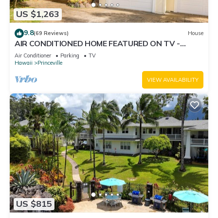
US $1,263
9.8
(69 Reviews)
House
AIR CONDITIONED HOME FEATURED ON TV -
CLOSELY LOCATED TO BEAUTIFUL N SHORE
Air Conditioner
Parking
TV
BEACH
Hawaii
Princeville
VIEW AVAILABILITY
US $815