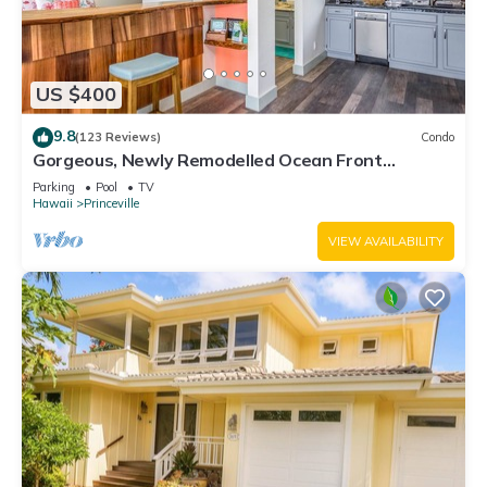
US $400
9.8
(123 Reviews)
Condo
Gorgeous, Newly Remodelled Ocean Front
Retreat-Sea Lodge II G6
Parking
Pool
TV
Hawaii
Princeville
VIEW AVAILABILITY