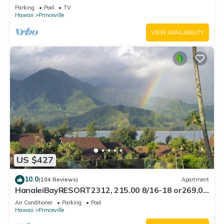
Bath, Bali Hai, and Golf Course
Parking
Pool
TV
Hawaii
Princeville
VIEW AVAILABILITY
US $427
10.0
(104 Reviews)
Apartment
HanaleiBayRESORT2312, 215.00 8/16-18 or269.00
8/22-26BlowOutSalBeachFront 10Star
Air Conditioner
Parking
Pool
Hawaii
Princeville