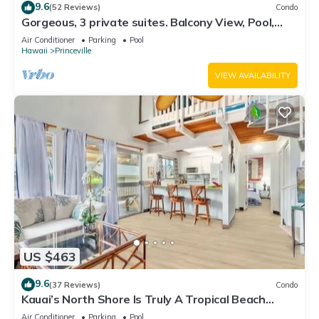
9.6
(52 Reviews)
Condo
Gorgeous, 3 private suites. Balcony View, Pool,
Fitness Center!
Air Conditioner
Parking
Pool
Hawaii
Princeville
VIEW AVAILABILITY
US $463
9.6
(37 Reviews)
Condo
Kauai’s North Shore Is Truly A Tropical Beach
Paradise! HEART OF PRINCEVILLE AC
Air Conditioner
Parking
Pool