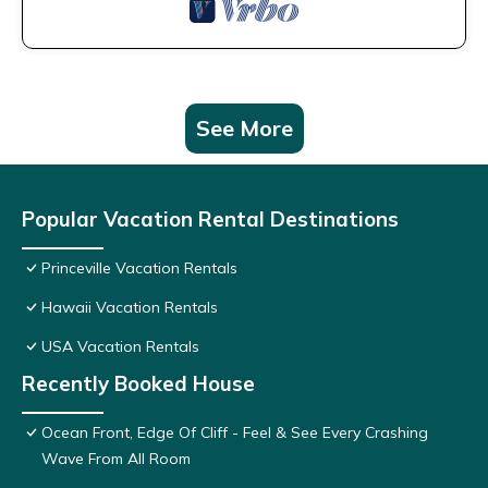
See More
Popular Vacation Rental Destinations
Princeville Vacation Rentals
Hawaii Vacation Rentals
USA Vacation Rentals
Recently Booked House
Ocean Front, Edge Of Cliff - Feel & See Every Crashing
Wave From All Room