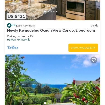
US $431
9.6
(230 Reviews)
Condo
Newly Remodeled Ocean View Condo, 2 bedroom,
2 bath, No stairs!
Parking
Pool
TV
Hawaii
Princeville
VIEW AVAILABILITY