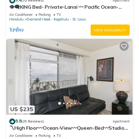
(33 Reviews)
Apartment
👁‍🗨KING Bed- Private-Lanai 〰 Pacific Ocean-
View Studio w/Full-Kitchen
Air Conditioner
Parking
TV
Honolulu
Diamond Head - Kapahulu - St. Louis
VIEW AVAILABILITY
US $235
8.8
(25 Reviews)
Apartment
〽High Floor〰Ocean-View〰Queen-Bed〰Studio
w/Kitchenette, Very Quiet Building
Air Conditioner
Parking
TV