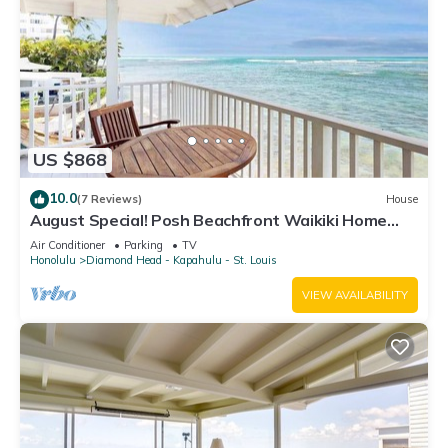
US $868
10.0
(7 Reviews)
House
August Special! Posh Beachfront Waikiki Home
with 3 Lanais - Walk to Dining
Air Conditioner
Parking
TV
Honolulu
Diamond Head - Kapahulu - St. Louis
VIEW AVAILABILITY