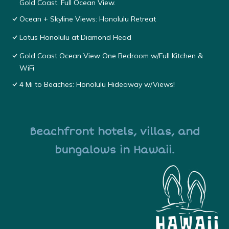
Gold Coast. Full Ocean View.
Ocean + Skyline Views: Honolulu Retreat
Lotus Honolulu at Diamond Head
Gold Coast Ocean View One Bedroom w/Full Kitchen &
WiFi
4 Mi to Beaches: Honolulu Hideaway w/Views!
Beachfront hotels, villas, and
bungalows in Hawaii.