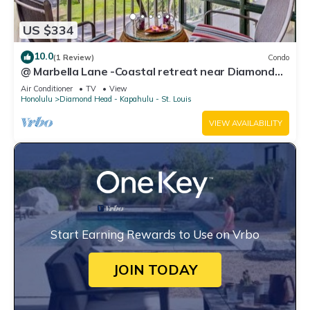
US $334
10.0
(1 Review)
Condo
@ Marbella Lane -Coastal retreat near Diamond
Head
Air Conditioner
TV
View
Honolulu
Diamond Head - Kapahulu - St. Louis
VIEW AVAILABILITY
Start Earning Rewards to Use on Vrbo
JOIN TODAY