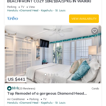
BEACHFRONT COZY 1BR/1BA/1PKG IN WAIKIKI
Parking
TV
View
Honolulu
Diamond Head - Kapahulu - St. Louis
VIEW AVAILABILITY
US $441
10.0
(23 Reviews)
Condo
Top Remodel of a gorgeous Diamond Head
Oceanfront Lanai Condo - Sleeps 4
Air Conditioner
Parking
TV
Honolulu
Diamond Head - Kapahulu - St. Louis