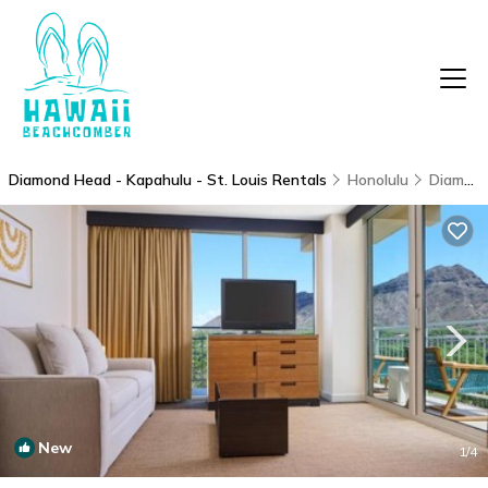
Diamond Head - Kapahulu - St. Louis Rentals
Honolulu
Diamond Head - Kapahulu - St. Louis
New
1
/4