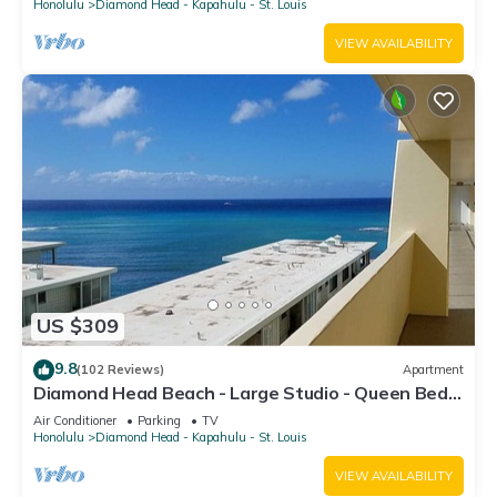
Honolulu
Diamond Head - Kapahulu - St. Louis
VIEW AVAILABILITY
US $309
9.8
(102 Reviews)
Apartment
Diamond Head Beach - Large Studio - Queen Bed,
Balcony, Ocean View, Ocean Access
Air Conditioner
Parking
TV
Honolulu
Diamond Head - Kapahulu - St. Louis
VIEW AVAILABILITY