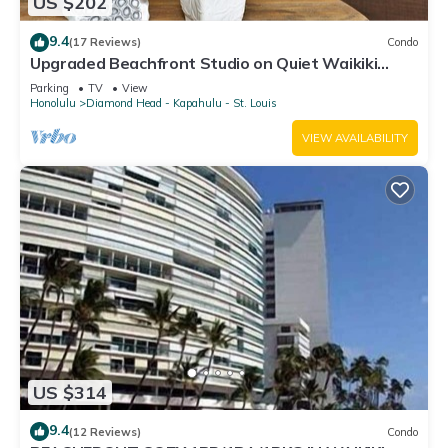
US $202
9.4
(17 Reviews)
Condo
Upgraded Beachfront Studio on Quiet Waikiki
beach with Swimming/Surfing!
Parking
TV
View
Honolulu
Diamond Head - Kapahulu - St. Louis
VIEW AVAILABILITY
US $314
9.4
(12 Reviews)
Condo