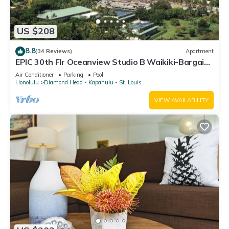
US $208
8.8
(34 Reviews)
Apartment
EPIC 30th Flr Oceanview Studio B Waikiki-Bargain
FREE Beach Gear w/True Kitchen
Air Conditioner
Parking
Pool
Honolulu
Diamond Head - Kapahulu - St. Louis
VIEW AVAILABILITY