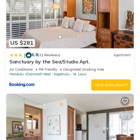
US $281
6.8
|
(22 Reviews)
Apartment
Sanctuary by the Sea/Studio Apt.
Air Conditioner
Pet Friendly
Designated Smoking Area
Honolulu
Diamond Head - Kapahulu - St. Louis
VIEW AVAILABILITY