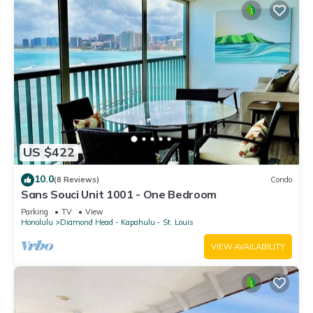
US $422
10.0
(8 Reviews)
Condo
Sans Souci Unit 1001 - One Bedroom
Parking
TV
View
Honolulu
Diamond Head - Kapahulu - St. Louis
VIEW AVAILABILITY