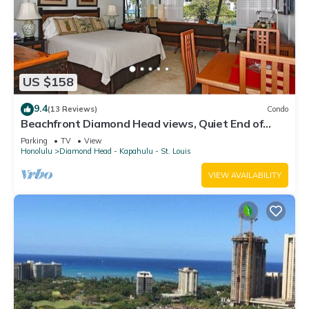
US $158
9.4
(13 Reviews)
Condo
Beachfront Diamond Head views, Quiet End of
Waikiki with Swimming/Surfing!
Parking
TV
View
Honolulu
Diamond Head - Kapahulu - St. Louis
VIEW AVAILABILITY