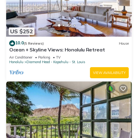
US $252
10.0
(5 Reviews)
House
Ocean + Skyline Views: Honolulu Retreat
Air Conditioner
Parking
TV
Honolulu
Diamond Head - Kapahulu - St. Louis
VIEW AVAILABILITY