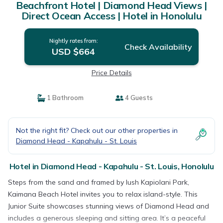
Beachfront Hotel | Diamond Head Views |
Direct Ocean Access | Hotel in Honolulu
Nightly rates from:
Check Availability
USD $664
Price Details
1 Bathroom
4 Guests
Not the right fit? Check out our other properties in
Diamond Head - Kapahulu - St. Louis
Hotel in Diamond Head - Kapahulu - St. Louis, Honolulu
Steps from the sand and framed by lush Kapiolani Park,
Kaimana Beach Hotel invites you to relax island-style. This
Junior Suite showcases stunning views of Diamond Head and
includes a generous sleeping and sitting area. It’s a peaceful