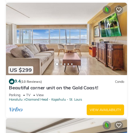
US $299
9.4
(10 Reviews)
Condo
Beautiful corner unit on the Gold Coast!
Parking
TV
View
Honolulu
Diamond Head - Kapahulu - St. Louis
VIEW AVAILABILITY