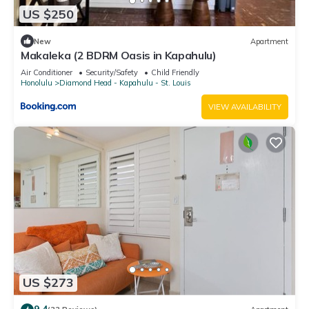
US $250
New
Apartment
Makaleka (2 BDRM Oasis in Kapahulu)
Air Conditioner
Security/Safety
Child Friendly
Honolulu
Diamond Head - Kapahulu - St. Louis
VIEW AVAILABILITY
US $273
9.4