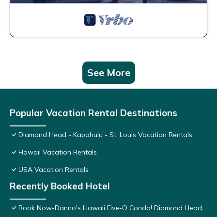
See More
Popular Vacation Rental Destinations
Diamond Head - Kapahulu - St. Louis Vacation Rentals
Hawaii Vacation Rentals
USA Vacation Rentals
Recently Booked Hotel
Book Now-Danno's Hawaii Five-O Condo! Diamond Head,