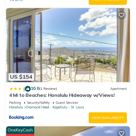
US $154
10.0
|
(1 Review)
Apartment
4 Mi to Beaches: Honolulu Hideaway w/Views!
Parking
Security/Safety
Guest Services
Honolulu
Diamond Head - Kapahulu - St. Louis
VIEW AVAILABILITY
OneKeyCash