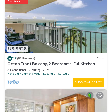
2% Back
US $528
9.0
(53 Reviews)
Condo
Ocean Front Balcony, 2 Bedrooms, Full Kitchen
Air Conditioner
Parking
TV
Honolulu
Diamond Head - Kapahulu - St. Louis
VIEW AVAILABILITY