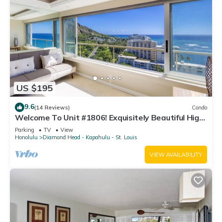
US $195
9.6
(14 Reviews)
Condo
Welcome To Unit #1806! Exquisitely Beautiful High
Floor At The Colony Surf.
Parking
TV
View
Honolulu
Diamond Head - Kapahulu - St. Louis
VIEW AVAILABILITY