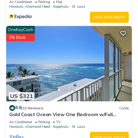
Air Conditioner
Parking
Pool
Honolulu
Diamond Head - Kapahulu - St. Louis
VIEW AVAILABILITY
OneKeyCash
2% Back
US $321
8.8
(32 Reviews)
Condo
Gold Coast Ocean View One Bedroom w/Full
Kitchen & WiFi
Air Conditioner
Parking
TV
Honolulu
Diamond Head - Kapahulu - St. Louis
VIEW AVAILABILITY