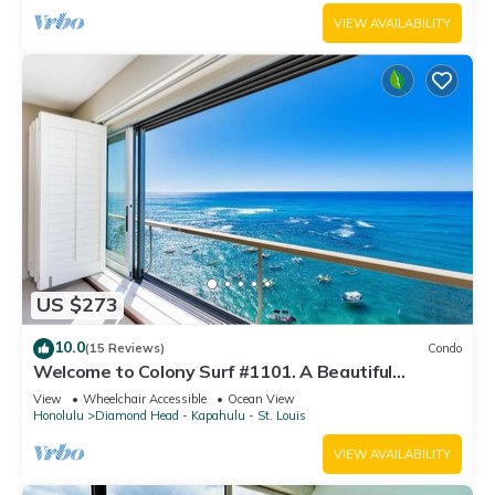
VIEW AVAILABILITY
US $273
10.0
(15 Reviews)
Condo
Welcome to Colony Surf #1101. A Beautiful
Oceanfront Condo On The Beach!
View
Wheelchair Accessible
Ocean View
Honolulu
Diamond Head - Kapahulu - St. Louis
VIEW AVAILABILITY