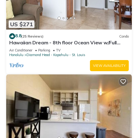
US $271
8.8
(25 Reviews)
Condo
Hawaiian Dream - 8th floor Ocean View w/Full
Kitchen
Air Conditioner
Parking
TV
Honolulu
Diamond Head - Kapahulu - St. Louis
VIEW AVAILABILITY