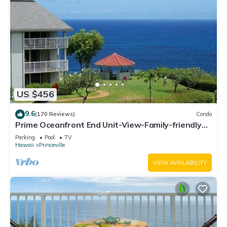
US $456
9.6
(170 Reviews)
Condo
Prime Oceanfront End Unit-View-Family-friendly
Cliffs Resort at Bargain Rates
Parking
Pool
TV
Hawaii
Princeville
VIEW AVAILABILITY