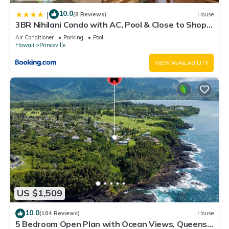
10.0
|
(8 Reviews)
House
3BR Nihilani Condo with AC, Pool & Close to Shops
8C
Air Conditioner
Parking
Pool
Hawaii
Princeville
VIEW AVAILABILITY
US $1,509
10.0
(104 Reviews)
House
5 Bedroom Open Plan with Ocean Views, Queens