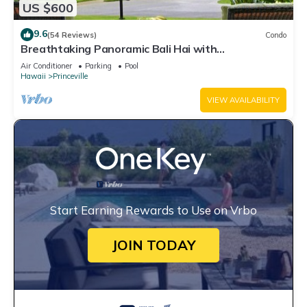
US $600
9.6
(54 Reviews)
Condo
Breathtaking Panoramic Bali Hai with
Unobstructed Bali Hai Ocean View
Air Conditioner
Parking
Pool
Hawaii
Princeville
VIEW AVAILABILITY
Start Earning Rewards to Use on Vrbo
JOIN TODAY