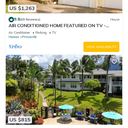
US $1,263
9.8
(69 Reviews)
House
AIR CONDITIONED HOME FEATURED ON TV -
CLOSELY LOCATED TO BEAUTIFUL N SHORE
Air Conditioner
Parking
TV
BEACH
Hawaii
Princeville
VIEW AVAILABILITY
US $815