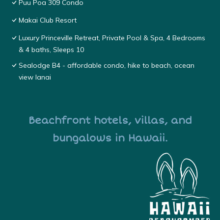
Puu Poa 309 Condo
Makai Club Resort
Luxury Princeville Retreat, Private Pool & Spa, 4 Bedrooms
& 4 baths, Sleeps 10
Sealodge B4 - affordable condo, hike to beach, ocean
view lanai
Beachfront hotels, villas, and
bungalows in Hawaii.