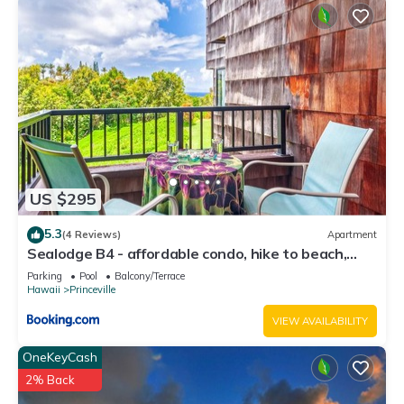
US $295
5.3
(4 Reviews)
Apartment
Sealodge B4 - affordable condo, hike to beach,
ocean view lanai
Parking
Pool
Balcony/Terrace
Hawaii
Princeville
VIEW AVAILABILITY
OneKeyCash
2% Back