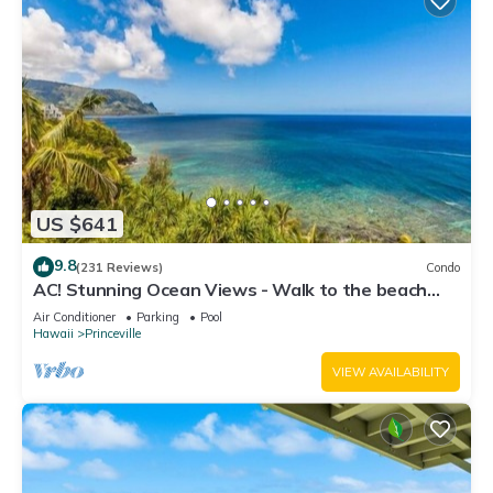
US $641
9.8
(231 Reviews)
Condo
AC! Stunning Ocean Views - Walk to the beach
#133-134
Air Conditioner
Parking
Pool
Hawaii
Princeville
VIEW AVAILABILITY