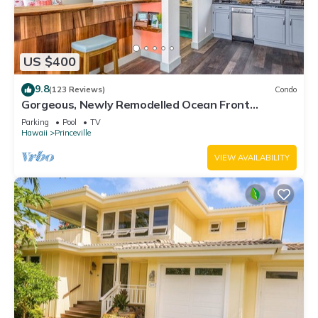
US $400
9.8
(123 Reviews)
Condo
Gorgeous, Newly Remodelled Ocean Front
Retreat-Sea Lodge II G6
Parking
Pool
TV
Hawaii
Princeville
VIEW AVAILABILITY