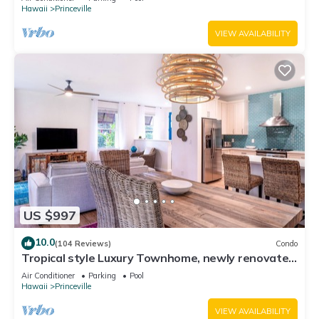
Hawaii
Princeville
VIEW AVAILABILITY
US $997
10.0
(104 Reviews)
Condo
Tropical style Luxury Townhome, newly renovated
- Paradise!
Air Conditioner
Parking
Pool
Hawaii
Princeville
VIEW AVAILABILITY