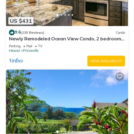
US $431
9.6
(230 Reviews)
Condo
Newly Remodeled Ocean View Condo, 2 bedroom,
2 bath, No stairs!
Parking
Pool
TV
Hawaii
Princeville
VIEW AVAILABILITY