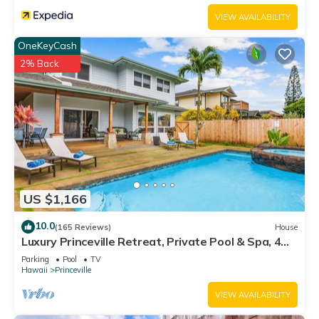
VIEW AVAILABILITY
OneKeyCash
2% Back
US $1,166
10.0
(165 Reviews)
House
Luxury Princeville Retreat, Private Pool & Spa, 4
Bedrooms & 4 baths, Sleeps 10
Parking
Pool
TV
Hawaii
Princeville
VIEW AVAILABILITY