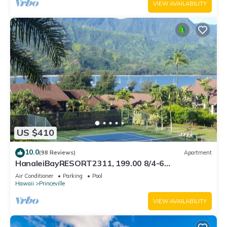
VIEW AVAILABILITY
US $410
10.0
(98 Reviews)
Apartment
HanaleiBayRESORT2311, 199.00 8/4-6
BlowOutSaleBeachFront 10 Stars! AmazingView!
Air Conditioner
Parking
Pool
Hawaii
Princeville
VIEW AVAILABILITY