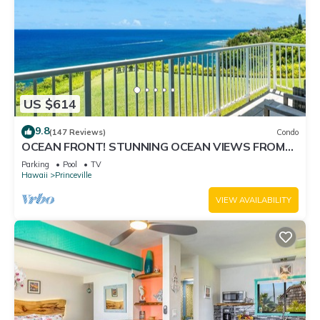
US $614
9.8
(147 Reviews)
Condo
OCEAN FRONT! STUNNING OCEAN VIEWS FROM
EVERY ROOM IN THIS 2BR 2BA CONDO
Parking
Pool
TV
Hawaii
Princeville
VIEW AVAILABILITY