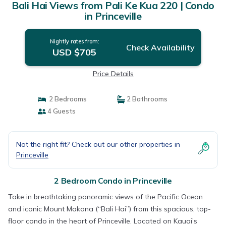
Bali Hai Views from Pali Ke Kua 220 | Condo
in Princeville
Nightly rates from:
Check Availability
USD $705
Price Details
2 Bedrooms
2 Bathrooms
4 Guests
Not the right fit? Check out our other properties in
Princeville
2 Bedroom Condo in Princeville
Take in breathtaking panoramic views of the Pacific Ocean
and iconic Mount Makana (“Bali Hai”) from this spacious, top-
floor condo in the heart of Princeville. Located on Kauai’s