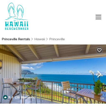
Princeville Rentals
Hawaii
Princeville
9.4
(36 Reviews)
1
/4