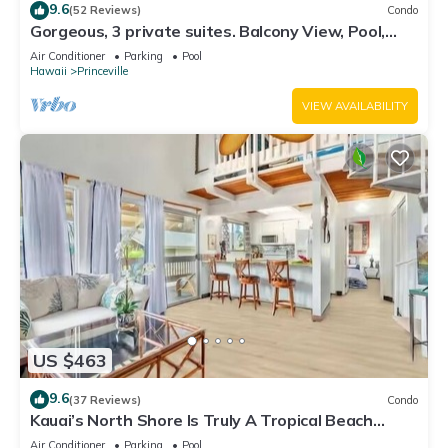
9.6
(52 Reviews)
Condo
Gorgeous, 3 private suites. Balcony View, Pool,
Fitness Center!
Air Conditioner
Parking
Pool
Hawaii
Princeville
VIEW AVAILABILITY
US $463
9.6
(37 Reviews)
Condo
Kauai’s North Shore Is Truly A Tropical Beach
Paradise! HEART OF PRINCEVILLE AC
Air Conditioner
Parking
Pool