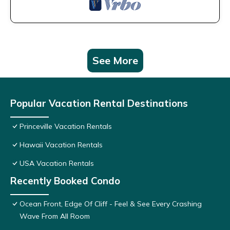
See More
Popular Vacation Rental Destinations
Princeville Vacation Rentals
Hawaii Vacation Rentals
USA Vacation Rentals
Recently Booked Condo
Ocean Front, Edge Of Cliff - Feel & See Every Crashing
Wave From All Room