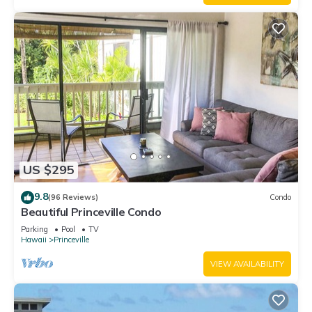
US $295
9.8
(96 Reviews)
Condo
Beautiful Princeville Condo
Parking
Pool
TV
Hawaii
Princeville
VIEW AVAILABILITY