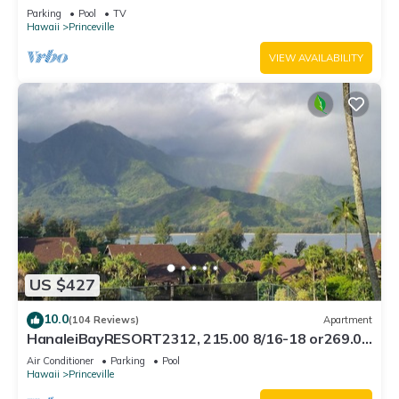
Bath, Bali Hai, and Golf Course
Parking
Pool
TV
Hawaii
Princeville
VIEW AVAILABILITY
US $427
10.0
(104 Reviews)
Apartment
HanaleiBayRESORT2312, 215.00 8/16-18 or269.00
8/22-26BlowOutSalBeachFront 10Star
Air Conditioner
Parking
Pool
Hawaii
Princeville