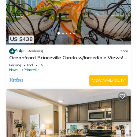
US $438
9.4
(89 Reviews)
Condo
Oceanfront Princeville Condo w/Incredible Views!
Watch the Waves In Bed
Parking
Pool
TV
Hawaii
Princeville
VIEW AVAILABILITY