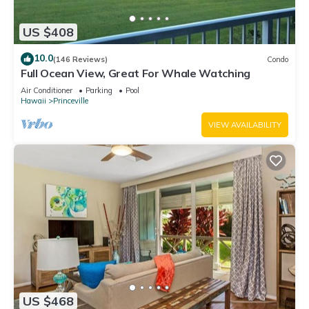
US $408
10.0
(146 Reviews)
Condo
Full Ocean View, Great For Whale Watching
Air Conditioner
Parking
Pool
Hawaii
Princeville
VIEW AVAILABILITY
US $468