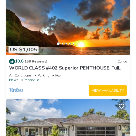
US $1,005
10.0
(158 Reviews)
Condo
WORLD CLASS #402 Superior PENTHOUSE, Full
AC, 2 Suites, Best Views & Privacy
Air Conditioner
Parking
Pool
Hawaii
Princeville
VIEW AVAILABILITY