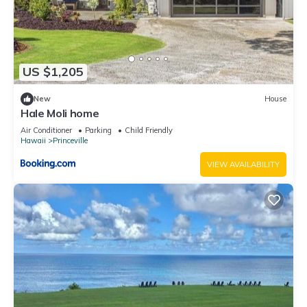
US $1,205
New
House
Hale Moli home
Air Conditioner
Parking
Child Friendly
Hawaii
Princeville
VIEW AVAILABILITY