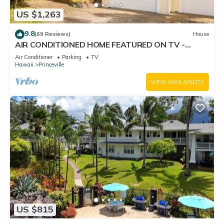
US $1,263
9.8
(69 Reviews)
House
AIR CONDITIONED HOME FEATURED ON TV -
CLOSELY LOCATED TO BEAUTIFUL N SHORE
Air Conditioner
Parking
TV
BEACH
Hawaii
Princeville
VIEW AVAILABILITY
US $815