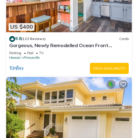
US $400
9.8
(123 Reviews)
Condo
Gorgeous, Newly Remodelled Ocean Front
Retreat-Sea Lodge II G6
Parking
Pool
TV
Hawaii
Princeville
VIEW AVAILABILITY