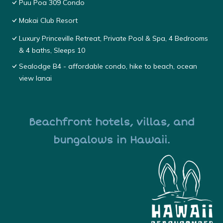
Puu Poa 309 Condo
Makai Club Resort
Luxury Princeville Retreat, Private Pool & Spa, 4 Bedrooms
& 4 baths, Sleeps 10
Sealodge B4 - affordable condo, hike to beach, ocean
view lanai
Beachfront hotels, villas, and
bungalows in Hawaii.