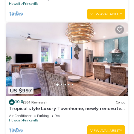
Hawaii
Princeville
VIEW AVAILABILITY
US $997
10.0
(104 Reviews)
Condo
Tropical style Luxury Townhome, newly renovated
- Paradise!
Air Conditioner
Parking
Pool
Hawaii
Princeville
VIEW AVAILABILITY