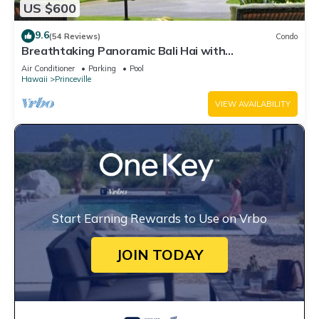
US $600
9.6
(54 Reviews)
Condo
Breathtaking Panoramic Bali Hai with
Unobstructed Bali Hai Ocean View
Air Conditioner
Parking
Pool
Hawaii
Princeville
VIEW AVAILABILITY
Start Earning Rewards to Use on Vrbo
JOIN TODAY