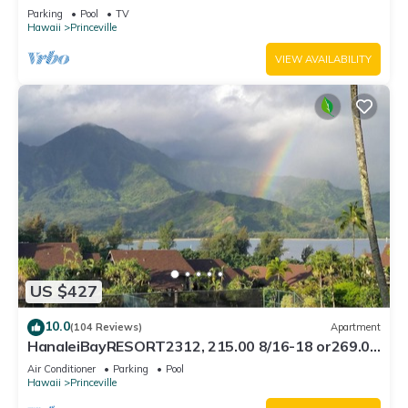
Bath, Bali Hai, and Golf Course
Parking
Pool
TV
Hawaii
Princeville
VIEW AVAILABILITY
US $427
10.0
(104 Reviews)
Apartment
HanaleiBayRESORT2312, 215.00 8/16-18 or269.00
8/22-26BlowOutSalBeachFront 10Star
Air Conditioner
Parking
Pool
Hawaii
Princeville