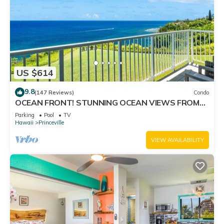
US $614
9.8
(147 Reviews)
Condo
OCEAN FRONT! STUNNING OCEAN VIEWS FROM
EVERY ROOM IN THIS 2BR 2BA CONDO
Parking
Pool
TV
Hawaii
Princeville
VIEW AVAILABILITY