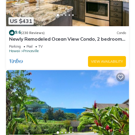
US $431
9.6
(230 Reviews)
Condo
Newly Remodeled Ocean View Condo, 2 bedroom,
2 bath, No stairs!
Parking
Pool
TV
Hawaii
Princeville
VIEW AVAILABILITY