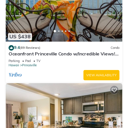
US $438
9.4
(89 Reviews)
Condo
Oceanfront Princeville Condo w/Incredible Views!
Watch the Waves In Bed
Parking
Pool
TV
Hawaii
Princeville
VIEW AVAILABILITY