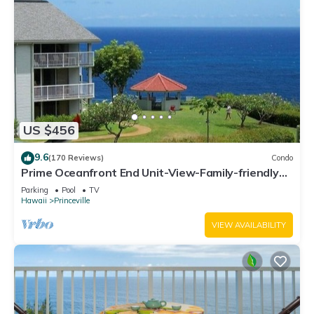
US $456
9.6
(170 Reviews)
Condo
Prime Oceanfront End Unit-View-Family-friendly
Cliffs Resort at Bargain Rates
Parking
Pool
TV
Hawaii
Princeville
VIEW AVAILABILITY