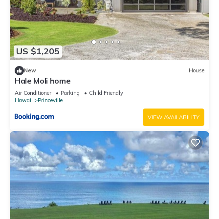
US $1,205
New
House
Hale Moli home
Air Conditioner
Parking
Child Friendly
Hawaii
Princeville
VIEW AVAILABILITY