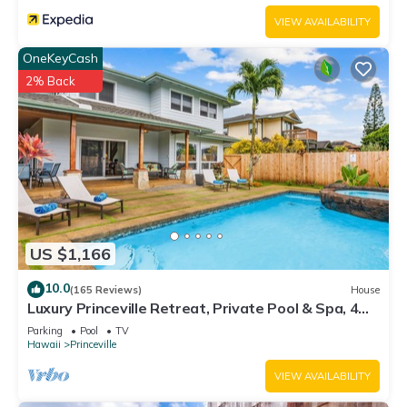
VIEW AVAILABILITY
OneKeyCash
2% Back
US $1,166
10.0
(165 Reviews)
House
Luxury Princeville Retreat, Private Pool & Spa, 4
Bedrooms & 4 baths, Sleeps 10
Parking
Pool
TV
Hawaii
Princeville
VIEW AVAILABILITY