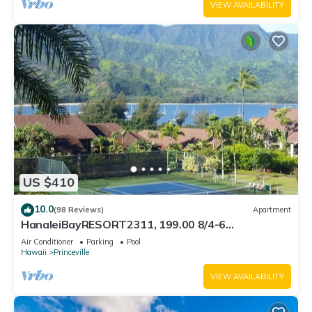
VIEW AVAILABILITY
US $410
10.0
(98 Reviews)
Apartment
HanaleiBayRESORT2311, 199.00 8/4-6
BlowOutSaleBeachFront 10 Stars! AmazingView!
Air Conditioner
Parking
Pool
Hawaii
Princeville
VIEW AVAILABILITY