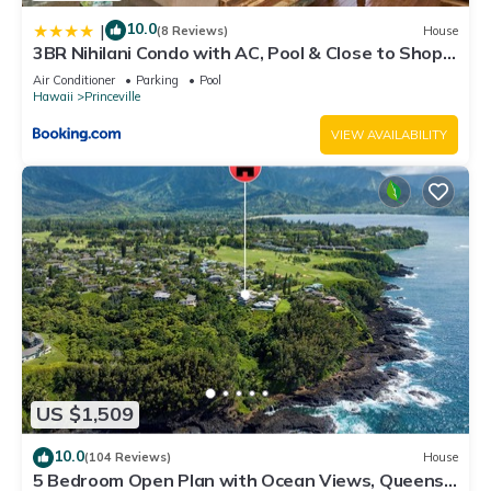
10.0
|
(8 Reviews)
House
3BR Nihilani Condo with AC, Pool & Close to Shops
8C
Air Conditioner
Parking
Pool
Hawaii
Princeville
VIEW AVAILABILITY
US $1,509
10.0
(104 Reviews)
House
5 Bedroom Open Plan with Ocean Views, Queens