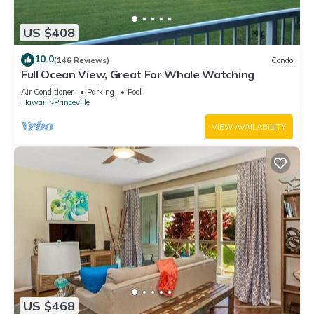
US $408
10.0
(146 Reviews)
Condo
Full Ocean View, Great For Whale Watching
Air Conditioner
Parking
Pool
Hawaii
Princeville
VIEW AVAILABILITY
US $468