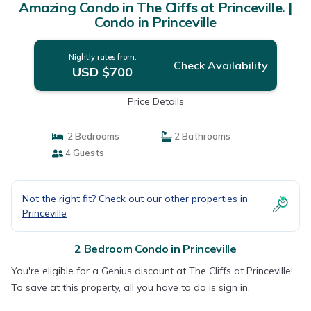
Amazing Condo in The Cliffs at Princeville. |
Condo in Princeville
Nightly rates from:
Check Availability
USD $700
Price Details
2 Bedrooms
2 Bathrooms
4 Guests
Not the right fit? Check out our other properties in
Princeville
2 Bedroom Condo in Princeville
You're eligible for a Genius discount at The Cliffs at Princeville!
To save at this property, all you have to do is sign in.