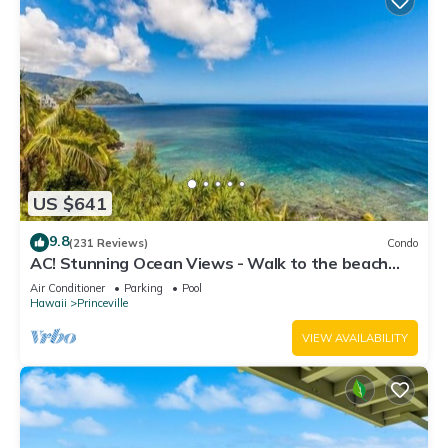
US $641
9.8
(231 Reviews)
Condo
AC! Stunning Ocean Views - Walk to the beach
#133-134
Air Conditioner
Parking
Pool
Hawaii
Princeville
VIEW AVAILABILITY