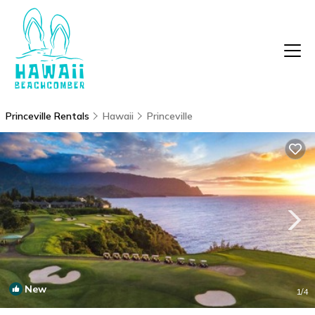
Princeville Rentals
Hawaii
Princeville
New
1
/4