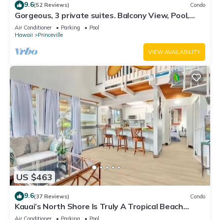
9.6
(52 Reviews)
Condo
Gorgeous, 3 private suites. Balcony View, Pool,
Fitness Center!
Air Conditioner
Parking
Pool
Hawaii
Princeville
VIEW AVAILABILITY
US $463
9.6
(37 Reviews)
Condo
Kauai’s North Shore Is Truly A Tropical Beach
Paradise! HEART OF PRINCEVILLE AC
Air Conditioner
Parking
Pool