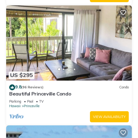
US $295
9.8
(96 Reviews)
Condo
Beautiful Princeville Condo
Parking
Pool
TV
Hawaii
Princeville
VIEW AVAILABILITY