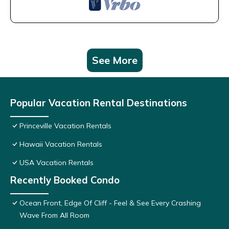
See More
Popular Vacation Rental Destinations
Princeville Vacation Rentals
Hawaii Vacation Rentals
USA Vacation Rentals
Recently Booked Condo
Ocean Front, Edge Of Cliff - Feel & See Every Crashing
Wave From All Room