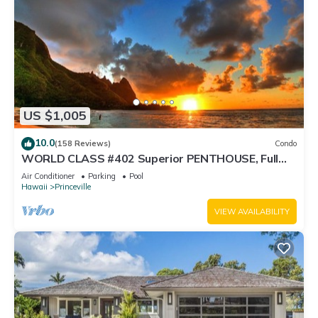
US $1,005
10.0
(158 Reviews)
Condo
WORLD CLASS #402 Superior PENTHOUSE, Full
AC, 2 Suites, Best Views & Privacy
Air Conditioner
Parking
Pool
Hawaii
Princeville
VIEW AVAILABILITY