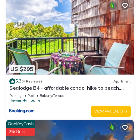
US $295
5.3
(4 Reviews)
Apartment
Sealodge B4 - affordable condo, hike to beach,
ocean view lanai
Parking
Pool
Balcony/Terrace
Hawaii
Princeville
VIEW AVAILABILITY
OneKeyCash
2% Back