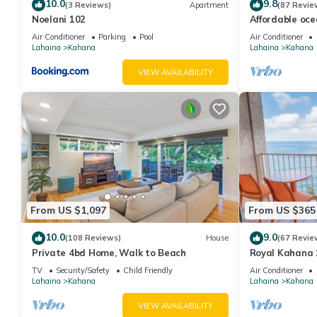
10.0
9.8
(3 Reviews)
Apartment
(87 Revie
Noelani 102
Affordable oc
views, sunsets
Air Conditioner
Parking
Pool
Air Conditioner
Lahaina
Kahana
Lahaina
Kahana
VIEW AVAILABILITY
From US $1,097
From US $365
10.0
9.0
(108 Reviews)
House
(67 Revie
Private 4bd Home, Walk to Beach
Royal Kahana 
Summer and Fal
TV
Security/Safety
Child Friendly
Air Conditioner
Lahaina
Kahana
Lahaina
Kahana
VIEW AVAILABILITY