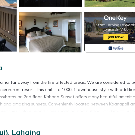
a
haina, far away from the fire affected areas. We are considered to b
 oceanfront resort. This unit is a 1000sf townhouse style with additio
oms/baths on 2nd floor. Kahana Sunset offers many beautiful amenitie
each and amazing sunsets. Conveniently located between Kaanapali a
. Beaches galore, world class shopping and outdoor markets to buy 
lf courses are minutes away, snorkeling is a favorite for all visitor
also the pool is a favorite place for kids and adults. Enjoy whale wa
i), Lahaina
 lovely island flowers and abundant greenery, it is truly paradise, 