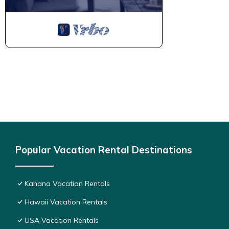
Popular Vacation Rental Destinations
Kahana Vacation Rentals
Hawaii Vacation Rentals
USA Vacation Rentals