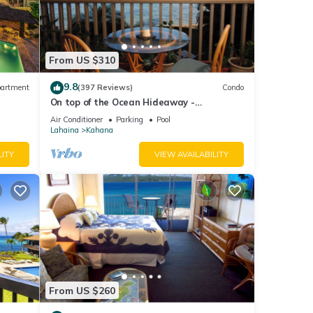
From US $310
9.8
artment
(397 Reviews)
Condo
On top of the Ocean Hideaway -
Oceanfront Views on Maui
Air Conditioner
Parking
Pool
Lahaina
Kahana
LITY
VIEW AVAILABILITY
From US $260