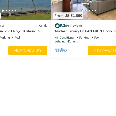
From US $1,090
9.2
ws)
Condo
(93 Reviews)
udio at Royal Kahana 405,
Modern Luxury OCEAN FRONT condo
eful Island Escape
Lanai & Molokai Views!-Royal Kahan
Parking
Pool
Air Conditioner
Parking
Pool
Lahaina
Kahana
VIEW AVAILABILITY
VIEW AVAILABI