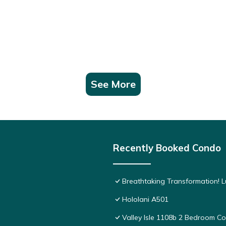
See More
Recently Booked Condo
Breathtaking Transformation! 
Hololani A501
Valley Isle 1108b 2 Bedroom 