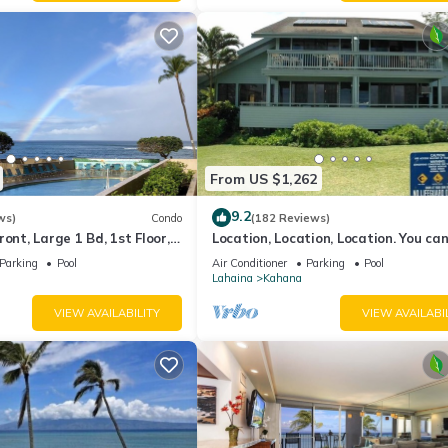
From US $1,262
9.2
ws)
Condo
(182 Reviews)
ont, Large 1 Bd, 1st Floor,
Location, Location, Location. You can
closer to the ocean for this price
Parking
Pool
Air Conditioner
Parking
Pool
Lahaina
Kahana
VIEW AVAILABILITY
VIEW AVAILABI