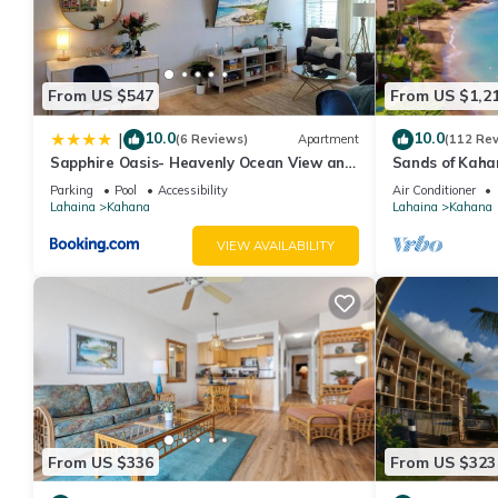
From US $547
From US $1,2
10.0
10.0
|
(6 Reviews)
Apartment
(112 Re
Sapphire Oasis- Heavenly Ocean View and
Sands of Kaha
Resort
Swimmable Bea
Parking
Pool
Accessibility
Air Conditioner
Incredible Vie
Lahaina
Kahana
Lahaina
Kahana
VIEW AVAILABILITY
From US $336
From US $323