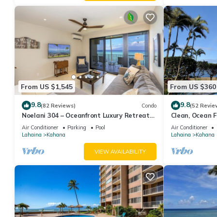
From US $1,545
From US $360
9.8
9.8
(82 Reviews)
Condo
(52 Revie
Noelani 304 – Oceanfront Luxury Retreat
Clean, Ocean Fr
3BR, 2.5BA Breathtaking Views
Royal Kahana
Air Conditioner
Parking
Pool
Air Conditioner
Lahaina
Kahana
Lahaina
Kahana
VIEW AVAILABILITY