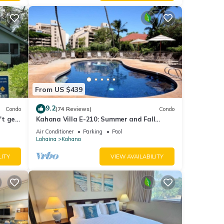
From US $439
9.2
Condo
(74 Reviews)
Condo
't get
Kahana Villa E-210: Summer and Fall
Savings! Free Activities!
Air Conditioner
Parking
Pool
Lahaina
Kahana
LITY
VIEW AVAILABILITY