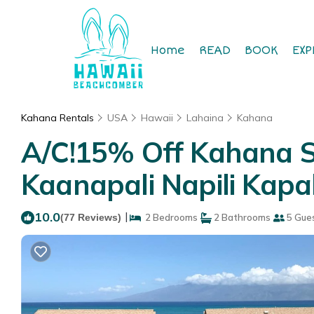
Home
READ
BOOK
EXP
Kahana Rentals
USA
Hawaii
Lahaina
Kahana
A/C!15% Off Kahana S
Kaanapali Napili Kapa
10.0
|
(77 Reviews)
2 Bedrooms
2 Bathrooms
5 Gue