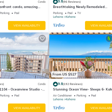
9.8
ws)
Condo
(96 Reviews)
eanfront condo, amazing
Breathtaking Newly Remodeled
, beaches, pool in West Maui
Oceanfront Condo 2BD/2BA - Remar
Parking
Pool
Parking
Pool
TV
Molokai Views
Lahaina
Kahana
VIEW AVAILABILITY
VIEW AVAILABI
From US $527
9.8
ws)
Condo
(192 Reviews)
1104 - Oceanview Studio -
Stunning Ocean View- Sleeps 6- Ka
l Savings! Free Activities!
Sunset E11- Discounted Rate-Great
Parking
Pool
Air Conditioner
Parking
Pool
Lahaina
Kahana
VIEW AVAILABILITY
VIEW AVAILABI