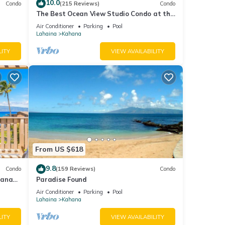
10.0
Condo
(215 Reviews)
Condo
The Best Ocean View Studio Condo at the
kable
Royal Kahana Oceanfront Resort. With
Air Conditioner
Parking
Pool
A/C
Lahaina
Kahana
LITY
VIEW AVAILABILITY
From US $618
9.8
Condo
(159 Reviews)
Condo
hana
Paradise Found
 Value
Air Conditioner
Parking
Pool
Lahaina
Kahana
LITY
VIEW AVAILABILITY