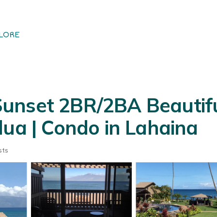
LORE
unset 2BR/2BA Beautif
lua | Condo in Lahaina
sts