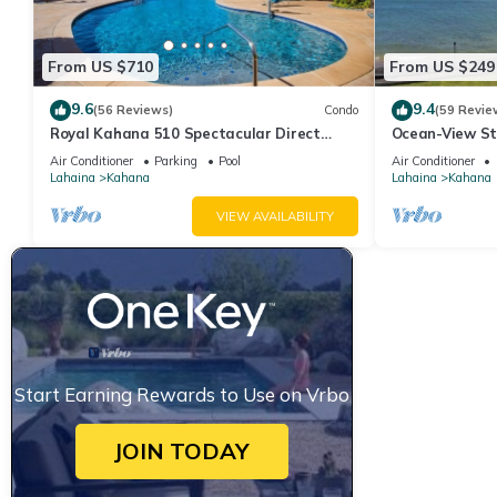
From US $710
From US $249
9.6
9.4
(56 Reviews)
Condo
(59 Revie
Royal Kahana 510 Spectacular Direct
Ocean-View St
Oceanfront Views
Lahaina | Peac
Air Conditioner
Parking
Pool
Air Conditioner
Lahaina
Kahana
Lahaina
Kahana
VIEW AVAILABILITY
Start Earning Rewards to Use on Vrbo
JOIN TODAY