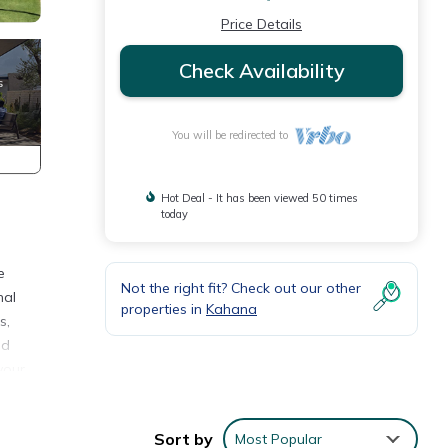
Price Details
Check Availability
You will be redirected to
Hot Deal - It has been viewed 50 times
today
e
Not the right fit? Check out our other
nal
properties in
Kahana
s,
nd
your
s, our
tching
Sort by
Most Popular
we