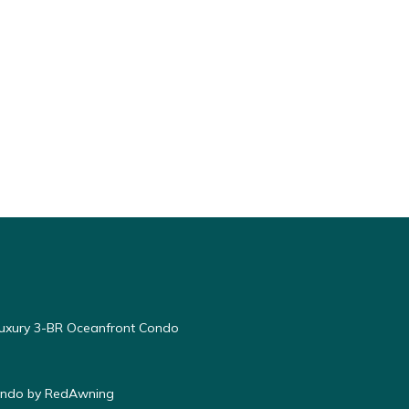
Luxury 3-BR Oceanfront Condo
Condo by RedAwning