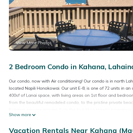
View More Photos
2 Bedroom Condo in Kahana, Lahain
Our condo, now with Air conditioning! Our condo is in north La
located Napili Honokowai. Our unit E-8, is one of 72 units in an
400sf of Lanai space, with living areas on 1st floor and bedro
from the beautiful remodeled condo, to the pristine private b
Kapalua, you are minutes from the true Maui Hawaii experience
Show more
fresh produce and beautiful Hawaiian flowers. World renowned go
private beach offers some of the best snorkeling on the island, 
Vacation Rentals Near Kahana (Mau
from the lanais. The grounds of Kahana Sunset are amazing, with