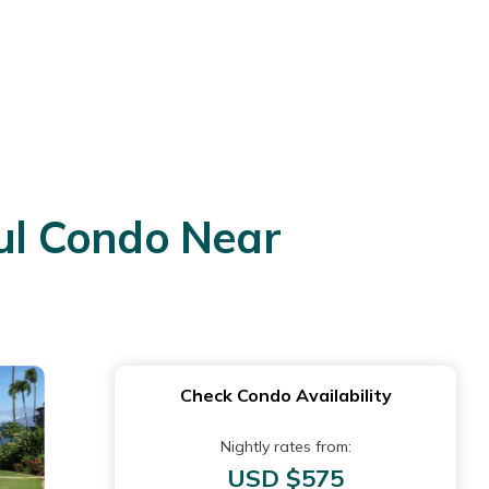
ul Condo Near
Check Condo Availability
Nightly rates from:
USD $575