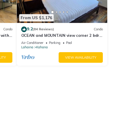
From US $1,176
9.2
Condo
(84 Reviews)
Condo
 with
OCEAN and MOUNTAIN view corner 2 bdrm
a 409
unit - Royal Kahana 220
Air Conditioner
Parking
Pool
Lahaina
Kahana
LITY
VIEW AVAILABILITY