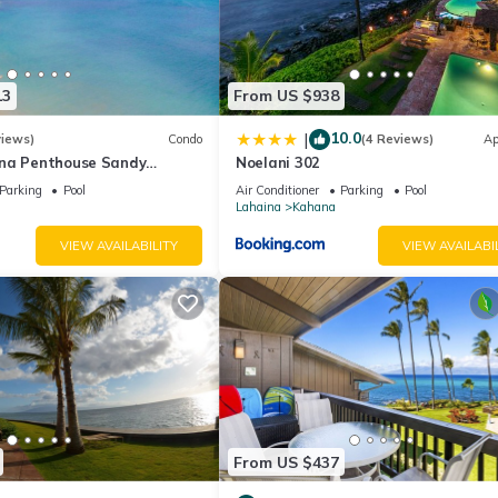
13
From US $938
10.0
|
views)
Condo
(4 Reviews)
Ap
na Penthouse Sandy
Noelani 302
ch Fully Remodeled
Parking
Pool
Air Conditioner
Parking
Pool
w
Lahaina
Kahana
VIEW AVAILABILITY
VIEW AVAILABI
From US $437