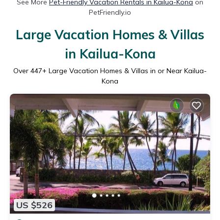
See More
Pet-Friendly Vacation Rentals in Kailua-Kona
on
PetFriendly.io
Large Vacation Homes & Villas
in Kailua-Kona
Over
447
+ Large Vacation Homes & Villas in or Near Kailua-
Kona
US $526