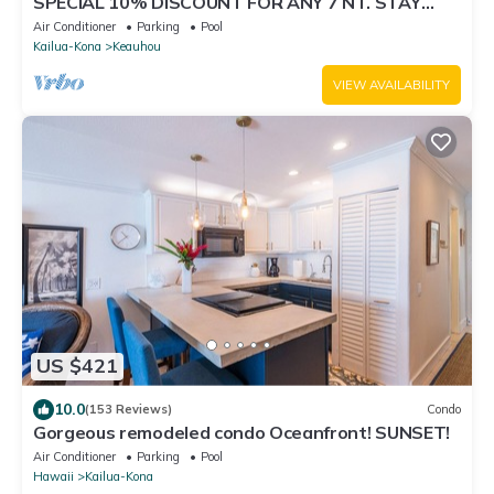
SPECIAL 10% DISCOUNT FOR ANY 7 NT. STAY
SEPTEMBER EXTRA 10% when booked
Air Conditioner
Parking
Pool
Kailua-Kona
Keauhou
VIEW AVAILABILITY
US $421
10.0
(153 Reviews)
Condo
Gorgeous remodeled condo Oceanfront! SUNSET!
Air Conditioner
Parking
Pool
Hawaii
Kailua-Kona