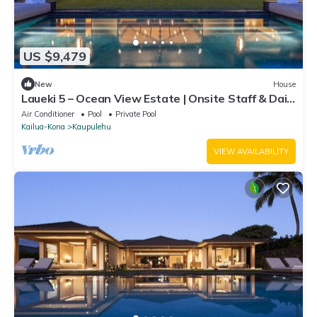
US $9,479
New
House
Laueki 5 – Ocean View Estate | Onsite Staff & Daily
Housekeeping
Air Conditioner
Pool
Private Pool
Kailua-Kona
Kaupulehu
VIEW AVAILABILITY