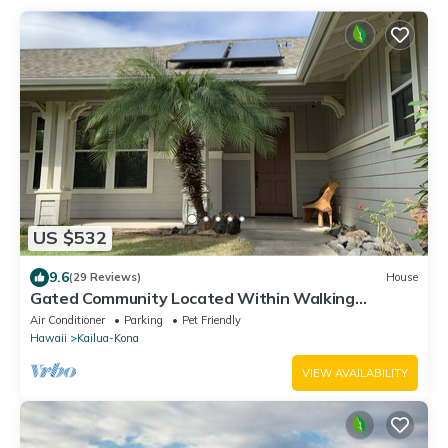
US $532
9.6
(29 Reviews)
House
Gated Community Located Within Walking
Distance To The Beach
Air Conditioner
Parking
Pet Friendly
Hawaii
Kailua-Kona
VIEW AVAILABILITY