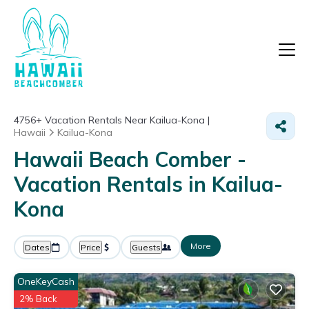
4756+
Vacation Rentals Near Kailua-Kona |
Hawaii
Kailua-Kona
Hawaii Beach Comber -
Vacation Rentals in Kailua-
Kona
More
Dates
Price
Guests
OneKeyCash
2% Back