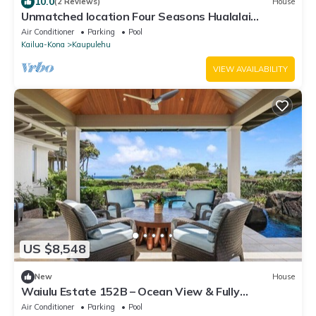
10.0
(2 Reviews)
House
Unmatched location Four Seasons Hualalai
5BR/5BA Ocean Estate 6500sqft 3/4 acre
Air Conditioner
Parking
Pool
Kailua-Kona
Kaupulehu
VIEW AVAILABILITY
US $8,548
New
House
Waiulu Estate 152B – Ocean View & Fully
Renovated | Onsite Staff & Daily Housekeeping
Air Conditioner
Parking
Pool