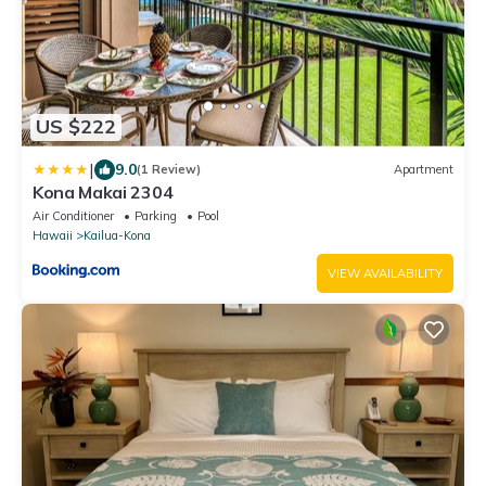
US $222
|
9.0
(1 Review)
Apartment
Kona Makai 2304
Air Conditioner
Parking
Pool
Hawaii
Kailua-Kona
VIEW AVAILABILITY