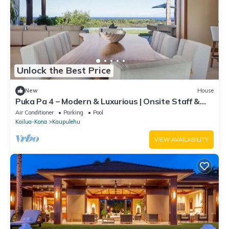
Unlock the Best Price
New
House
Puka Pa 4 – Modern & Luxurious | Onsite Staff &
Daily Housekeeping
Air Conditioner
Parking
Pool
Kailua-Kona
Kaupulehu
VIEW AVAILABILITY