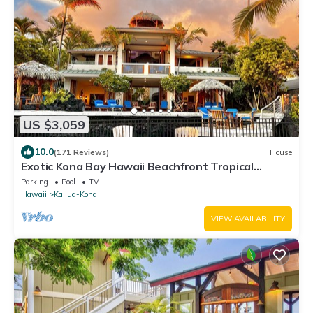
US $3,059
10.0
(171 Reviews)
House
Exotic Kona Bay Hawaii Beachfront Tropical
Paradise Stunning Home.
Parking
Pool
TV
Hawaii
Kailua-Kona
VIEW AVAILABILITY