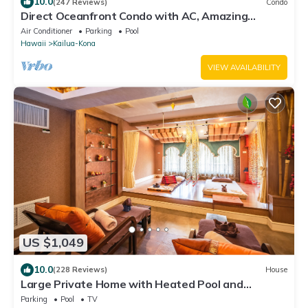
10.0
(247 Reviews)
Condo
Direct Oceanfront Condo with AC, Amazing
Sunsets, Tide Pools, Turtles & Surfers
Air Conditioner
Parking
Pool
Hawaii
Kailua-Kona
VIEW AVAILABILITY
US $1,049
10.0
(228 Reviews)
House
Large Private Home with Heated Pool and
Panoramic Views. + Solar and Batteries.
Parking
Pool
TV