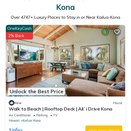
Kona
Over
4747
+ Luxury Places to Stay in or Near Kailua-Kona
OneKeyCash
2% Back
Unlock the Best Price
New
House
Walk to Beach | Rooftop Deck | Ali`i Drive Kona
Air Conditioner
Parking
TV
Hawaii
Kailua-Kona
VIEW AVAILABILITY