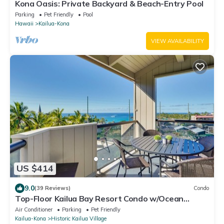
Kona Oasis: Private Backyard & Beach-Entry Pool
Parking
Pet Friendly
Pool
Hawaii
Kailua-Kona
VIEW AVAILABILITY
US $414
9.0
(39 Reviews)
Condo
Top-Floor Kailua Bay Resort Condo w/Ocean
Views!
Air Conditioner
Parking
Pet Friendly
Kailua-Kona
Historic Kailua Village