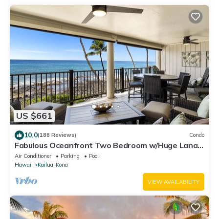
US $661
10.0
(188 Reviews)
Condo
Fabulous Oceanfront Two Bedroom w/Huge Lanai
& Central A/C!
Air Conditioner
Parking
Pool
Hawaii
Kailua-Kona
VIEW AVAILABILITY