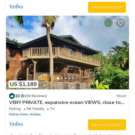
VIEW AVAILABILITY
US $1,189
10.0
(100 Reviews)
House
VERY PRIVATE, expansive ocean VIEWS, close to
BEST BEACH
Parking
Pet Friendly
TV
Kailua-Kona
Kalaoa
VIEW AVAILABILITY