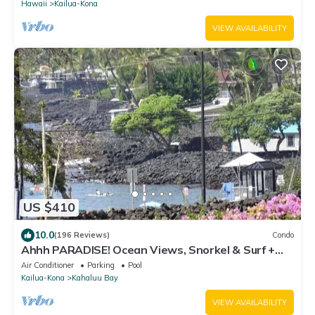
Hawaii
Kailua-Kona
VIEW AVAILABILITY
US $410
10.0
(196 Reviews)
Condo
Ahhh PARADISE! Ocean Views, Snorkel & Surf +
100. GIFT CARDw/New 7 nt. Booking.
Air Conditioner
Parking
Pool
Kailua-Kona
Kahaluu Bay
VIEW AVAILABILITY