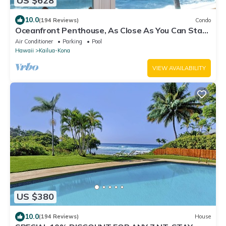
US $628
10.0
(194 Reviews)
Condo
Oceanfront Penthouse, As Close As You Can Stay
To Ocean, Stunning Views, A/C!
Air Conditioner
Parking
Pool
Hawaii
Kailua-Kona
VIEW AVAILABILITY
US $380
10.0
(194 Reviews)
House