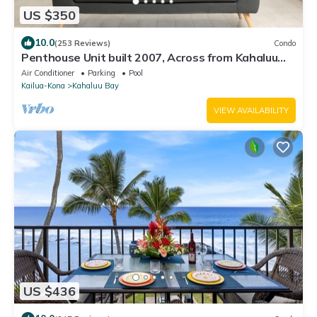
US $350
10.0
(253 Reviews)
Condo
Penthouse Unit built 2007, Across from Kahaluu
Beach, Fantastic Ocean Views!
Air Conditioner
Parking
Pool
Kailua-Kona
Kahaluu Bay
VIEW AVAILABILITY
US $436