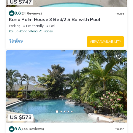
US $747
9.8
(24 Reviews)
House
Kona Palm House 3 Bed/2.5 Ba with Pool
Parking
Pet Friendly
Pool
Kailua-Kona
Kona Palisades
VIEW AVAILABILITY
US $573
9.8
(144 Reviews)
House