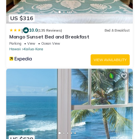
US $316
|
10.0
(135 Reviews)
Bed & Breakfast
Mango Sunset Bed and Breakfast
Parking
View
Ocean View
Hawaii
Kailua-Kona
VIEW AVAILABILITY