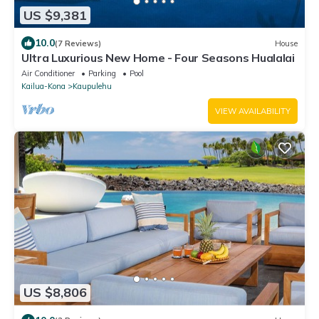
US $9,381
10.0
(7 Reviews)
House
Ultra Luxurious New Home - Four Seasons Hualalai
Air Conditioner
Parking
Pool
Kailua-Kona
Kaupulehu
VIEW AVAILABILITY
US $8,806