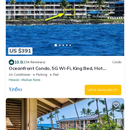
US $391
10.0
(234 Reviews)
Condo
Oceanfront Condo, 5G Wi-Fi, King Bed, Hot
Tub/Pool, Free Parking
Air Conditioner
Parking
Pool
Hawaii
Kailua-Kona
VIEW AVAILABILITY