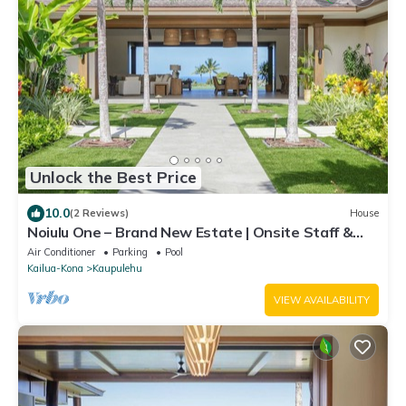
Unlock the Best Price
10.0
(2 Reviews)
House
Noiulu One – Brand New Estate | Onsite Staff &
Daily Housekeeping
Air Conditioner
Parking
Pool
Kailua-Kona
Kaupulehu
VIEW AVAILABILITY