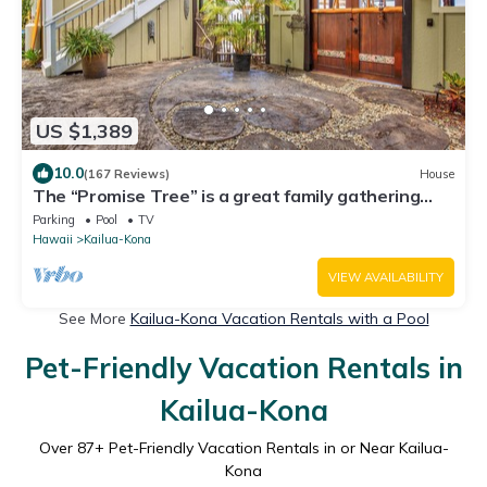
US $1,389
10.0
(167 Reviews)
House
The “Promise Tree” is a great family gathering
place in Kailua Kona!
Parking
Pool
TV
Hawaii
Kailua-Kona
VIEW AVAILABILITY
See More
Kailua-Kona Vacation Rentals with a Pool
Pet-Friendly Vacation Rentals in
Kailua-Kona
Over
87
+ Pet-Friendly Vacation Rentals in or Near Kailua-
Kona