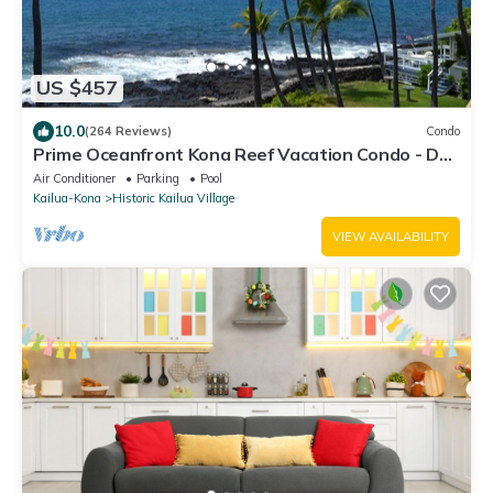
US $457
10.0
(264 Reviews)
Condo
Prime Oceanfront Kona Reef Vacation Condo - D
Building
Air Conditioner
Parking
Pool
Kailua-Kona
Historic Kailua Village
VIEW AVAILABILITY