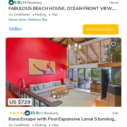
9.8
(109 Reviews)
House
FABULOUS BEACH HOUSE, OCEAN FRONT VIEW,
BEST LOCATION, WALK TO BEACH, RELAXING!.
Air Conditioner
Parking
Pool
Kailua-Kona
Kahaluu Bay
VIEW AVAILABILITY
US $729
|
10.0
(11 Reviews)
Villa
Kona Escape with Pool Expansive Lanai Stunning
Sunset Views
Air Conditioner
Parking
View