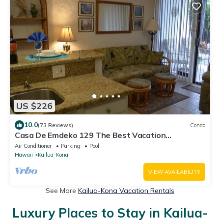
US $226
10.0
(73 Reviews)
Condo
Casa De Emdeko 129 The Best Vacation
Experience In Kona Hawaii!
Air Conditioner
Parking
Pool
Hawaii
Kailua-Kona
VIEW AVAILABILITY
See More
Kailua-Kona Vacation Rentals
Luxury Places to Stay in Kailua-