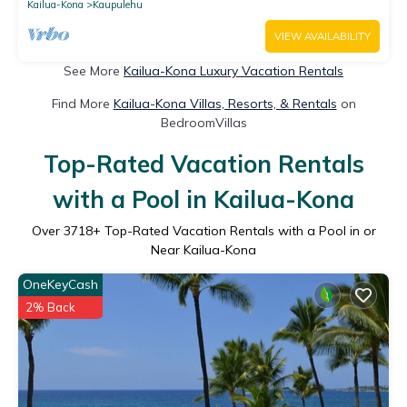
Kailua-Kona
Kaupulehu
VIEW AVAILABILITY
See More
Kailua-Kona Luxury Vacation Rentals
Find More
Kailua-Kona Villas, Resorts, & Rentals
on
BedroomVillas
Top-Rated Vacation Rentals
with a Pool in Kailua-Kona
Over
3718
+ Top-Rated Vacation Rentals with a Pool in or
Near Kailua-Kona
OneKeyCash
2% Back