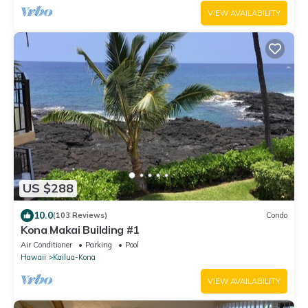
VIEW AVAILABILITY
US $288
10.0
(103 Reviews)
Condo
Kona Makai Building #1
Air Conditioner
Parking
Pool
Hawaii
Kailua-Kona
VIEW AVAILABILITY