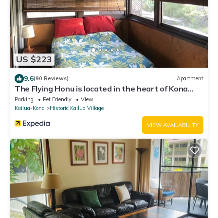
US $223
9.6
(90 Reviews)
Apartment
The Flying Honu is located in the heart of Kona
Town
Parking
Pet Friendly
View
Kailua-Kona
Historic Kailua Village
VIEW AVAILABILITY