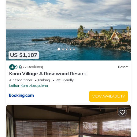
US $1,187
9.6
(22 Reviews)
Resort
Kona Village A Rosewood Resort
Air Conditioner
Parking
Pet Friendly
Kailua-Kona
Kaupulehu
VIEW AVAILABILITY