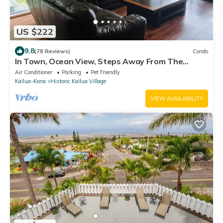
US $222
9.8
(78 Reviews)
Condo
In Town, Ocean View, Steps Away From The
Beach, Shops, Restaurants And Bars!
Air Conditioner
Parking
Pet Friendly
Kailua-Kona
Historic Kailua Village
VIEW AVAILABILITY