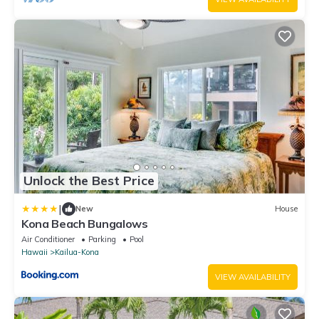
Unlock the Best Price
|
New
House
Kona Beach Bungalows
Air Conditioner
Parking
Pool
Hawaii
Kailua-Kona
VIEW AVAILABILITY