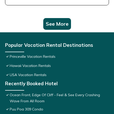
See More
Popular Vacation Rental Destinations
Princeville Vacation Rentals
Hawaii Vacation Rentals
USA Vacation Rentals
Recently Booked Hotel
Ocean Front, Edge Of Cliff - Feel & See Every Crashing
Wave From All Room
Puu Poa 309 Condo