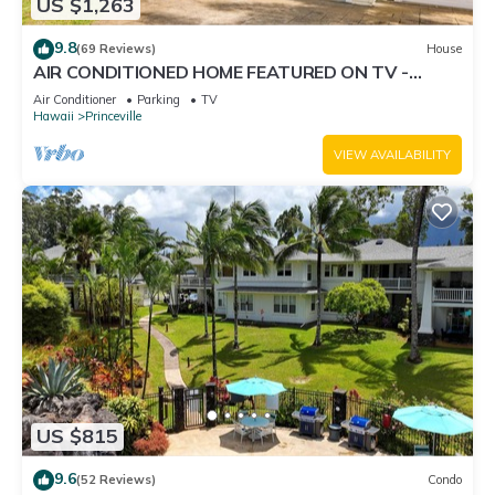
US $1,263
9.8
(69 Reviews)
House
AIR CONDITIONED HOME FEATURED ON TV -
CLOSELY LOCATED TO BEAUTIFUL N SHORE
Air Conditioner
Parking
TV
BEACH
Hawaii
Princeville
VIEW AVAILABILITY
US $815
9.6
(52 Reviews)
Condo