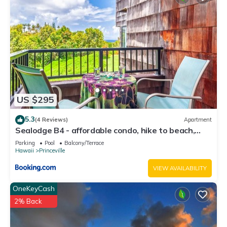
US $295
5.3
(4 Reviews)
Apartment
Sealodge B4 - affordable condo, hike to beach,
ocean view lanai
Parking
Pool
Balcony/Terrace
Hawaii
Princeville
VIEW AVAILABILITY
OneKeyCash
2% Back