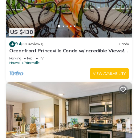
US $438
9.4
(89 Reviews)
Condo
Oceanfront Princeville Condo w/Incredible Views!
Watch the Waves In Bed
Parking
Pool
TV
Hawaii
Princeville
VIEW AVAILABILITY