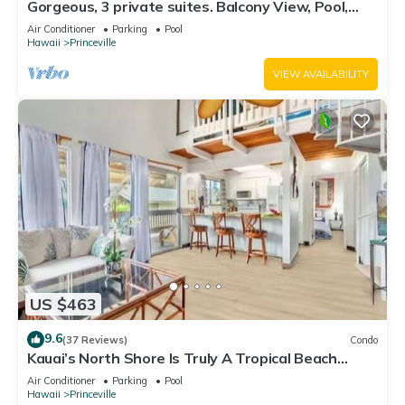
Gorgeous, 3 private suites. Balcony View, Pool,
Fitness Center!
Air Conditioner
Parking
Pool
Hawaii
Princeville
VIEW AVAILABILITY
US $463
9.6
(37 Reviews)
Condo
Kauai’s North Shore Is Truly A Tropical Beach
Paradise! HEART OF PRINCEVILLE AC
Air Conditioner
Parking
Pool
Hawaii
Princeville