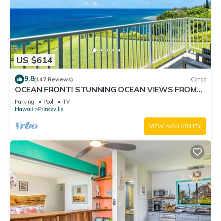
US $614
9.8
(147 Reviews)
Condo
OCEAN FRONT! STUNNING OCEAN VIEWS FROM
EVERY ROOM IN THIS 2BR 2BA CONDO
Parking
Pool
TV
Hawaii
Princeville
VIEW AVAILABILITY