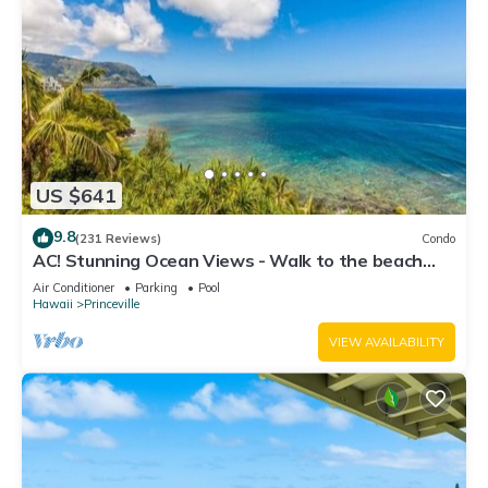
US $641
9.8
(231 Reviews)
Condo
AC! Stunning Ocean Views - Walk to the beach
#133-134
Air Conditioner
Parking
Pool
Hawaii
Princeville
VIEW AVAILABILITY