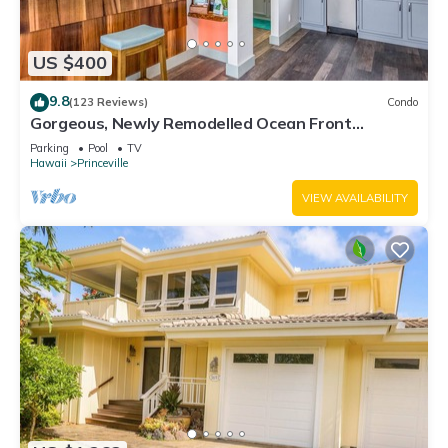
US $400
9.8
(123 Reviews)
Condo
Gorgeous, Newly Remodelled Ocean Front
Retreat-Sea Lodge II G6
Parking
Pool
TV
Hawaii
Princeville
VIEW AVAILABILITY