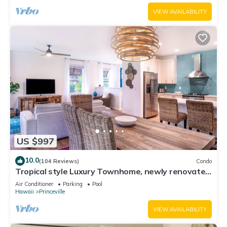
VIEW AVAILABILITY
US $997
10.0
(104 Reviews)
Condo
Tropical style Luxury Townhome, newly renovated
- Paradise!
Air Conditioner
Parking
Pool
Hawaii
Princeville
VIEW AVAILABILITY