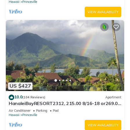
Hawaii
Princeville
VIEW AVAILABILITY
US $427
10.0
(104 Reviews)
Apartment
HanaleiBayRESORT2312, 215.00 8/16-18 or269.00
8/22-26BlowOutSalBeachFront 10Star
Air Conditioner
Parking
Pool
Hawaii
Princeville
VIEW AVAILABILITY