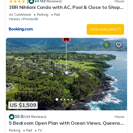
10.0
|
(8 Reviews)
House
3BR Nihilani Condo with AC, Pool & Close to Shops
8C
Air Conditioner
Parking
Pool
Hawaii
Princeville
VIEW AVAILABILITY
US $1,509
10.0
(104 Reviews)
House
5 Bedroom Open Plan with Ocean Views, Queens
Bath, Bali Hai, and Golf Course
Parking
Pool
TV