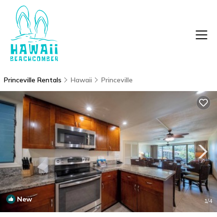
Princeville Rentals
Hawaii
Princeville
New
1
/4