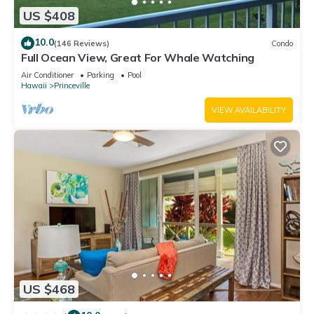
US $408
10.0
(146 Reviews)
Condo
Full Ocean View, Great For Whale Watching
Air Conditioner
Parking
Pool
Hawaii
Princeville
VIEW AVAILABILITY
US $468