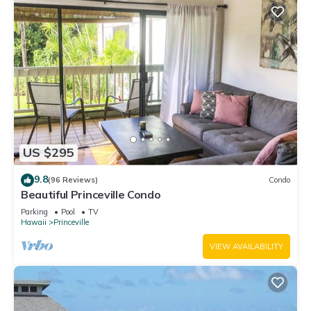
US $295
9.8
(96 Reviews)
Condo
Beautiful Princeville Condo
Parking
Pool
TV
Hawaii
Princeville
VIEW AVAILABILITY