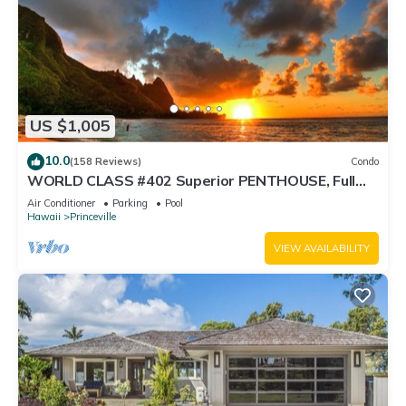
US $1,005
10.0
(158 Reviews)
Condo
WORLD CLASS #402 Superior PENTHOUSE, Full
AC, 2 Suites, Best Views & Privacy
Air Conditioner
Parking
Pool
Hawaii
Princeville
VIEW AVAILABILITY