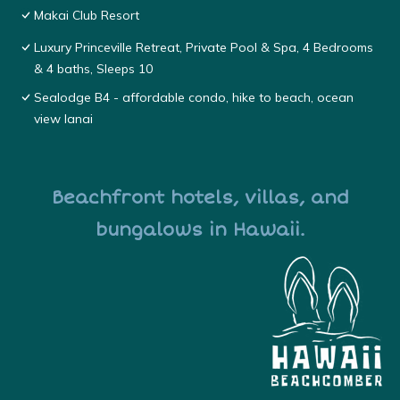
Makai Club Resort
Luxury Princeville Retreat, Private Pool & Spa, 4 Bedrooms
& 4 baths, Sleeps 10
Sealodge B4 - affordable condo, hike to beach, ocean
view lanai
Beachfront hotels, villas, and
bungalows in Hawaii.