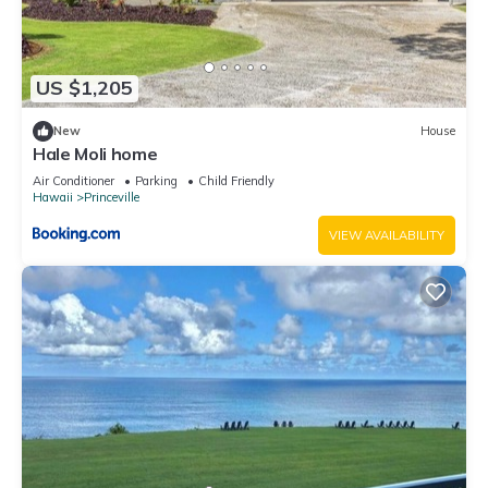
US $1,205
New
House
Hale Moli home
Air Conditioner
Parking
Child Friendly
Hawaii
Princeville
VIEW AVAILABILITY