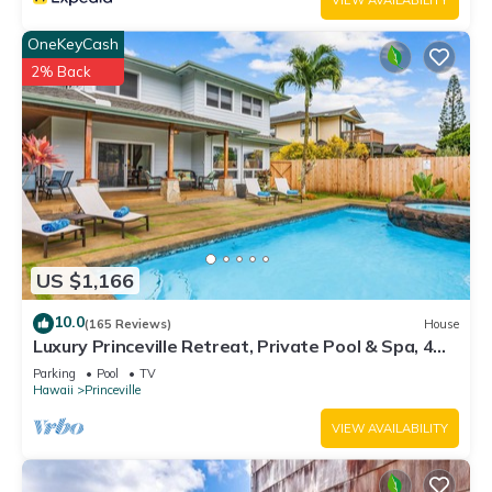
VIEW AVAILABILITY
OneKeyCash
2% Back
US $1,166
10.0
(165 Reviews)
House
Luxury Princeville Retreat, Private Pool & Spa, 4
Bedrooms & 4 baths, Sleeps 10
Parking
Pool
TV
Hawaii
Princeville
VIEW AVAILABILITY