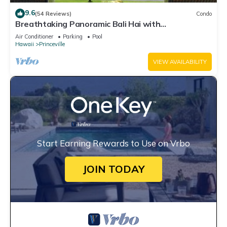
9.6
(54 Reviews)
Condo
Breathtaking Panoramic Bali Hai with
Unobstructed Bali Hai Ocean View
Air Conditioner
Parking
Pool
Hawaii
Princeville
VIEW AVAILABILITY
Start Earning Rewards to Use on Vrbo
JOIN TODAY