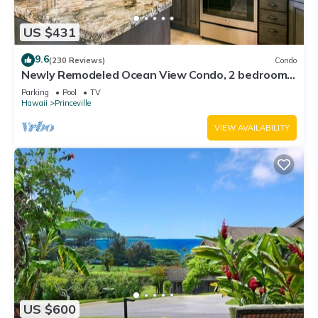
US $431
9.6
(230 Reviews)
Condo
Newly Remodeled Ocean View Condo, 2 bedroom,
2 bath, No stairs!
Parking
Pool
TV
Hawaii
Princeville
VIEW AVAILABILITY
US $600