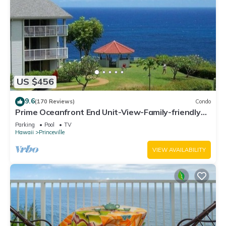
US $456
9.6
(170 Reviews)
Condo
Prime Oceanfront End Unit-View-Family-friendly
Cliffs Resort at Bargain Rates
Parking
Pool
TV
Hawaii
Princeville
VIEW AVAILABILITY