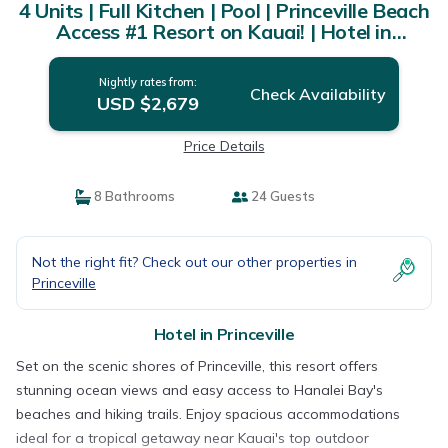
4 Units | Full Kitchen | Pool | Princeville Beach
Access #1 Resort on Kauai! | Hotel in
Princeville
Nightly rates from:
Check Availability
USD $2,679
Price Details
8 Bathrooms
24 Guests
Not the right fit? Check out our other properties in
Princeville
Hotel in Princeville
Set on the scenic shores of Princeville, this resort offers
stunning ocean views and easy access to Hanalei Bay's
beaches and hiking trails. Enjoy spacious accommodations
ideal for a tropical getaway near Kauai's top outdoor