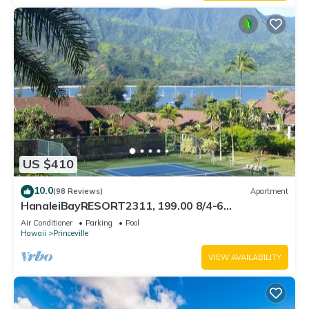
US $410
10.0
(98 Reviews)
Apartment
HanaleiBayRESORT2311, 199.00 8/4-6
BlowOutSaleBeachFront 10 Stars! AmazingView!
Air Conditioner
Parking
Pool
Hawaii
Princeville
VIEW AVAILABILITY