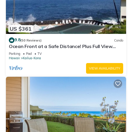
US $361
9.8
(50 Reviews)
Condo
Ocean Front at a Safe Distance! Plus Full View
Garden & Pool!
Parking
Pool
TV
Hawaii
Kailua-Kona
VIEW AVAILABILITY