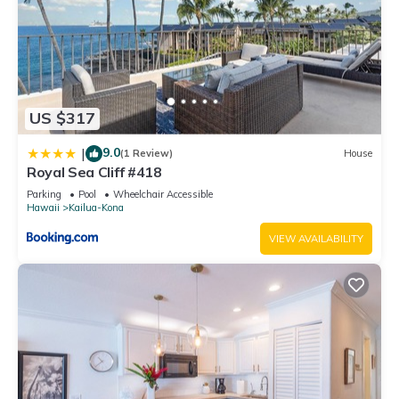
US $317
9.0
|
(1 Review)
House
Royal Sea Cliff #418
Parking
Pool
Wheelchair Accessible
Hawaii
Kailua-Kona
VIEW AVAILABILITY