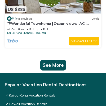
US $385
9.8
(48 Reviews)
Condo
🌴Wonderful Townhome | Ocean views | AC |
Private Setting🌴
Air Conditioner
Parking
Pool
Kailua-Kona
Kahaluu-Keauhou
VIEW AVAILABILITY
See More
Popular Vacation Rental Destinations
Kailua-Kona Vacation Rentals
Hawaii Vacation Rentals