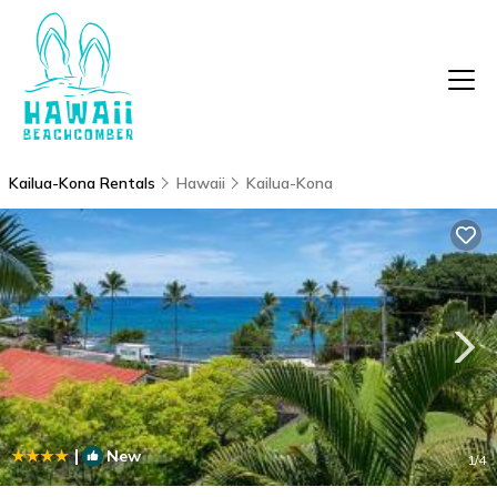
Kailua-Kona Rentals
Hawaii
Kailua-Kona
|
New
1
/4