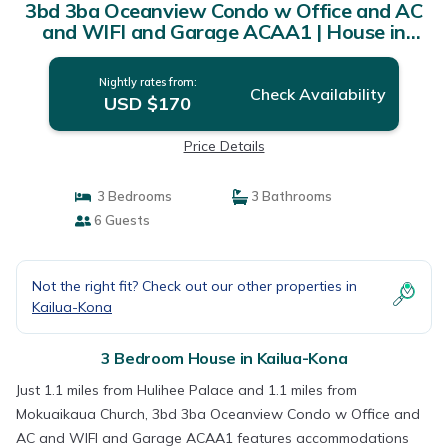
3bd 3ba Oceanview Condo w Office and AC
and WIFI and Garage ACAA1 | House in
Kailua-Kona
Nightly rates from:
Check Availability
USD $170
Price Details
3 Bedrooms
3 Bathrooms
6 Guests
Not the right fit? Check out our other properties in
Kailua-Kona
3 Bedroom House in Kailua-Kona
Just 1.1 miles from Hulihee Palace and 1.1 miles from
Mokuaikaua Church, 3bd 3ba Oceanview Condo w Office and
AC and WIFI and Garage ACAA1 features accommodations