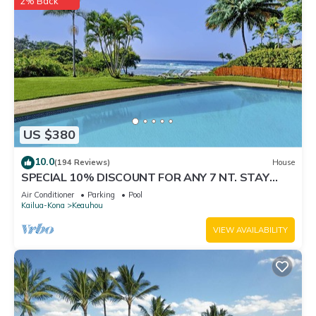
2% Back
US $380
10.0
(194 Reviews)
House
SPECIAL 10% DISCOUNT FOR ANY 7 NT. STAY
SEPTEMBER EXTRA 10% when booked
Air Conditioner
Parking
Pool
Kailua-Kona
Keauhou
VIEW AVAILABILITY