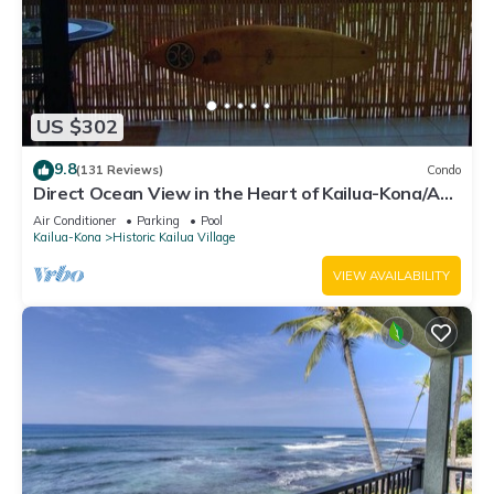
US $302
9.8
(131 Reviews)
Condo
Direct Ocean View in the Heart of Kailua-Kona/At
startline for Ironman!
Air Conditioner
Parking
Pool
Kailua-Kona
Historic Kailua Village
VIEW AVAILABILITY