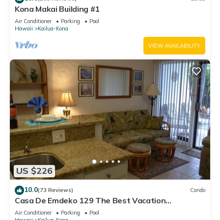
Kona Makai Building #1
Air Conditioner
Parking
Pool
Hawaii
Kailua-Kona
VIEW AVAILABILITY
US $226
10.0
(73 Reviews)
Condo
Casa De Emdeko 129 The Best Vacation
Experience In Kona Hawaii!
Air Conditioner
Parking
Pool
Hawaii
Kailua-Kona