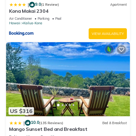
9.0
|
(1 Review)
Apartment
Kona Makai 2304
Air Conditioner
Parking
Pool
Hawaii
Kailua-Kona
VIEW AVAILABILITY
US $316
10.0
|
(135 Reviews)
Bed & Breakfast
Mango Sunset Bed and Breakfast