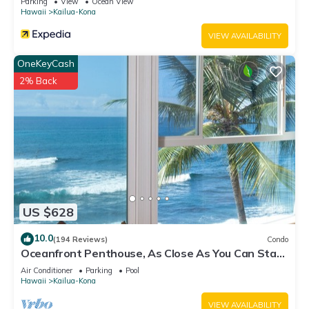
Parking
View
Ocean View
Hawaii
Kailua-Kona
VIEW AVAILABILITY
OneKeyCash
2% Back
US $628
10.0
(194 Reviews)
Condo
Oceanfront Penthouse, As Close As You Can Stay
To Ocean, Stunning Views, A/C!
Air Conditioner
Parking
Pool
Hawaii
Kailua-Kona
VIEW AVAILABILITY