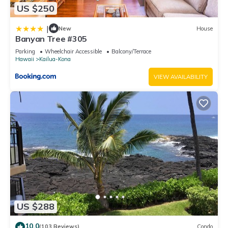
US $250
|
New
House
Banyan Tree #305
Parking
Wheelchair Accessible
Balcony/Terrace
Hawaii
Kailua-Kona
VIEW AVAILABILITY
US $288
10.0
(103 Reviews)
Condo