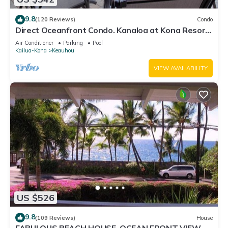
9.8
(120 Reviews)
Condo
Direct Oceanfront Condo. Kanaloa at Kona Resort.
3 pools. Central A/C.
Air Conditioner
Parking
Pool
Kailua-Kona
Keauhou
VIEW AVAILABILITY
US $526
9.8
(109 Reviews)
House