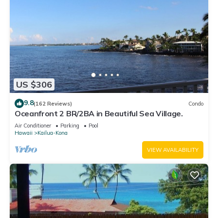
US $306
9.8
(162 Reviews)
Condo
Oceanfront 2 BR/2BA in Beautiful Sea Village.
Air Conditioner
Parking
Pool
Hawaii
Kailua-Kona
VIEW AVAILABILITY