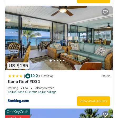
US $185
10.0
|
(1 Review)
House
Kona Reef #D31
Parking
Pool
Balcony/Terrace
Kailua-Kona
Historic Kailua Village
VIEW AVAILABILITY
OneKeyCash