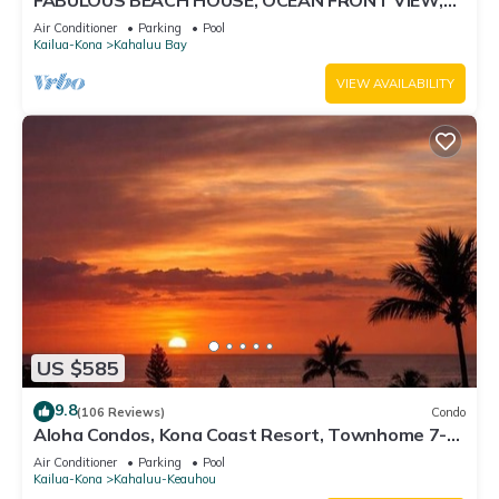
FABULOUS BEACH HOUSE, OCEAN FRONT VIEW,
BEST LOCATION, WALK TO BEACH, RELAXING!.
Air Conditioner
Parking
Pool
Kailua-Kona
Kahaluu Bay
VIEW AVAILABILITY
US $585
9.8
(106 Reviews)
Condo
Aloha Condos, Kona Coast Resort, Townhome 7-
106, Ocean View, AC
Air Conditioner
Parking
Pool
Kailua-Kona
Kahaluu-Keauhou