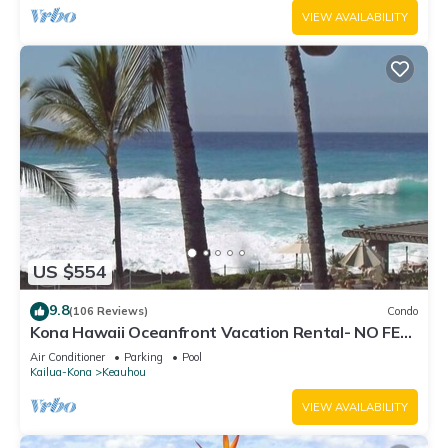
VIEW AVAILABILITY
US $554
9.8
(106 Reviews)
Condo
Kona Hawaii Oceanfront Vacation Rental- NO FEE
FOR AIR CONDITIONING
Air Conditioner
Parking
Pool
Kailua-Kona
Keauhou
VIEW AVAILABILITY