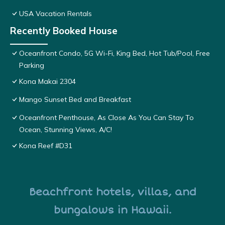
USA Vacation Rentals
Recently Booked House
Oceanfront Condo, 5G Wi-Fi, King Bed, Hot Tub/Pool, Free
Parking
Kona Makai 2304
Mango Sunset Bed and Breakfast
Oceanfront Penthouse, As Close As You Can Stay To
Ocean, Stunning Views, A/C!
Kona Reef #D31
Beachfront hotels, villas, and
bungalows in Hawaii.