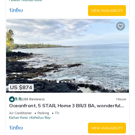
VIEW AVAILABILITY
US $874
9.8
(186 Reviews)
House
Oceanfront, 5 STAR, Home 3 BR/3 BA, wonderful
lanai with Hot Tub -Sleeps 8
Air Conditioner
Parking
TV
Kailua-Kona
Kahaluu Bay
VIEW AVAILABILITY