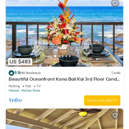
US $483
9.8
(90 Reviews)
Condo
Beautiful Oceanfront Kona Bali Kai 3rd Floor Condo
with A/C in Guest Room
Parking
Pool
TV
Hawaii
Kailua-Kona
VIEW AVAILABILITY