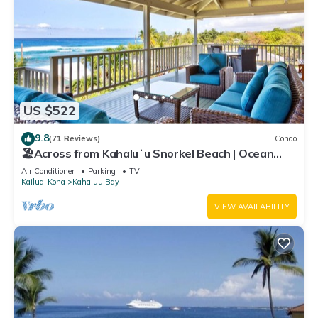
US $522
9.8
(71 Reviews)
Condo
🏖️Across from Kahaluʻu Snorkel Beach | Ocean
View Penthouse w/AC
Air Conditioner
Parking
TV
Kailua-Kona
Kahaluu Bay
VIEW AVAILABILITY