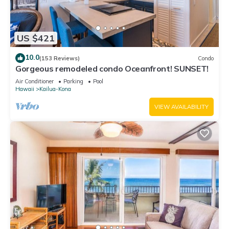
US $421
10.0
(153 Reviews)
Condo
Gorgeous remodeled condo Oceanfront! SUNSET!
Air Conditioner
Parking
Pool
Hawaii
Kailua-Kona
VIEW AVAILABILITY