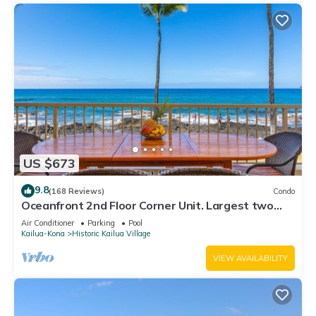
US $673
9.8
(168 Reviews)
Condo
Oceanfront 2nd Floor Corner Unit. Largest two
bedroom that sleeps 5 in beds! D18
Air Conditioner
Parking
Pool
Kailua-Kona
Historic Kailua Village
VIEW AVAILABILITY