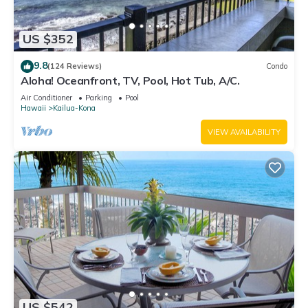
US $352
9.8
(124 Reviews)
Condo
Aloha! Oceanfront, TV, Pool, Hot Tub, A/C.
Air Conditioner
Parking
Pool
Hawaii
Kailua-Kona
VIEW AVAILABILITY
US $542