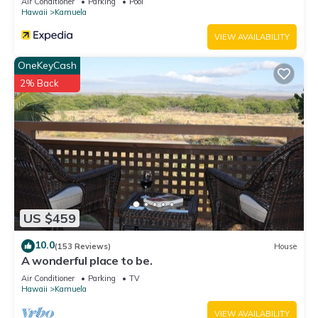
Air Conditioner
Parking
Pool
Hawaii
Kamuela
VIEW AVAILABILITY
OneKeyCash
2% Back
US $459
10.0
(153 Reviews)
House
A wonderful place to be.
Air Conditioner
Parking
TV
Hawaii
Kamuela
VIEW AVAILABILITY