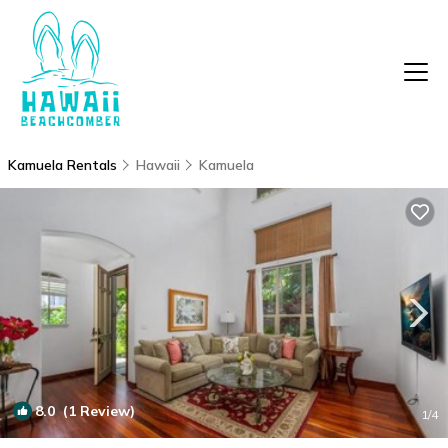
Kamuela Rentals
Hawaii
Kamuela
8.0
(1 Review)
1
/4