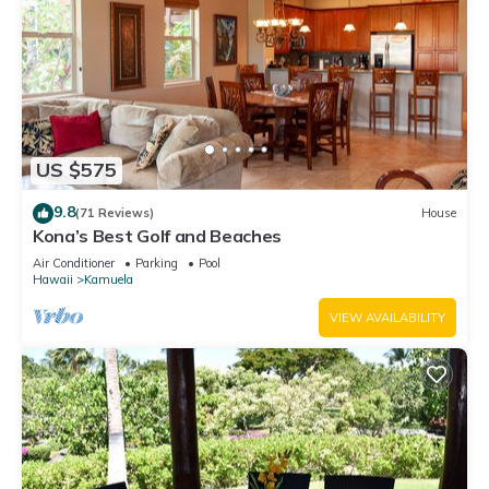
US $575
9.8
(71 Reviews)
House
Kona’s Best Golf and Beaches
Air Conditioner
Parking
Pool
Hawaii
Kamuela
VIEW AVAILABILITY