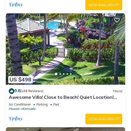
VIEW AVAILABILITY
US $498
9.8
(108 Reviews)
House
Awesome Villa! Close to Beach! Quiet Location!
One of the Very Best- 5 star!
Air Conditioner
Parking
Pool
Hawaii
Kamuela
VIEW AVAILABILITY