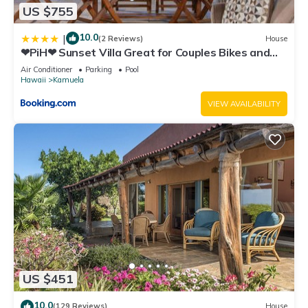
US $755
10.0
|
(2 Reviews)
House
❤PiH❤ Sunset Villa Great for Couples Bikes and
Beach Gear
Air Conditioner
Parking
Pool
Hawaii
Kamuela
VIEW AVAILABILITY
US $451
10.0
(129 Reviews)
House