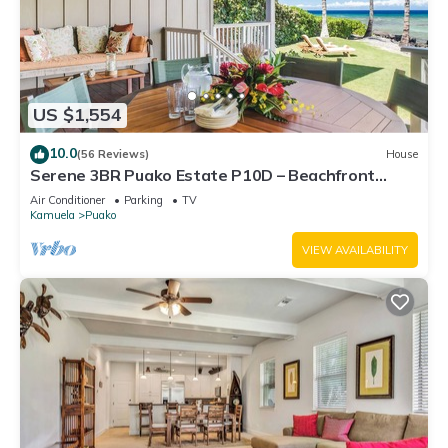
US $1,554
10.0
(56 Reviews)
House
Serene 3BR Puako Estate P10D – Beachfront
Access & Tranquil Living
Air Conditioner
Parking
TV
Kamuela
Puako
VIEW AVAILABILITY