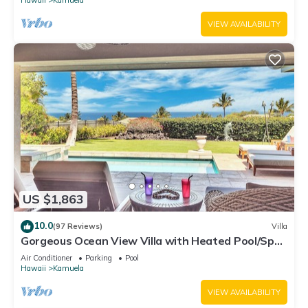
VIEW AVAILABILITY
US $1,863
10.0
(97 Reviews)
Villa
Gorgeous Ocean View Villa with Heated Pool/Spa,
Mauna Kea Club Member
Air Conditioner
Parking
Pool
Hawaii
Kamuela
VIEW AVAILABILITY