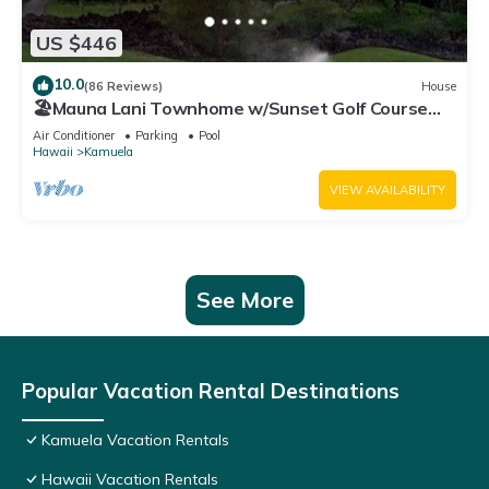
US $446
10.0
(86 Reviews)
House
🏖️Mauna Lani Townhome w/Sunset Golf Course
Views
Air Conditioner
Parking
Pool
Hawaii
Kamuela
VIEW AVAILABILITY
See More
Popular Vacation Rental Destinations
Kamuela Vacation Rentals
Hawaii Vacation Rentals