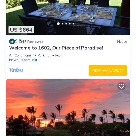
US $664
9.8
(47 Reviews)
House
Welcome to 1602, Our Piece of Paradise!
Air Conditioner
Parking
Pool
Hawaii
Kamuela
VIEW AVAILABILITY