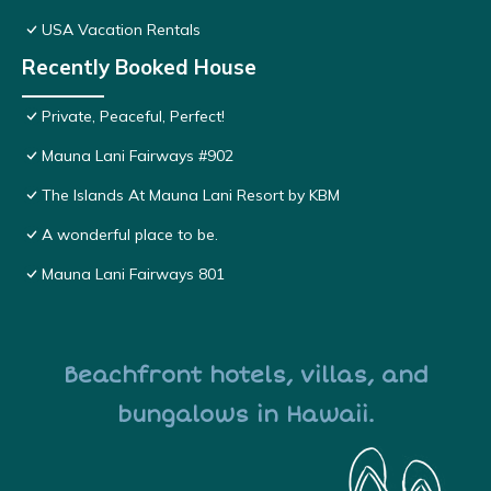
USA Vacation Rentals
Recently Booked House
Private, Peaceful, Perfect!
Mauna Lani Fairways #902
The Islands At Mauna Lani Resort by KBM
A wonderful place to be.
Mauna Lani Fairways 801
Beachfront hotels, villas, and
bungalows in Hawaii.