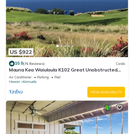
US $922
10.0
(76 Reviews)
Condo
Mauna Kea Waiulaula K102 Great Unobstructed
Ocean & Mountain Views - Club Member
Air Conditioner
Parking
Pool
Hawaii
Kamuela
VIEW AVAILABILITY