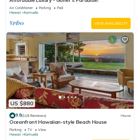
Affordable Luxury - Golfer's Paradise!
Air Conditioner
Parking
Pool
Hawaii
Kamuela
VIEW AVAILABILITY
US $880
9.8
(118 Reviews)
House
Oceanfront Hawaiian-style Beach House
Parking
TV
View
Hawaii
Kamuela