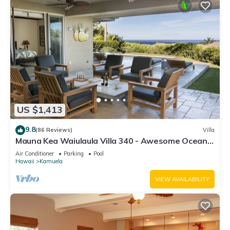
US $1,413
9.8
(86 Reviews)
Villa
Mauna Kea Waiulaula Villa 340 - Awesome Ocean
Views - Club Member
Air Conditioner
Parking
Pool
Hawaii
Kamuela
VIEW AVAILABILITY