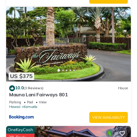
US $375
10.0
(3 Reviews)
House
Mauna Lani Fairways 801
Parking
Pool
View
Hawaii
Kamuela
VIEW AVAILABILITY
OneKeyCash