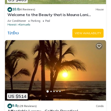
10.0
(4 Reviews)
House
Welcome to the Beauty that is Mauna Lani
Fairways Unit 1301!
Air Conditioner
Parking
Pool
Hawaii
Kamuela
VIEW AVAILABILITY
US $514
9.8
(129 Reviews)
Condo