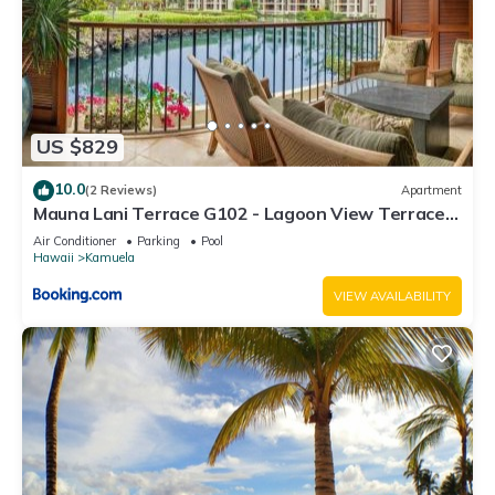
US $829
10.0
(2 Reviews)
Apartment
Mauna Lani Terrace G102 - Lagoon View Terrace
Suite - Upscale Luxury Waterfront
Air Conditioner
Parking
Pool
Hawaii
Kamuela
VIEW AVAILABILITY