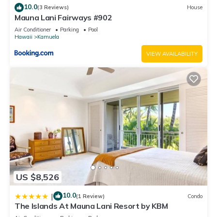
10.0
(3 Reviews)
House
Mauna Lani Fairways #902
Air Conditioner
Parking
Pool
Hawaii
Kamuela
VIEW AVAILABILITY
US $8,526
10.0
|
(1 Review)
Condo
The Islands At Mauna Lani Resort by KBM