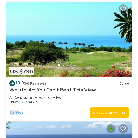
US $796
10.0
(90 Reviews)
Condo
Wai'ula'ula: You Can't Beat This View
Air Conditioner
Parking
Pool
Hawaii
Kamuela
VIEW AVAILABILITY