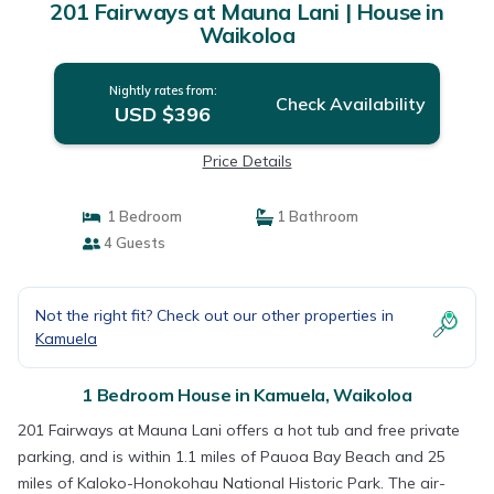
201 Fairways at Mauna Lani | House in
Waikoloa
Nightly rates from:
Check Availability
USD $396
Price Details
1 Bedroom
1 Bathroom
4 Guests
Not the right fit? Check out our other properties in
Kamuela
1 Bedroom House in Kamuela, Waikoloa
201 Fairways at Mauna Lani offers a hot tub and free private
parking, and is within 1.1 miles of Pauoa Bay Beach and 25
miles of Kaloko-Honokohau National Historic Park. The air-