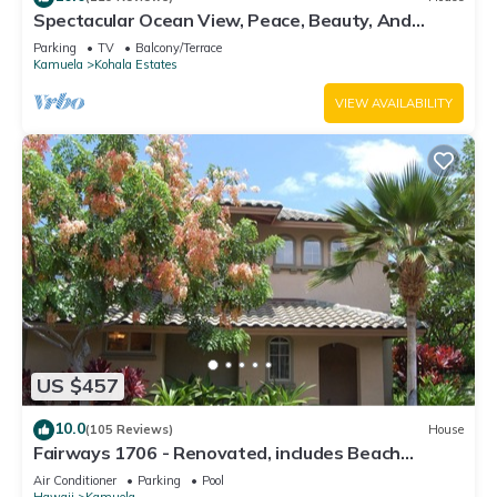
Spectacular Ocean View, Peace, Beauty, And
Relaxation two to five guests
Parking
TV
Balcony/Terrace
Kamuela
Kohala Estates
VIEW AVAILABILITY
US $457
10.0
(105 Reviews)
House
Fairways 1706 - Renovated, includes Beach
Access, Bikes
Air Conditioner
Parking
Pool
Hawaii
Kamuela