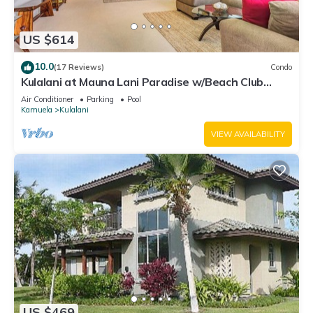
US $614
10.0
(17 Reviews)
Condo
Kulalani at Mauna Lani Paradise w/Beach Club
Pass
Air Conditioner
Parking
Pool
Kamuela
Kulalani
VIEW AVAILABILITY
US $469