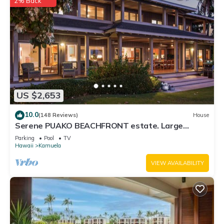
2% Back
US $2,653
10.0
(148 Reviews)
House
Serene PUAKO BEACHFRONT estate. Large
Courtyard Pool. All 4 Oceanview Bedrooms
Parking
Pool
TV
Hawaii
Kamuela
VIEW AVAILABILITY