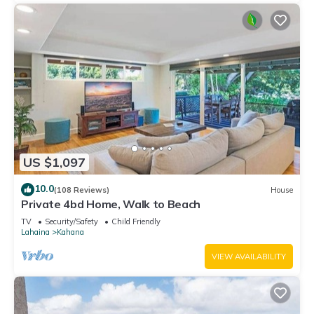
US $1,097
10.0
(108 Reviews)
House
Private 4bd Home, Walk to Beach
TV
Security/Safety
Child Friendly
Lahaina
Kahana
VIEW AVAILABILITY