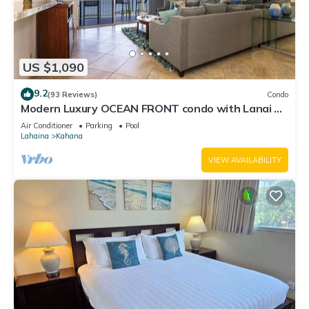
US $1,090
9.2
(93 Reviews)
Condo
Modern Luxury OCEAN FRONT condo with Lanai &
Molokai Views!-Royal Kahana 409
Air Conditioner
Parking
Pool
Lahaina
Kahana
VIEW AVAILABILITY