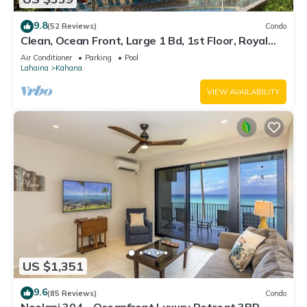
9.8
(52 Reviews)
Condo
Clean, Ocean Front, Large 1 Bd, 1st Floor, Royal
Kahana
Air Conditioner
Parking
Pool
Lahaina
Kahana
VIEW AVAILABILITY
US $1,351
9.6
(85 Reviews)
Condo