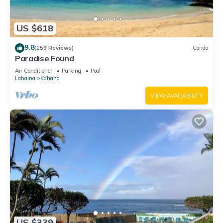
US $618
9.8
(159 Reviews)
Condo
Paradise Found
Air Conditioner
Parking
Pool
Lahaina
Kahana
VIEW AVAILABILITY
US $339