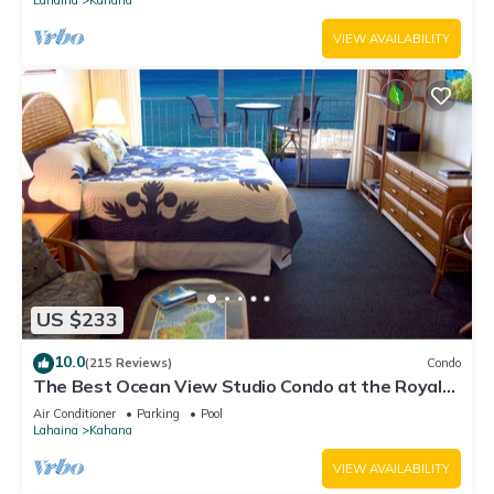
VIEW AVAILABILITY
US $233
10.0
(215 Reviews)
Condo
The Best Ocean View Studio Condo at the Royal
Kahana Oceanfront Resort. With A/C
Air Conditioner
Parking
Pool
Lahaina
Kahana
VIEW AVAILABILITY