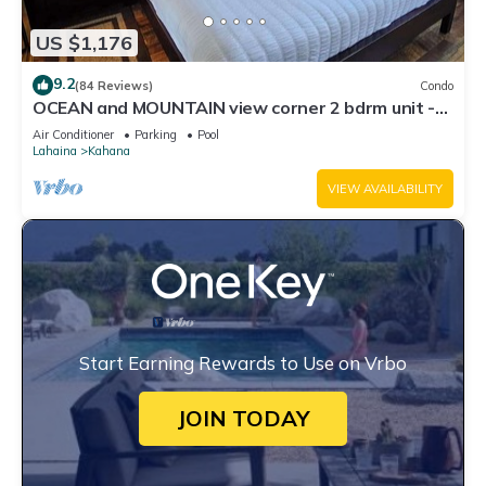
US $1,176
9.2
(84 Reviews)
Condo
OCEAN and MOUNTAIN view corner 2 bdrm unit -
Royal Kahana 220
Air Conditioner
Parking
Pool
Lahaina
Kahana
VIEW AVAILABILITY
Start Earning Rewards to Use on Vrbo
JOIN TODAY