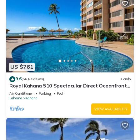
US $761
9.6
(56 Reviews)
Condo
Royal Kahana 510 Spectacular Direct Oceanfront
Views
Air Conditioner
Parking
Pool
Lahaina
Kahana
VIEW AVAILABILITY