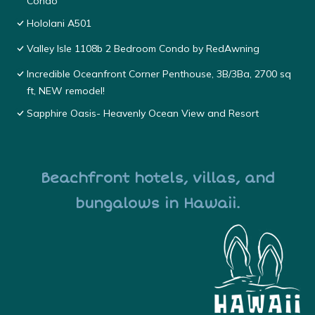
Condo
Hololani A501
Valley Isle 1108b 2 Bedroom Condo by RedAwning
Incredible Oceanfront Corner Penthouse, 3B/3Ba, 2700 sq
ft, NEW remodel!
Sapphire Oasis- Heavenly Ocean View and Resort
Beachfront hotels, villas, and
bungalows in Hawaii.