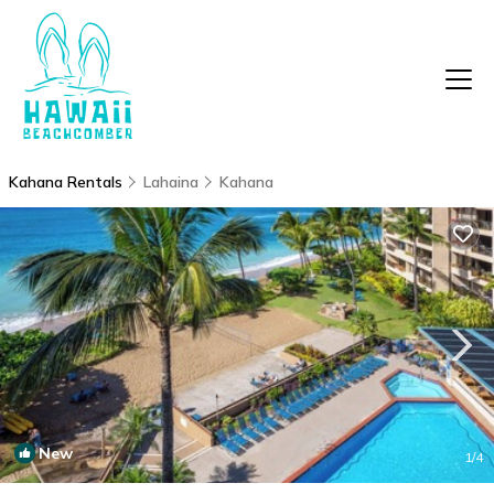
Kahana Rentals
Lahaina
Kahana
New
1
/4