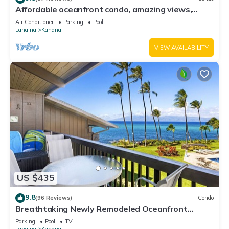
Affordable oceanfront condo, amazing views,
sunsets, beaches, pool in West Maui
Air Conditioner
Parking
Pool
Lahaina
Kahana
VIEW AVAILABILITY
US $435
9.8
(96 Reviews)
Condo
Breathtaking Newly Remodeled Oceanfront
Condo 2BD/2BA - Remarkable Molokai Views
Parking
Pool
TV
Lahaina
Kahana