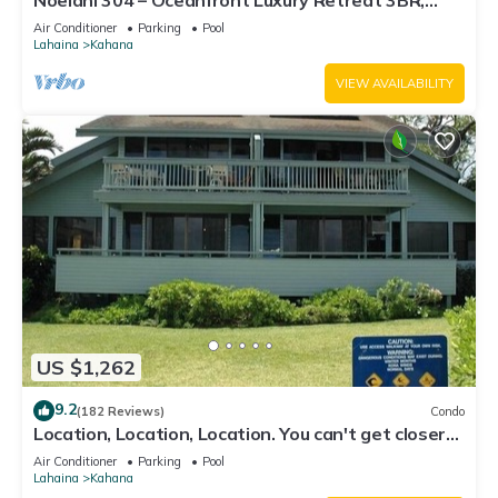
Noelani 304 – Oceanfront Luxury Retreat 3BR,
2.5BA Breathtaking Views
Air Conditioner
Parking
Pool
Lahaina
Kahana
VIEW AVAILABILITY
US $1,262
9.2
(182 Reviews)
Condo
Location, Location, Location. You can't get closer
to the ocean for this price
Air Conditioner
Parking
Pool
Lahaina
Kahana