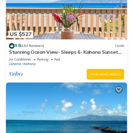
US $527
9.8
(192 Reviews)
Condo
Stunning Ocean View- Sleeps 6- Kahana Sunset
E11- Discounted Rate-Great Value
Air Conditioner
Parking
Pool
Lahaina
Kahana
VIEW AVAILABILITY