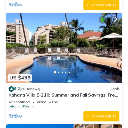
VIEW AVAILABILITY
US $439
9.2
(74 Reviews)
Condo
Kahana Villa E-210: Summer and Fall Savings! Free
Activities!
Air Conditioner
Parking
Pool
Lahaina
Kahana
VIEW AVAILABILITY