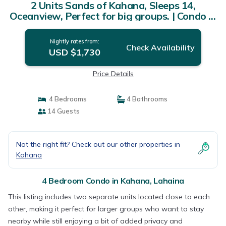
2 Units Sands of Kahana, Sleeps 14,
Oceanview, Perfect for big groups. | Condo in
Lahaina
Nightly rates from:
Check Availability
USD $1,730
Price Details
4 Bedrooms
4 Bathrooms
14 Guests
Not the right fit? Check out our other properties in
Kahana
4 Bedroom Condo in Kahana, Lahaina
This listing includes two separate units located close to each
other, making it perfect for larger groups who want to stay
nearby while still enjoying a bit of added privacy and