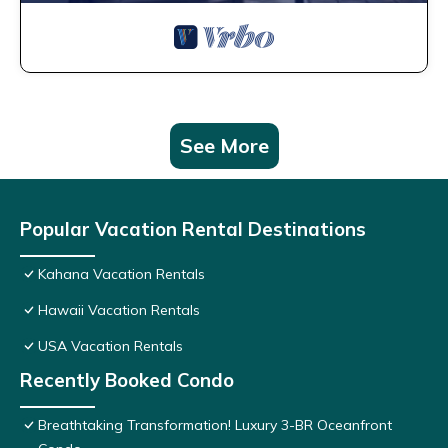
See More
Popular Vacation Rental Destinations
Kahana Vacation Rentals
Hawaii Vacation Rentals
USA Vacation Rentals
Recently Booked Condo
Breathtaking Transformation! Luxury 3-BR Oceanfront