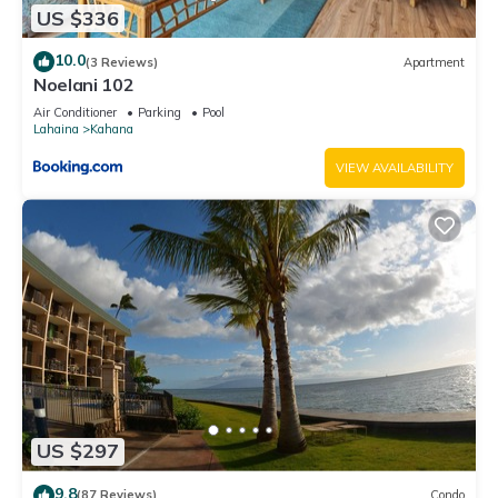
US $336
10.0
(3 Reviews)
Apartment
Noelani 102
Air Conditioner
Parking
Pool
Lahaina
Kahana
VIEW AVAILABILITY
US $297
9.8
(87 Reviews)
Condo