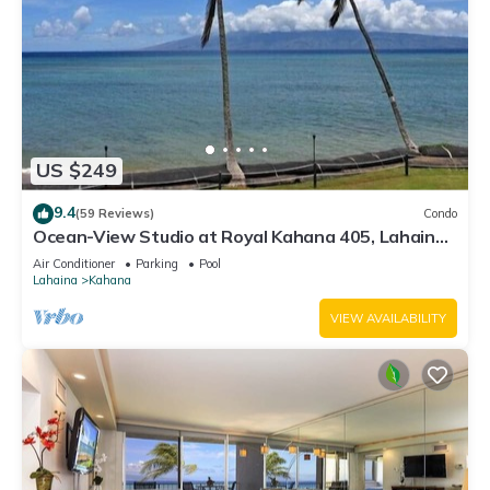
US $249
9.4
(59 Reviews)
Condo
Ocean-View Studio at Royal Kahana 405, Lahaina |
Peaceful Island Escape
Air Conditioner
Parking
Pool
Lahaina
Kahana
VIEW AVAILABILITY