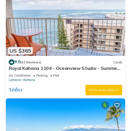
US $365
9.0
(67 Reviews)
Condo
Royal Kahana 1104 - Oceanview Studio - Summer
and Fall Savings! Free Activities!
Air Conditioner
Parking
Pool
Lahaina
Kahana
VIEW AVAILABILITY