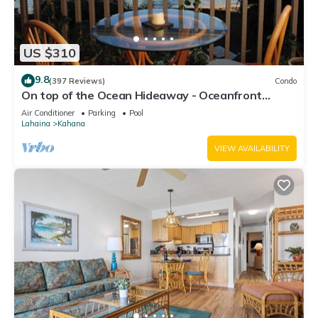
can check below to learn more.
US $310
9.8
(397 Reviews)
Condo
On top of the Ocean Hideaway - Oceanfront
Views on Maui
Air Conditioner
Parking
Pool
Lahaina
Kahana
VIEW AVAILABILITY