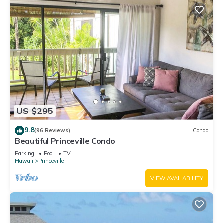
US $295
9.8
(96 Reviews)
Condo
Beautiful Princeville Condo
Parking
Pool
TV
Hawaii
Princeville
VIEW AVAILABILITY