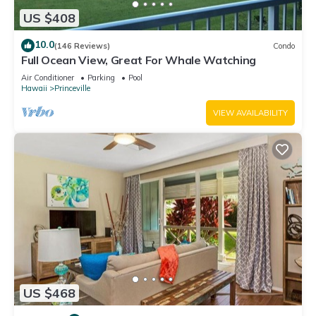
US $408
10.0
(146 Reviews)
Condo
Full Ocean View, Great For Whale Watching
Air Conditioner
Parking
Pool
Hawaii
Princeville
VIEW AVAILABILITY
US $468