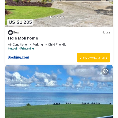
US $1,205
New
House
Hale Moli home
Air Conditioner
Parking
Child Friendly
Hawaii
Princeville
VIEW AVAILABILITY