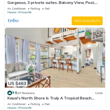
Gorgeous, 3 private suites. Balcony View, Pool,
Fitness Center!
Air Conditioner
Parking
Pool
Hawaii
Princeville
VIEW AVAILABILITY
US $463
9.6
(37 Reviews)
Condo
Kauai’s North Shore Is Truly A Tropical Beach
Paradise! HEART OF PRINCEVILLE AC
Air Conditioner
Parking
Pool
Hawaii
Princeville