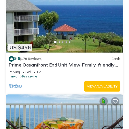
US $456
9.6
(170 Reviews)
Condo
Prime Oceanfront End Unit-View-Family-friendly
Cliffs Resort at Bargain Rates
Parking
Pool
TV
Hawaii
Princeville
VIEW AVAILABILITY