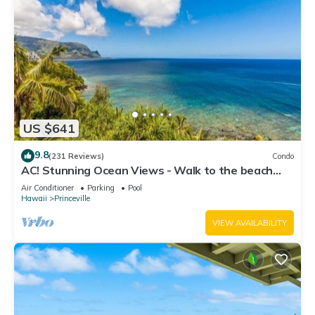
US $641
9.8
(231 Reviews)
Condo
AC! Stunning Ocean Views - Walk to the beach
#133-134
Air Conditioner
Parking
Pool
Hawaii
Princeville
VIEW AVAILABILITY