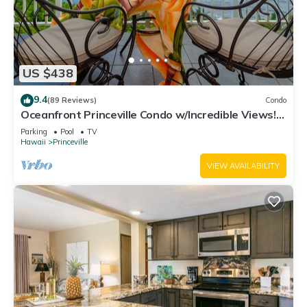
US $438
9.4
(89 Reviews)
Condo
Oceanfront Princeville Condo w/Incredible Views!
Watch the Waves In Bed
Parking
Pool
TV
Hawaii
Princeville
VIEW AVAILABILITY