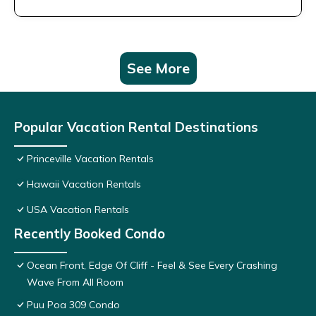
See More
Popular Vacation Rental Destinations
Princeville Vacation Rentals
Hawaii Vacation Rentals
USA Vacation Rentals
Recently Booked Condo
Ocean Front, Edge Of Cliff - Feel & See Every Crashing
Wave From All Room
Puu Poa 309 Condo