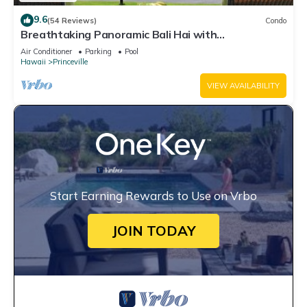
9.6
(54 Reviews)
Condo
Breathtaking Panoramic Bali Hai with
Unobstructed Bali Hai Ocean View
Air Conditioner
Parking
Pool
Hawaii
Princeville
VIEW AVAILABILITY
Start Earning Rewards to Use on Vrbo
JOIN TODAY