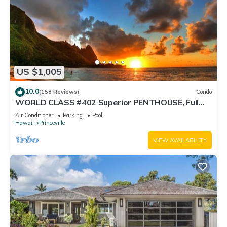
US $1,005
10.0
(158 Reviews)
Condo
WORLD CLASS #402 Superior PENTHOUSE, Full
AC, 2 Suites, Best Views & Privacy
Air Conditioner
Parking
Pool
Hawaii
Princeville
VIEW AVAILABILITY