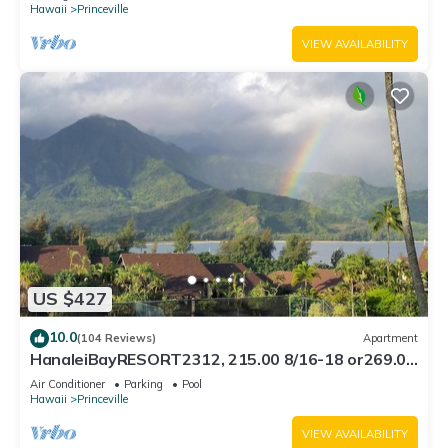
Hawaii
Princeville
VIEW AVAILABILITY
US $427
10.0
(104 Reviews)
Apartment
HanaleiBayRESORT2312, 215.00 8/16-18 or269.00
8/22-26BlowOutSalBeachFront 10Star
Air Conditioner
Parking
Pool
Hawaii
Princeville
VIEW AVAILABILITY