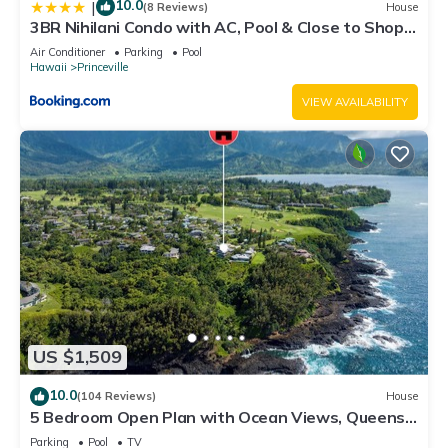
10.0
|
(8 Reviews)
House
3BR Nihilani Condo with AC, Pool & Close to Shops
8C
Air Conditioner
Parking
Pool
Hawaii
Princeville
VIEW AVAILABILITY
US $1,509
10.0
(104 Reviews)
House
5 Bedroom Open Plan with Ocean Views, Queens
Bath, Bali Hai, and Golf Course
Parking
Pool
TV