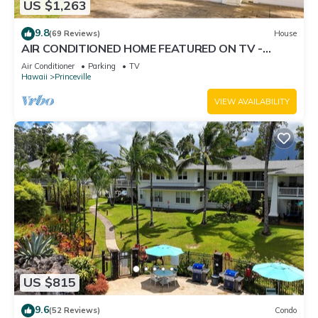
US $1,263
9.8
(69 Reviews)
House
AIR CONDITIONED HOME FEATURED ON TV -
CLOSELY LOCATED TO BEAUTIFUL N SHORE
Air Conditioner
Parking
TV
BEACH
Hawaii
Princeville
VIEW AVAILABILITY
US $815
9.6
(52 Reviews)
Condo