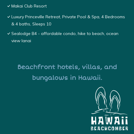
Makai Club Resort
Luxury Princeville Retreat, Private Pool & Spa, 4 Bedrooms
& 4 baths, Sleeps 10
Sealodge B4 - affordable condo, hike to beach, ocean
view lanai
Beachfront hotels, villas, and
bungalows in Hawaii.