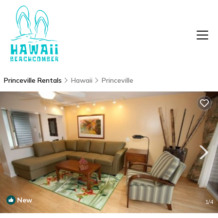
Princeville Rentals
Hawaii
Princeville
New
1
/4