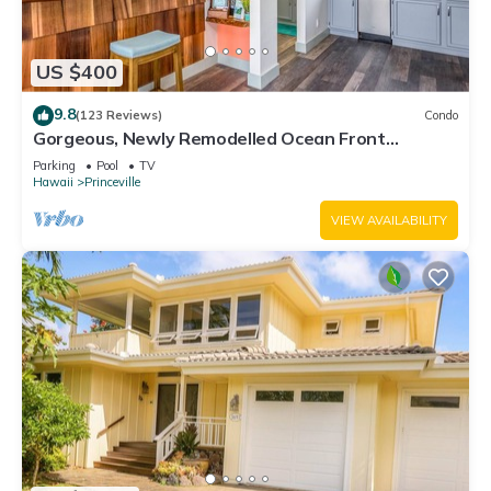
US $400
9.8
(123 Reviews)
Condo
Gorgeous, Newly Remodelled Ocean Front
Retreat-Sea Lodge II G6
Parking
Pool
TV
Hawaii
Princeville
VIEW AVAILABILITY