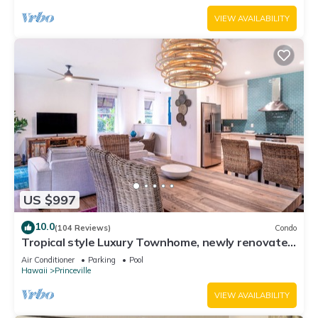
VIEW AVAILABILITY
US $997
10.0
(104 Reviews)
Condo
Tropical style Luxury Townhome, newly renovated
- Paradise!
Air Conditioner
Parking
Pool
Hawaii
Princeville
VIEW AVAILABILITY