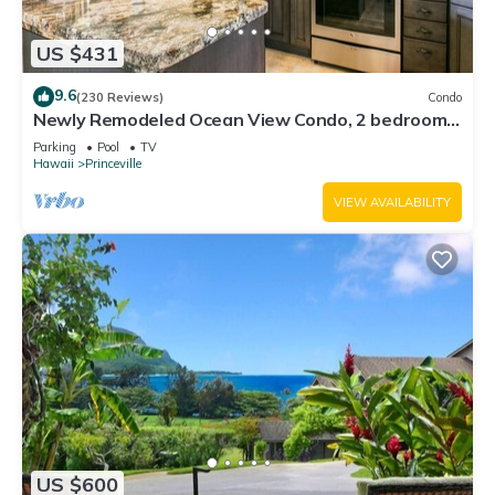
US $431
9.6
(230 Reviews)
Condo
Newly Remodeled Ocean View Condo, 2 bedroom,
2 bath, No stairs!
Parking
Pool
TV
Hawaii
Princeville
VIEW AVAILABILITY
US $600