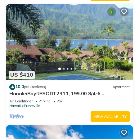
US $410
10.0
(98 Reviews)
Apartment
HanaleiBayRESORT2311, 199.00 8/4-6
BlowOutSaleBeachFront 10 Stars! AmazingView!
Air Conditioner
Parking
Pool
Hawaii
Princeville
VIEW AVAILABILITY