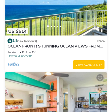
US $614
9.8
(147 Reviews)
Condo
OCEAN FRONT! STUNNING OCEAN VIEWS FROM
EVERY ROOM IN THIS 2BR 2BA CONDO
Parking
Pool
TV
Hawaii
Princeville
VIEW AVAILABILITY