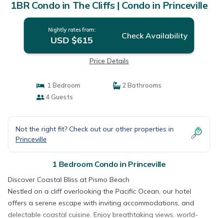
1BR Condo in The Cliffs | Condo in Princeville
Nightly rates from:
Check Availability
USD $615
Price Details
1 Bedroom
2 Bathrooms
4 Guests
Not the right fit? Check out our other properties in
Princeville
1 Bedroom Condo in Princeville
Discover Coastal Bliss at Pismo Beach
Nestled on a cliff overlooking the Pacific Ocean, our hotel
offers a serene escape with inviting accommodations, and
delectable coastal cuisine. Enjoy breathtaking views, world-