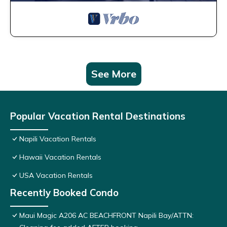
See More
Popular Vacation Rental Destinations
Napili Vacation Rentals
Hawaii Vacation Rentals
USA Vacation Rentals
Recently Booked Condo
Maui Magic A206 AC BEACHFRONT Napili Bay/ATTN: