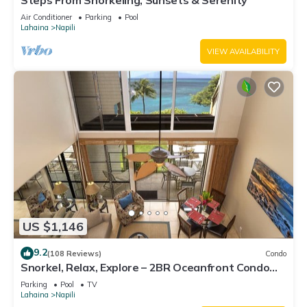
Steps From Snorkeling, Sunsets & Serenity
Air Conditioner
Parking
Pool
Lahaina
Napili
VIEW AVAILABILITY
US $1,146
9.2
(108 Reviews)
Condo
Snorkel, Relax, Explore – 2BR Oceanfront Condo
Between Napili and Kapalua
Parking
Pool
TV
Lahaina
Napili