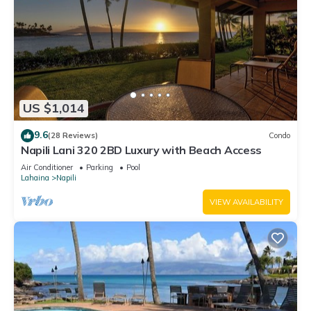
US $1,014
9.6
(28 Reviews)
Condo
Napili Lani 320 2BD Luxury with Beach Access
Air Conditioner
Parking
Pool
Lahaina
Napili
VIEW AVAILABILITY