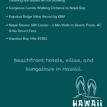
Cleaning fee added AFTER booking
Gorgeous Condo Walking Distance to Napili Bay
Kapalua Ridge Villas Resort by KBM
Napili Shores 1BR Condo – 2-Min Walk to Beach, Pools, AC
& No Resort Fees
Kapalua Bay Villa #33B2
Beachfront hotels, villas, and
bungalows in Hawaii.