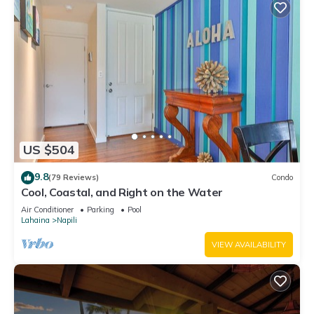
US $504
9.8
(79 Reviews)
Condo
Cool, Coastal, and Right on the Water
Air Conditioner
Parking
Pool
Lahaina
Napili
VIEW AVAILABILITY