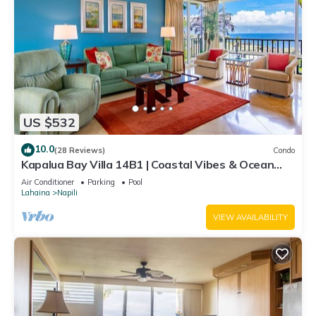
US $532
10.0
(28 Reviews)
Condo
Kapalua Bay Villa 14B1 | Coastal Vibes & Ocean
Views
Air Conditioner
Parking
Pool
Lahaina
Napili
VIEW AVAILABILITY