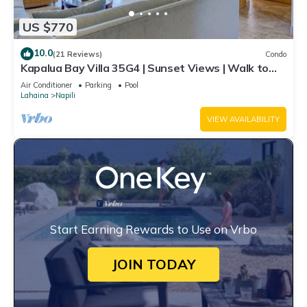
US $770
10.0
(21 Reviews)
Condo
Kapalua Bay Villa 35G4 | Sunset Views | Walk to
Beach
Air Conditioner
Parking
Pool
Lahaina
Napili
VIEW AVAILABILITY
Start Earning Rewards to Use on Vrbo
JOIN TODAY