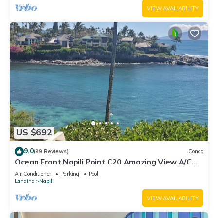
VIEW AVAILABILITY
US $692
9.0
(99 Reviews)
Condo
Ocean Front Napili Point C20 Amazing View A/C
Freshly Remodeled for 2025!
Air Conditioner
Parking
Pool
Lahaina
Napili
VIEW AVAILABILITY