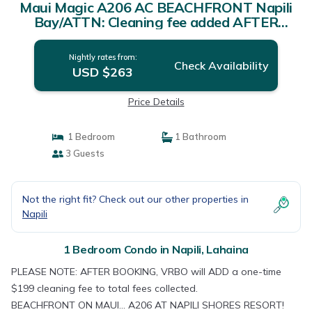
Maui Magic A206 AC BEACHFRONT Napili
Bay/ATTN: Cleaning fee added AFTER
booking | Condo in Lahaina
Nightly rates from:
Check Availability
USD $263
Price Details
1 Bedroom
1 Bathroom
3 Guests
Not the right fit? Check out our other properties in
Napili
1 Bedroom Condo in Napili, Lahaina
PLEASE NOTE: AFTER BOOKING, VRBO will ADD a one-time
$199 cleaning fee to total fees collected.
BEACHFRONT ON MAUI... A206 AT NAPILI SHORES RESORT!