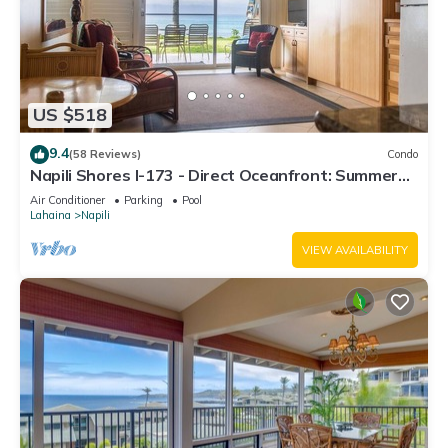
US $518
9.4
(58 Reviews)
Condo
Napili Shores I-173 - Direct Oceanfront: Summer
and Fall Savings! Free Activities!
Air Conditioner
Parking
Pool
Lahaina
Napili
VIEW AVAILABILITY