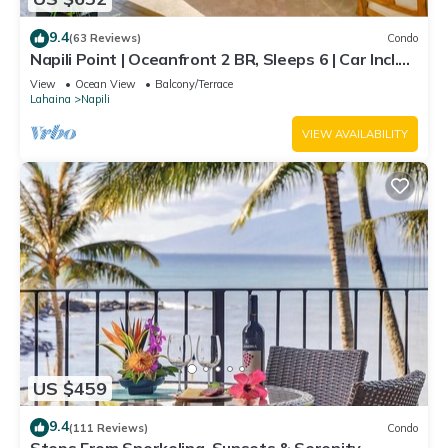
9.4
(63 Reviews)
Condo
Napili Point | Oceanfront 2 BR, Sleeps 6 | Car Incl.
w/6+ Nights | NAP-C18 by KBM
View
Ocean View
Balcony/Terrace
Lahaina
Napili
VIEW AVAILABILITY
US $459
9.4
(111 Reviews)
Condo