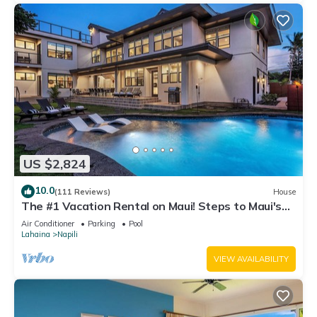
US $2,824
10.0
(111 Reviews)
House
The #1 Vacation Rental on Maui! Steps to Maui's
Best Beach! Pickle Ball Ct!
Air Conditioner
Parking
Pool
Lahaina
Napili
VIEW AVAILABILITY