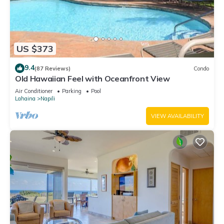
US $373
9.4
(87 Reviews)
Condo
Old Hawaiian Feel with Oceanfront View
Air Conditioner
Parking
Pool
Lahaina
Napili
VIEW AVAILABILITY