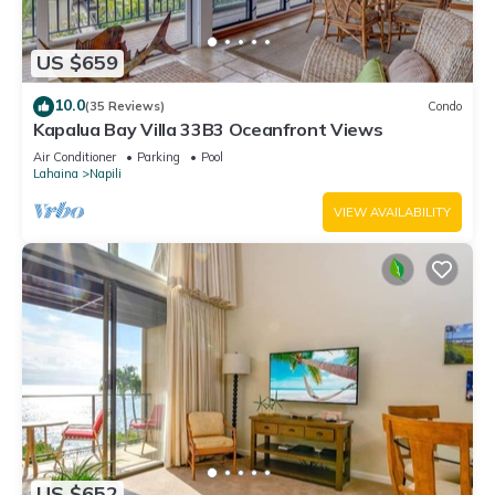
US $659
10.0
(35 Reviews)
Condo
Kapalua Bay Villa 33B3 Oceanfront Views
Air Conditioner
Parking
Pool
Lahaina
Napili
VIEW AVAILABILITY
US $652