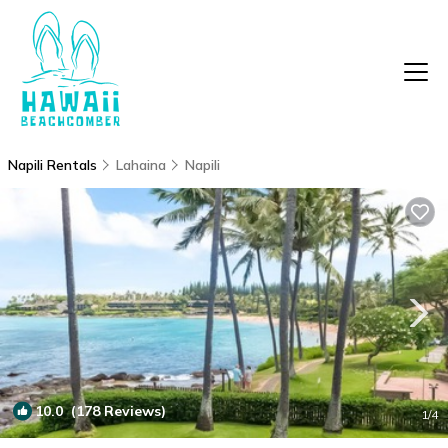
Napili Rentals
Lahaina
Napili
10.0
(178 Reviews)
1
/4