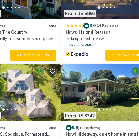
From US $896
|
8.0
ws)
House
(14 Reviews)
n The Country
Hawaii Island Retreat
endly
Designated Smoking Area
Parking
Pool
View
Hawaii
Kapaau
VIEW AVAILABILITY
VIEW AVAILABI
From US $342
9.8
ws)
House
(40 Reviews)
, Spacious, Farmstead
Hawi Hideaway, quiet home in small