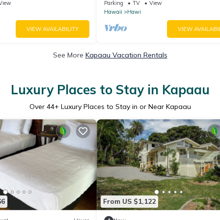
with Aloha
country town
View
Parking
TV
View
Hawaii
Hawi
VIEW AVAILABILITY
VIEW AVAILABI
See More
Kapaau Vacation Rentals
Luxury Places to Stay in Kapaau
Over
44
+ Luxury Places to Stay in or Near Kapaau
66
From US $1,122