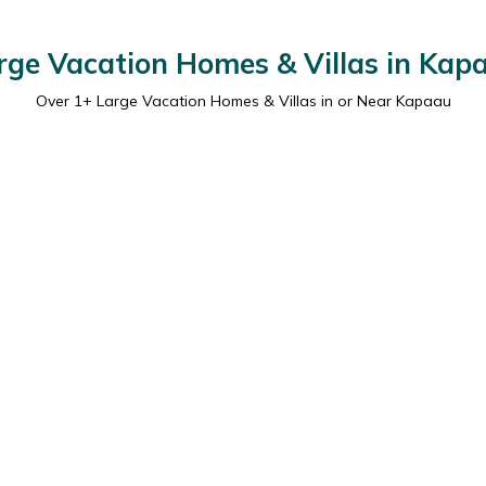
rge Vacation Homes & Villas in Kap
Over
1
+ Large Vacation Homes & Villas in or Near Kapaau