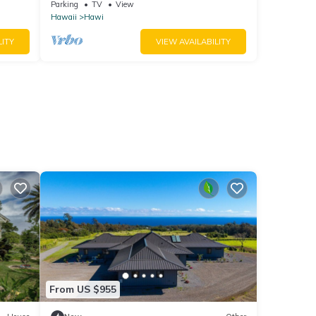
from Hawi.
Parking
TV
View
Hawaii
Hawi
LITY
VIEW AVAILABILITY
From US $955