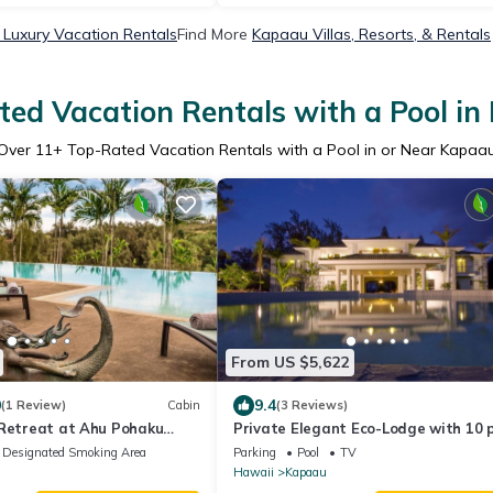
Luxury Vacation Rentals
Find More
Kapaau Villas, Resorts, & Rentals
ed Vacation Rentals with a Pool i
Over
11
+ Top-Rated Vacation Rentals with a Pool in or Near Kapaa
From US $5,622
0
9.4
(1 Review)
Cabin
(3 Reviews)
 Retreat at Ahu Pohaku
Private Elegant Eco-Lodge with 10 
suites all to yourself
Designated Smoking Area
Parking
Pool
TV
Hawaii
Kapaau