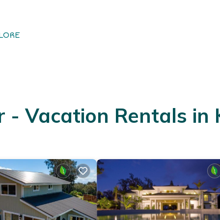
LORE
 - Vacation Rentals in