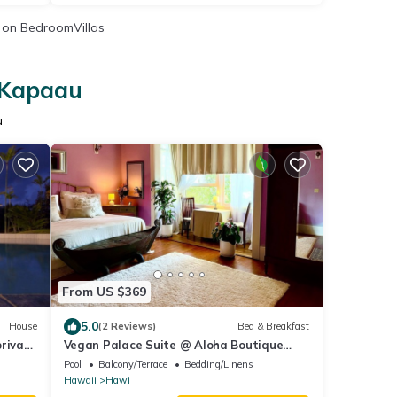
on BedroomVillas
n Kapaau
u
From US $369
5.0
House
(2 Reviews)
Bed & Breakfast
private
Vegan Palace Suite @ Aloha Boutique
Hotel / Alchohol-free, smoke-free
Pool
Balcony/Terrace
Bedding/Linens
Hawaii
Hawi