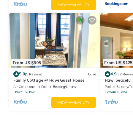
VIEW AVAILABILITY
From US $305
From US $125
5.0
4.9
(1 Review)
House
(57 Revie
Family Cottage @ Hawi Guest House
Hawi peaceful
your home aw
Air Conditioner
Pool
Bedding/Linens
Pool
Balcony/Te
Hawaii
Hawi
Hawaii
Hawi
VIEW AVAILABILITY