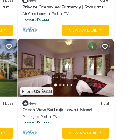
House
New
Other
 Last
Private Oceanview Farmstay | Stargate
Farm
Air Conditioner
Pool
TV
Hawaii
Kapaau
LITY
VIEW AVAILABILITY
From US $618
House
New
Hotel
Ocean View Suite @ Hawaii Island
Retreat an Eco-Boutique Hotel
Parking
Pool
TV
Hawaii
Kapaau
LITY
VIEW AVAILABILITY