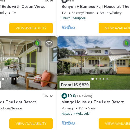
ws)
House
New
8 Beds with Ocean Views
Banyan + Bamboo Full House at The
Resort
endly
TV
TV
Balcony/Terrace
Security/Safety
Hawaii
Kapaau
VIEW AVAILABILITY
VIEW AVAILABI
From US $829
10.0
House
(1 Review)
at The Last Resort
Mango House at The Last Resort
Balcony/Terrace
Parking
TV
View
Kapaau
Makapala
VIEW AVAILABILITY
VIEW AVAILABI