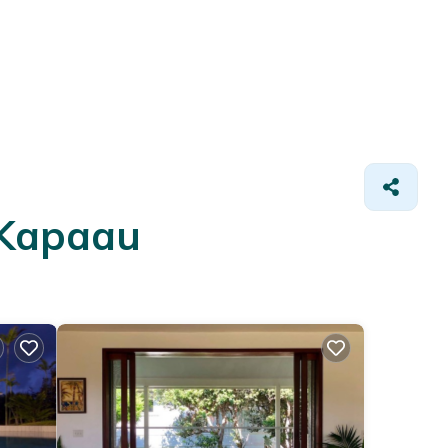
 Kapaau