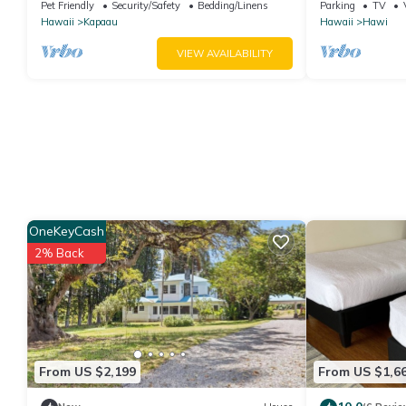
Kapaau perfect for relaxing stay
Living, Hosts 
Pet Friendly
Security/Safety
Bedding/Linens
Parking
TV
Hawaii
Kapaau
Hawaii
Hawi
VIEW AVAILABILITY
OneKeyCash
2% Back
From US $2,199
From US $1,6