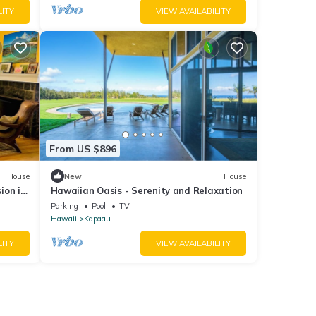
LITY
VIEW AVAILABILITY
From US $896
House
New
House
ion in
Hawaiian Oasis - Serenity and Relaxation
Parking
Pool
TV
Hawaii
Kapaau
LITY
VIEW AVAILABILITY