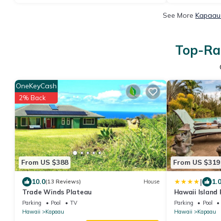
See More
Kapaau 
Top-Rat
OneKeyCash
2% Back
From US $388
From US $319
|
10.0
1.
(13 Reviews)
House
Trade Winds Plateau
Hawaii Island
Ho`omaluhia
Parking
Pool
TV
Parking
Pool
Hawaii
Kapaau
Hawaii
Kapaau