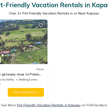
t-Friendly Vacation Rentals in Kap
Over
2
+ Pet-Friendly Vacation Rentals in or Near Kapaau
House
 getaway close to Pololu
 & Keokea Beach Park.
urity/Safety
Bedding/Linens
a
VIEW AVAILABILITY
See More
Pet-Friendly Vacation Rentals in Kapaau
on PetFriendly.io