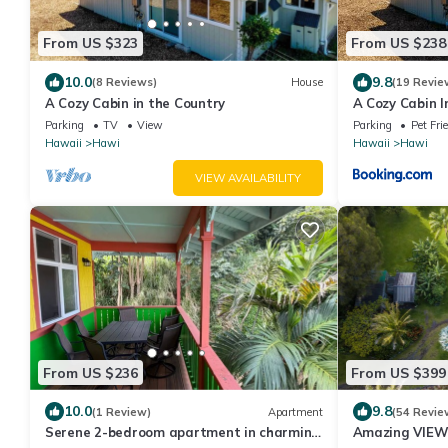
From US $323
From US $238
10.0
9.8
(8 Reviews)
House
(19 Revie
A Cozy Cabin in the Country
A Cozy Cabin I
Parking
TV
View
Parking
Pet Fri
Hawaii
Hawi
Hawaii
Hawi
VIEW AVAILABILITY
From US $236
From US $399
10.0
9.8
(1 Review)
Apartment
(54 Revie
Serene 2-bedroom apartment in charming
Amazing VIEWS