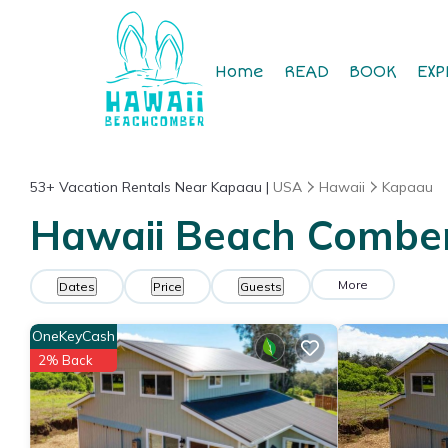
Home
READ
BOOK
EXP
53+
Vacation Rentals Near Kapaau |
USA
Hawaii
Kapaau
Hawaii Beach Comber
More
Dates
Price
Guests
OneKeyCash
2% Back