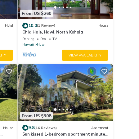
From US $260
10.0
Hotel
(1 Review)
House
Ohia Hale, Hawi, North Kohala
Parking
Pool
TV
Hawaii
Hawi
LITY
VIEW AVAILABILITY
From US $308
9.8
House
(16 Reviews)
Apartment
Sun kissed 1-bedroom apartment minutes