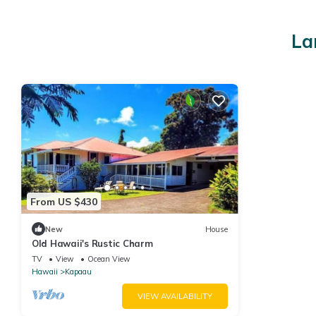
La
From US $430
New
House
Old Hawaii's Rustic Charm
TV
View
Ocean View
Hawaii
Kapaau
VIEW AVAILABILITY