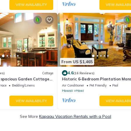
VIEW AVAILABILITY
VIEW AVAILABI
From US $1,465
4.6
ws)
Cottage
(16 Reviews)
, spacious Garden Cottage-
Historic 6-Bedroom Plantation Mans
ay from home
Hawi
rrace
Bedding/Linens
Air Conditioner
Pet Friendly
Pool
Hawaii
Hawi
VIEW AVAILABILITY
VIEW AVAILABI
See More
Kapaau Vacation Rentals with a Pool