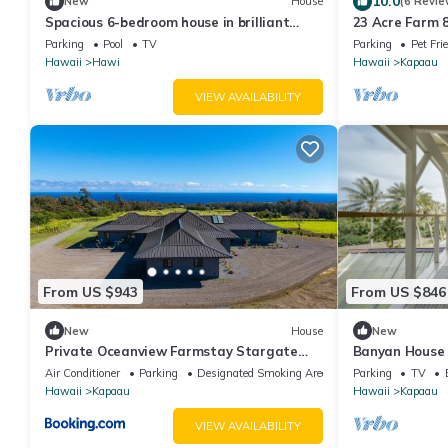
10.0
New
House
(6 Revie
Spacious 6-bedroom house in brilliant
23 Acre Farm 
Hawi with WiFi, fitness room
Parking
Pool
TV
Parking
Pet Fri
Hawaii
Hawi
Hawaii
Kapaau
VIEW AVAILABILITY
From US $943
From US $846
New
House
New
Private Oceanview Farmstay Stargate
Banyan House 
Farm
Air Conditioner
Parking
Designated Smoking Area
Parking
TV
Hawaii
Kapaau
Hawaii
Kapaau
VIEW AVAILABILITY