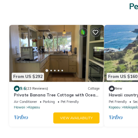
Pe
From US $292
From US $160
9.6
(23 Reviews)
Cottage
New
Private Banana Tree Cottage with Ocean
Hawaii country
Views
Valley Lookout
Air Conditioner
Parking
Pet Friendly
Pet Friendly
Sec
Hawaii
Kapaau
Kapaau
Makapal
VIEW AVAILABILITY