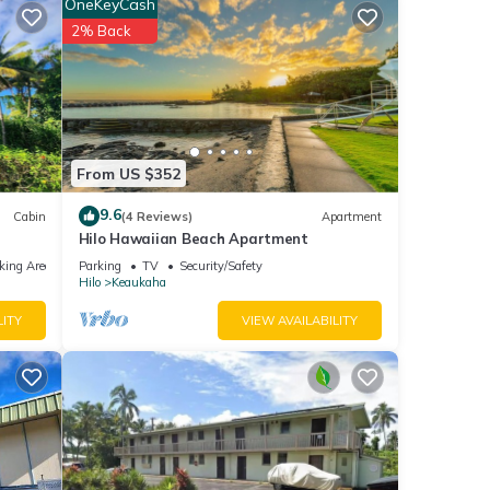
OneKeyCash
2% Back
nd TV
for
From US $352
t, and
9.6
Cabin
(4 Reviews)
Apartment
tently
Hilo Hawaiian Beach Apartment
repeat
king Area
Parking
TV
Security/Safety
el in
Hilo
Keaukaha
LITY
VIEW AVAILABILITY