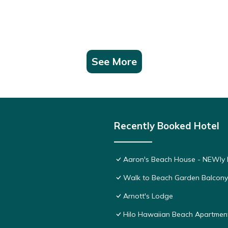
See More
Recently Booked Hotel
Aaron's Beach House - NEWly R
Walk to Beach Garden Balcon
Arnott's Lodge
Hilo Hawaiian Beach Apartmen