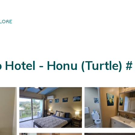
LORE
Hotel - Honu (Turtle) # 1