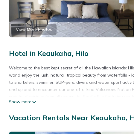
View More Photos
Hotel in Keaukaha, Hilo
Welcome to the best kept secret of all the Hawaiian Islands: Hil
world enjoy the lush, natural, tropical beauty from waterfalls - l
to snorkelers, swimmer, SUP-pers, divers and water sport activity
and upland to encounter our one-of-a-kind Volcanoes Nation Pa
variety of cuisines from all across the Pacific Rim featuring our
Show more
be-missed locally grown coffees and chocolates. For those in mi
international art galleries and museums, clothing stores and farm
Vacation Rentals Near Keaukaha, H
Plumeria Hilo Hotel awaits.
This newly renovated, Honu (Hawaiian for Giant Green Sea Turt
Chalk’s beach grotto and minutes away from ITO Airport and dow