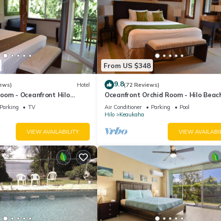
From US $348
9.8
ews)
Hotel
(72 Reviews)
oom - Oceanfront Hilo
Oceanfront Orchid Room - Hilo Beac
nn
House Inn
Parking
TV
Air Conditioner
Parking
Pool
Hilo
Keaukaha
VIEW AVAILABILITY
VIEW AVAILABI