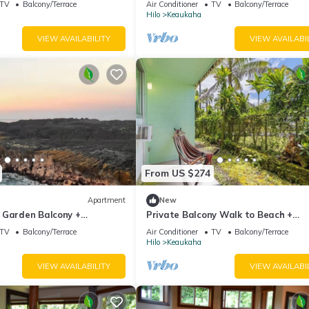
TV
Balcony/Terrace
Air Conditioner
TV
Balcony/Terrace
Hilo
Keaukaha
VIEW AVAILABILITY
VIEW AVAILABI
From US $274
Apartment
New
 Garden Balcony +
Private Balcony Walk to Beach +
Downtown
TV
Balcony/Terrace
Air Conditioner
TV
Balcony/Terrace
Hilo
Keaukaha
VIEW AVAILABILITY
VIEW AVAILABI