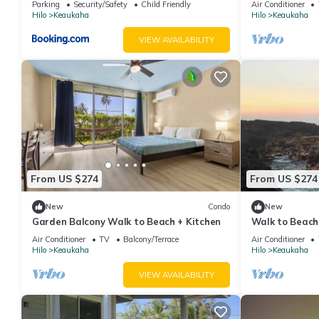
Parking
Security/Safety
Child Friendly
Air Conditioner
Hilo
Keaukaha
Hilo
Keaukaha
VIEW AVAILABILITY
From US $274
From US $274
New
Condo
New
Garden Balcony Walk to Beach + Kitchen
Walk to Beach
Workspace
Air Conditioner
TV
Balcony/Terrace
Air Conditioner
Hilo
Keaukaha
Hilo
Keaukaha
VIEW AVAILABILITY