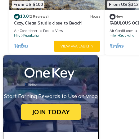
From US $100
From US $312
10.0
(2 Reviews)
House
New
Cozy, Clean Studio close to Beach!
FABULOUS OC
Air Conditioner
Pool
View
Air Conditioner
Hilo
Keaukaha
Hilo
Keaukaha
VIEW AVAILABILITY
Start Earning Rewards to Use on Vrbo
JOIN TODAY