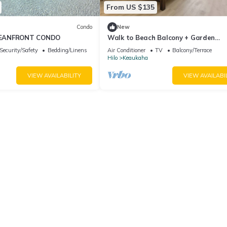
From US $135
Condo
New
EANFRONT CONDO
Walk to Beach Balcony + Garden
Views/Sleeps 2
Security/Safety
Bedding/Linens
Air Conditioner
TV
Balcony/Terrace
Hilo
Keaukaha
VIEW AVAILABILITY
VIEW AVAILABI