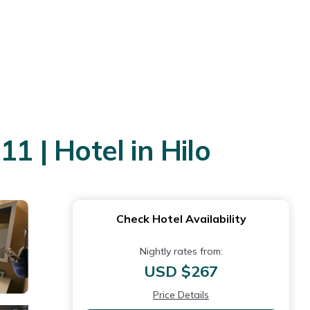
1 | Hotel in Hilo
Check Hotel Availability
Nightly rates from:
USD $267
Price Details