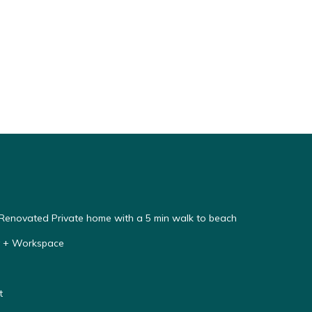
enovated Private home with a 5 min walk to beach
y + Workspace
t