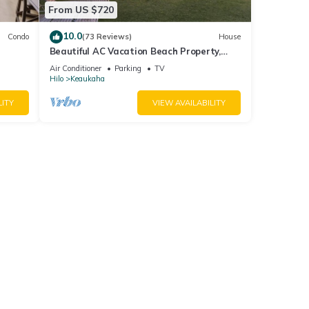
From US $720
10.0
Condo
(73 Reviews)
House
Beautiful AC Vacation Beach Property,
Minutes to Best Snorkeling Beaches in Hi
Air Conditioner
Parking
TV
Hilo
Keaukaha
LITY
VIEW AVAILABILITY