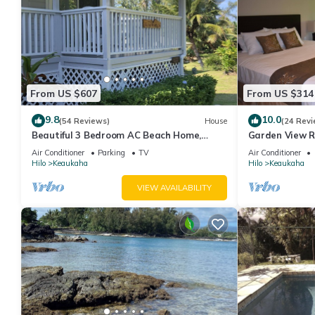
From US $607
From US $314
9.8
10.0
(54 Reviews)
House
(24 Revi
Beautiful 3 Bedroom AC Beach Home,
Garden View R
Close to the Best Snorkeling Beaches in
Beach House I
Air Conditioner
Parking
TV
Air Conditioner
Hilo
Hilo
Keaukaha
Hilo
Keaukaha
VIEW AVAILABILITY