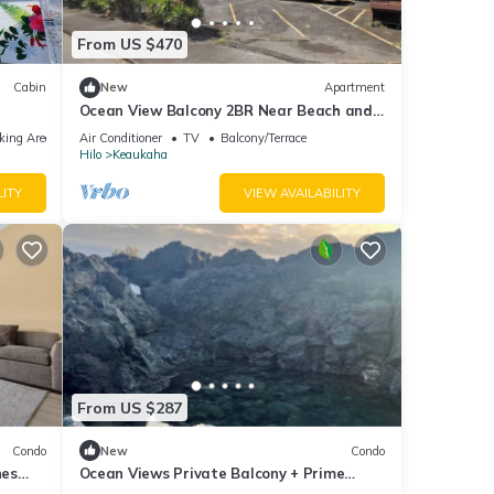
From US $470
Cabin
New
Apartment
Ocean View Balcony 2BR Near Beach and
Downtown
king Area
Air Conditioner
TV
Balcony/Terrace
Hilo
Keaukaha
LITY
VIEW AVAILABILITY
From US $287
Condo
New
Condo
hes
Ocean Views Private Balcony + Prime
Location