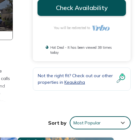
Check Availability
You will be redirected to
Hot Deal - It has been viewed 38 times
today
e
Not the right fit? Check out our other
 calls
properties in
Keaukaha
and
e
to-
egan
Sort by
Most Popular
he
lly