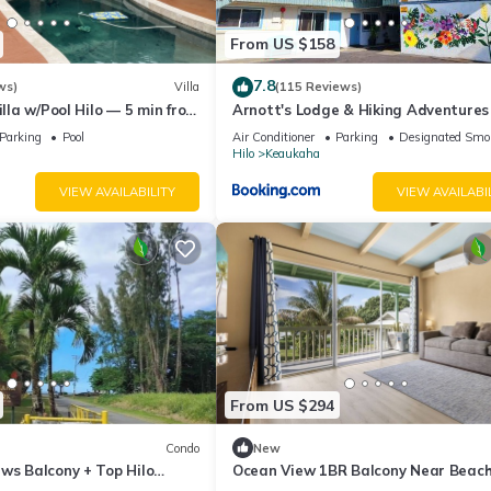
From US $158
7.8
ws)
Villa
(115 Reviews)
illa w/Pool Hilo — 5 min from
Arnott's Lodge & Hiking Adventures
Parking
Pool
Air Conditioner
Parking
Designated Smo
Hilo
Keaukaha
VIEW AVAILABILITY
VIEW AVAILABI
From US $294
Condo
New
ws Balcony + Top Hilo
Ocean View 1BR Balcony Near Beac
and Downtown