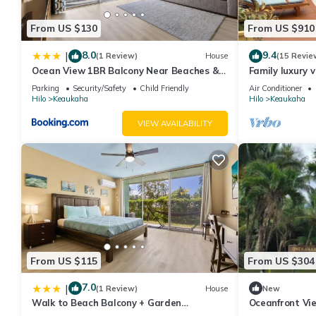
From US $130
From US $910
8.0
9.4
|
(1 Review)
House
(15 Revie
Ocean View 1BR Balcony Near Beaches &
Family luxury v
Downtown
the beach!
Parking
Security/Safety
Child Friendly
Air Conditioner
Hilo
Keaukaha
Hilo
Keaukaha
VIEW AVAILABILITY
From US $115
From US $304
7.0
|
(1 Review)
House
New
Walk to Beach Balcony + Garden
Oceanfront Vie
Views/Sleeps 2
Location