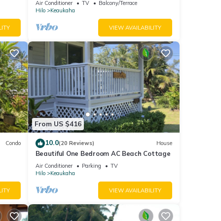
Air Conditioner
TV
Balcony/Terrace
Hilo
Keaukaha
LITY
VIEW AVAILABILITY
From US $416
10.0
Condo
(20 Reviews)
House
Beautiful One Bedroom AC Beach Cottage
Air Conditioner
Parking
TV
Hilo
Keaukaha
LITY
VIEW AVAILABILITY