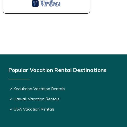
Popular Vacation Rental Destinations
Keaukaha Vacation Rentals
Hawaii Vacation Rentals
USA Vacation Rentals