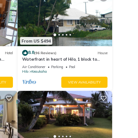
From US $494
8.8
Hotel
(96 Reviews)
House
h
Waterfront in heart of Hilo, 1 block to
hotels. Built on pond w/fish & turtles.
Air Conditioner
Parking
Pool
Hilo
Keaukaha
LITY
VIEW AVAILABILITY