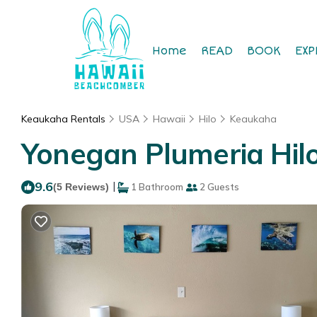
Home
READ
BOOK
EXP
Keaukaha Rentals
USA
Hawaii
Hilo
Keaukaha
Yonegan Plumeria Hilo 
9.6
|
(5 Reviews)
1 Bathroom
2 Guests