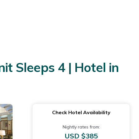
 Sleeps 4 | Hotel in
Check Hotel Availability
Nightly rates from:
USD $385