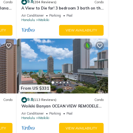
9.8
Condo
(204 Reviews)
Condo
lanai
A View to Die for! 3 bedroom 3 bath on the
Fi
sand at Waikiki Beach
Air Conditioner
Parking
Pool
Honolulu
Waikiki
LITY
VIEW AVAILABILITY
From US $331
9.8
Condo
(113 Reviews)
Condo
Waikiki Banyan OCEAN VIEW REMODELED
as!
- "Ohana Suite" , free parking, lots of
Air Conditioner
Parking
Pool
amenities!
Honolulu
Waikiki
LITY
VIEW AVAILABILITY