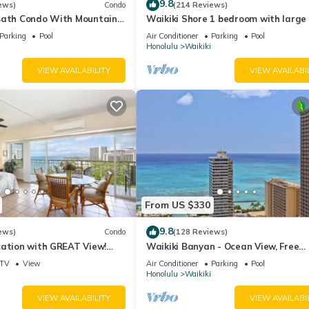
9.8
ews)
Condo
(214 Reviews)
Bath Condo With Mountain
Waikiki Shore 1 bedroom with large 
ws In The Heart Of Waikiki
on Waikiki Beach - free parking & Wi
Parking
Pool
Air Conditioner
Parking
Pool
Honolulu
Waikiki
VIEW AVAILABILITY
VIEW AVAILABI
From US $330
9.8
ews)
Condo
(128 Reviews)
cation with GREAT View!
Waikiki Banyan - Ocean View, Free
Washlet, A/C, Wi-Fi!
Parking, Beach Gear plus lots of extr
TV
View
Air Conditioner
Parking
Pool
Honolulu
Waikiki
VIEW AVAILABILITY
VIEW AVAILABI