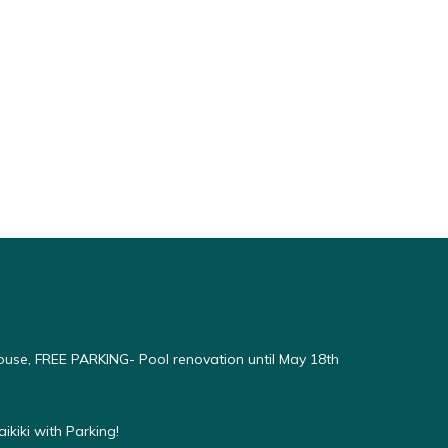
use, FREE PARKING- Pool renovation until May 18th
kiki with Parking!