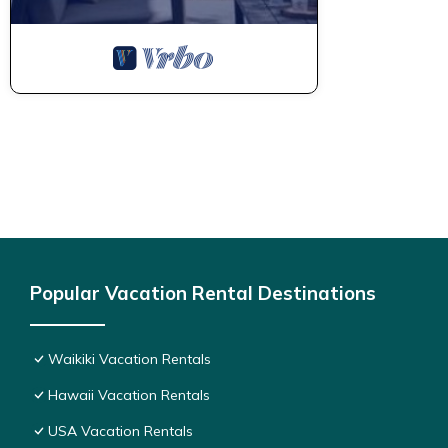
Popular Vacation Rental Destinations
Waikiki Vacation Rentals
Hawaii Vacation Rentals
USA Vacation Rentals