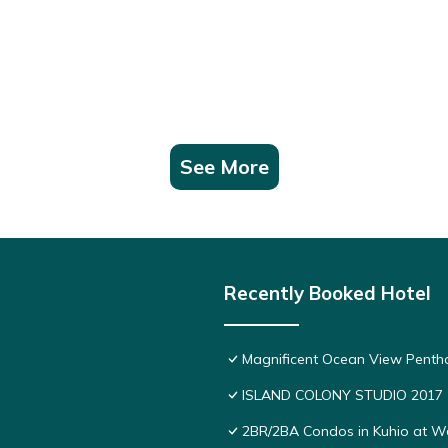
See More
Recently Booked Hotel
Magnificent Ocean View Pentho
ISLAND COLONY STUDIO 2017
2BR/2BA Condos in Kuhio at Wai