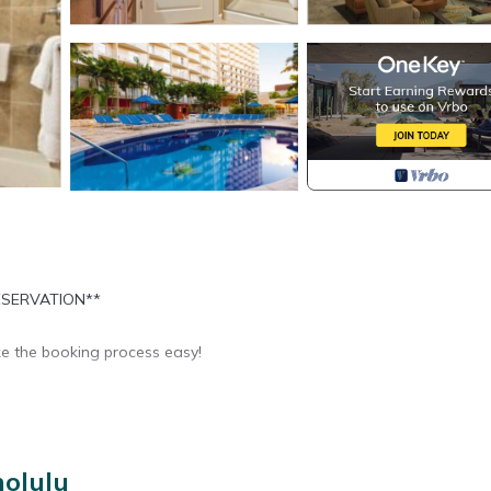
ESERVATION**
e the booking process easy!
nolulu