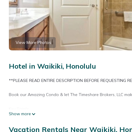
View More Photos
Hotel in Waikiki, Honolulu
**PLEASE READ ENTIRE DESCRIPTION BEFORE REQUESTING R
Book our Amazing Condo & let The Timeshare Brokers, LLC mak
Key Points:
Show more
-You’re inquiring on a Timeshare for Rent.
Vacation Rentals Near Waikiki, Ho