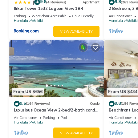
9.8
9.8
|
(4 Reviews)
Apartment
(269 Revi
Ilikai Tower 1532 Lagoon View 1BR
2 Bedroom, 2 
Whirlpool Tub
And Water Vie
Parking
Wheelchair Accessible
Child Friendly
Air Conditioner
Honolulu
Waikiki
Honolulu
Waikiki
"Play Days" Activities Program
VIEW AVAILABILITY
Complimentary High Speed Wireless Internet
Complimentary Computers Available in Resort Library
Exercise Equipment
Game Room
From US $656
From US $434
Children's Activities
9.6
9.8
(164 Reviews)
Condo
(186 Revi
Luxurious Ocean View 2-bed/2-bath condo
Beachfront Lo
Tour Desk
with Pool, FREE Valet Parking & Wi-Fi
Washer/Dryer, 
Air Conditioner
Parking
Pool
Air Conditioner
Honolulu
Waikiki
Honolulu
Waikiki
Handicap Access
VIEW AVAILABILITY