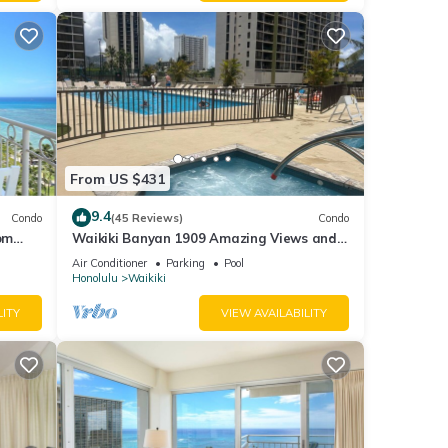
From US $431
9.4
Condo
(45 Reviews)
Condo
om
Waikiki Banyan 1909 Amazing Views and
ng on
Just Steps to the Beach
Air Conditioner
Parking
Pool
Honolulu
Waikiki
eps 4
LITY
VIEW AVAILABILITY
ng and
um
ood
nd