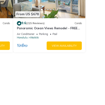
ome of
 about
From US $678
9.6
Condo
(215 Reviews)
Condo
Panoramic Ocean Views Remodel - FREE
ool,
Parking/Wi-Fi, AC, Washlet, Sleeps 6
Air Conditioner
Parking
Pool
Honolulu
Waikiki
LITY
VIEW AVAILABILITY