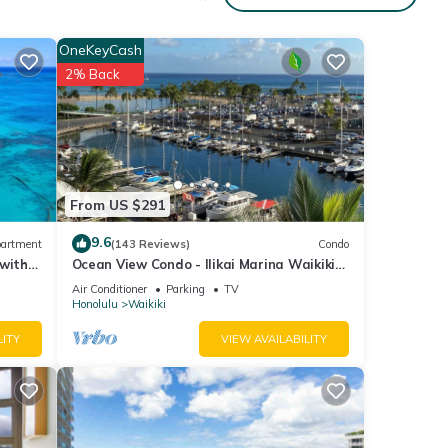
to you
OneKeyCash
2% Back
ption.
.
From US $291
cation
9.6
artment
(143 Reviews)
Condo
 with
Ocean View Condo - Ilikai Marina Waikiki
Honolulu
Air Conditioner
Parking
TV
Honolulu
Waikiki
LITY
VIEW AVAILABILITY
e
e
ions.
n,