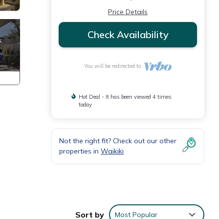
Price Details
Check Availability
You will be redirected to
Hot Deal - It has been viewed 4 times
today
Not the right fit? Check out our other
properties in
Waikiki
Sort by
Most Popular