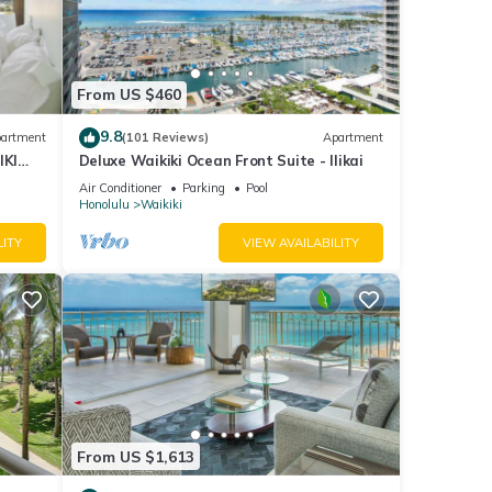
tay or
or
From US $460
9.8
artment
(101 Reviews)
Apartment
m
IKI
Deluxe Waikiki Ocean Front Suite - Ilikai
y
Air Conditioner
Parking
Pool
Honolulu
Waikiki
i
LITY
VIEW AVAILABILITY
the
ment.
up a
From US $1,613