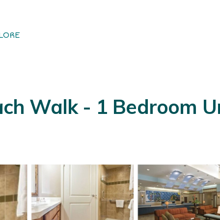
LORE
 Walk - 1 Bedroom Unit