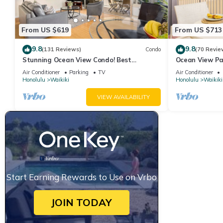
has consistently provided great experiences for their guests. Mo
them are repeat guests. Hotel has a friendly neighborhood, and t
From US $619
From US $713
the Hotel in Waikiki, such as places to visit and things to do n
9.8
9.8
(131 Reviews)
Condo
(70 Revie
Stunning Ocean View Condo! Best
Ocean View Pa
Location!
Beach Tower N
Air Conditioner
Parking
TV
Air Conditioner
Honolulu
Waikiki
Honolulu
Waikiki
VIEW AVAILABILITY
Start Earning Rewards to Use on Vrbo
JOIN TODAY