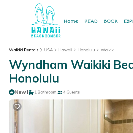
Home
READ
BOOK
EXP
Waikiki Rentals
USA
Hawaii
Honolulu
Waikiki
Wyndham Waikiki Beach
Honolulu
New
|
1 Bathroom
4 Guests