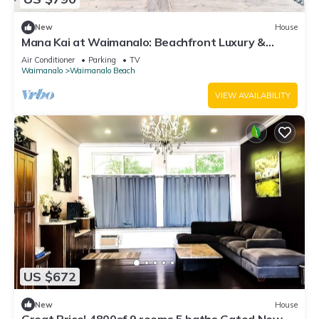
New
House
Mana Kai at Waimanalo: Beachfront Luxury &
Tranquility w/ Stunning Ocean Views
Air Conditioner
Parking
TV
Waimanalo
Waimanalo Beach
VIEW AVAILABILITY
US $672
New
House