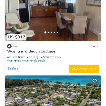
US $317
New
House
Waimanalo Beach Cottage
Air Conditioner
Parking
Security/Safety
Waimanalo
Waimanalo Beach
VIEW AVAILABILITY