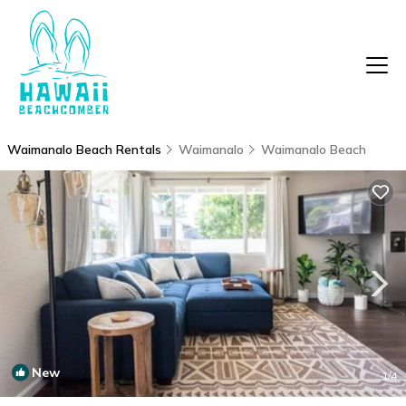
Waimanalo Beach Rentals
Waimanalo
Waimanalo Beach
New
1
/4