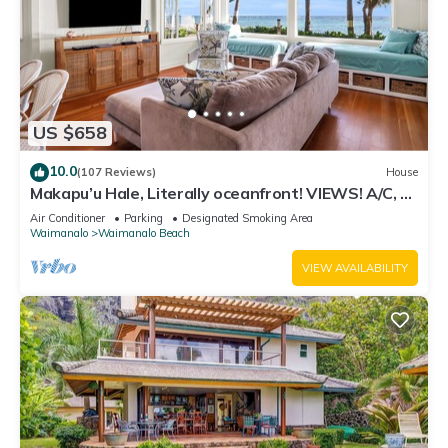
US $658
10.0
(107 Reviews)
House
Makapu’u Hale, Literally oceanfront! VIEWS! A/C, 2
bedroom/2 bath
Air Conditioner
Parking
Designated Smoking Area
Waimanalo
Waimanalo Beach
VIEW AVAILABILITY