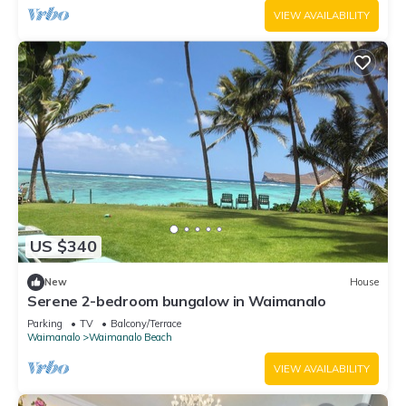
VIEW AVAILABILITY
US $340
New
House
Serene 2-bedroom bungalow in Waimanalo
Parking
TV
Balcony/Terrace
Waimanalo
Waimanalo Beach
VIEW AVAILABILITY