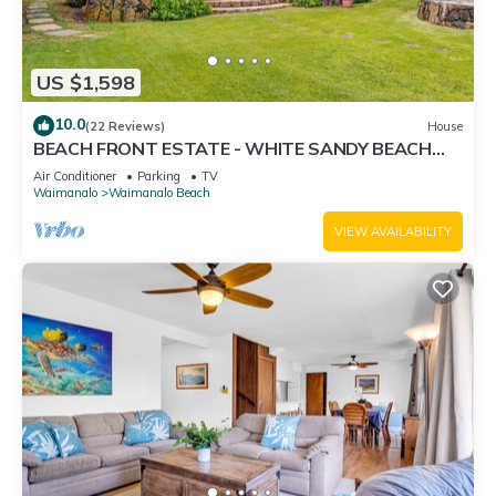
US $1,598
10.0
(22 Reviews)
House
BEACH FRONT ESTATE - WHITE SANDY BEACH
AND BLUE LAGOON/3 HOUSES/GATED/HOT TUB
Air Conditioner
Parking
TV
Waimanalo
Waimanalo Beach
VIEW AVAILABILITY