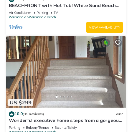
BEACHFRONT with Hot Tub! White Sand Beach
with Sandy Bottom Bay Sleeps 8-18
Air Conditioner
Parking
TV
Waimanalo
Waimanalo Beach
VIEW AVAILABILITY
US $299
10.0
(31 Reviews)
House
Wonderful executive home steps from a gorgeous
beach 30 night stay required!
Parking
Balcony/Terrace
Security/Safety
Waimanalo
Waimanalo Beach