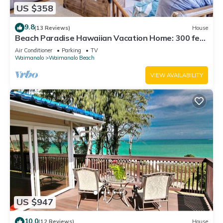
US $358
9.8
(13 Reviews)
House
Beach Paradise Hawaiian Vacation Home: 300 feet
From White Sand Beach, A/C
Air Conditioner
Parking
TV
Waimanalo
Waimanalo Beach
VIEW AVAILABILITY
US $947
10.0
(12 Reviews)
House