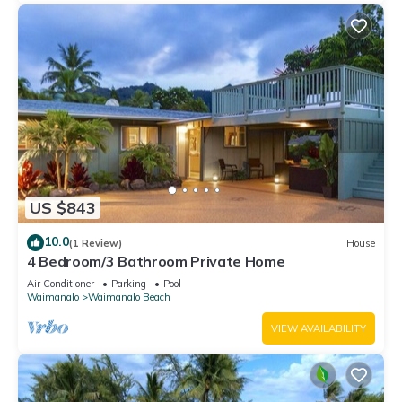
US $843
10.0
(1 Review)
House
4 Bedroom/3 Bathroom Private Home
Air Conditioner
Parking
Pool
Waimanalo
Waimanalo Beach
VIEW AVAILABILITY