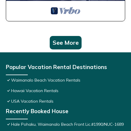
See More
Popular Vacation Rental Destinations
Waimanalo Beach Vacation Rentals
Hawaii Vacation Rentals
USA Vacation Rentals
Recently Booked House
Hale Pohaku, Waimanalo Beach Front Lic.#1990/NUC-1689