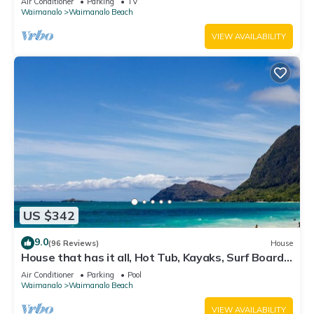
Air Conditioner
Parking
TV
Waimanalo
Waimanalo Beach
VIEW AVAILABILITY
US $342
9.0
(96 Reviews)
House
House that has it all, Hot Tub, Kayaks, Surf Boards,
Snorkeling gear & more
Air Conditioner
Parking
Pool
Waimanalo
Waimanalo Beach
VIEW AVAILABILITY