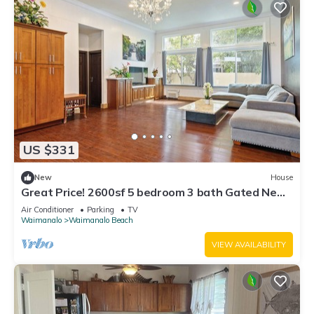
US $331
New
House
Great Price! 2600sf 5 bedroom 3 bath Gated New
House Steps from Waimanalo Beach
Air Conditioner
Parking
TV
Waimanalo
Waimanalo Beach
VIEW AVAILABILITY