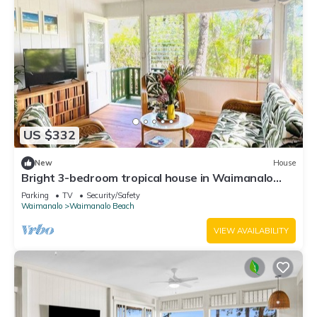
US $332
New
House
Bright 3-bedroom tropical house in Waimanalo
Beach Lots
Parking
TV
Security/Safety
Waimanalo
Waimanalo Beach
VIEW AVAILABILITY