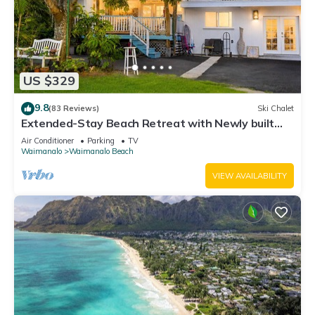
US $329
9.8
(83 Reviews)
Ski Chalet
Extended-Stay Beach Retreat with Newly built
guest wing Sleeps 7 beach access
Air Conditioner
Parking
TV
Waimanalo
Waimanalo Beach
VIEW AVAILABILITY