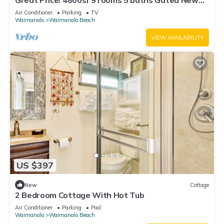
Great Price! 4800sf 9 rooms 5 baths Gated New
House Steps from Waimanalo Beach
Air Conditioner
Parking
TV
Waimanalo
Waimanalo Beach
VIEW AVAILABILITY
US $397
New
Cottage
2 Bedroom Cottage With Hot Tub
Air Conditioner
Parking
Pool
Waimanalo
Waimanalo Beach