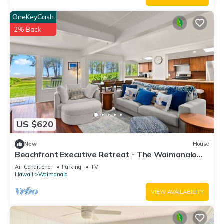
OneKeyCash
2% Back
US $620
New
House
Beachfront Executive Retreat - The Waimanalo
Villa
Air Conditioner
Parking
TV
Hawaii
Waimanalo
VIEW AVAILABILITY