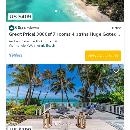
US $409
8.0
(4 Reviews)
House
Great Price! 3800sf 7 rooms 4 baths Huge Gated
House Steps from Waimanalo Beach
Air Conditioner
Parking
TV
Waimanalo
Waimanalo Beach
VIEW AVAILABILITY
US $790