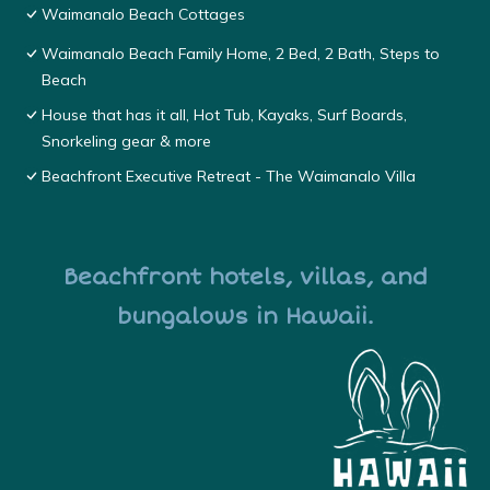
Waimanalo Beach Cottages
Waimanalo Beach Family Home, 2 Bed, 2 Bath, Steps to
Beach
House that has it all, Hot Tub, Kayaks, Surf Boards,
Snorkeling gear & more
Beachfront Executive Retreat - The Waimanalo Villa
Beachfront hotels, villas, and
bungalows in Hawaii.