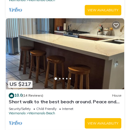
VIEW AVAILABILITY
US $217
10.0
(14 Reviews)
House
Short walk to the best beach around. Peace and
tranquility! 30 nights only
Security/Safety
Child Friendly
Internet
Waimanalo
Waimanalo Beach
VIEW AVAILABILITY