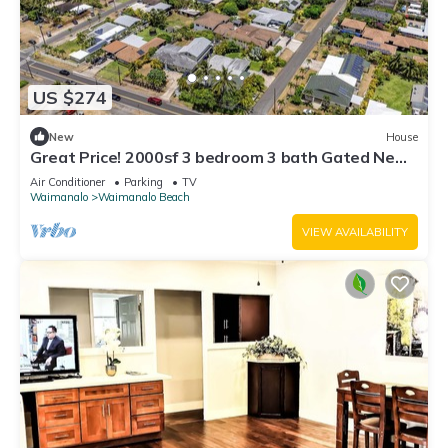
US $274
New
House
Great Price! 2000sf 3 bedroom 3 bath Gated New
House Steps from Waimanalo Beach
Air Conditioner
Parking
TV
Waimanalo
Waimanalo Beach
VIEW AVAILABILITY