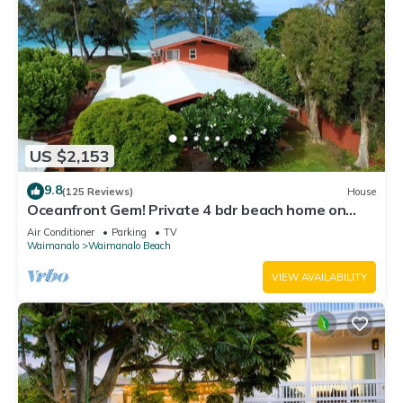
US $2,153
9.8
(125 Reviews)
House
Oceanfront Gem! Private 4 bdr beach home on
long white sandy Waimanalo Beach.
Air Conditioner
Parking
TV
Waimanalo
Waimanalo Beach
VIEW AVAILABILITY