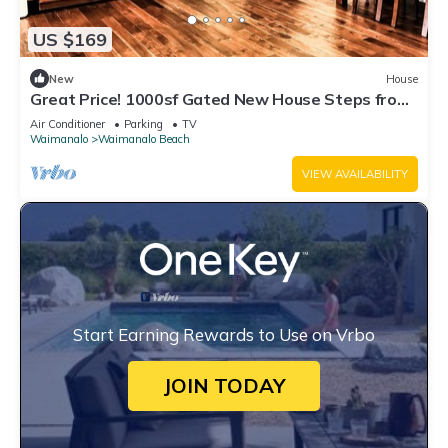
US $169
New
House
Great Price! 1000sf Gated New House Steps from
Waimanalo Beach
Air Conditioner
Parking
TV
Waimanalo
Waimanalo Beach
VIEW AVAILABILITY
Start Earning Rewards to Use on Vrbo
JOIN TODAY