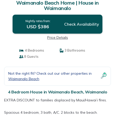
Waimanalo Beach Home | House in
Waimanalo
Nightly rates from:
Check Availability
USD $386
Price Details
4 Bedrooms
3 Bathrooms
8 Guests
Not the right fit? Check out our other properties in
Waimanalo Beach
4 Bedroom House in Waimanalo Beach, Waimanalo
EXTRA DISCOUNT to families displaced by Maui/Hawai’i fires.
Spacious 4 bedroom, 3 bath, A/C. 2 blocks to the beach.