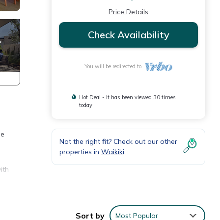
Price Details
Check Availability
You will be redirected to
Hot Deal - It has been viewed 30 times
today
he
Not the right fit? Check out our other
properties in
Waikiki
ith
Sort by
Most Popular