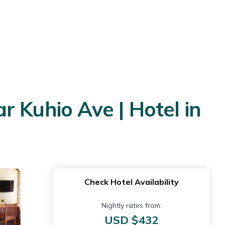
ar Kuhio Ave | Hotel in
Check Hotel Availability
Nightly rates from:
USD $432