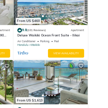
io
From US $460
nimum
ood
9.8
artment
(101 Reviews)
Apartment
nd
IKI
Deluxe Waikiki Ocean Front Suite - Ilikai
ome of
Air Conditioner
Parking
Pool
Honolulu
Waikiki
 about
LITY
VIEW AVAILABILITY
From US $1,613