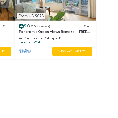
From US $678
9.6
Condo
(215 Reviews)
Condo
Panoramic Ocean Views Remodel - FREE
ool,
Parking/Wi-Fi, AC, Washlet, Sleeps 6
Air Conditioner
Parking
Pool
Honolulu
Waikiki
LITY
VIEW AVAILABILITY