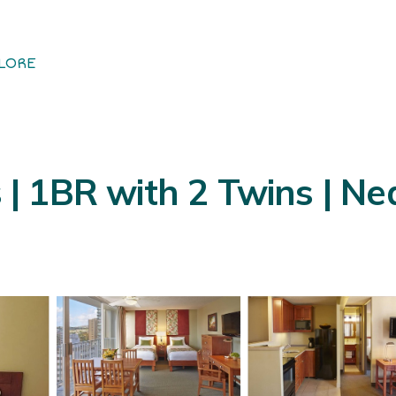
LORE
s | 1BR with 2 Twins | Ne