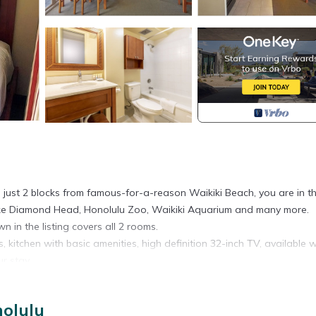
d just 2 blocks from famous-for-a-reason Waikiki Beach, you are in t
s, like Diamond Head, Honolulu Zoo, Waikiki Aquarium and many more.
n in the listing covers all 2 rooms.
, kitchen with basic amenities, high definition 32-inch TV, available w
r stay.
 Spaces are assigned upon arrival based on availability.
nolulu