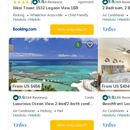
9.8
9.8
|
(4 Reviews)
Apartment
(269 Revi
Ilikai Tower 1532 Lagoon View 1BR
2 Bedroom, 2 
And Water Vie
Parking
Wheelchair Accessible
Child Friendly
Air Conditioner
Honolulu
Waikiki
Honolulu
Waikiki
VIEW AVAILABILITY
From US $656
From US $434
9.6
9.8
(164 Reviews)
Condo
(186 Revi
Luxurious Ocean View 2-bed/2-bath condo
Beachfront Lo
with Pool, FREE Valet Parking & Wi-Fi
Washer/Dryer, 
Air Conditioner
Parking
Pool
Air Conditioner
Honolulu
Waikiki
Honolulu
Waikiki
VIEW AVAILABILITY