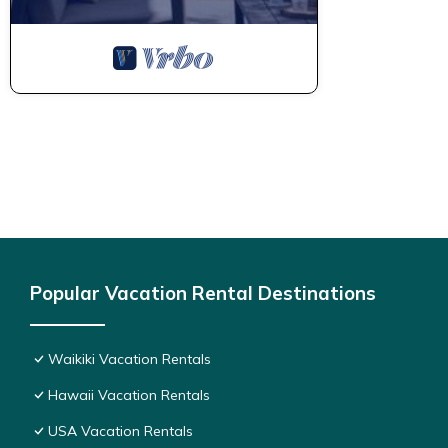
Popular Vacation Rental Destinations
Waikiki Vacation Rentals
Hawaii Vacation Rentals
USA Vacation Rentals