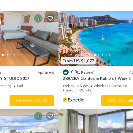
ory for entry.
ities according to the following schedule:
to 10:00PM.
From US $1,077
10.0
s)
Apartment
(1 Review)
Ap
Y STUDIO 2017
2BR/2BA Condos in Kuhio at Waikiki
Parking!
Parking
Pool
Parking
View
Wheelchair Accessible
Honolulu
Waikiki
able deposit, returned after check-out if no damages occur.
VIEW AVAILABILITY
VIEW AVAILABI
on check-in, not included in the daily rate.
mall differences.
er stay, on a valid credit card or debit card.