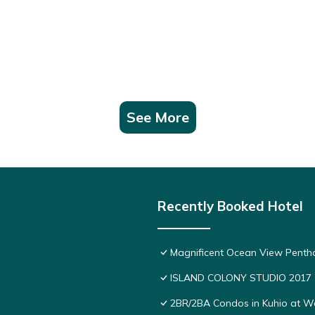
See More
Recently Booked Hotel
Magnificent Ocean View Pentho
ISLAND COLONY STUDIO 2017
2BR/2BA Condos in Kuhio at Wai