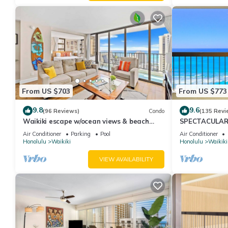
From US $703
From US $773
9.8
9.6
(96 Reviews)
Condo
(135 Revi
Waikiki escape w/ocean views & beach
SPECTACULAR O
gear
Pool, FREE Val
Air Conditioner
Parking
Pool
Air Conditioner
Honolulu
Waikiki
Honolulu
Waikiki
VIEW AVAILABILITY