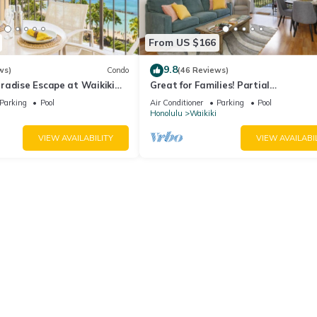
From US $166
9.8
ws)
Condo
(46 Reviews)
radise Escape at Waikiki
Great for Families! Partial
ear Shops & Restaurants
Ocean/Canal/Diamond Head Views! P
Parking
Pool
Air Conditioner
Parking
Pool
Wi-Fi, Prkg
Honolulu
Waikiki
VIEW AVAILABILITY
VIEW AVAILABI