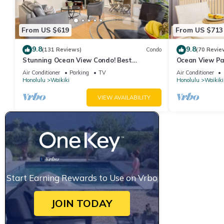
From US $619
From US $713
9.8
9.8
(131 Reviews)
Condo
(70 Revie
Stunning Ocean View Condo! Best
Ocean View Pa
Location!
Beach Tower N
Air Conditioner
Parking
TV
Air Conditioner
Honolulu
Waikiki
Honolulu
Waikiki
VIEW AVAILABILITY
Start Earning Rewards to Use on Vrbo
JOIN TODAY