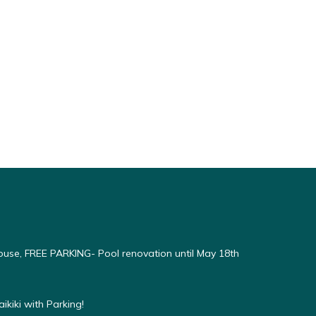
use, FREE PARKING- Pool renovation until May 18th
kiki with Parking!