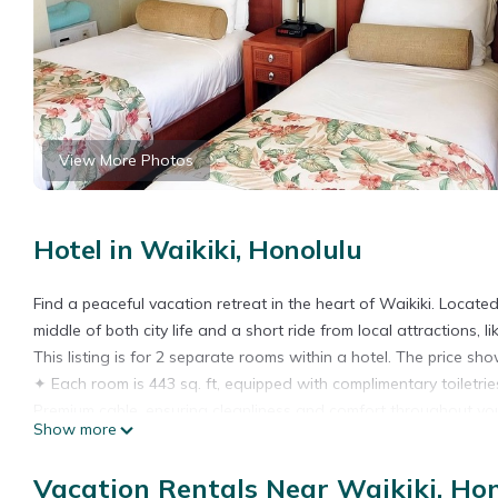
View More Photos
Hotel in Waikiki, Honolulu
Find a peaceful vacation retreat in the heart of Waikiki. Locate
middle of both city life and a short ride from local attraction
This listing is for 2 separate rooms within a hotel. The price show
✦ Each room is 443 sq. ft, equipped with complimentary toiletries
Premium cable, ensuring cleanliness and comfort throughout you
Show more
✦ Rooms are not adjoining and possibly not next to each other.
✦ Cleaning services included in the nightly price.
Vacation Rentals Near Waikiki, Ho
There are a few additional details to know before you book: