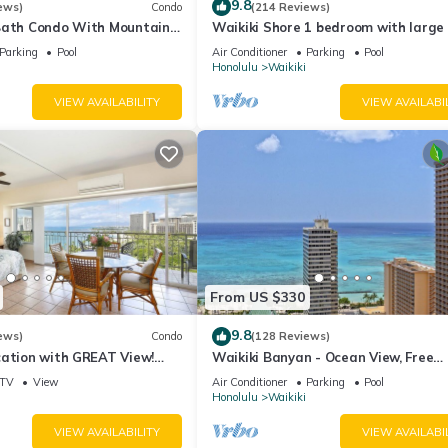
9.8
ews)
Condo
(214 Reviews)
Bath Condo With Mountain
Waikiki Shore 1 bedroom with large 
ws In The Heart Of Waikiki
on Waikiki Beach - free parking & Wi
Parking
Pool
Air Conditioner
Parking
Pool
Honolulu
Waikiki
VIEW AVAILABILITY
VIEW AVAILABI
From US $330
9.8
ews)
Condo
(128 Reviews)
cation with GREAT View!
Waikiki Banyan - Ocean View, Free
Washlet, A/C, Wi-Fi!
Parking, Beach Gear plus lots of extr
TV
View
Air Conditioner
Parking
Pool
Honolulu
Waikiki
VIEW AVAILABILITY
VIEW AVAILABI