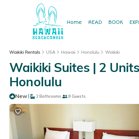
Home
READ
BOOK
EXP
Waikiki Rentals
USA
Hawaii
Honolulu
Waikiki
Waikiki Suites | 2 Unit
Honolulu
New
|
2 Bathrooms
8 Guests