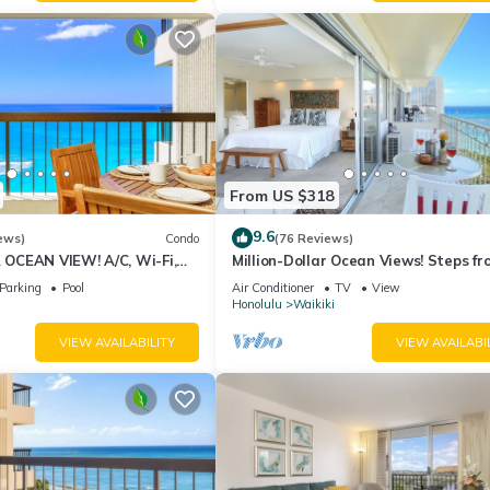
From US $318
9.6
ews)
Condo
(76 Reviews)
CEAN VIEW! A/C, Wi-Fi,
Million-Dollar Ocean Views! Steps fr
et Parking, Steps to Beach!
Beach! Full Kitchen
Parking
Pool
Air Conditioner
TV
View
Honolulu
Waikiki
VIEW AVAILABILITY
VIEW AVAILABI