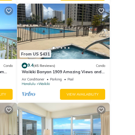
From US $431
9.4
Condo
(45 Reviews)
Condo
om
Waikiki Banyan 1909 Amazing Views and
Just Steps to the Beach
Air Conditioner
Parking
Pool
Honolulu
Waikiki
LITY
VIEW AVAILABILITY