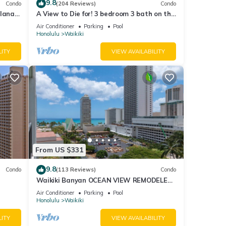
9.8
Condo
(204 Reviews)
Condo
lanai
A View to Die for! 3 bedroom 3 bath on the
Fi
sand at Waikiki Beach
Air Conditioner
Parking
Pool
Honolulu
Waikiki
LITY
VIEW AVAILABILITY
From US $331
9.8
Condo
(113 Reviews)
Condo
Waikiki Banyan OCEAN VIEW REMODELED
as!
- "Ohana Suite" , free parking, lots of
Air Conditioner
Parking
Pool
amenities!
Honolulu
Waikiki
LITY
VIEW AVAILABILITY