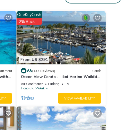
OneKeyCash
2% Back
From US $291
9.6
artment
(143 Reviews)
Condo
 with
Ocean View Condo - Ilikai Marina Waikiki
Honolulu
Air Conditioner
Parking
TV
Honolulu
Waikiki
LITY
VIEW AVAILABILITY