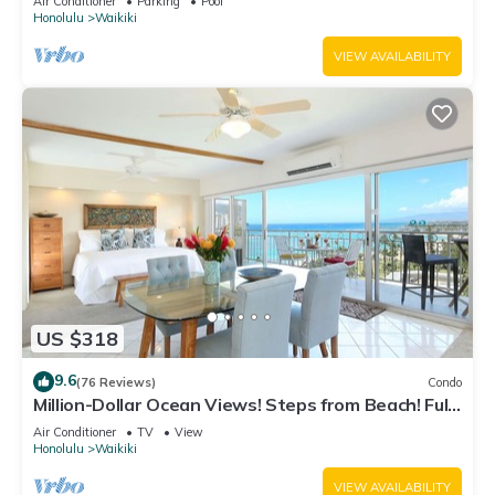
Air Conditioner
Parking
Pool
Honolulu
Waikiki
VIEW AVAILABILITY
US $318
9.6
(76 Reviews)
Condo
Million-Dollar Ocean Views! Steps from Beach! Full
Kitchen
Air Conditioner
TV
View
Honolulu
Waikiki
VIEW AVAILABILITY