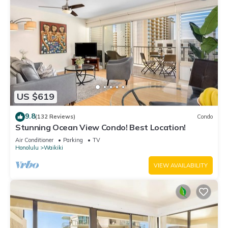
US $619
9.8
(132 Reviews)
Condo
Stunning Ocean View Condo! Best Location!
Air Conditioner
Parking
TV
Honolulu
Waikiki
VIEW AVAILABILITY