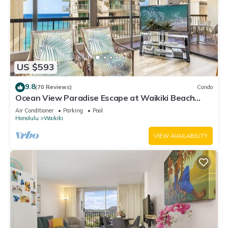
US $593
9.8
(70 Reviews)
Condo
Ocean View Paradise Escape at Waikiki Beach
Tower Near Shops & Restaurants
Air Conditioner
Parking
Pool
Honolulu
Waikiki
VIEW AVAILABILITY