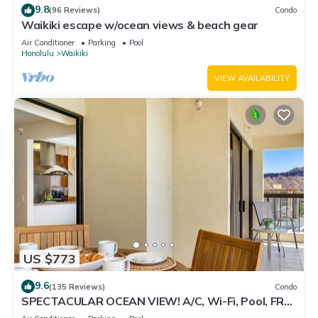
9.8
(96 Reviews)
Condo
Waikiki escape w/ocean views & beach gear
Air Conditioner
Parking
Pool
Honolulu
Waikiki
VIEW AVAILABILITY
US $773
9.6
(135 Reviews)
Condo
SPECTACULAR OCEAN VIEW! A/C, Wi-Fi, Pool, FREE
Valet Parking, Steps to Beach!