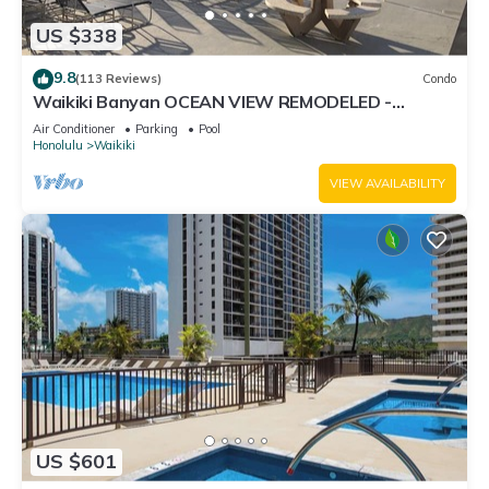
US $338
9.8
(113 Reviews)
Condo
Waikiki Banyan OCEAN VIEW REMODELED -
"Ohana Suite" , free parking, lots of amenities!
Air Conditioner
Parking
Pool
Honolulu
Waikiki
VIEW AVAILABILITY
US $601