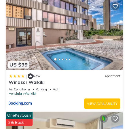
owner or manager of this Hotel, and has consistently
provided great experiences for their guests. Most families or
guests that use it recommend it to their friends and some of
them are repeat guests. Hotel has a friendly neighborhood,
and the Waikiki has interesting places to visit. If you want to
learn more about the Hotel in Waikiki, such as places to visit
and things to do nearby, you can check below to learn more.
US $99
|
New
Apartment
Windsor Waikiki
Air Conditioner
Parking
Pool
Honolulu
Waikiki
VIEW AVAILABILITY
OneKeyCash
2% Back