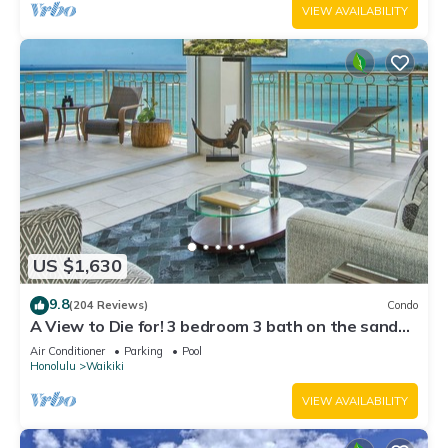
VIEW AVAILABILITY
US $1,630
9.8
(204 Reviews)
Condo
A View to Die for! 3 bedroom 3 bath on the sand
at Waikiki Beach
Air Conditioner
Parking
Pool
Honolulu
Waikiki
VIEW AVAILABILITY