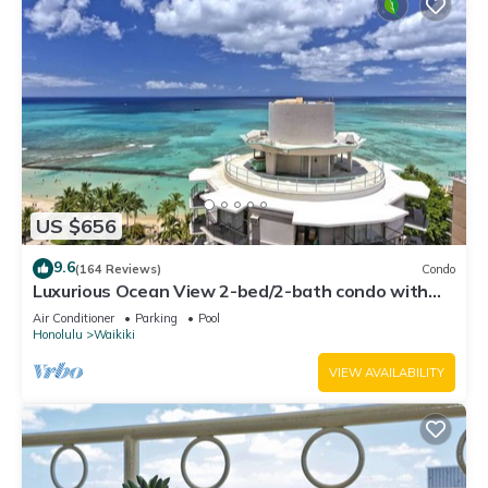
US $656
9.6
(164 Reviews)
Condo
Luxurious Ocean View 2-bed/2-bath condo with
Pool, FREE Valet Parking & Wi-Fi
Air Conditioner
Parking
Pool
Honolulu
Waikiki
VIEW AVAILABILITY