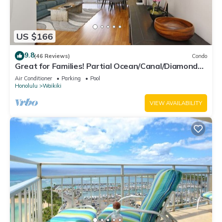
US $166
9.8
(46 Reviews)
Condo
Great for Families! Partial Ocean/Canal/Diamond
Head Views! Pool, Wi-Fi, Prkg
Air Conditioner
Parking
Pool
Honolulu
Waikiki
VIEW AVAILABILITY