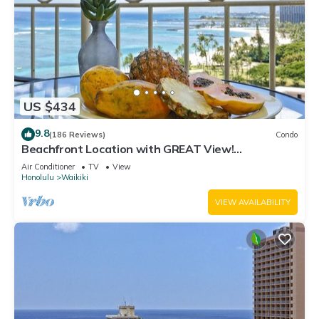
US $434
9.8
(186 Reviews)
Condo
Beachfront Location with GREAT View!
Washer/Dryer, Washlet, A/C, Wi-Fi!
Air Conditioner
TV
View
Honolulu
Waikiki
VIEW AVAILABILITY