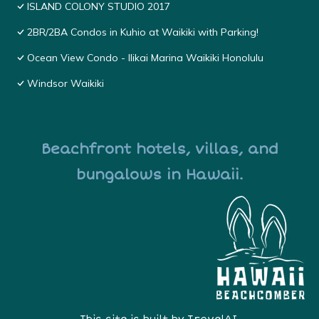
ISLAND COLONY STUDIO 2017
2BR/2BA Condos in Kuhio at Waikiki with Parking!
Ocean View Condo - Ilikai Marina Waikiki Honolulu
Windsor Waikiki
Beachfront hotels, villas, and
bungalows in Hawaii.