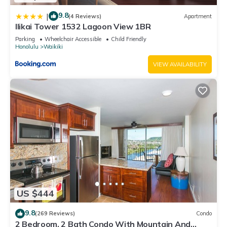
9.8
|
(4 Reviews)
Apartment
Ilikai Tower 1532 Lagoon View 1BR
Parking
Wheelchair Accessible
Child Friendly
Honolulu
Waikiki
VIEW AVAILABILITY
US $444
9.8
(269 Reviews)
Condo
2 Bedroom, 2 Bath Condo With Mountain And