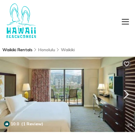
Waikiki Rentals
Honolulu
Waikiki
10.0
(1 Review)
1
/4