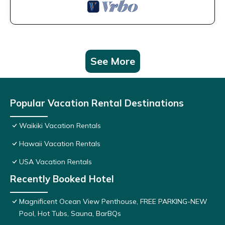
See More
Popular Vacation Rental Destinations
Waikiki Vacation Rentals
Hawaii Vacation Rentals
USA Vacation Rentals
Recently Booked Hotel
Magnificent Ocean View Penthouse, FREE PARKING-NEW
Pool, Hot Tubs, Sauna, BarBQs