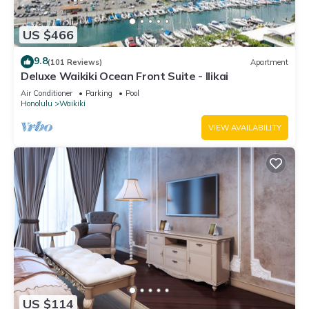
US $466
9.8
(101 Reviews)
Apartment
Deluxe Waikiki Ocean Front Suite - Ilikai
Air Conditioner
Parking
Pool
Honolulu
Waikiki
VIEW AVAILABILITY
US $114