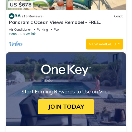
US $678
9.6
(215 Reviews)
Condo
Panoramic Ocean Views Remodel - FREE
Parking/Wi-Fi, AC, Washlet, Sleeps 6
Air Conditioner
Parking
Pool
Honolulu
Waikiki
VIEW AVAILABILITY
Start Earning Rewards to Use on Vrbo
JOIN TODAY