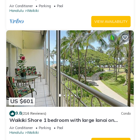
Water Views In The Heart Of Waikiki
Air Conditioner
Parking
Pool
Honolulu
Waikiki
VIEW AVAILABILITY
US $601
9.8
(216 Reviews)
Condo
Waikiki Shore 1 bedroom with large lanai on
Waikiki Beach - free parking & WiFi
Air Conditioner
Parking
Pool
Honolulu
Waikiki