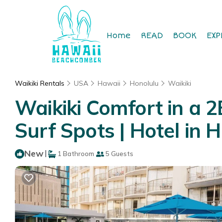
Home
READ
BOOK
EXP
Waikiki Rentals
USA
Hawaii
Honolulu
Waikiki
Waikiki Comfort in a 2
Surf Spots | Hotel in 
New
|
1 Bathroom
5 Guests