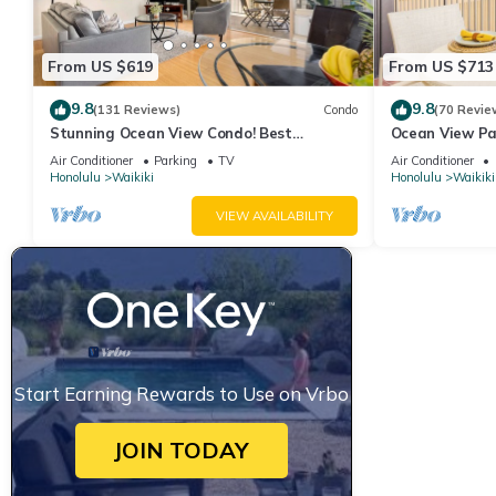
From US $619
From US $713
9.8
9.8
(131 Reviews)
Condo
(70 Revie
Stunning Ocean View Condo! Best
Ocean View Pa
Location!
Beach Tower N
Air Conditioner
Parking
TV
Air Conditioner
Honolulu
Waikiki
Honolulu
Waikiki
VIEW AVAILABILITY
Start Earning Rewards to Use on Vrbo
JOIN TODAY