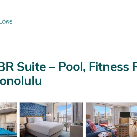
LORE
BR Suite – Pool, Fitnes
Honolulu