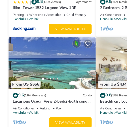
9.8
9.8
|
(4 Reviews)
Apartment
(269 Revi
Ilikai Tower 1532 Lagoon View 1BR
2 Bedroom, 2 
And Water Vie
Parking
Wheelchair Accessible
Child Friendly
Air Conditioner
Honolulu
Waikiki
Honolulu
Waikiki
VIEW AVAILABILITY
From US $656
From US $434
9.6
9.8
(164 Reviews)
Condo
(186 Revi
Luxurious Ocean View 2-bed/2-bath condo
Beachfront Lo
with Pool, FREE Valet Parking & Wi-Fi
Washer/Dryer, 
Air Conditioner
Parking
Pool
Air Conditioner
Honolulu
Waikiki
Honolulu
Waikiki
VIEW AVAILABILITY