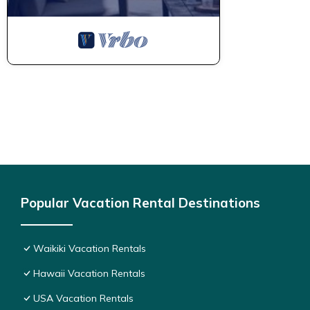
Popular Vacation Rental Destinations
Waikiki Vacation Rentals
Hawaii Vacation Rentals
USA Vacation Rentals