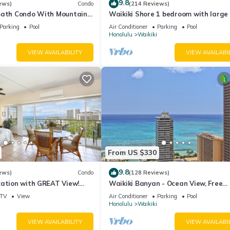
9.8
ews)
Condo
(214 Reviews)
Bath Condo With Mountain
Waikiki Shore 1 bedroom with large 
ws In The Heart Of Waikiki
on Waikiki Beach - free parking & Wi
Parking
Pool
Air Conditioner
Parking
Pool
Honolulu
Waikiki
VIEW AVAILABILITY
VIEW AVAILABI
From US $330
9.8
ews)
Condo
(128 Reviews)
cation with GREAT View!
Waikiki Banyan - Ocean View, Free
Washlet, A/C, Wi-Fi!
Parking, Beach Gear plus lots of extr
TV
View
Air Conditioner
Parking
Pool
Honolulu
Waikiki
VIEW AVAILABILITY
VIEW AVAILABI