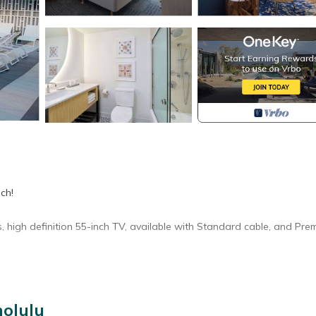
ch!
s, high definition 55-inch TV, available with Standard cable, and Pre
nolulu
ory for entry.