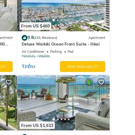
ool,
other
From US $460
5
9.8
artment
(101 Reviews)
Apartment
IKI
Deluxe Waikiki Ocean Front Suite - Ilikai
d it
Air Conditioner
Parking
Pool
Honolulu
Waikiki
. If
e.
LITY
VIEW AVAILABILITY
From US $1,613