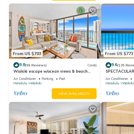
From US $703
From US $773
9.8
9.6
(96 Reviews)
Condo
(135 Revi
Waikiki escape w/ocean views & beach
SPECTACULAR O
gear
Pool, FREE Val
Air Conditioner
Parking
Pool
Air Conditioner
Honolulu
Waikiki
Honolulu
Waikiki
VIEW AVAILABILITY