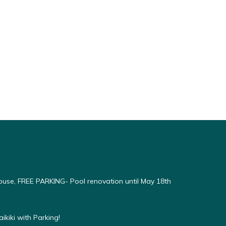
use, FREE PARKING- Pool renovation until May 18th
kiki with Parking!