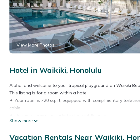
View More Photos
Hotel in Waikiki, Honolulu
Aloha, and welcome to your tropical playground on Waikiki Bea
This listing is for a room within a hotel.
✦ Your room is 720 sq. ft, equipped with complimentary toiletrie
cable.
✦ Cleaning services included in the nightly price.
Show more
There are a few additional details to know before you book:
✦ The minimum age required for check-in is 18 years old.
Vacation Rentals Near Waikiki, Ho
✦ Please ensure you have a valid ID for check-in, as it is mandat