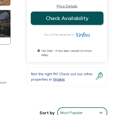
Price Details
Check Availability
You will be redirected to
Hot Deal - It has been viewed 24 times
today
Not the right fit? Check out our other
properties in
Waikiki
mium
Sort by
Most Popular