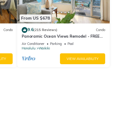
From US $678
9.6
Condo
(215 Reviews)
Condo
Panoramic Ocean Views Remodel - FREE
ool,
Parking/Wi-Fi, AC, Washlet, Sleeps 6
Air Conditioner
Parking
Pool
Honolulu
Waikiki
LITY
VIEW AVAILABILITY