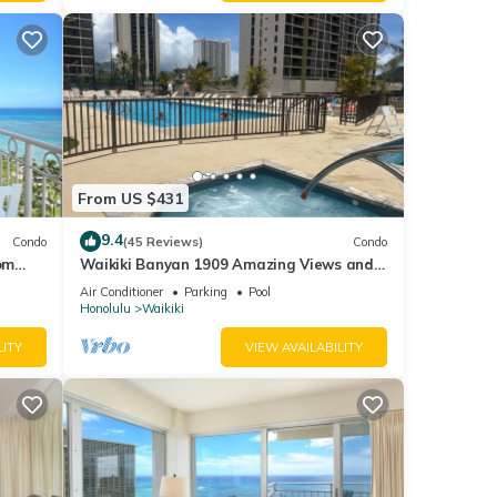
From US $431
9.4
Condo
(45 Reviews)
Condo
om
Waikiki Banyan 1909 Amazing Views and
Just Steps to the Beach
Air Conditioner
Parking
Pool
Honolulu
Waikiki
LITY
VIEW AVAILABILITY