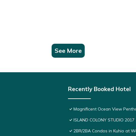
See More
Recently Booked Hotel
Magnificent Ocean View Pentho
ISLAND COLONY STUDIO 2017
2BR/2BA Condos in Kuhio at Wai