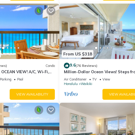
From US $318
9.6
ews)
Condo
(76 Reviews)
CEAN VIEW! A/C, Wi-Fi,
Million-Dollar Ocean Views! Steps fr
et Parking, Steps to Beach!
Beach! Full Kitchen
Parking
Pool
Air Conditioner
TV
View
Honolulu
Waikiki
VIEW AVAILABILITY
VIEW AVAILABI