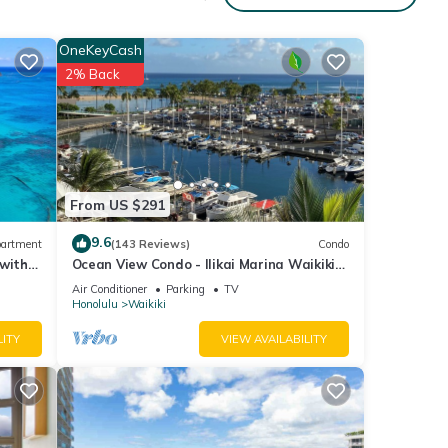
OneKeyCash
2% Back
From US $291
9.6
artment
(143 Reviews)
Condo
 with
Ocean View Condo - Ilikai Marina Waikiki
Honolulu
Air Conditioner
Parking
TV
Honolulu
Waikiki
LITY
VIEW AVAILABILITY