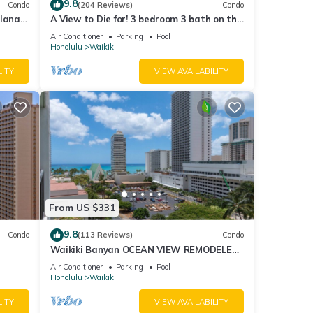
9.8
Condo
(204 Reviews)
Condo
lanai
A View to Die for! 3 bedroom 3 bath on the
Fi
sand at Waikiki Beach
Air Conditioner
Parking
Pool
Honolulu
Waikiki
LITY
VIEW AVAILABILITY
From US $331
9.8
Condo
(113 Reviews)
Condo
Waikiki Banyan OCEAN VIEW REMODELED
as!
- "Ohana Suite" , free parking, lots of
Air Conditioner
Parking
Pool
amenities!
Honolulu
Waikiki
LITY
VIEW AVAILABILITY