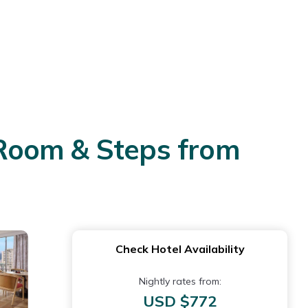
s Room & Steps from
Check Hotel Availability
Nightly rates from:
USD $772