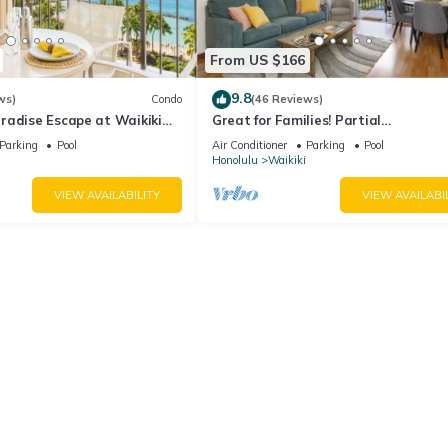
From US $166
9.8
ws)
Condo
(46 Reviews)
radise Escape at Waikiki
Great for Families! Partial
ear Shops & Restaurants
Ocean/Canal/Diamond Head Views! P
Parking
Pool
Air Conditioner
Parking
Pool
Wi-Fi, Prkg
Honolulu
Waikiki
VIEW AVAILABILITY
VIEW AVAILABI