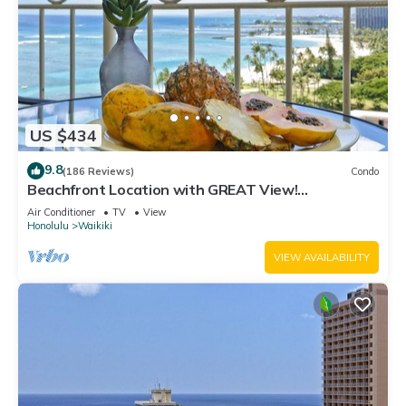
US $434
9.8
(186 Reviews)
Condo
Beachfront Location with GREAT View!
Washer/Dryer, Washlet, A/C, Wi-Fi!
Air Conditioner
TV
View
Honolulu
Waikiki
VIEW AVAILABILITY