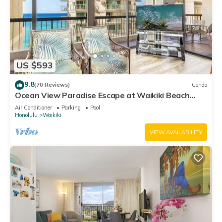
US $593
9.8
(70 Reviews)
Condo
Ocean View Paradise Escape at Waikiki Beach
Tower Near Shops & Restaurants
Air Conditioner
Parking
Pool
Honolulu
Waikiki
VIEW AVAILABILITY