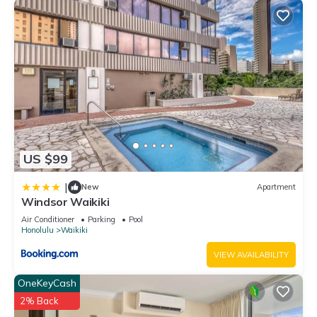
US $99
|
New
Apartment
Windsor Waikiki
Air Conditioner
Parking
Pool
Honolulu
Waikiki
VIEW AVAILABILITY
OneKeyCash
2% Back