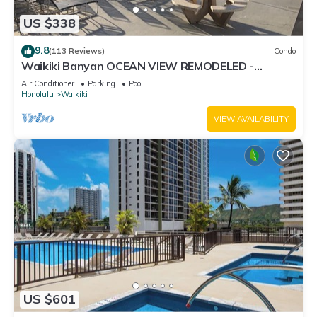
US $338
9.8
(113 Reviews)
Condo
Waikiki Banyan OCEAN VIEW REMODELED -
"Ohana Suite" , free parking, lots of amenities!
Air Conditioner
Parking
Pool
Honolulu
Waikiki
VIEW AVAILABILITY
US $601