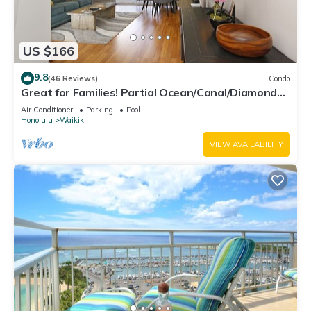
US $166
9.8
(46 Reviews)
Condo
Great for Families! Partial Ocean/Canal/Diamond
Head Views! Pool, Wi-Fi, Prkg
Air Conditioner
Parking
Pool
Honolulu
Waikiki
VIEW AVAILABILITY