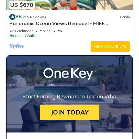
US $678
9.6
(215 Reviews)
Condo
Panoramic Ocean Views Remodel - FREE
Parking/Wi-Fi, AC, Washlet, Sleeps 6
Air Conditioner
Parking
Pool
Honolulu
Waikiki
VIEW AVAILABILITY
Start Earning Rewards to Use on Vrbo
JOIN TODAY