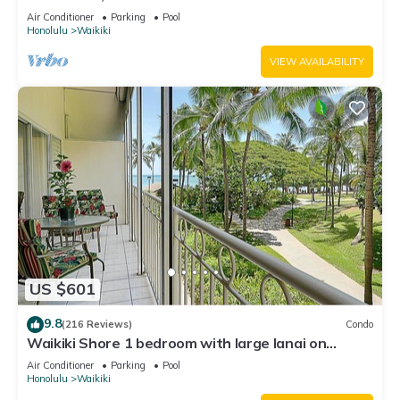
Water Views In The Heart Of Waikiki
Air Conditioner
Parking
Pool
Honolulu
Waikiki
VIEW AVAILABILITY
US $601
9.8
(216 Reviews)
Condo
Waikiki Shore 1 bedroom with large lanai on
Waikiki Beach - free parking & WiFi
Air Conditioner
Parking
Pool
Honolulu
Waikiki