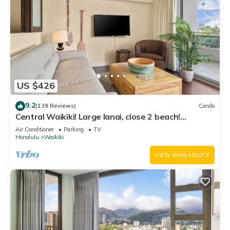
US $426
9.2
(139 Reviews)
Condo
Central Waikiki! Large lanai, close 2 beach!
Fireworks! WASHLET! Sleeps 6!
Air Conditioner
Parking
TV
Honolulu
Waikiki
VIEW AVAILABILITY