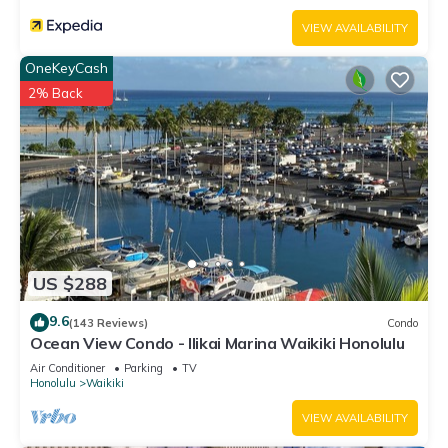
VIEW AVAILABILITY
OneKeyCash
2% Back
US $288
9.6
(143 Reviews)
Condo
Ocean View Condo - Ilikai Marina Waikiki Honolulu
Air Conditioner
Parking
TV
Honolulu
Waikiki
VIEW AVAILABILITY