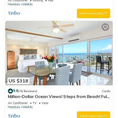
Air Conditioner
Parking
Pool
Honolulu
Waikiki
VIEW AVAILABILITY
US $318
9.6
(76 Reviews)
Condo
Million-Dollar Ocean Views! Steps from Beach! Full
Kitchen
Air Conditioner
TV
View
Honolulu
Waikiki
VIEW AVAILABILITY