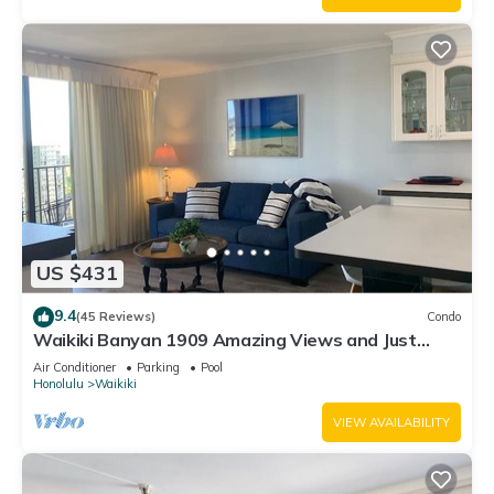
US $431
9.4
(45 Reviews)
Condo
Waikiki Banyan 1909 Amazing Views and Just
Steps to the Beach
Air Conditioner
Parking
Pool
Honolulu
Waikiki
VIEW AVAILABILITY