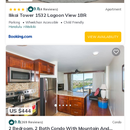
9.8
|
(4 Reviews)
Apartment
Ilikai Tower 1532 Lagoon View 1BR
Parking
Wheelchair Accessible
Child Friendly
Honolulu
Waikiki
VIEW AVAILABILITY
US $444
9.8
(269 Reviews)
Condo
2 Bedroom, 2 Bath Condo With Mountain And