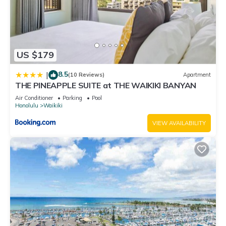
US $179
8.5
|
(10 Reviews)
Apartment
THE PINEAPPLE SUITE at THE WAIKIKI BANYAN
Air Conditioner
Parking
Pool
Honolulu
Waikiki
VIEW AVAILABILITY