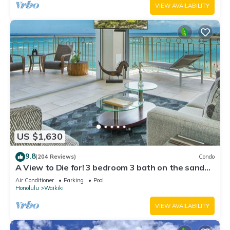
VIEW AVAILABILITY
US $1,630
9.8
(204 Reviews)
Condo
A View to Die for! 3 bedroom 3 bath on the sand
at Waikiki Beach
Air Conditioner
Parking
Pool
Honolulu
Waikiki
VIEW AVAILABILITY