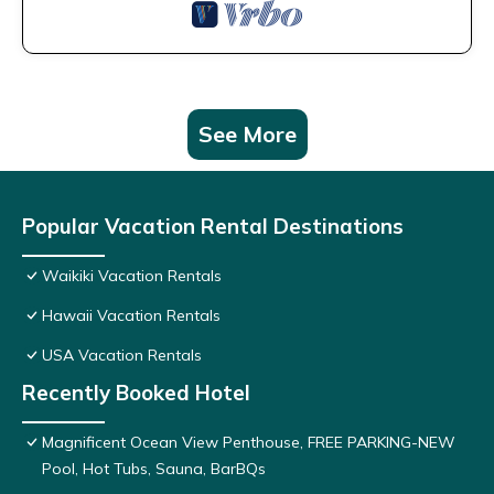
See More
Popular Vacation Rental Destinations
Waikiki Vacation Rentals
Hawaii Vacation Rentals
USA Vacation Rentals
Recently Booked Hotel
Magnificent Ocean View Penthouse, FREE PARKING-NEW
Pool, Hot Tubs, Sauna, BarBQs