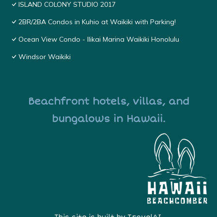
ISLAND COLONY STUDIO 2017
2BR/2BA Condos in Kuhio at Waikiki with Parking!
Ocean View Condo - Ilikai Marina Waikiki Honolulu
Windsor Waikiki
Beachfront hotels, villas, and
bungalows in Hawaii.