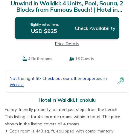
Unwind in Waikiki: 4 Units, Pool, Sauna, 2
Blocks from Famous Beach! | Hotel in
Honolulu
Nightly rates from:
Check Availability
USD $925
Price Details
4 Bathrooms
16 Guests
Not the right fit? Check out our other properties in
Waikiki
Hotel in Waikiki, Honolulu
Family-friendly property located just steps from the beach
This listing is for 4 separate rooms within a hotel. The price
shown in the listing covers all 4 rooms.
✦ Each room is 443 sq. ft, equipped with complimentary