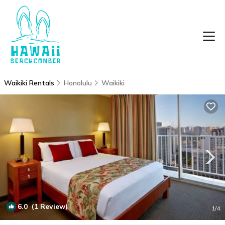
Waikiki Rentals
Honolulu
Waikiki
6.0
(1 Review)
1
/4