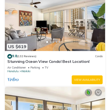
US $619
9.8
(132 Reviews)
Condo
Stunning Ocean View Condo! Best Location!
Air Conditioner
Parking
TV
Honolulu
Waikiki
VIEW AVAILABILITY