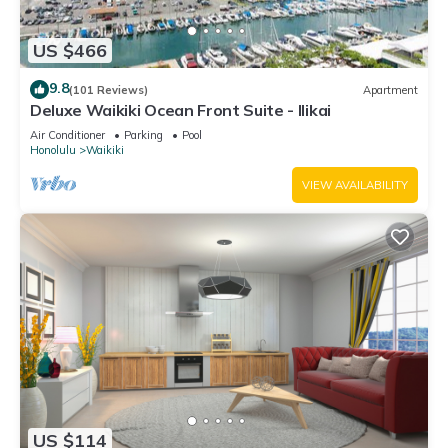
US $466
9.8
(101 Reviews)
Apartment
Deluxe Waikiki Ocean Front Suite - Ilikai
Air Conditioner
Parking
Pool
Honolulu
Waikiki
VIEW AVAILABILITY
US $114