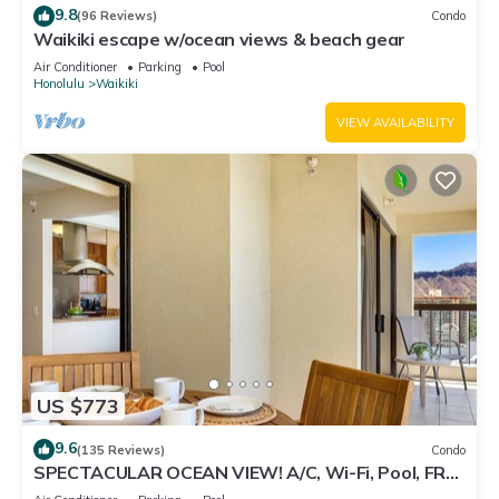
9.8
(96 Reviews)
Condo
Waikiki escape w/ocean views & beach gear
Air Conditioner
Parking
Pool
Honolulu
Waikiki
VIEW AVAILABILITY
US $773
9.6
(135 Reviews)
Condo
SPECTACULAR OCEAN VIEW! A/C, Wi-Fi, Pool, FREE
Valet Parking, Steps to Beach!