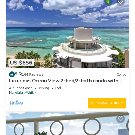
US $656
9.6
(164 Reviews)
Condo
Luxurious Ocean View 2-bed/2-bath condo with
Pool, FREE Valet Parking & Wi-Fi
Air Conditioner
Parking
Pool
Honolulu
Waikiki
VIEW AVAILABILITY