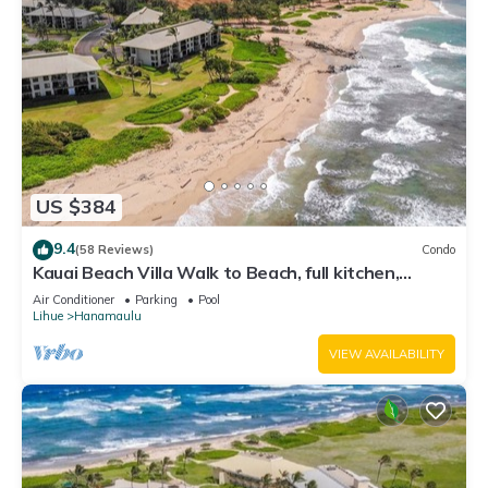
US $384
9.4
(58 Reviews)
Condo
Kauai Beach Villa Walk to Beach, full kitchen,
separate living room FREE PARKING
Air Conditioner
Parking
Pool
Lihue
Hanamaulu
VIEW AVAILABILITY