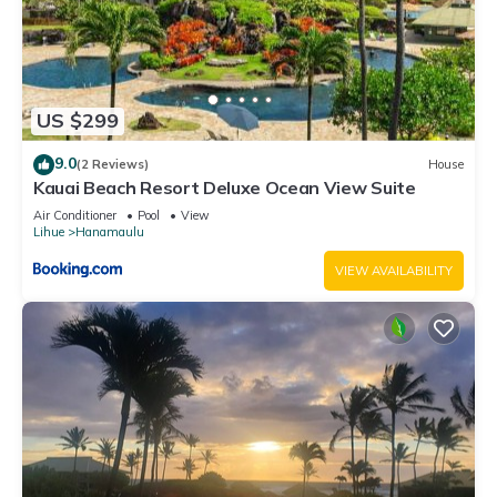
US $299
9.0
(2 Reviews)
House
Kauai Beach Resort Deluxe Ocean View Suite
Air Conditioner
Pool
View
Lihue
Hanamaulu
VIEW AVAILABILITY