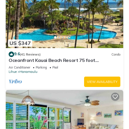
US $347
9.6
(41 Reviews)
Condo
Oceanfront Kauai Beach Resort 75 foot
waterslide, 4 pools, Jacuzzis, restaurants
Air Conditioner
Parking
Pool
Lihue
Hanamaulu
VIEW AVAILABILITY