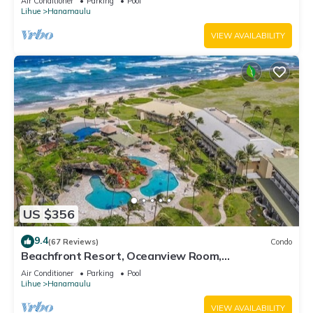
Air Conditioner
Parking
Pool
Lihue
Hanamaulu
VIEW AVAILABILITY
US $356
9.4
(67 Reviews)
Condo
Beachfront Resort, Oceanview Room,
Restaurants on site, 4 Beautiful Pools
Air Conditioner
Parking
Pool
Lihue
Hanamaulu
VIEW AVAILABILITY