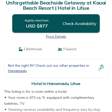
Unforgettable Beachside Getaway at Kauai
Beach Resort | Hotel in Lihue
Nightly rates from:
Check Availability
USD $877
Price Details
1 Bathroom
3 Guests
Not the right fit? Check out our other properties in
Hanamaulu
Hotel in Hanamaulu, Lihue
This listing is for a room within a hotel.
✦ Your room is 673 sq. ft, equipped with complimentary
toiletries, TV.
✦ Cleaning services availability and frequency vary by stay