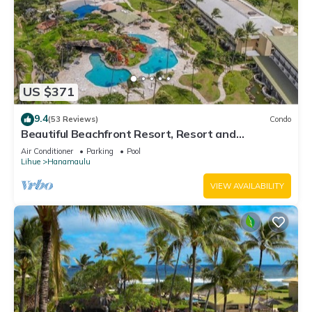
US $371
9.4
(53 Reviews)
Condo
Beautiful Beachfront Resort, Resort and
Oceanview Unit, 4 pools, 2 Jacuzzis,
Air Conditioner
Parking
Pool
Lihue
Hanamaulu
VIEW AVAILABILITY