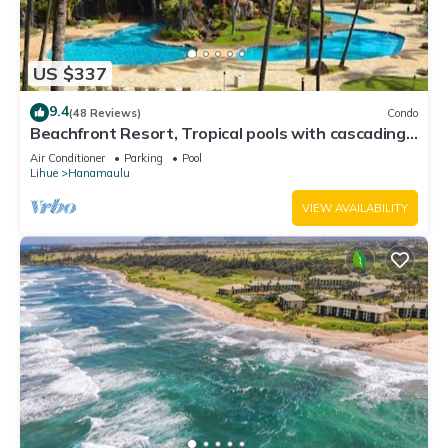
US $337
9.4
(48 Reviews)
Condo
Beachfront Resort, Tropical pools with cascading
waterfalls, Restaurants on site
Air Conditioner
Parking
Pool
Lihue
Hanamaulu
VIEW AVAILABILITY