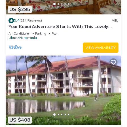
US $295
9.4
(214 Reviews)
Villa
Your Kauai Adventure Starts With This Lovely
Villa.
Air Conditioner
Parking
Pool
Lihue
Hanamaulu
VIEW AVAILABILITY
US $408