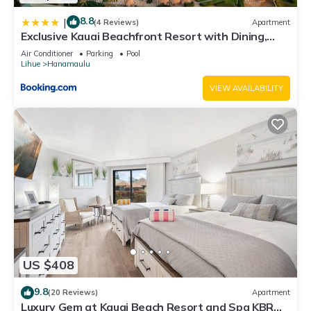
8.8
|
(4 Reviews)
Apartment
Exclusive Kauai Beachfront Resort with Dining,
Bar, Spa, Pool & Waterslide
Air Conditioner
Parking
Pool
Lihue
Hanamaulu
VIEW AVAILABILITY
US $408
9.8
(20 Reviews)
Apartment
Luxury Gem at Kauai Beach Resort and Spa KBR