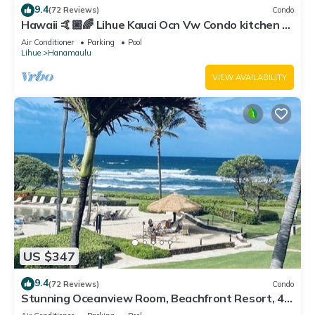
9.4
(72 Reviews)
Condo
Hawaii 🤙🏿🌈 Lihue Kauai Ocn Vw Condo kitchen -
SPCL 159 a night 30 day rental!
Air Conditioner
Parking
Pool
Lihue
Hanamaulu
VIEW AVAILABILITY
US $347
9.4
(72 Reviews)
Condo
Stunning Oceanview Room, Beachfront Resort, 4
Pools, 2 Jacuzzis, Restaurants