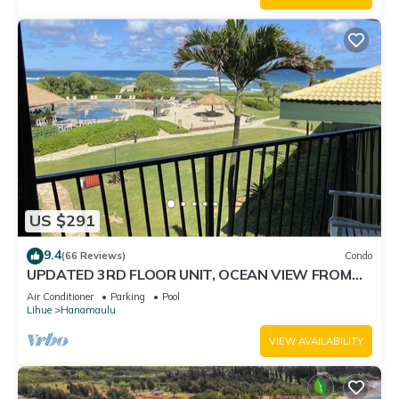
US $291
9.4
(66 Reviews)
Condo
UPDATED 3RD FLOOR UNIT, OCEAN VIEW FROM
YOUR BED, OUTRIGGER BEACHFRONT RESORT
Air Conditioner
Parking
Pool
Lihue
Hanamaulu
VIEW AVAILABILITY