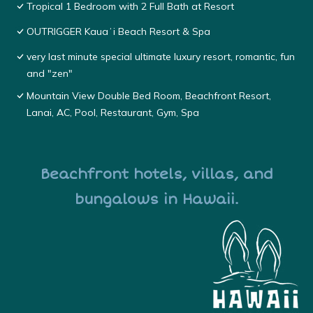
Tropical 1 Bedroom with 2 Full Bath at Resort
OUTRIGGER Kauaʻi Beach Resort & Spa
very last minute special ultimate luxury resort, romantic, fun
and "zen"
Mountain View Double Bed Room, Beachfront Resort,
Lanai, AC, Pool, Restaurant, Gym, Spa
Beachfront hotels, villas, and
bungalows in Hawaii.