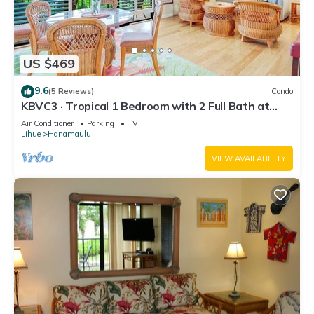
US $469
9.6
(5 Reviews)
Condo
KBVC3 · Tropical 1 Bedroom with 2 Full Bath at
Resort
Air Conditioner
Parking
TV
Lihue
Hanamaulu
VIEW AVAILABILITY