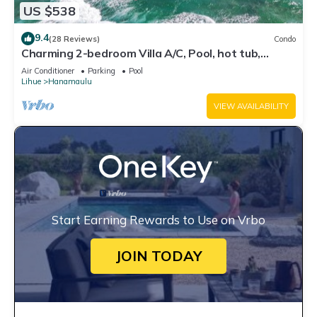
US $538
9.4
(28 Reviews)
Condo
Charming 2-bedroom Villa A/C, Pool, hot tub,
Beach Front property, Free Parking!
Air Conditioner
Parking
Pool
Lihue
Hanamaulu
VIEW AVAILABILITY
Start Earning Rewards to Use on Vrbo
JOIN TODAY