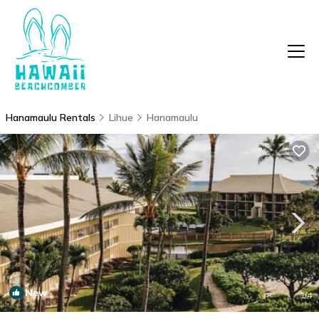
Hanamaulu Rentals
Lihue
Hanamaulu
New
1
/4