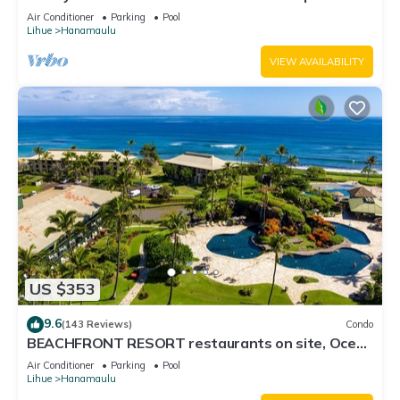
3122 - TWO QUEEN BEDS!
Air Conditioner
Parking
Pool
Lihue
Hanamaulu
VIEW AVAILABILITY
US $353
9.6
(143 Reviews)
Condo
BEACHFRONT RESORT restaurants on site, Ocean
& Pool Views!
Air Conditioner
Parking
Pool
Lihue
Hanamaulu