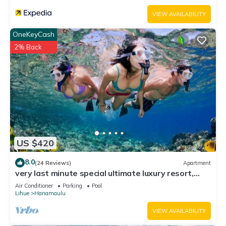
VIEW AVAILABILITY
OneKeyCash
2% Back
US $420
8.0
(24 Reviews)
Apartment
very last minute special ultimate luxury resort,
romantic, fun and "zen"
Air Conditioner
Parking
Pool
Lihue
Hanamaulu
VIEW AVAILABILITY