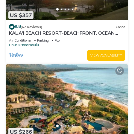
US $357
9.8
(67 Reviews)
Condo
KAUA'I BEACH RESORT-BEACHFRONT, OCEAN
VIEW, POOLSIDE VIEW FROM YOUR LANAI
Air Conditioner
Parking
Pool
Lihue
Hanamaulu
VIEW AVAILABILITY
US $266