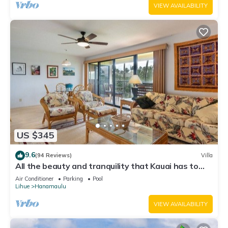
VIEW AVAILABILITY
US $345
9.6
(94 Reviews)
Villa
All the beauty and tranquility that Kauai has to
offer starts with this lovely villa.
Air Conditioner
Parking
Pool
Lihue
Hanamaulu
VIEW AVAILABILITY