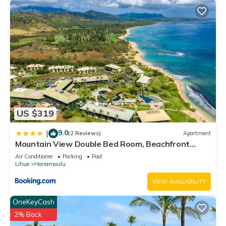
US $319
9.0
|
(2 Reviews)
Apartment
Mountain View Double Bed Room, Beachfront
Resort, Lanai, AC, Pool, Restaurant, Gym, Spa
Air Conditioner
Parking
Pool
Lihue
Hanamaulu
VIEW AVAILABILITY
OneKeyCash
2% Back