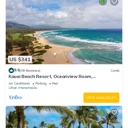
US $341
9.6
(78 Reviews)
Condo
Kauai Beach Resort, Oceanview Room,
Restaurants on Site, 4 Resort Pools jacuzzi
Air Conditioner
Parking
Pool
Lihue
Hanamaulu
VIEW AVAILABILITY