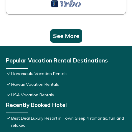
See More
Popular Vacation Rental Destinations
Hanamaulu Vacation Rentals
Hawaii Vacation Rentals
USA Vacation Rentals
Recently Booked Hotel
Best Deal Luxury Resort in Town Sleep 4 romantic, fun and
relaxed