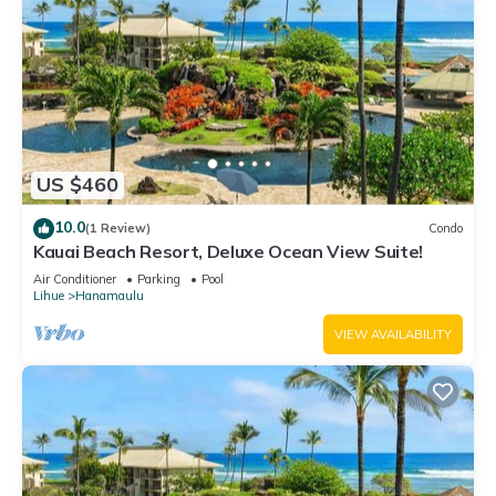
US $460
10.0
(1 Review)
Condo
Kauai Beach Resort, Deluxe Ocean View Suite!
Air Conditioner
Parking
Pool
Lihue
Hanamaulu
VIEW AVAILABILITY