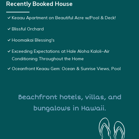
Recently Booked House
Keaau Apartment on Beautiful Acre w/Pool & Deck!
Blissful Orchard
Hoomaikai Blessing's
Exceeding Expectations at Hale Aloha Kaloli~Air
Conditioning Throughout the Home
Oceanfront Keaau Gem: Ocean & Sunrise Views, Pool
Beachfront hotels, villas, and
bungalows in Hawaii.