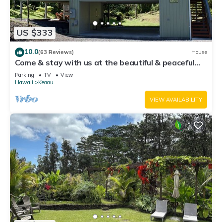
US $333
10.0
(63 Reviews)
House
Come & stay with us at the beautiful & peaceful
Bird's Nest
Parking
TV
View
Hawaii
Keaau
VIEW AVAILABILITY