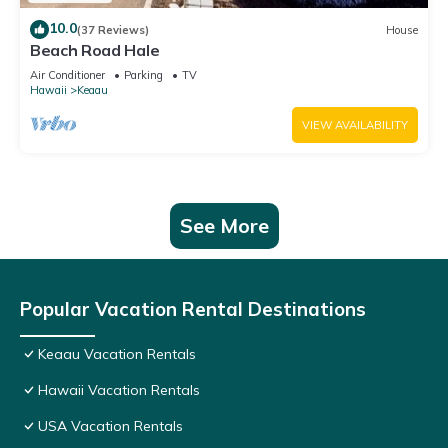
10.0
(37 Reviews)
House
Beach Road Hale
Air Conditioner
Parking
TV
Hawaii
Keaau
VIEW AVAILABILITY
See More
Popular Vacation Rental Destinations
Keaau Vacation Rentals
Hawaii Vacation Rentals
USA Vacation Rentals