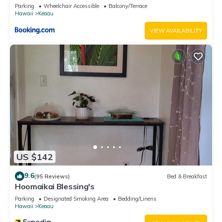
Parking
Wheelchair Accessible
Balcony/Terrace
Hawaii
Keaau
VIEW AVAILABILITY
US $142
9.6
(95 Reviews)
Bed & Breakfast
Hoomaikai Blessing's
Parking
Designated Smoking Area
Bedding/Linens
Hawaii
Keaau