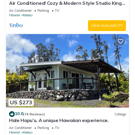
Air Conditioned! Cozy & Modern Style Studio King
Bed Free Laundry
Air Conditioner
Parking
TV
Hawaii
Keaau
VIEW AVAILABILITY
US $273
10.0
(74 Reviews)
Cottage
Hale Hapu’u. A unique Hawaiian experience.
Air Conditioner
Parking
TV
Hawaii
Keaau