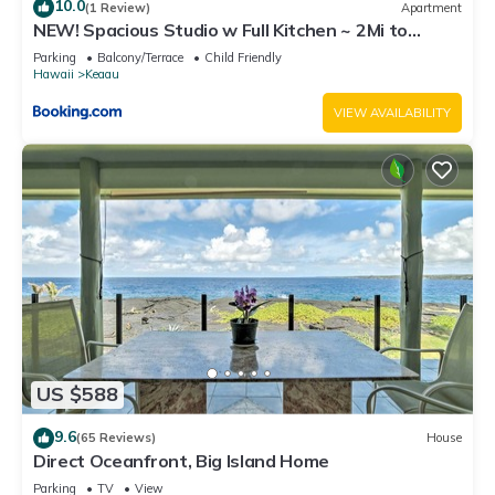
10.0
(1 Review)
Apartment
NEW! Spacious Studio w Full Kitchen ~ 2Mi to
Beach
Parking
Balcony/Terrace
Child Friendly
Hawaii
Keaau
VIEW AVAILABILITY
US $588
9.6
(65 Reviews)
House
Direct Oceanfront, Big Island Home
Parking
TV
View