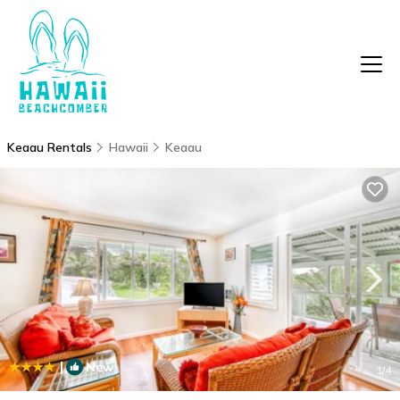
Keaau Rentals
Hawaii
Keaau
|
New
1
/4