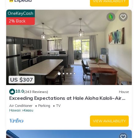
VIEW AVAILABILITY
OneKeyCash
2% Back
US $307
10.0
(243 Reviews)
House
Exceeding Expectations at Hale Aloha Kaloli~Air
Conditioning Throughout the Home
Air Conditioner
Parking
TV
Hawaii
Keaau
VIEW AVAILABILITY