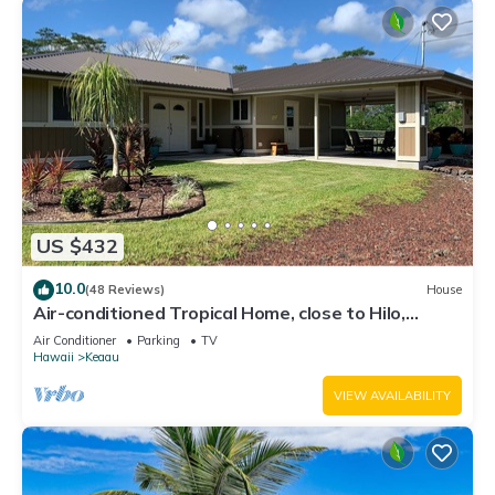
US $432
10.0
(48 Reviews)
House
Air-conditioned Tropical Home, close to Hilo,
Ocean/Beaches, Waterfalls, Volcano
Air Conditioner
Parking
TV
Hawaii
Keaau
VIEW AVAILABILITY