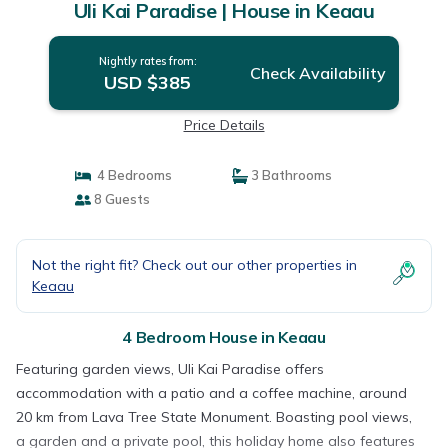
Uli Kai Paradise | House in Keaau
Nightly rates from:
Check Availability
USD $385
Price Details
4 Bedrooms
3 Bathrooms
8 Guests
Not the right fit? Check out our other properties in
Keaau
4 Bedroom House in Keaau
Featuring garden views, Uli Kai Paradise offers
accommodation with a patio and a coffee machine, around
20 km from Lava Tree State Monument. Boasting pool views,
a garden and a private pool, this holiday home also features