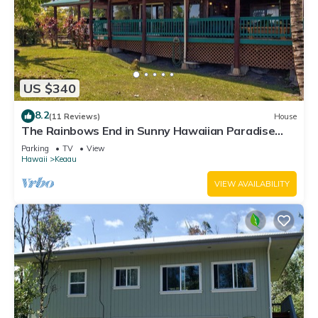
US $340
8.2
(11 Reviews)
House
The Rainbows End in Sunny Hawaiian Paradise
Park
Parking
TV
View
Hawaii
Keaau
VIEW AVAILABILITY