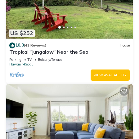
US $252
10.0
(41 Reviews)
House
Tropical "Jungalow" Near the Sea
Parking
TV
Balcony/Terrace
Hawaii
Keaau
VIEW AVAILABILITY