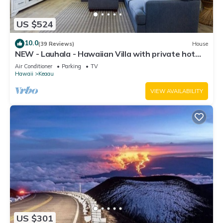
US $524
10.0
(39 Reviews)
House
NEW - Lauhala - Hawaiian Villa with private hot
tub
Air Conditioner
Parking
TV
Hawaii
Keaau
VIEW AVAILABILITY
US $301