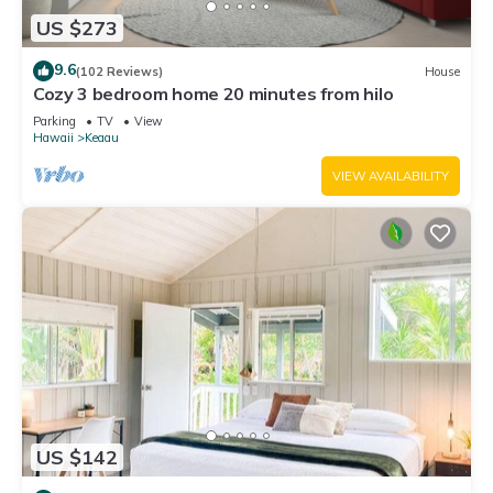
US $273
9.6
(102 Reviews)
House
Cozy 3 bedroom home 20 minutes from hilo
Parking
TV
View
Hawaii
Keaau
VIEW AVAILABILITY
US $142