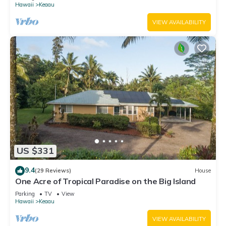
Hawaii
Keaau
VIEW AVAILABILITY
US $331
9.4
(29 Reviews)
House
One Acre of Tropical Paradise on the Big Island
Parking
TV
View
Hawaii
Keaau
VIEW AVAILABILITY