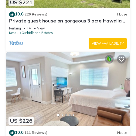
US $221
10.0
(220 Reviews)
House
Private guest house on gorgeous 3 acre Hawaiian
estate perfect central location.
Parking
TV
View
Keaau
Orchidlands Estates
VIEW AVAILABILITY
US $226
10.0
(111 Reviews)
House