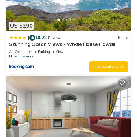
US $290
10.0
|
(1 Review)
House
Stunning Ocean Views - Whale House Hawaii
Air Conditioner
Parking
View
Hawaii
Keaau
VIEW AVAILABILITY