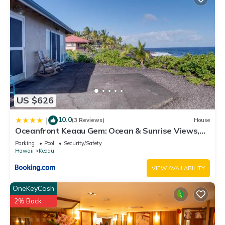
US $626
10.0
|
(3 Reviews)
House
Oceanfront Keaau Gem: Ocean & Sunrise Views,
Pool
Parking
Pool
Security/Safety
Hawaii
Keaau
VIEW AVAILABILITY
OneKeyCash
2% Back