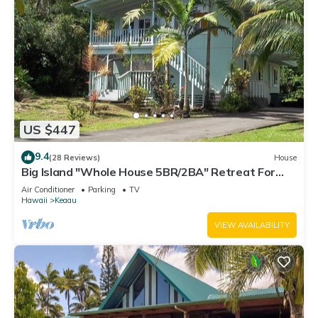
US $447
9.4
(28 Reviews)
House
Big Island "Whole House 5BR/2BA" Retreat For
Work & Play! Sleeps 16
Air Conditioner
Parking
TV
Hawaii
Keaau
VIEW AVAILABILITY