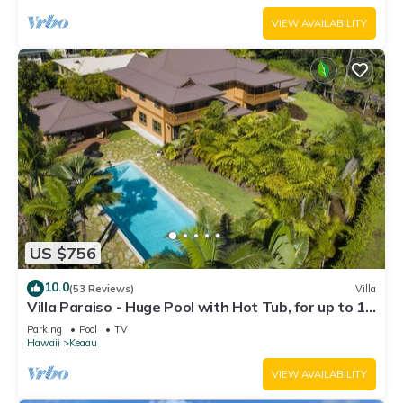
VIEW AVAILABILITY
US $756
10.0
(53 Reviews)
Villa
Villa Paraiso - Huge Pool with Hot Tub, for up to 12
people
Parking
Pool
TV
Hawaii
Keaau
VIEW AVAILABILITY