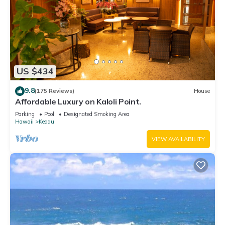
US $434
9.8
(175 Reviews)
House
Affordable Luxury on Kaloli Point.
Parking
Pool
Designated Smoking Area
Hawaii
Keaau
VIEW AVAILABILITY