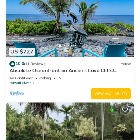
US $727
10.0
(41 Reviews)
House
Absolute Oceanfront on Ancient Lava Cliffs!
Whales, dolphins, turtles!
Air Conditioner
Parking
TV
Hawaii
Keaau
VIEW AVAILABILITY