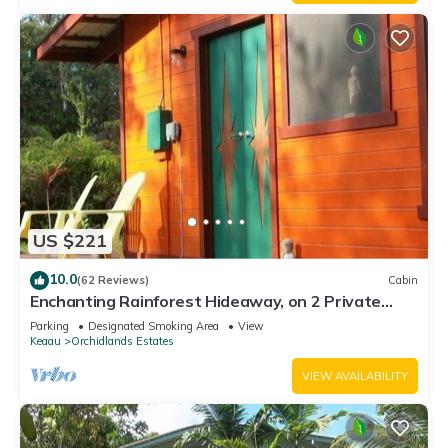
US $221
10.0
(62 Reviews)
Cabin
Enchanting Rainforest Hideaway, on 2 Private
Acres to yourself. Pahoa/Keaau
Parking
Designated Smoking Area
View
Keaau
Orchidlands Estates
VIEW AVAILABILITY