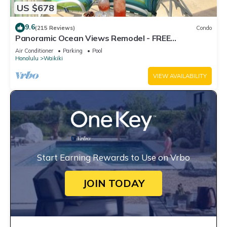
US $678
9.6
(215 Reviews)
Condo
Panoramic Ocean Views Remodel - FREE
Parking/Wi-Fi, AC, Washlet, Sleeps 6
Air Conditioner
Parking
Pool
Honolulu
Waikiki
VIEW AVAILABILITY
Start Earning Rewards to Use on Vrbo
JOIN TODAY