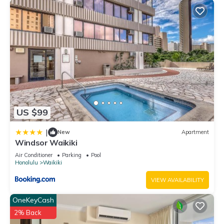
US $99
|
New
Apartment
Windsor Waikiki
Air Conditioner
Parking
Pool
Honolulu
Waikiki
VIEW AVAILABILITY
OneKeyCash
2% Back