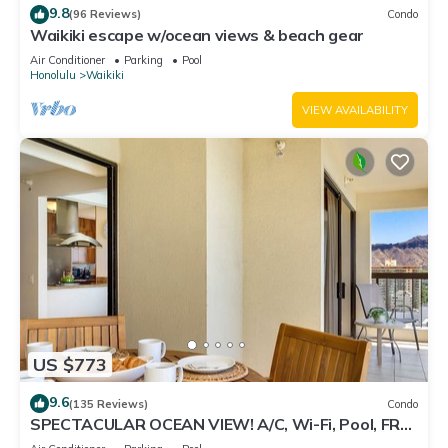
9.8
(96 Reviews)
Condo
Waikiki escape w/ocean views & beach gear
Air Conditioner
Parking
Pool
Honolulu
Waikiki
VIEW AVAILABILITY
US $773
9.6
(135 Reviews)
Condo
SPECTACULAR OCEAN VIEW! A/C, Wi-Fi, Pool, FREE
Valet Parking, Steps to Beach!