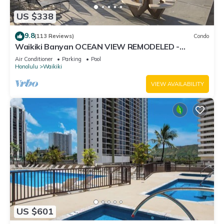
US $338
9.8
(113 Reviews)
Condo
Waikiki Banyan OCEAN VIEW REMODELED -
"Ohana Suite" , free parking, lots of amenities!
Air Conditioner
Parking
Pool
Honolulu
Waikiki
VIEW AVAILABILITY
US $601