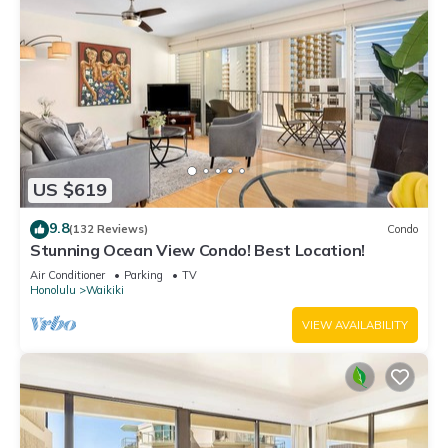
US $619
9.8
(132 Reviews)
Condo
Stunning Ocean View Condo! Best Location!
Air Conditioner
Parking
TV
Honolulu
Waikiki
VIEW AVAILABILITY