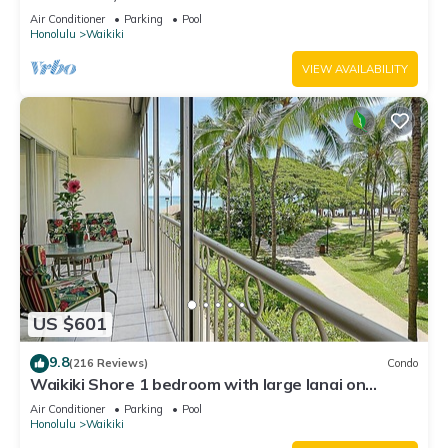
Water Views In The Heart Of Waikiki
Air Conditioner
Parking
Pool
Honolulu
Waikiki
VIEW AVAILABILITY
US $601
9.8
(216 Reviews)
Condo
Waikiki Shore 1 bedroom with large lanai on
Waikiki Beach - free parking & WiFi
Air Conditioner
Parking
Pool
Honolulu
Waikiki