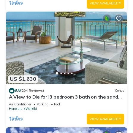
VIEW AVAILABILITY
US $1,630
9.8
(204 Reviews)
Condo
A View to Die for! 3 bedroom 3 bath on the sand
at Waikiki Beach
Air Conditioner
Parking
Pool
Honolulu
Waikiki
VIEW AVAILABILITY