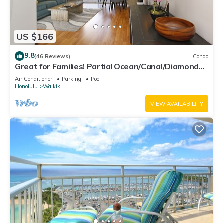
US $166
9.8
(46 Reviews)
Condo
Great for Families! Partial Ocean/Canal/Diamond
Head Views! Pool, Wi-Fi, Prkg
Air Conditioner
Parking
Pool
Honolulu
Waikiki
VIEW AVAILABILITY