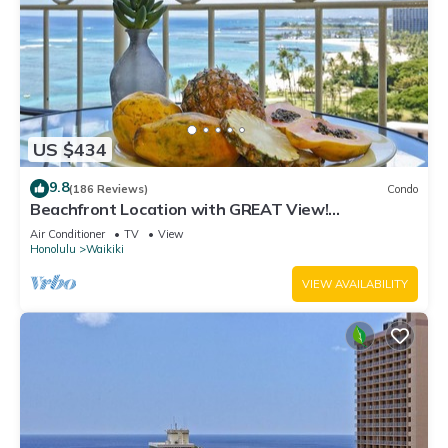
US $434
9.8
(186 Reviews)
Condo
Beachfront Location with GREAT View!
Washer/Dryer, Washlet, A/C, Wi-Fi!
Air Conditioner
TV
View
Honolulu
Waikiki
VIEW AVAILABILITY