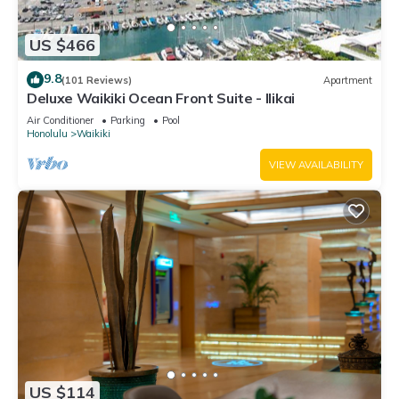
US $466
9.8
(101 Reviews)
Apartment
Deluxe Waikiki Ocean Front Suite - Ilikai
Air Conditioner
Parking
Pool
Honolulu
Waikiki
VIEW AVAILABILITY
US $114