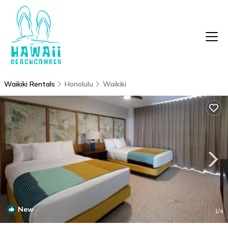
Waikiki Rentals
Honolulu
Waikiki
New
1
/4