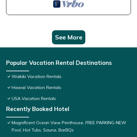
See More
Popular Vacation Rental Destinations
Waikiki Vacation Rentals
Hawaii Vacation Rentals
USA Vacation Rentals
Recently Booked Hotel
Magnificent Ocean View Penthouse, FREE PARKING-NEW
Pool, Hot Tubs, Sauna, BarBQs