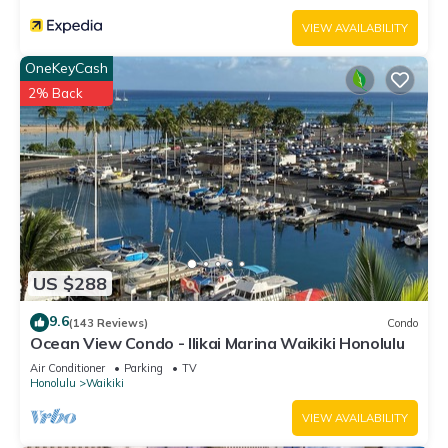
VIEW AVAILABILITY
OneKeyCash
2% Back
US $288
9.6
(143 Reviews)
Condo
Ocean View Condo - Ilikai Marina Waikiki Honolulu
Air Conditioner
Parking
TV
Honolulu
Waikiki
VIEW AVAILABILITY