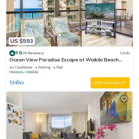
US $593
9.8
(70 Reviews)
Condo
Ocean View Paradise Escape at Waikiki Beach
Tower Near Shops & Restaurants
Air Conditioner
Parking
Pool
Honolulu
Waikiki
VIEW AVAILABILITY