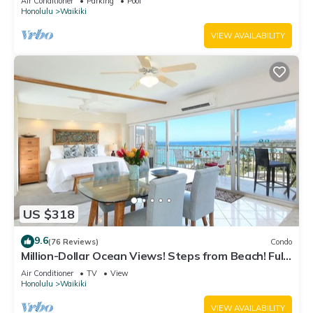
Air Conditioner
Parking
Pool
Honolulu
Waikiki
VIEW AVAILABILITY
US $318
9.6
(76 Reviews)
Condo
Million-Dollar Ocean Views! Steps from Beach! Full
Kitchen
Air Conditioner
TV
View
Honolulu
Waikiki
VIEW AVAILABILITY