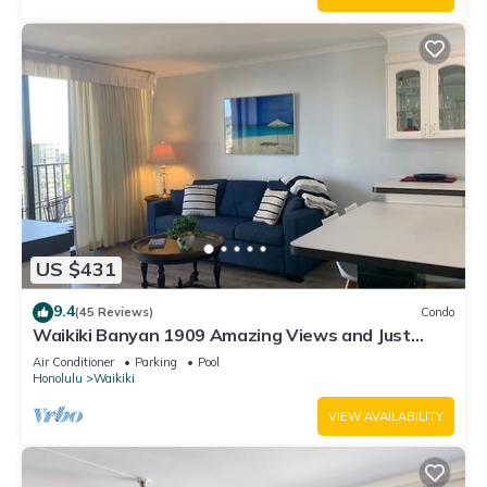
US $431
9.4
(45 Reviews)
Condo
Waikiki Banyan 1909 Amazing Views and Just
Steps to the Beach
Air Conditioner
Parking
Pool
Honolulu
Waikiki
VIEW AVAILABILITY