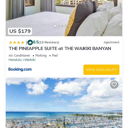
US $179
8.5
|
(10 Reviews)
Apartment
THE PINEAPPLE SUITE at THE WAIKIKI BANYAN
Air Conditioner
Parking
Pool
Honolulu
Waikiki
VIEW AVAILABILITY