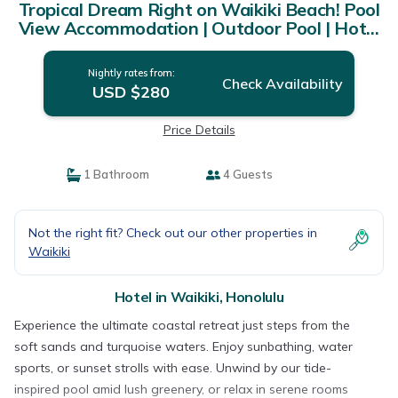
Tropical Dream Right on Waikiki Beach! Pool
View Accommodation | Outdoor Pool | Hotel
in Honolulu
Nightly rates from:
Check Availability
USD $280
Price Details
1 Bathroom
4 Guests
Not the right fit? Check out our other properties in
Waikiki
Hotel in Waikiki, Honolulu
Experience the ultimate coastal retreat just steps from the
soft sands and turquoise waters. Enjoy sunbathing, water
sports, or sunset strolls with ease. Unwind by our tide-
inspired pool amid lush greenery, or relax in serene rooms