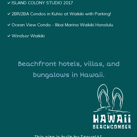
ISLAND COLONY STUDIO 2017
2BR/2BA Condos in Kuhio at Waikiki with Parking!
Ocean View Condo - Ilikai Marina Waikiki Honolulu
Windsor Waikiki
Beachfront hotels, villas, and
bungalows in Hawaii.