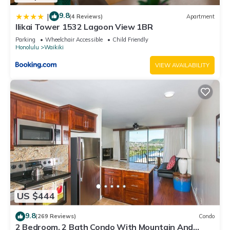
9.8
|
(4 Reviews)
Apartment
Ilikai Tower 1532 Lagoon View 1BR
Parking
Wheelchair Accessible
Child Friendly
Honolulu
Waikiki
VIEW AVAILABILITY
US $444
9.8
(269 Reviews)
Condo
2 Bedroom, 2 Bath Condo With Mountain And