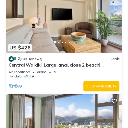
US $426
9.2
(139 Reviews)
Condo
Central Waikiki! Large lanai, close 2 beach!
Fireworks! WASHLET! Sleeps 6!
Air Conditioner
Parking
TV
Honolulu
Waikiki
VIEW AVAILABILITY