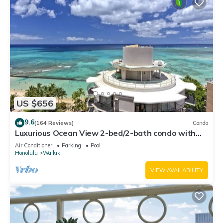
US $656
9.6
(164 Reviews)
Condo
Luxurious Ocean View 2-bed/2-bath condo with
Pool, FREE Valet Parking & Wi-Fi
Air Conditioner
Parking
Pool
Honolulu
Waikiki
VIEW AVAILABILITY