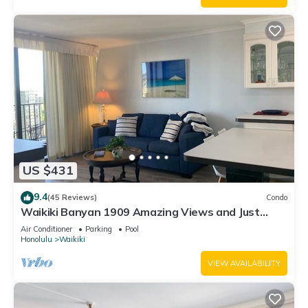
US $431
9.4
(45 Reviews)
Condo
Waikiki Banyan 1909 Amazing Views and Just
Steps to the Beach
Air Conditioner
Parking
Pool
Honolulu
Waikiki
VIEW AVAILABILITY