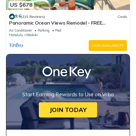
US $678
9.6
(215 Reviews)
Condo
Panoramic Ocean Views Remodel - FREE
Parking/Wi-Fi, AC, Washlet, Sleeps 6
Air Conditioner
Parking
Pool
Honolulu
Waikiki
VIEW AVAILABILITY
Start Earning Rewards to Use on Vrbo
JOIN TODAY