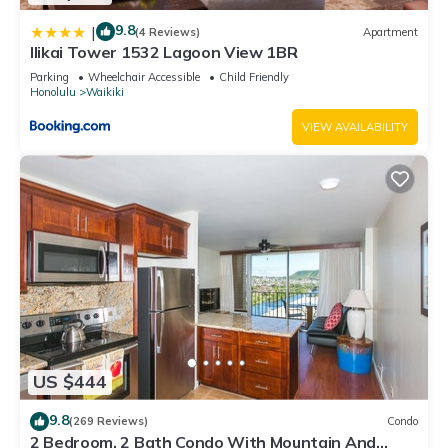
9.8
|
(4 Reviews)
Apartment
Ilikai Tower 1532 Lagoon View 1BR
Parking
Wheelchair Accessible
Child Friendly
Honolulu
Waikiki
VIEW AVAILABILITY
US $444
9.8
(269 Reviews)
Condo
2 Bedroom, 2 Bath Condo With Mountain And