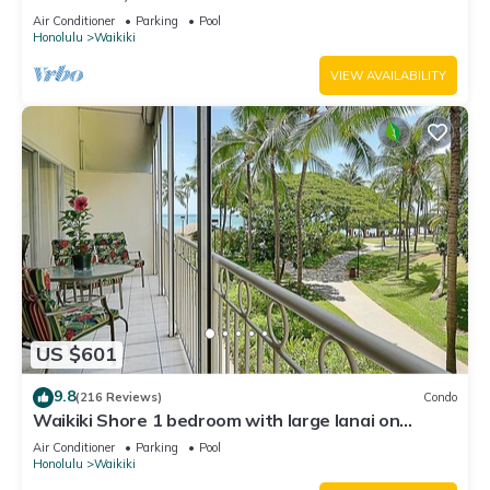
Water Views In The Heart Of Waikiki
Air Conditioner
Parking
Pool
Honolulu
Waikiki
VIEW AVAILABILITY
US $601
9.8
(216 Reviews)
Condo
Waikiki Shore 1 bedroom with large lanai on
Waikiki Beach - free parking & WiFi
Air Conditioner
Parking
Pool
Honolulu
Waikiki