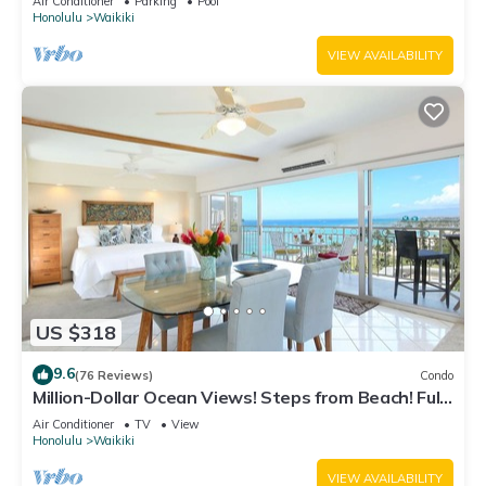
Air Conditioner
Parking
Pool
Honolulu
Waikiki
VIEW AVAILABILITY
US $318
9.6
(76 Reviews)
Condo
Million-Dollar Ocean Views! Steps from Beach! Full
Kitchen
Air Conditioner
TV
View
Honolulu
Waikiki
VIEW AVAILABILITY