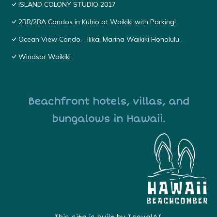
ISLAND COLONY STUDIO 2017
2BR/2BA Condos in Kuhio at Waikiki with Parking!
Ocean View Condo - Ilikai Marina Waikiki Honolulu
Windsor Waikiki
Beachfront hotels, villas, and
bungalows in Hawaii.