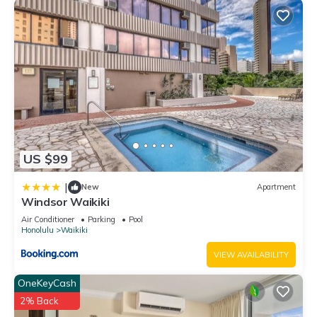
US $99
|
New
Apartment
Windsor Waikiki
Air Conditioner
Parking
Pool
Honolulu
Waikiki
VIEW AVAILABILITY
OneKeyCash
2% Back