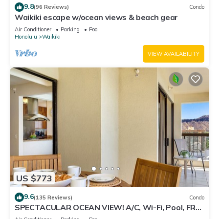
9.8
(96 Reviews)
Condo
Waikiki escape w/ocean views & beach gear
Air Conditioner
Parking
Pool
Honolulu
Waikiki
VIEW AVAILABILITY
US $773
9.6
(135 Reviews)
Condo
SPECTACULAR OCEAN VIEW! A/C, Wi-Fi, Pool, FREE
Valet Parking, Steps to Beach!