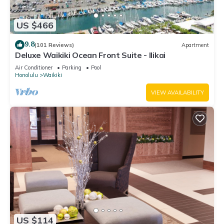
US $466
9.8
(101 Reviews)
Apartment
Deluxe Waikiki Ocean Front Suite - Ilikai
Air Conditioner
Parking
Pool
Honolulu
Waikiki
VIEW AVAILABILITY
US $114