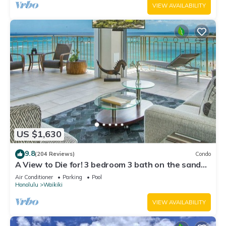
VIEW AVAILABILITY
US $1,630
9.8
(204 Reviews)
Condo
A View to Die for! 3 bedroom 3 bath on the sand
at Waikiki Beach
Air Conditioner
Parking
Pool
Honolulu
Waikiki
VIEW AVAILABILITY