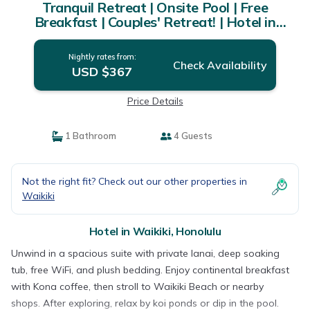
Tranquil Retreat | Onsite Pool | Free
Breakfast | Couples' Retreat! | Hotel in
Honolulu
Nightly rates from:
Check Availability
USD $367
Price Details
1 Bathroom
4 Guests
Not the right fit? Check out our other properties in
Waikiki
Hotel in Waikiki, Honolulu
Unwind in a spacious suite with private lanai, deep soaking
tub, free WiFi, and plush bedding. Enjoy continental breakfast
with Kona coffee, then stroll to Waikiki Beach or nearby
shops. After exploring, relax by koi ponds or dip in the pool.