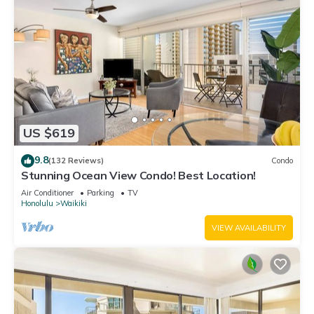
US $619
9.8
(132 Reviews)
Condo
Stunning Ocean View Condo! Best Location!
Air Conditioner
Parking
TV
Honolulu
Waikiki
VIEW AVAILABILITY