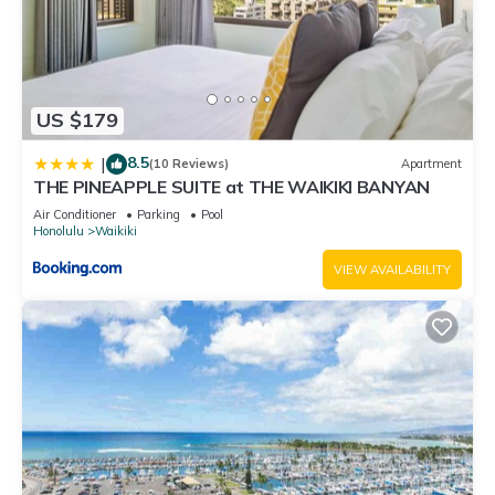
US $179
8.5
|
(10 Reviews)
Apartment
THE PINEAPPLE SUITE at THE WAIKIKI BANYAN
Air Conditioner
Parking
Pool
Honolulu
Waikiki
VIEW AVAILABILITY