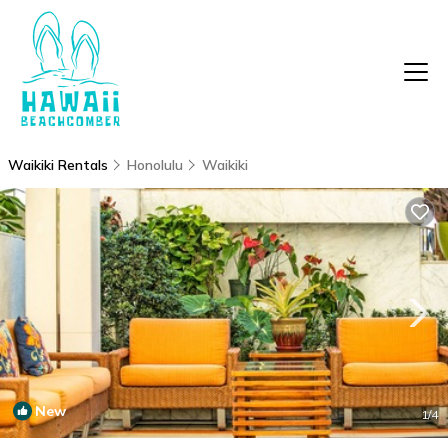
Waikiki Rentals
Honolulu
Waikiki
New
1
/4