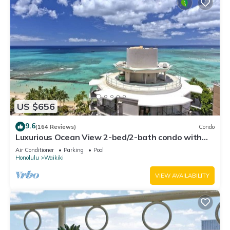
US $656
9.6
(164 Reviews)
Condo
Luxurious Ocean View 2-bed/2-bath condo with
Pool, FREE Valet Parking & Wi-Fi
Air Conditioner
Parking
Pool
Honolulu
Waikiki
VIEW AVAILABILITY