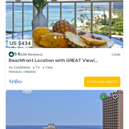
US $434
9.8
(186 Reviews)
Condo
Beachfront Location with GREAT View!
Washer/Dryer, Washlet, A/C, Wi-Fi!
Air Conditioner
TV
View
Honolulu
Waikiki
VIEW AVAILABILITY