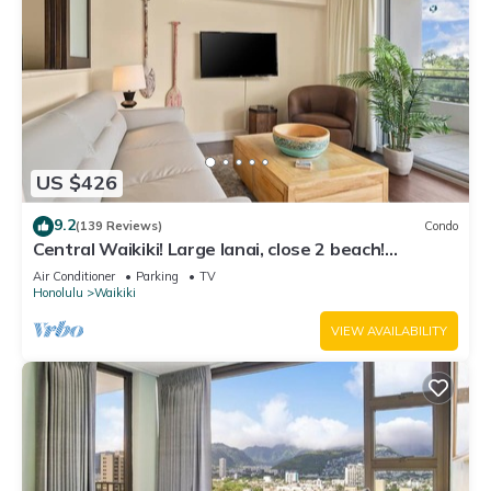
US $426
9.2
(139 Reviews)
Condo
Central Waikiki! Large lanai, close 2 beach!
Fireworks! WASHLET! Sleeps 6!
Air Conditioner
Parking
TV
Honolulu
Waikiki
VIEW AVAILABILITY