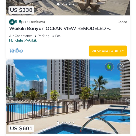
US $338
9.8
(113 Reviews)
Condo
Waikiki Banyan OCEAN VIEW REMODELED -
"Ohana Suite" , free parking, lots of amenities!
Air Conditioner
Parking
Pool
Honolulu
Waikiki
VIEW AVAILABILITY
US $601