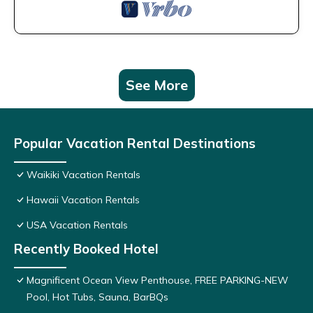
See More
Popular Vacation Rental Destinations
Waikiki Vacation Rentals
Hawaii Vacation Rentals
USA Vacation Rentals
Recently Booked Hotel
Magnificent Ocean View Penthouse, FREE PARKING-NEW
Pool, Hot Tubs, Sauna, BarBQs