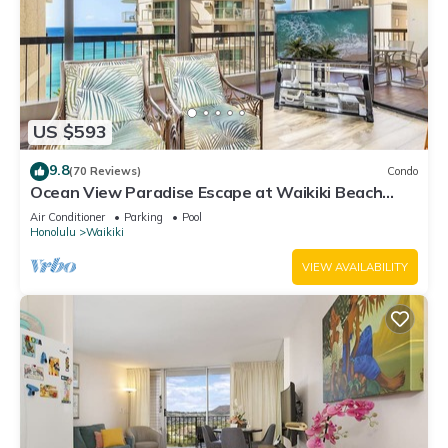
US $593
9.8
(70 Reviews)
Condo
Ocean View Paradise Escape at Waikiki Beach
Tower Near Shops & Restaurants
Air Conditioner
Parking
Pool
Honolulu
Waikiki
VIEW AVAILABILITY