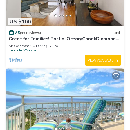
US $166
9.8
(46 Reviews)
Condo
Great for Families! Partial Ocean/Canal/Diamond
Head Views! Pool, Wi-Fi, Prkg
Air Conditioner
Parking
Pool
Honolulu
Waikiki
VIEW AVAILABILITY