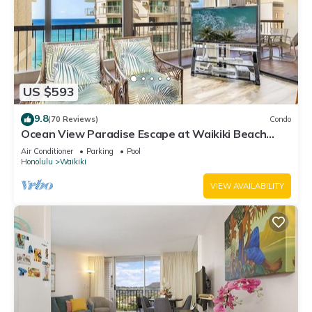
US $593
9.8
(70 Reviews)
Condo
Ocean View Paradise Escape at Waikiki Beach
Tower Near Shops & Restaurants
Air Conditioner
Parking
Pool
Honolulu
Waikiki
VIEW AVAILABILITY