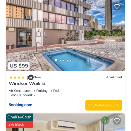
US $99
|
New
Apartment
Windsor Waikiki
Air Conditioner
Parking
Pool
Honolulu
Waikiki
VIEW AVAILABILITY
OneKeyCash
2% Back