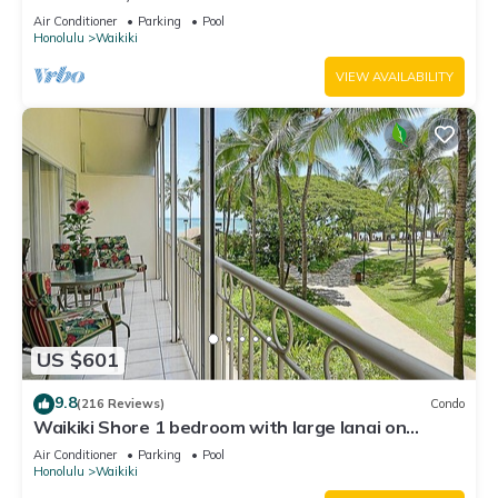
Water Views In The Heart Of Waikiki
Air Conditioner
Parking
Pool
Honolulu
Waikiki
VIEW AVAILABILITY
US $601
9.8
(216 Reviews)
Condo
Waikiki Shore 1 bedroom with large lanai on
Waikiki Beach - free parking & WiFi
Air Conditioner
Parking
Pool
Honolulu
Waikiki