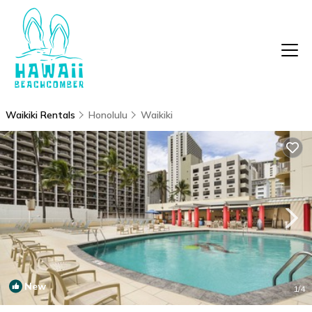
Waikiki Rentals
Honolulu
Waikiki
New
1
/4