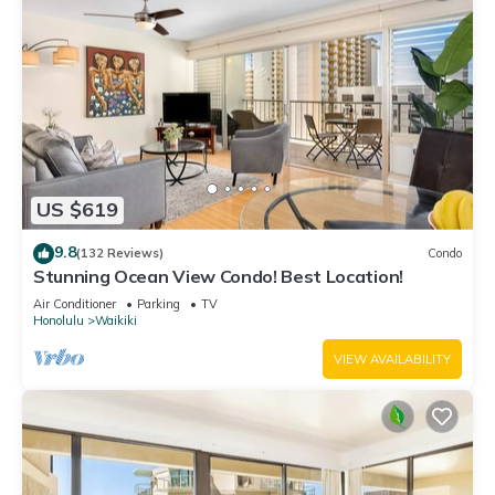
US $619
9.8
(132 Reviews)
Condo
Stunning Ocean View Condo! Best Location!
Air Conditioner
Parking
TV
Honolulu
Waikiki
VIEW AVAILABILITY