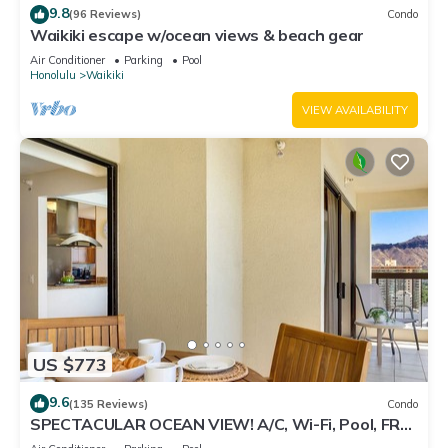
9.8
(96 Reviews)
Condo
Waikiki escape w/ocean views & beach gear
Air Conditioner
Parking
Pool
Honolulu
Waikiki
VIEW AVAILABILITY
US $773
9.6
(135 Reviews)
Condo
SPECTACULAR OCEAN VIEW! A/C, Wi-Fi, Pool, FREE
Valet Parking, Steps to Beach!