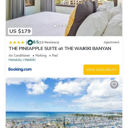
US $179
8.5
|
(10 Reviews)
Apartment
THE PINEAPPLE SUITE at THE WAIKIKI BANYAN
Air Conditioner
Parking
Pool
Honolulu
Waikiki
VIEW AVAILABILITY