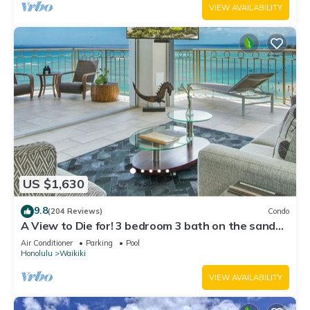
VIEW AVAILABILITY
US $1,630
9.8
(204 Reviews)
Condo
A View to Die for! 3 bedroom 3 bath on the sand
at Waikiki Beach
Air Conditioner
Parking
Pool
Honolulu
Waikiki
VIEW AVAILABILITY