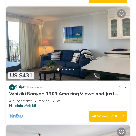
US $431
9.4
(45 Reviews)
Condo
Waikiki Banyan 1909 Amazing Views and Just
Steps to the Beach
Air Conditioner
Parking
Pool
Honolulu
Waikiki
VIEW AVAILABILITY