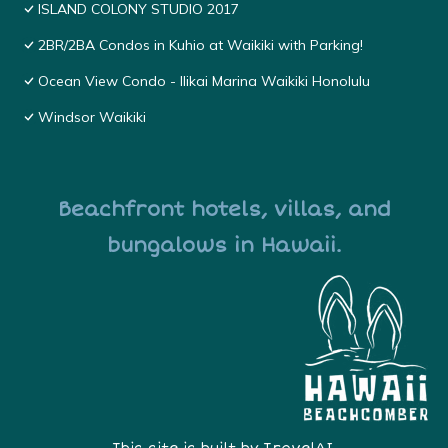
ISLAND COLONY STUDIO 2017
2BR/2BA Condos in Kuhio at Waikiki with Parking!
Ocean View Condo - Ilikai Marina Waikiki Honolulu
Windsor Waikiki
Beachfront hotels, villas, and
bungalows in Hawaii.