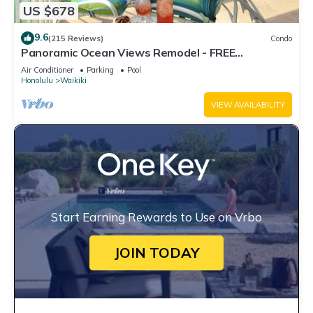
US $678
9.6
(215 Reviews)
Condo
Panoramic Ocean Views Remodel - FREE
Parking/Wi-Fi, AC, Washlet, Sleeps 6
Air Conditioner
Parking
Pool
Honolulu
Waikiki
VIEW AVAILABILITY
Start Earning Rewards to Use on Vrbo
JOIN TODAY