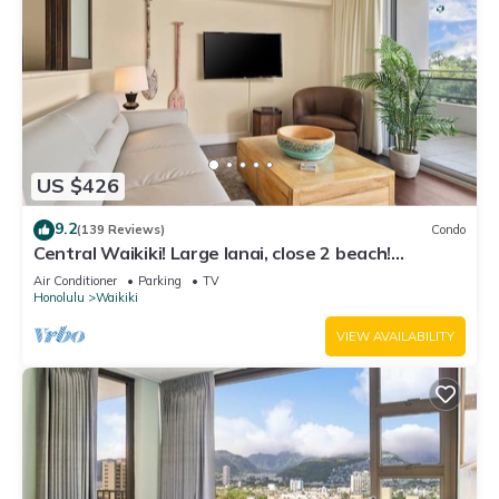
US $426
9.2
(139 Reviews)
Condo
Central Waikiki! Large lanai, close 2 beach!
Fireworks! WASHLET! Sleeps 6!
Air Conditioner
Parking
TV
Honolulu
Waikiki
VIEW AVAILABILITY