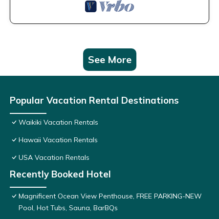
See More
Popular Vacation Rental Destinations
Waikiki Vacation Rentals
Hawaii Vacation Rentals
USA Vacation Rentals
Recently Booked Hotel
Magnificent Ocean View Penthouse, FREE PARKING-NEW
Pool, Hot Tubs, Sauna, BarBQs