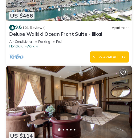
US $466
9.8
(101 Reviews)
Apartment
Deluxe Waikiki Ocean Front Suite - Ilikai
Air Conditioner
Parking
Pool
Honolulu
Waikiki
VIEW AVAILABILITY
US $114