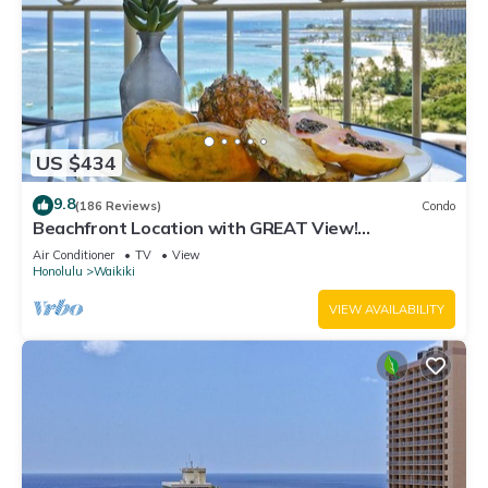
US $434
9.8
(186 Reviews)
Condo
Beachfront Location with GREAT View!
Washer/Dryer, Washlet, A/C, Wi-Fi!
Air Conditioner
TV
View
Honolulu
Waikiki
VIEW AVAILABILITY