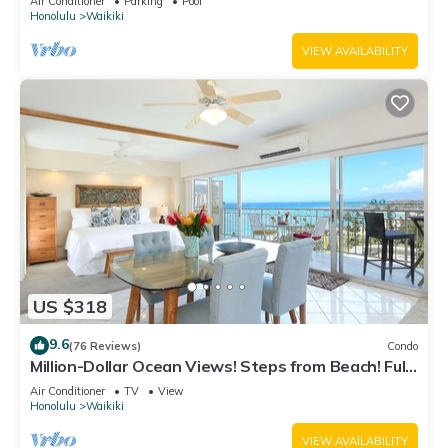
Air Conditioner
Parking
Pool
Honolulu
Waikiki
VIEW AVAILABILITY
US $318
9.6
(76 Reviews)
Condo
Million-Dollar Ocean Views! Steps from Beach! Full
Kitchen
Air Conditioner
TV
View
Honolulu
Waikiki
VIEW AVAILABILITY