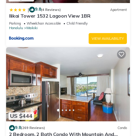
9.8
|
(4 Reviews)
Apartment
Ilikai Tower 1532 Lagoon View 1BR
Parking
Wheelchair Accessible
Child Friendly
Honolulu
Waikiki
VIEW AVAILABILITY
US $444
9.8
(269 Reviews)
Condo
2 Bedroom, 2 Bath Condo With Mountain And