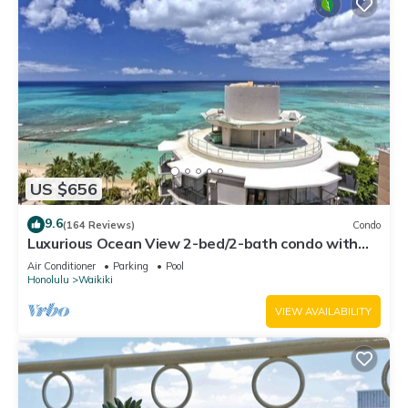
US $656
9.6
(164 Reviews)
Condo
Luxurious Ocean View 2-bed/2-bath condo with
Pool, FREE Valet Parking & Wi-Fi
Air Conditioner
Parking
Pool
Honolulu
Waikiki
VIEW AVAILABILITY