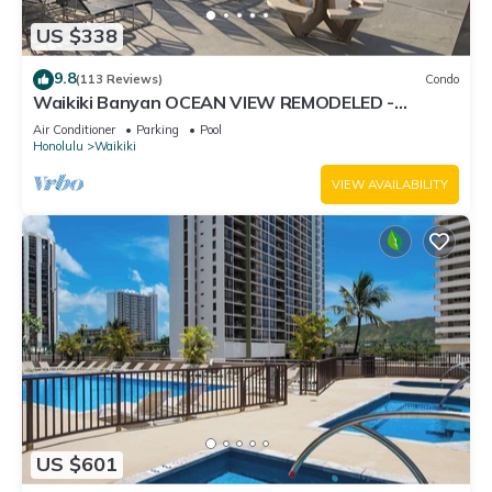
US $338
9.8
(113 Reviews)
Condo
Waikiki Banyan OCEAN VIEW REMODELED -
"Ohana Suite" , free parking, lots of amenities!
Air Conditioner
Parking
Pool
Honolulu
Waikiki
VIEW AVAILABILITY
US $601