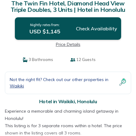
The Twin Fin Hotel, Diamond Head View
Triple Doubles, 3 Units | Hotel in Honolulu
Nightly rates from:
Check Availability
USD $1,145
Price Details
3 Bathrooms
12 Guests
Not the right fit? Check out our other properties in
Waikiki
Hotel in Waikiki, Honolulu
Experience a memorable and charming island getaway in
Honolulu!
This listing is for 3 separate rooms within a hotel. The price
shown in the listing covers all 3 rooms.