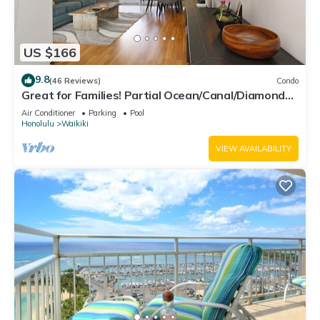
US $166
9.8
(46 Reviews)
Condo
Great for Families! Partial Ocean/Canal/Diamond
Head Views! Pool, Wi-Fi, Prkg
Air Conditioner
Parking
Pool
Honolulu
Waikiki
VIEW AVAILABILITY