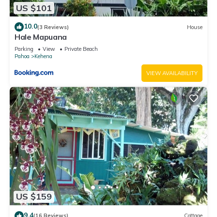
US $101
10.0
(3 Reviews)
House
Hale Mapuana
Parking
View
Private Beach
Pahoa
Kehena
VIEW AVAILABILITY
US $159
9.4
(16 Reviews)
Cottage