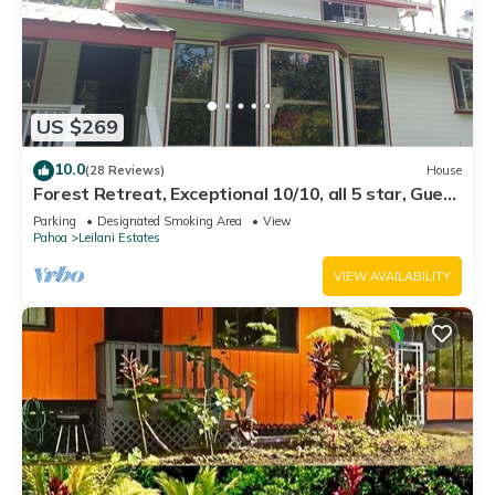
US $269
10.0
(28 Reviews)
House
Forest Retreat, Exceptional 10/10, all 5 star, Guest
Favorite
Parking
Designated Smoking Area
View
Pahoa
Leilani Estates
VIEW AVAILABILITY