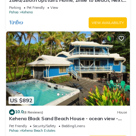
2Bed/1Bath Upstairs Home, 1mile to Beach, Next
to State Forest, Custom Finishes
Parking
Pet Friendly
View
Pahoa
Kehena
VIEW AVAILABILITY
US $892
10.0
(6 Reviews)
House
Kehena Black Sand Beach House - ocean view -
swim spa
Pet Friendly
Security/Safety
Bedding/Linens
Pahoa
Kehena Beach Estates