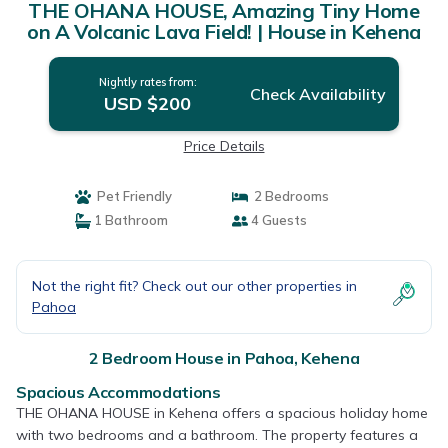
THE OHANA HOUSE, Amazing Tiny Home
on A Volcanic Lava Field! | House in Kehena
Nightly rates from:
Check Availability
USD $200
Price Details
Pet Friendly
2 Bedrooms
1 Bathroom
4 Guests
Not the right fit? Check out our other properties in
Pahoa
2 Bedroom House in Pahoa, Kehena
Spacious Accommodations
THE OHANA HOUSE in Kehena offers a spacious holiday home
with two bedrooms and a bathroom. The property features a