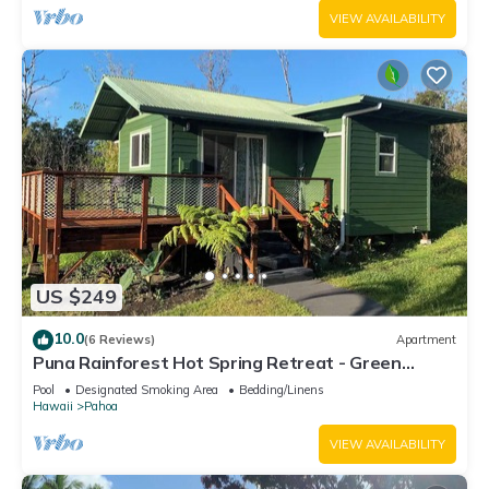
VIEW AVAILABILITY
US $249
10.0
(6 Reviews)
Apartment
Puna Rainforest Hot Spring Retreat - Green
Bamboo Cottage
Pool
Designated Smoking Area
Bedding/Linens
Hawaii
Pahoa
VIEW AVAILABILITY