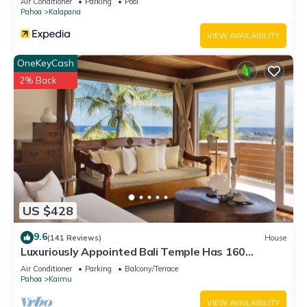
Air Conditioner
Parking
Pool
Pahoa
Kalapana
VIEW AVAILABILITY
OneKeyCash
2% Back
US $428
9.6
(141 Reviews)
House
Luxuriously Appointed Bali Temple Has 160
Degree Ocean Views!
Air Conditioner
Parking
Balcony/Terrace
Pahoa
Kaimu
VIEW AVAILABILITY