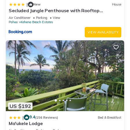
|
New
House
“accurate”. If you have any concerns about the information or
Secluded Jungle Penthouse with Rooftop
accuracy describing this House, please let us know.
Observation Deck
Air Conditioner
Parking
View
Pahoa
Kehena Beach Estates
VIEW AVAILABILITY
US $192
9.4
|
(156 Reviews)
Bed & Breakfast
Ma'ukele Lodge