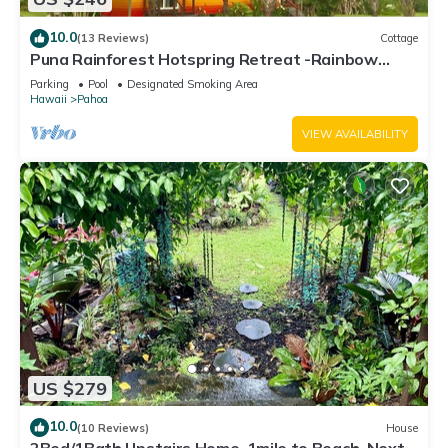
10.0
(13 Reviews)
Cottage
Puna Rainforest Hotspring Retreat -Rainbow
Cottage with ocean views
Parking
Pool
Designated Smoking Area
Hawaii
Pahoa
VIEW AVAILABILITY
US $279
10.0
(10 Reviews)
House