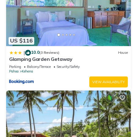
US $116
10.0
|
(3 Reviews)
House
Glamping Garden Getaway
Parking
Balcony/Terrace
Security/Safety
Pahoa
Kehena
VIEW AVAILABILITY