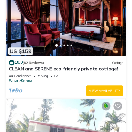
US $159
10.0
(82 Reviews)
Cottage
CLEAN and SERENE eco-friendly private cottage!
Air Conditioner
Parking
TV
Pahoa
Kehena
VIEW AVAILABILITY