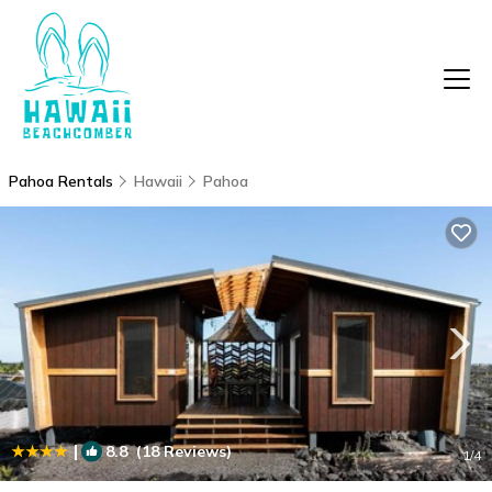
Pahoa Rentals
Hawaii
Pahoa
|
8.8
(18 Reviews)
1
/4