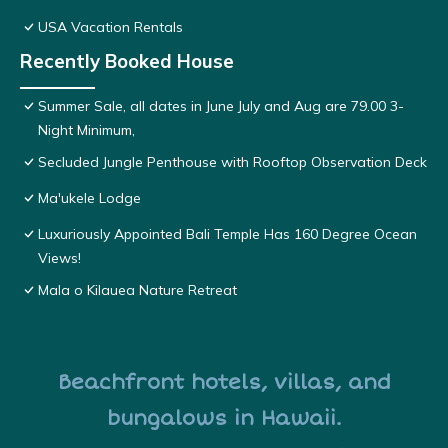
USA Vacation Rentals
Recently Booked House
Summer Sale, all dates in June July and Aug are 79.00 3-
Night Minimum,
Secluded Jungle Penthouse with Rooftop Observation Deck
Ma'ukele Lodge
Luxuriously Appointed Bali Temple Has 160 Degree Ocean
Views!
Mala o Kilauea Nature Retreat
Beachfront hotels, villas, and
bungalows in Hawaii.