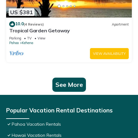
US $381
10.0
(4 Reviews)
Apartment
Tropical Garden Getaway
Parking
TV
View
Pahoa
Kehena
VIEW AVAILABILITY
See More
Popular Vacation Rental Destinations
Pahoa Vacation Rentals
Hawaii Vacation Rentals