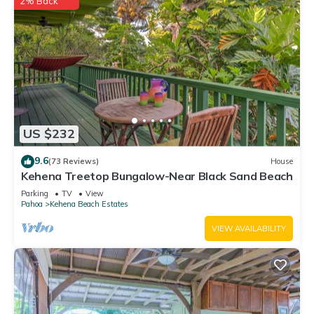
2% Back
US $232
9.6
(73 Reviews)
House
Kehena Treetop Bungalow-Near Black Sand Beach
Parking
TV
View
Pahoa
Kehena Beach Estates
VIEW AVAILABILITY