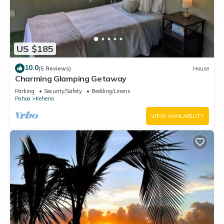
US $185
10.0
(5 Reviews)
House
Charming Glamping Getaway
Parking
Security/Safety
Bedding/Linens
Pahoa
Kehena
VIEW AVAILABILITY