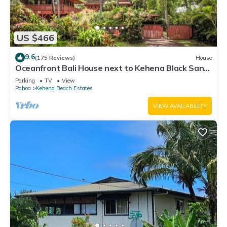
US $466
9.6
(175 Reviews)
House
Oceanfront Bali House next to Kehena Black Sand
Beach
Parking
TV
View
Pahoa
Kehena Beach Estates
VIEW AVAILABILITY