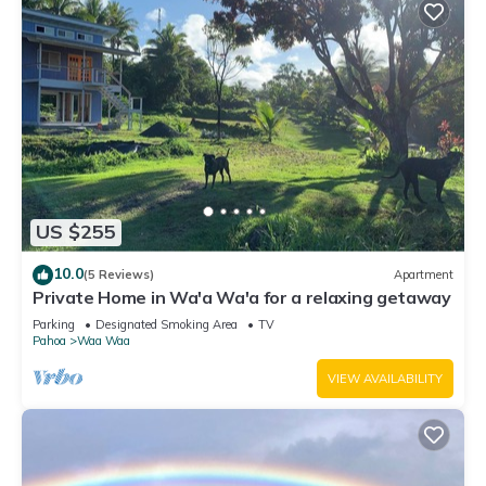
US $255
10.0
(5 Reviews)
Apartment
Private Home in Wa'a Wa'a for a relaxing getaway
Parking
Designated Smoking Area
TV
Pahoa
Waa Waa
VIEW AVAILABILITY