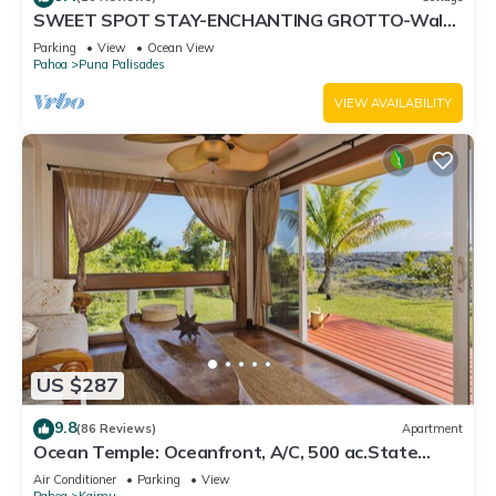
SWEET SPOT STAY-ENCHANTING GROTTO-Walk
to the Beach and Warm Ponds Nearby
Parking
View
Ocean View
Pahoa
Puna Palisades
VIEW AVAILABILITY
US $287
9.8
(86 Reviews)
Apartment
Ocean Temple: Oceanfront, A/C, 500 ac.State
Land in Backyard!
Air Conditioner
Parking
View
Pahoa
Kaimu