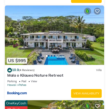
US $995
10.0
(4 Reviews)
Villa
Mala o Kilauea Nature Retreat
Parking
Pool
View
Hawaii
Pahoa
VIEW AVAILABILITY
OneKeyCash