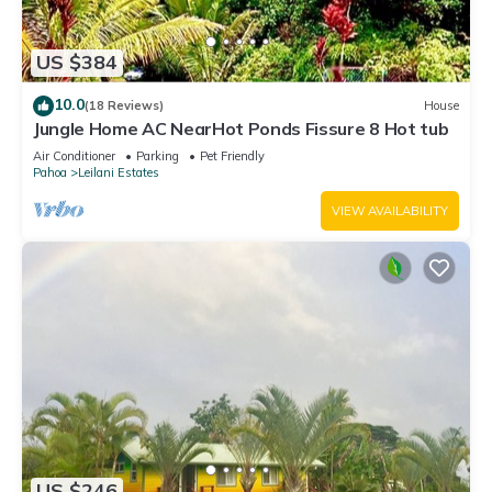
US $384
10.0
(18 Reviews)
House
Jungle Home AC NearHot Ponds Fissure 8 Hot tub
Air Conditioner
Parking
Pet Friendly
Pahoa
Leilani Estates
VIEW AVAILABILITY
US $246