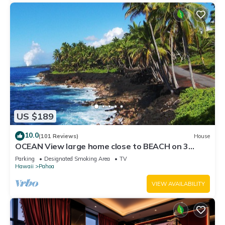
US $189
10.0
(101 Reviews)
House
OCEAN View large home close to BEACH on 3
private landscape acres.
Parking
Designated Smoking Area
TV
Hawaii
Pahoa
VIEW AVAILABILITY