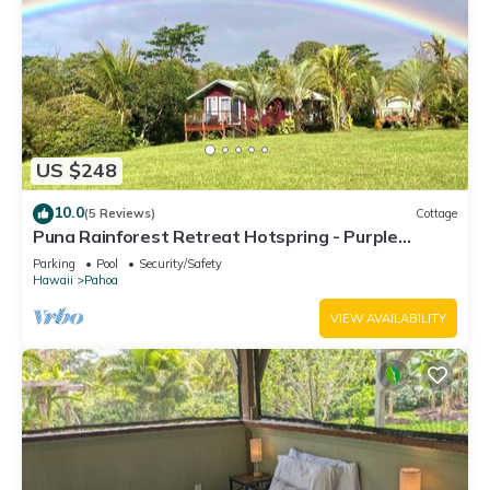
US $248
10.0
(5 Reviews)
Cottage
Puna Rainforest Retreat Hotspring - Purple
Passion Cottage
Parking
Pool
Security/Safety
Hawaii
Pahoa
VIEW AVAILABILITY