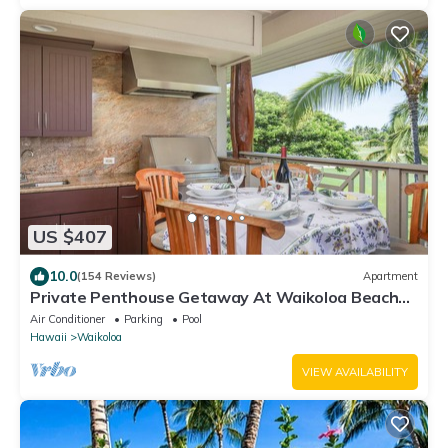
US $407
10.0
(154 Reviews)
Apartment
Private Penthouse Getaway At Waikoloa Beach
Resort 5 minutes from A-Bay Beach
Air Conditioner
Parking
Pool
Hawaii
Waikoloa
VIEW AVAILABILITY