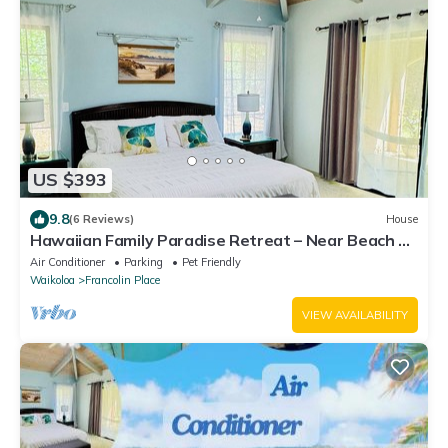
US $393
9.8
(6 Reviews)
House
Hawaiian Family Paradise Retreat – Near Beach &
Golf!
Air Conditioner
Parking
Pet Friendly
Waikoloa
Francolin Place
VIEW AVAILABILITY