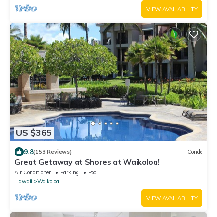
VIEW AVAILABILITY
US $365
9.8
(153 Reviews)
Condo
Great Getaway at Shores at Waikoloa!
Air Conditioner
Parking
Pool
Hawaii
Waikoloa
VIEW AVAILABILITY