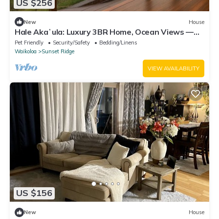
US $256
New
House
Hale Akaʻula: Luxury 3BR Home, Ocean Views —
Cooler Waikoloa Village
Pet Friendly
Security/Safety
Bedding/Linens
Waikoloa
Sunset Ridge
VIEW AVAILABILITY
US $156
New
House