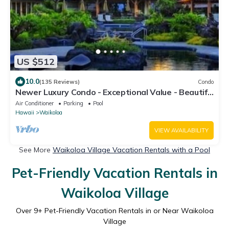
US $512
10.0
(135 Reviews)
Condo
Newer Luxury Condo - Exceptional Value - Beautiful
Oceanside Resort
Air Conditioner
Parking
Pool
Hawaii
Waikoloa
VIEW AVAILABILITY
See More
Waikoloa Village Vacation Rentals with a Pool
Pet-Friendly Vacation Rentals in
Waikoloa Village
Over
9
+ Pet-Friendly Vacation Rentals in or Near Waikoloa
Village