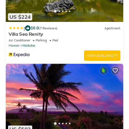
US $224
|
10.0
(7 Reviews)
Apartment
Villa Sea Renity
Air Conditioner
Parking
Pool
Hawaii
Waikoloa
VIEW AVAILABILITY