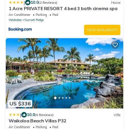
|
10.0
(2 Reviews)
House
1 Acre PRIVATE RESORT 4 bed 3 bath cinema spa
Air Conditioner
Parking
Pool
Waikoloa
Sunset Ridge
VIEW AVAILABILITY
US $336
|
10.0
(4 Reviews)
Villa
Waikoloa Beach Villas P32
Air Conditioner
Parking
Pool