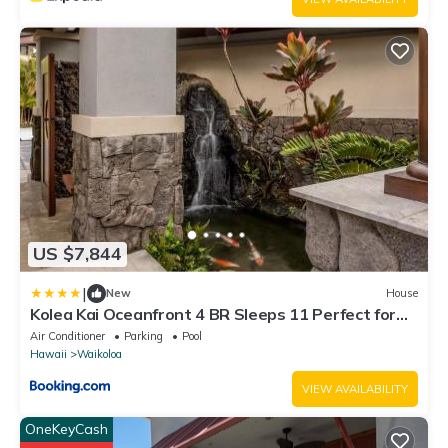
US $7,844
|
New
House
Kolea Kai Oceanfront 4 BR Sleeps 11 Perfect for
Couples Complimentary Car with 6 Nights Hale
Air Conditioner
Parking
Pool
Nani by KBM
Hawaii
Waikoloa
VIEW AVAILABILITY
OneKeyCash