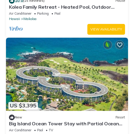
10.0
(15 Reviews)
House
Kolea Family Retreat - Heated Pool, Outdoor
Kitchen, Steps to Ocean!
Air Conditioner
Parking
Pool
Hawaii
Waikoloa
VIEW AVAILABILITY
US $3,395
New
Resort
Big Island Ocean Tower Stay with Partial Ocean
View, Pools & Waikoloa Resort Fun
Air Conditioner
Pool
TV