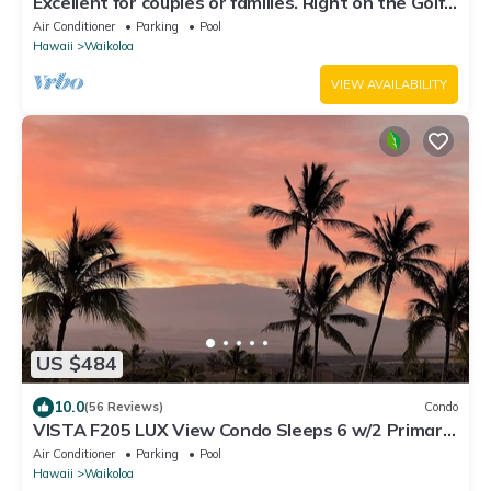
Excellent for couples or families. Right on the Golf
Course.
Air Conditioner
Parking
Pool
Hawaii
Waikoloa
VIEW AVAILABILITY
US $484
10.0
(56 Reviews)
Condo
VISTA F205 LUX View Condo Sleeps 6 w/2 Primary
Suites Golf, 5 min Walk to Beach
Air Conditioner
Parking
Pool
Hawaii
Waikoloa