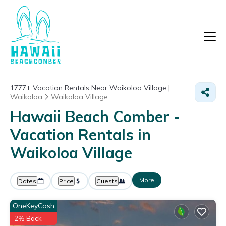
1777+
Vacation Rentals Near Waikoloa Village |
Waikoloa
Waikoloa Village
Hawaii Beach Comber -
Vacation Rentals in
Waikoloa Village
More
Dates
Price
Guests
OneKeyCash
2% Back