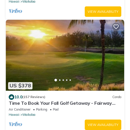
Hawaii
Waikoloa
VIEW AVAILABILITY
US $378
10.0
(157 Reviews)
Condo
Time To Book Your Fall Golf Getaway - Fairway
Villas- 2 Bed/2 Bath
Air Conditioner
Parking
Pool
Hawaii
Waikoloa
VIEW AVAILABILITY