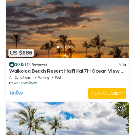
US $686
10.0
(174 Reviews)
Villa
Waikoloa Beach Resort Hali'i Kai 7H Ocean View
Private Club, Pool, Tennis/PB
Air Conditioner
Parking
Pool
Hawaii
Waikoloa
VIEW AVAILABILITY