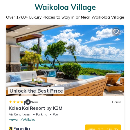
Waikoloa Village
Over
1768
+ Luxury Places to Stay in or Near Waikoloa Village
Unlock the Best Price
|
New
House
Kolea Kai Resort by KBM
Air Conditioner
Parking
Pool
Hawaii
Waikoloa
VIEW AVAILABILITY