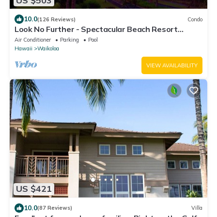
US $503
10.0
(126 Reviews)
Condo
Look No Further - Spectacular Beach Resort
Condo, Amazing Views, Unit F-206
Air Conditioner
Parking
Pool
Hawaii
Waikoloa
VIEW AVAILABILITY
US $421
10.0
(87 Reviews)
Villa