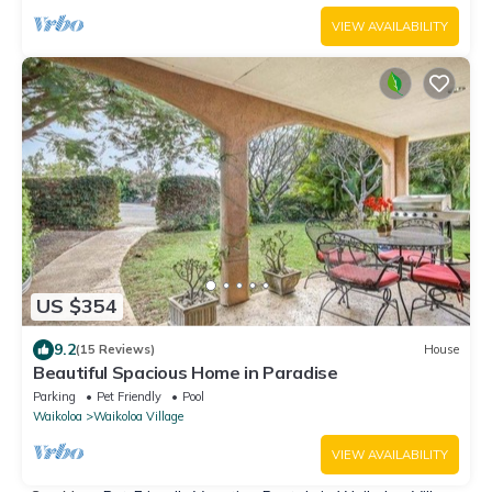
VIEW AVAILABILITY
US $354
9.2
(15 Reviews)
House
Beautiful Spacious Home in Paradise
Parking
Pet Friendly
Pool
Waikoloa
Waikoloa Village
VIEW AVAILABILITY