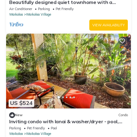
Beautifully designed quiet townhome with a
fenced backyard!
Air Conditioner
Parking
Pet Friendly
Waikoloa
Waikoloa Village
VIEW AVAILABILITY
US $524
New
Condo
Inviting condo with lanai & washer/dryer - pool,
golf & tennis on-site
Parking
Pet Friendly
Pool
Waikoloa
Waikoloa Village