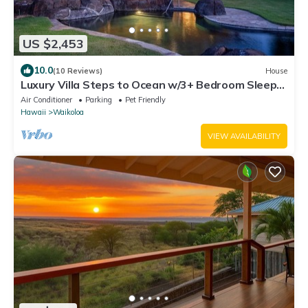
US $2,453
10.0
(10 Reviews)
House
Luxury Villa Steps to Ocean w/3+ Bedroom Sleeps
8
Air Conditioner
Parking
Pet Friendly
Hawaii
Waikoloa
VIEW AVAILABILITY