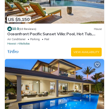
US $5,150
10.0
(10 Reviews)
House
Oceanfront Pacific Sunset Villa: Pool, Hot Tub,
Theater
Air Conditioner
Parking
Pool
Hawaii
Waikoloa
VIEW AVAILABILITY