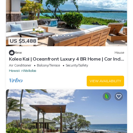
US $5,488
New
House
Kolea Kai | Oceanfront Luxury 4 BR Home | Car Incl.
w/6+ Nights | Hale Nani by KBM
Air Conditioner
Balcony/Terrace
Security/Safety
Hawaii
Waikoloa
VIEW AVAILABILITY