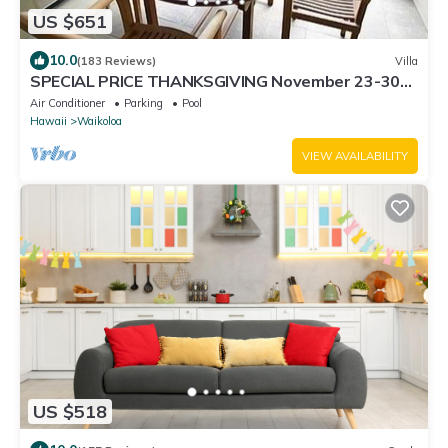
US $651
10.0
(183 Reviews)
Villa
SPECIAL PRICE THANKSGIVING November 23-30
nightly 525 ! Welcome the whales!
Air Conditioner
Parking
Pool
Hawaii
Waikoloa
VIEW AVAILABILITY
US $518