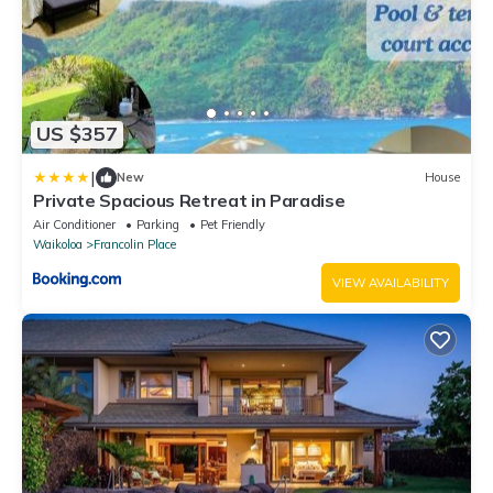
US $357
|
New
House
Private Spacious Retreat in Paradise
Air Conditioner
Parking
Pet Friendly
Waikoloa
Francolin Place
VIEW AVAILABILITY