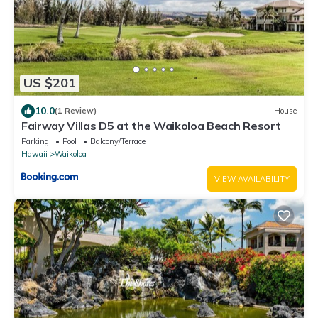
US $201
10.0
(1 Review)
House
Fairway Villas D5 at the Waikoloa Beach Resort
Parking
Pool
Balcony/Terrace
Hawaii
Waikoloa
VIEW AVAILABILITY