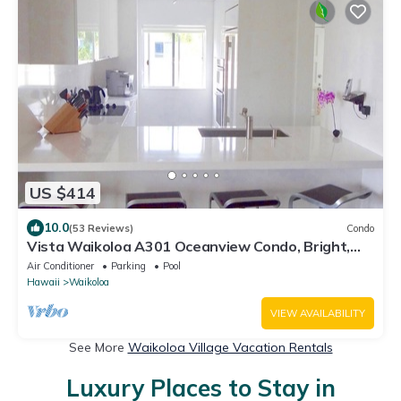
US $414
10.0
(53 Reviews)
Condo
Vista Waikoloa A301 Oceanview Condo, Bright,
Stylish, Fully Renovated
Air Conditioner
Parking
Pool
Hawaii
Waikoloa
VIEW AVAILABILITY
See More
Waikoloa Village Vacation Rentals
Luxury Places to Stay in