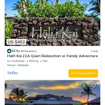
US $452
10.0
(148 Reviews)
Condo
Hali'i Kai 22A Quiet Relaxation or Family Adventure
Air Conditioner
Parking
Pool
Hawaii
Waikoloa
VIEW AVAILABILITY