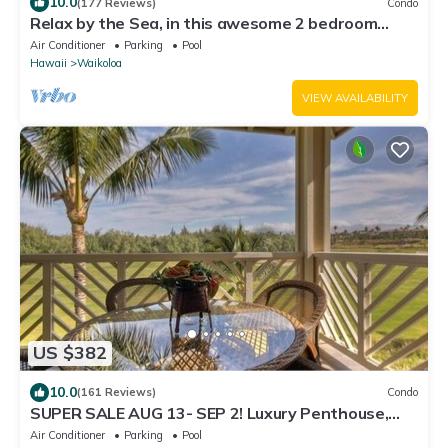
10.0
(177 Reviews)
Condo
Relax by the Sea, in this awesome 2 bedroom
Condo
Air Conditioner
Parking
Pool
Hawaii
Waikoloa
VIEW AVAILABILITY
US $382
10.0
(161 Reviews)
Condo
SUPER SALE AUG 13- SEP 2! Luxury Penthouse,
Golf View, Gourmet kitchen, Sleeps 6
Air Conditioner
Parking
Pool