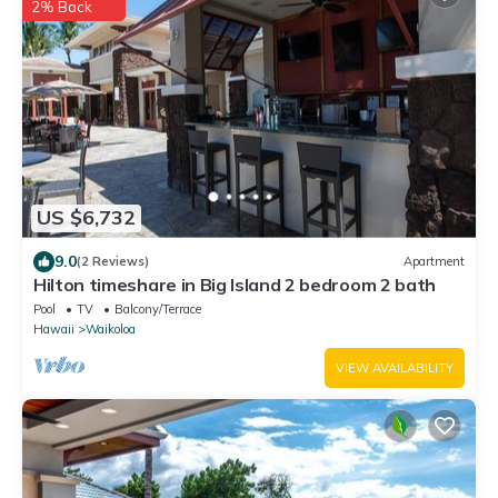
2% Back
US $6,732
9.0
(2 Reviews)
Apartment
Hilton timeshare in Big Island 2 bedroom 2 bath
Pool
TV
Balcony/Terrace
Hawaii
Waikoloa
VIEW AVAILABILITY