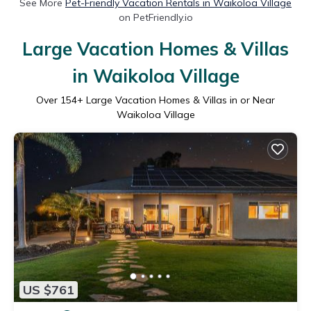
See More
Pet-Friendly Vacation Rentals in Waikoloa Village
on PetFriendly.io
Large Vacation Homes & Villas
in Waikoloa Village
Over
154
+ Large Vacation Homes & Villas in or Near
Waikoloa Village
US $761