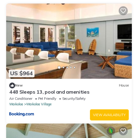
US $964
New
House
448 Sleeps 13, pool and amenities
Air Conditioner
Pet Friendly
Security/Safety
Waikoloa
Waikoloa Village
VIEW AVAILABILITY