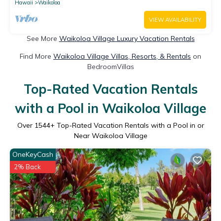
Hawaii
Waikoloa
VIEW AVAILABILITY
See More
Waikoloa Village Luxury Vacation Rentals
Find More
Waikoloa Village Villas, Resorts, & Rentals
on
BedroomVillas
Top-Rated Vacation Rentals
with a Pool in Waikoloa Village
Over
1544
+ Top-Rated Vacation Rentals with a Pool in or
Near Waikoloa Village
OneKeyCash
2% Back