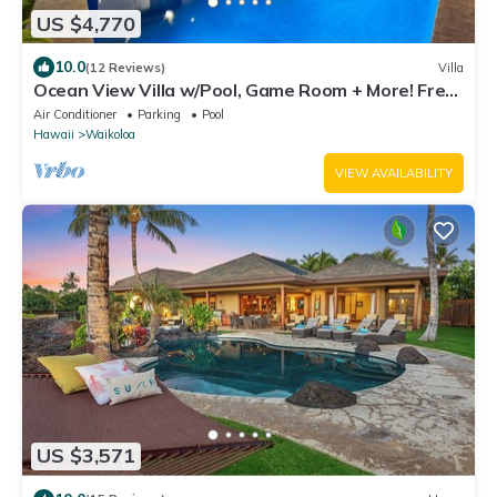
US $4,770
10.0
(12 Reviews)
Villa
Ocean View Villa w/Pool, Game Room + More! Free
Access to Mauna Lani Sport Club
Air Conditioner
Parking
Pool
Hawaii
Waikoloa
VIEW AVAILABILITY
US $3,571