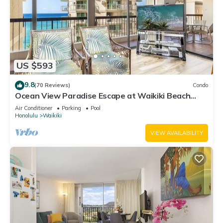
US $593
9.8
(70 Reviews)
Condo
Ocean View Paradise Escape at Waikiki Beach
Tower Near Shops & Restaurants
Air Conditioner
Parking
Pool
Honolulu
Waikiki
VIEW AVAILABILITY