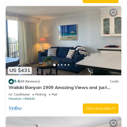
US $431
9.4
(45 Reviews)
Condo
Waikiki Banyan 1909 Amazing Views and Just
Steps to the Beach
Air Conditioner
Parking
Pool
Honolulu
Waikiki
VIEW AVAILABILITY