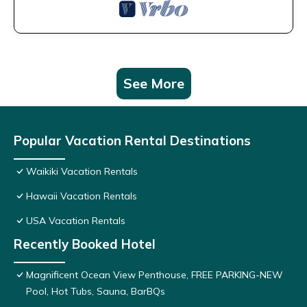
See More
Popular Vacation Rental Destinations
Waikiki Vacation Rentals
Hawaii Vacation Rentals
USA Vacation Rentals
Recently Booked Hotel
Magnificent Ocean View Penthouse, FREE PARKING-NEW
Pool, Hot Tubs, Sauna, BarBQs