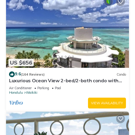
US $656
9.6
(164 Reviews)
Condo
Luxurious Ocean View 2-bed/2-bath condo with
Pool, FREE Valet Parking & Wi-Fi
Air Conditioner
Parking
Pool
Honolulu
Waikiki
VIEW AVAILABILITY