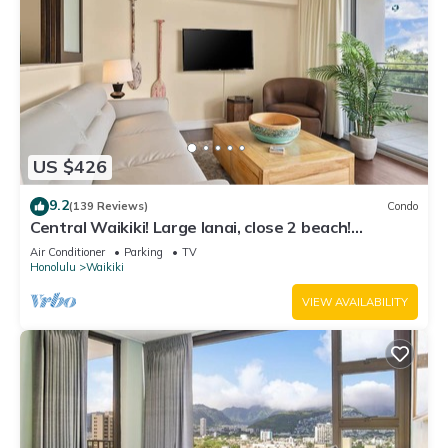
US $426
9.2
(139 Reviews)
Condo
Central Waikiki! Large lanai, close 2 beach!
Fireworks! WASHLET! Sleeps 6!
Air Conditioner
Parking
TV
Honolulu
Waikiki
VIEW AVAILABILITY