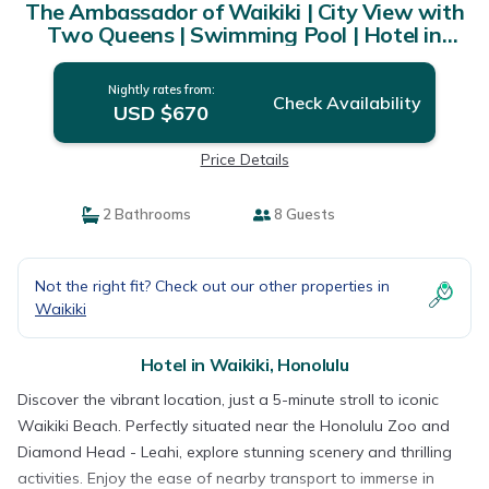
The Ambassador of Waikiki | City View with
Two Queens | Swimming Pool | Hotel in
Honolulu
Nightly rates from:
Check Availability
USD $670
Price Details
2 Bathrooms
8 Guests
Not the right fit? Check out our other properties in
Waikiki
Hotel in Waikiki, Honolulu
Discover the vibrant location, just a 5-minute stroll to iconic
Waikiki Beach. Perfectly situated near the Honolulu Zoo and
Diamond Head - Leahi, explore stunning scenery and thrilling
activities. Enjoy the ease of nearby transport to immerse in