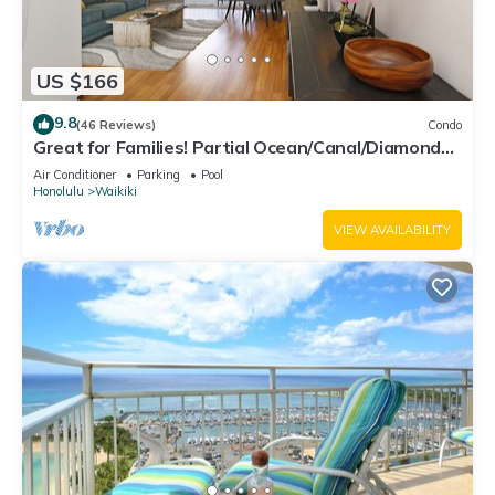
US $166
9.8
(46 Reviews)
Condo
Great for Families! Partial Ocean/Canal/Diamond
Head Views! Pool, Wi-Fi, Prkg
Air Conditioner
Parking
Pool
Honolulu
Waikiki
VIEW AVAILABILITY