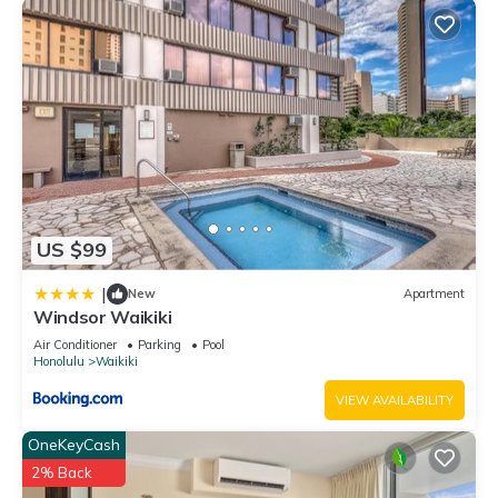
US $99
|
New
Apartment
Windsor Waikiki
Air Conditioner
Parking
Pool
Honolulu
Waikiki
VIEW AVAILABILITY
OneKeyCash
2% Back