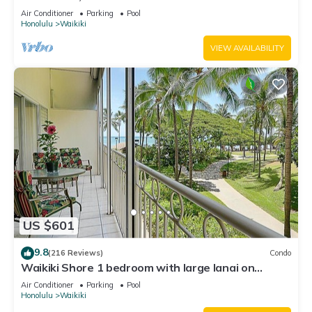
Water Views In The Heart Of Waikiki
Air Conditioner
Parking
Pool
Honolulu
Waikiki
VIEW AVAILABILITY
US $601
9.8
(216 Reviews)
Condo
Waikiki Shore 1 bedroom with large lanai on
Waikiki Beach - free parking & WiFi
Air Conditioner
Parking
Pool
Honolulu
Waikiki