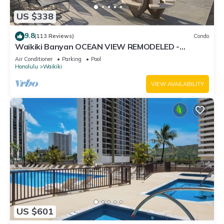
US $338
9.8
(113 Reviews)
Condo
Waikiki Banyan OCEAN VIEW REMODELED -
"Ohana Suite" , free parking, lots of amenities!
Air Conditioner
Parking
Pool
Honolulu
Waikiki
VIEW AVAILABILITY
US $601