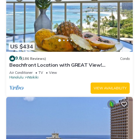
US $434
9.8
(186 Reviews)
Condo
Beachfront Location with GREAT View!
Washer/Dryer, Washlet, A/C, Wi-Fi!
Air Conditioner
TV
View
Honolulu
Waikiki
VIEW AVAILABILITY