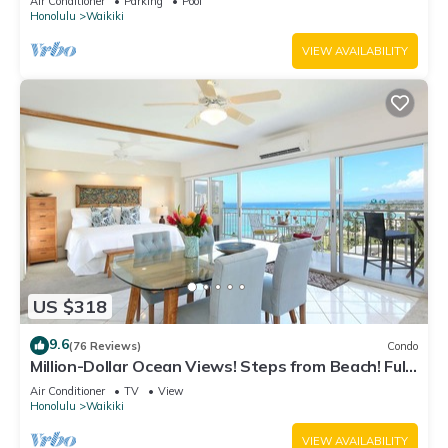
Air Conditioner
Parking
Pool
Honolulu
Waikiki
VIEW AVAILABILITY
US $318
9.6
(76 Reviews)
Condo
Million-Dollar Ocean Views! Steps from Beach! Full
Kitchen
Air Conditioner
TV
View
Honolulu
Waikiki
VIEW AVAILABILITY