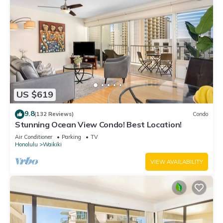
US $619
9.8
(132 Reviews)
Condo
Stunning Ocean View Condo! Best Location!
Air Conditioner
Parking
TV
Honolulu
Waikiki
VIEW AVAILABILITY