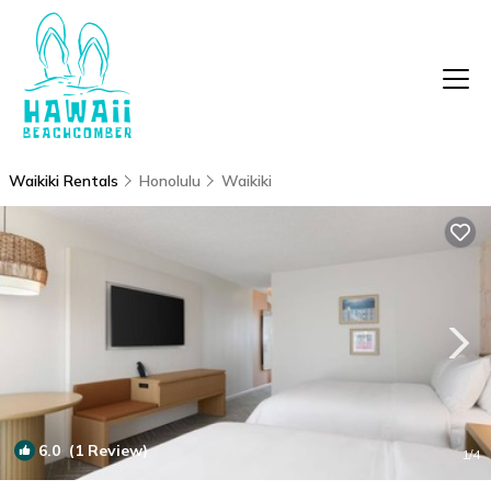
Waikiki Rentals
Honolulu
Waikiki
6.0
(1 Review)
1
/4