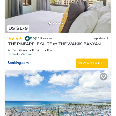
US $179
8.5
|
(10 Reviews)
Apartment
THE PINEAPPLE SUITE at THE WAIKIKI BANYAN
Air Conditioner
Parking
Pool
Honolulu
Waikiki
VIEW AVAILABILITY