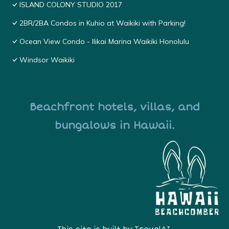
ISLAND COLONY STUDIO 2017
2BR/2BA Condos in Kuhio at Waikiki with Parking!
Ocean View Condo - Ilikai Marina Waikiki Honolulu
Windsor Waikiki
Beachfront hotels, villas, and
bungalows in Hawaii.