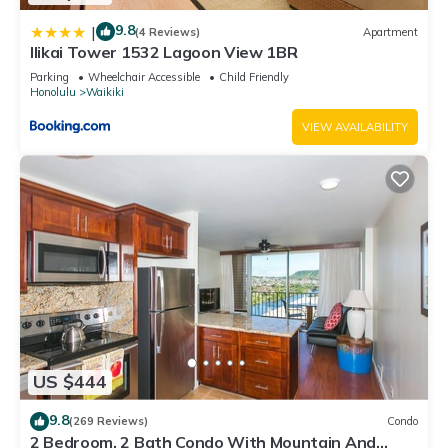
9.8
|
(4 Reviews)
Apartment
Ilikai Tower 1532 Lagoon View 1BR
Parking
Wheelchair Accessible
Child Friendly
Honolulu
Waikiki
VIEW AVAILABILITY
US $444
9.8
(269 Reviews)
Condo
2 Bedroom, 2 Bath Condo With Mountain And