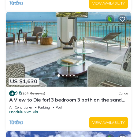
VIEW AVAILABILITY
US $1,630
9.8
(204 Reviews)
Condo
A View to Die for! 3 bedroom 3 bath on the sand
at Waikiki Beach
Air Conditioner
Parking
Pool
Honolulu
Waikiki
VIEW AVAILABILITY