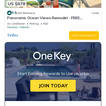
US $678
9.6
(215 Reviews)
Condo
Panoramic Ocean Views Remodel - FREE
Parking/Wi-Fi, AC, Washlet, Sleeps 6
Air Conditioner
Parking
Pool
Honolulu
Waikiki
VIEW AVAILABILITY
Start Earning Rewards to Use on Vrbo
JOIN TODAY