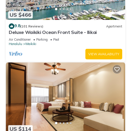
US $466
9.8
(101 Reviews)
Apartment
Deluxe Waikiki Ocean Front Suite - Ilikai
Air Conditioner
Parking
Pool
Honolulu
Waikiki
VIEW AVAILABILITY
US $114