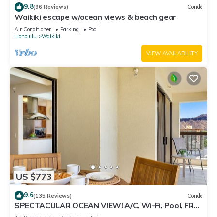
9.8
(96 Reviews)
Condo
Waikiki escape w/ocean views & beach gear
Air Conditioner
Parking
Pool
Honolulu
Waikiki
VIEW AVAILABILITY
US $773
9.6
(135 Reviews)
Condo
SPECTACULAR OCEAN VIEW! A/C, Wi-Fi, Pool, FREE
Valet Parking, Steps to Beach!