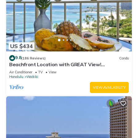
US $434
9.8
(186 Reviews)
Condo
Beachfront Location with GREAT View!
Washer/Dryer, Washlet, A/C, Wi-Fi!
Air Conditioner
TV
View
Honolulu
Waikiki
VIEW AVAILABILITY