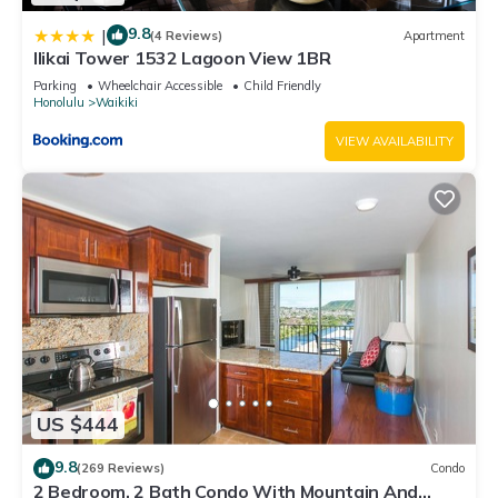
9.8
|
(4 Reviews)
Apartment
Ilikai Tower 1532 Lagoon View 1BR
Parking
Wheelchair Accessible
Child Friendly
Honolulu
Waikiki
VIEW AVAILABILITY
US $444
9.8
(269 Reviews)
Condo
2 Bedroom, 2 Bath Condo With Mountain And