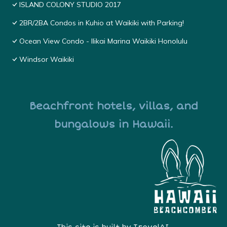
ISLAND COLONY STUDIO 2017
2BR/2BA Condos in Kuhio at Waikiki with Parking!
Ocean View Condo - Ilikai Marina Waikiki Honolulu
Windsor Waikiki
Beachfront hotels, villas, and
bungalows in Hawaii.