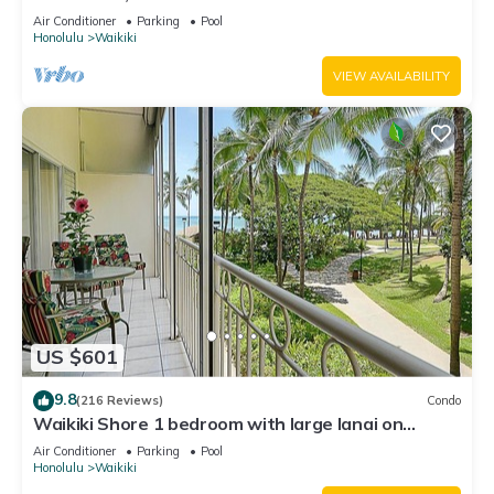
Water Views In The Heart Of Waikiki
Air Conditioner
Parking
Pool
Honolulu
Waikiki
VIEW AVAILABILITY
US $601
9.8
(216 Reviews)
Condo
Waikiki Shore 1 bedroom with large lanai on
Waikiki Beach - free parking & WiFi
Air Conditioner
Parking
Pool
Honolulu
Waikiki