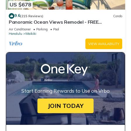
US $678
9.6
(215 Reviews)
Condo
Panoramic Ocean Views Remodel - FREE
Parking/Wi-Fi, AC, Washlet, Sleeps 6
Air Conditioner
Parking
Pool
Honolulu
Waikiki
VIEW AVAILABILITY
Start Earning Rewards to Use on Vrbo
JOIN TODAY