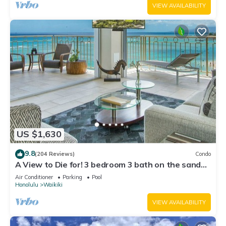
VIEW AVAILABILITY
US $1,630
9.8
(204 Reviews)
Condo
A View to Die for! 3 bedroom 3 bath on the sand
at Waikiki Beach
Air Conditioner
Parking
Pool
Honolulu
Waikiki
VIEW AVAILABILITY