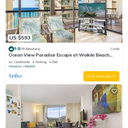
US $593
9.8
(70 Reviews)
Condo
Ocean View Paradise Escape at Waikiki Beach
Tower Near Shops & Restaurants
Air Conditioner
Parking
Pool
Honolulu
Waikiki
VIEW AVAILABILITY