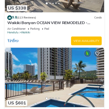
US $338
9.8
(113 Reviews)
Condo
Waikiki Banyan OCEAN VIEW REMODELED -
"Ohana Suite" , free parking, lots of amenities!
Air Conditioner
Parking
Pool
Honolulu
Waikiki
VIEW AVAILABILITY
US $601