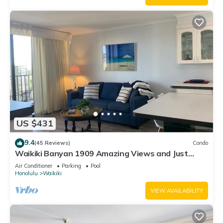
US $431
9.4
(45 Reviews)
Condo
Waikiki Banyan 1909 Amazing Views and Just
Steps to the Beach
Air Conditioner
Parking
Pool
Honolulu
Waikiki
VIEW AVAILABILITY