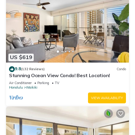
US $619
9.8
(132 Reviews)
Condo
Stunning Ocean View Condo! Best Location!
Air Conditioner
Parking
TV
Honolulu
Waikiki
VIEW AVAILABILITY