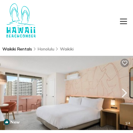
Waikiki Rentals
Honolulu
Waikiki
New
1
/4