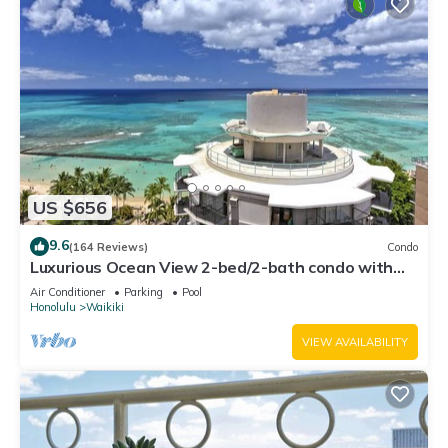
US $656
9.6
(164 Reviews)
Condo
Luxurious Ocean View 2-bed/2-bath condo with
Pool, FREE Valet Parking & Wi-Fi
Air Conditioner
Parking
Pool
Honolulu
Waikiki
VIEW AVAILABILITY