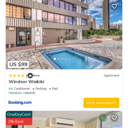
US $99
|
New
Apartment
Windsor Waikiki
Air Conditioner
Parking
Pool
Honolulu
Waikiki
VIEW AVAILABILITY
OneKeyCash
2% Back