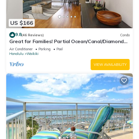
US $166
9.8
(46 Reviews)
Condo
Great for Families! Partial Ocean/Canal/Diamond
Head Views! Pool, Wi-Fi, Prkg
Air Conditioner
Parking
Pool
Honolulu
Waikiki
VIEW AVAILABILITY