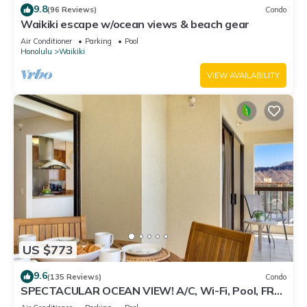
9.8
(96 Reviews)
Condo
Waikiki escape w/ocean views & beach gear
Air Conditioner
Parking
Pool
Honolulu
Waikiki
VIEW AVAILABILITY
US $773
9.6
(135 Reviews)
Condo
SPECTACULAR OCEAN VIEW! A/C, Wi-Fi, Pool, FREE
Valet Parking, Steps to Beach!