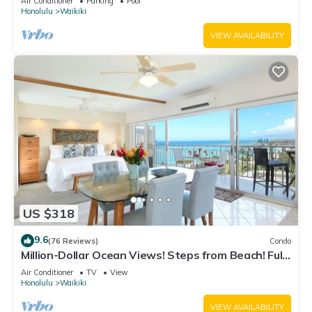
Air Conditioner
Parking
Pool
Honolulu
Waikiki
VIEW AVAILABILITY
US $318
9.6
(76 Reviews)
Condo
Million-Dollar Ocean Views! Steps from Beach! Full
Kitchen
Air Conditioner
TV
View
Honolulu
Waikiki
VIEW AVAILABILITY