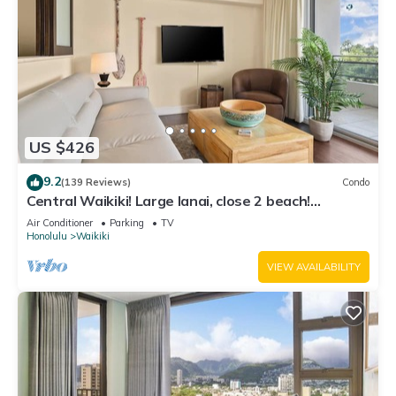
US $426
9.2
(139 Reviews)
Condo
Central Waikiki! Large lanai, close 2 beach!
Fireworks! WASHLET! Sleeps 6!
Air Conditioner
Parking
TV
Honolulu
Waikiki
VIEW AVAILABILITY