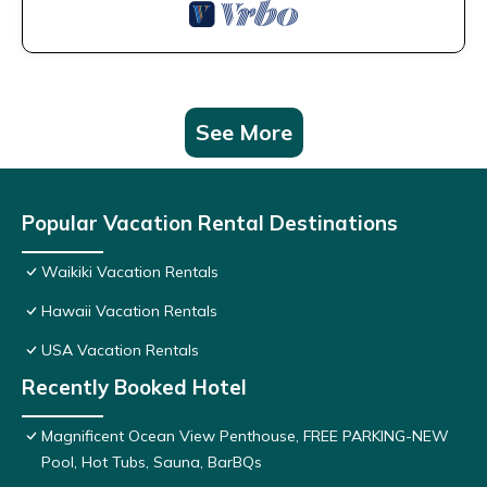
See More
Popular Vacation Rental Destinations
Waikiki Vacation Rentals
Hawaii Vacation Rentals
USA Vacation Rentals
Recently Booked Hotel
Magnificent Ocean View Penthouse, FREE PARKING-NEW
Pool, Hot Tubs, Sauna, BarBQs