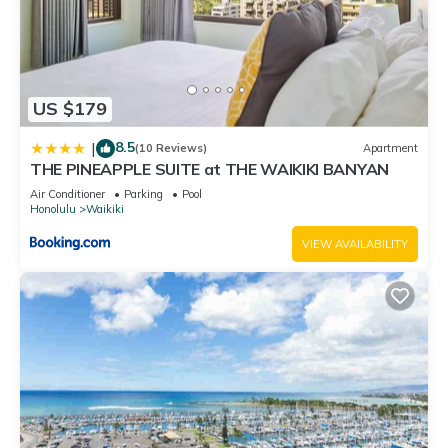
US $179
8.5
|
(10 Reviews)
Apartment
THE PINEAPPLE SUITE at THE WAIKIKI BANYAN
Air Conditioner
Parking
Pool
Honolulu
Waikiki
VIEW AVAILABILITY