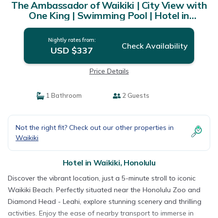
The Ambassador of Waikiki | City View with
One King | Swimming Pool | Hotel in
Honolulu
Nightly rates from:
Check Availability
USD $337
Price Details
1 Bathroom
2 Guests
Not the right fit? Check out our other properties in
Waikiki
Hotel in Waikiki, Honolulu
Discover the vibrant location, just a 5-minute stroll to iconic
Waikiki Beach. Perfectly situated near the Honolulu Zoo and
Diamond Head - Leahi, explore stunning scenery and thrilling
activities. Enjoy the ease of nearby transport to immerse in