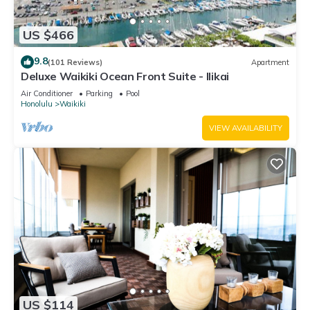
US $466
9.8
(101 Reviews)
Apartment
Deluxe Waikiki Ocean Front Suite - Ilikai
Air Conditioner
Parking
Pool
Honolulu
Waikiki
VIEW AVAILABILITY
US $114