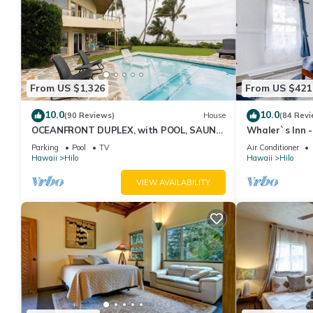
From US $1,326
From US $421
10.0
10.0
(90 Reviews)
House
(84 Revi
OCEANFRONT DUPLEX, with POOL, SAUNA
Whaler`s Inn 
and steps from BEACH
Parking
Pool
TV
Air Conditioner
Hawaii
Hilo
Hawaii
Hilo
VIEW AVAILABILITY