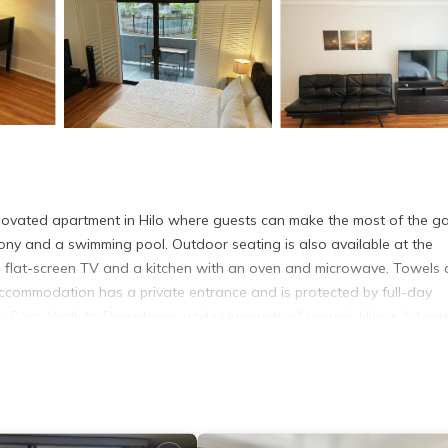
enovated apartment in Hilo where guests can make the most of the g
ony and a swimming pool. Outdoor seating is also available at the
a flat-screen TV and a kitchen with an oven and microwave. Towels
 accommodation has a private entrance and is protected by full-day
o, Pool, Walk to Downtown, while University of Hawaii, Hilo is 1.4 mil
o.
. It has several amenities that would guarantee your comfort. These
rs. This is a 4 star rated property and has over 17 reviews with the