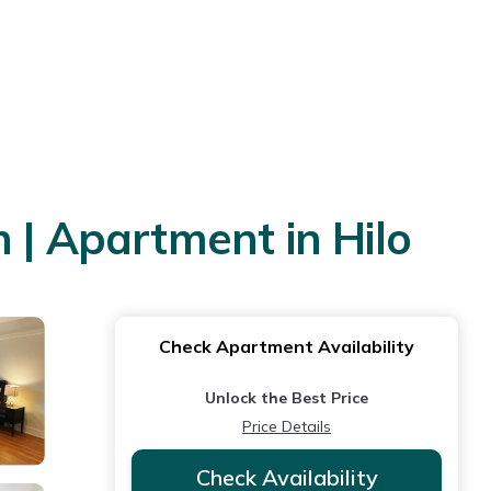
 | Apartment in Hilo
Check Apartment Availability
Unlock the Best Price
Price Details
Check Availability