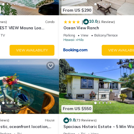
From US $290
10.0
|
ews)
Condo
(1 Review)
EST VIEW Mauna Loa
Ocean View Ranch
timate Next to Beach Park
TV
Parking
View
Balcony/Terrace
Hawaii
Hilo
VIEW AVAILABILITY
VIEW AVAILABI
From US $550
9.8
views)
House
(73 Reviews)
stic, oceanfront location,
Spacious Historic Estate ~ 5 Min Wa
view and air conditioning
Hilo & Bay Front
Parking
TV
Parking
TV
View