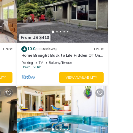
From US $410
10.0
House
(59 Reviews)
House
Home Brought Back to Life Hidden Off One
of Hilo's Main Streets.
Parking
TV
Balcony/Terrace
Hawaii
Hilo
LITY
VIEW AVAILABILITY