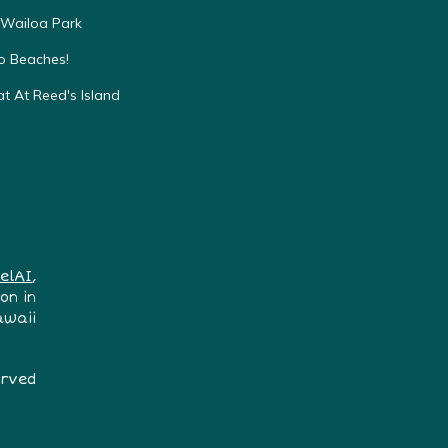
 Wailoa Park
to Beaches!
t At Reed's Island
elAI
,
on in
awaii
erved