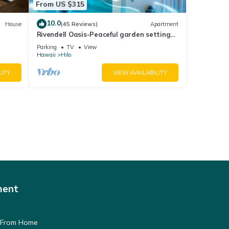
From US $315
10.0
House
(45 Reviews)
Apartment
Rivendell Oasis-Peaceful garden setting
with private hot tub close to waterfalls
Parking
TV
View
Hawaii
Hilo
LITY
VIEW AVAILABILITY
ment
 From Home