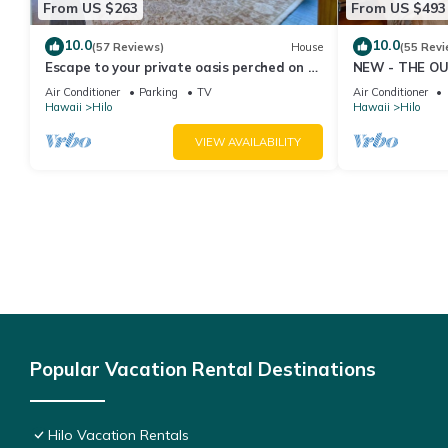
From US $263
From US $493
10.0
10.0
(57 Reviews)
House
(55 Revi
Escape to your private oasis perched on a
NEW - THE OU
cliff with a jungle view
cold AC
Air Conditioner
Parking
TV
Air Conditioner
Hawaii
Hilo
Hawaii
Hilo
VIEW AVAILABILITY
Popular Vacation Rental Destinations
Hilo Vacation Rentals