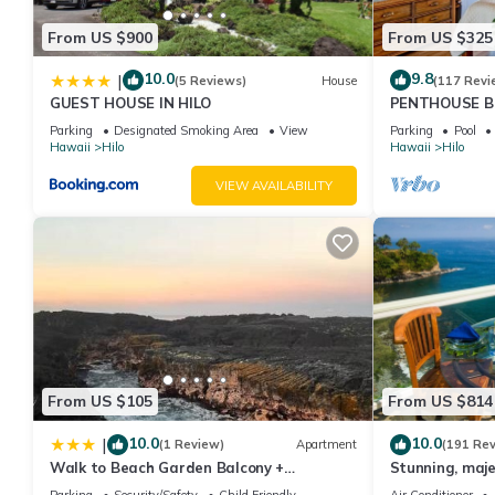
From US $900
From US $325
10.0
9.8
|
(5 Reviews)
House
(117 Revi
GUEST HOUSE IN HILO
PENTHOUSE B
Shores the Ul
Parking
Designated Smoking Area
View
Parking
Pool
Hawaii
Hilo
Hawaii
Hilo
VIEW AVAILABILITY
From US $105
From US $814
10.0
10.0
|
(1 Review)
Apartment
(191 Re
Walk to Beach Garden Balcony +
Stunning, maje
Workspace
with stunning 
Parking
Security/Safety
Child Friendly
Air Conditioner