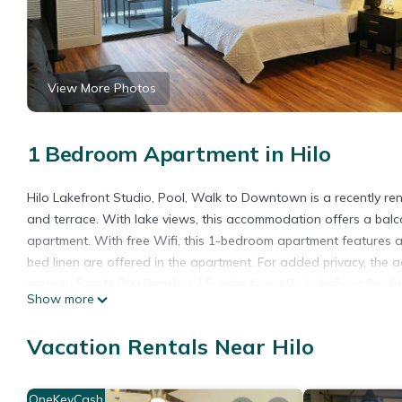
View More Photos
1 Bedroom Apartment in Hilo
Hilo Lakefront Studio, Pool, Walk to Downtown is a recently r
and terrace. With lake views, this accommodation offers a balc
apartment. With free Wifi, this 1-bedroom apartment features 
bed linen are offered in the apartment. For added privacy, the
security. Reeds Bay Beach is 1.5 miles from Hilo Lakefront Studi
Show more
from the property. Hilo International Airport is 0.6 miles away.
Hilo Lakefront Studio, Pool, Walk to Downtown is located in Hil
Vacation Rentals Near Hilo
This 1 Bedroom Apartment is suitable for tourists and travelers
amenities include: Pool, View, Balcony/Terrace, and several othe
OneKeyCash