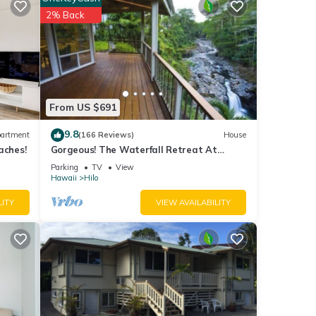
or
2% Back
ails
e note
on
From US $691
9.8
artment
(166 Reviews)
House
aches!
Gorgeous! The Waterfall Retreat At
Reed's Island
Parking
TV
View
Hawaii
Hilo
LITY
VIEW AVAILABILITY