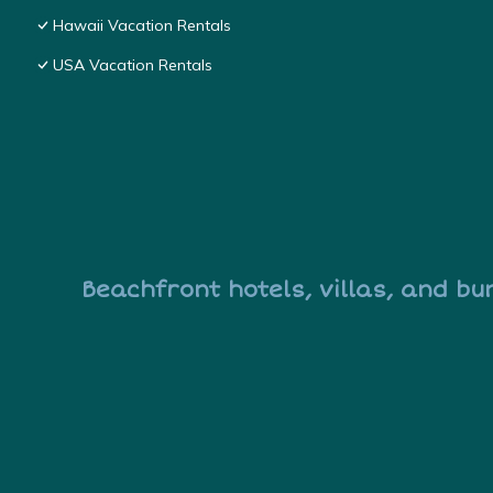
Hawaii Vacation Rentals
USA Vacation Rentals
Beachfront hotels, villas, and bu