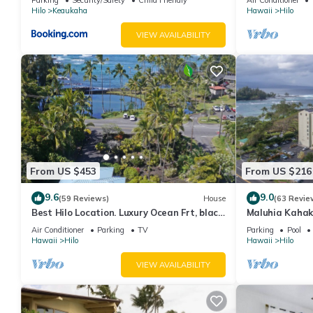
Hilo
Keaukaha
Hawaii
Hilo
VIEW AVAILABILITY
From US $453
From US $216
9.6
9.0
(59 Reviews)
House
(63 Revie
Best Hilo Location. Luxury Ocean Frt, black
Maluhia Kahak
sand & turtles @ Richardsons Beach
Snorkel with T
Air Conditioner
Parking
TV
Parking
Pool
Hawaii
Hilo
Hawaii
Hilo
VIEW AVAILABILITY