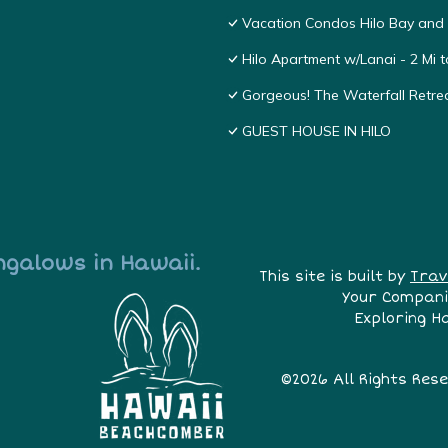
Vacation Condos Hilo Bay and
Hilo Apartment w/Lanai - 2 Mi 
Gorgeous! The Waterfall Retrea
GUEST HOUSE IN HILO
ngalows in Hawaii.
This site is built by
Trav
Your Compani
Exploring H
©2026 All Rights Res