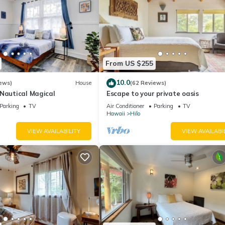
From US $255
10.0
ews)
House
(62 Reviews)
-Nautical Magical
Escape to your private oasis
Parking
TV
Air Conditioner
Parking
TV
Hawaii
Hilo
VIEW AVAILABILITY
VIEW AVAILABI