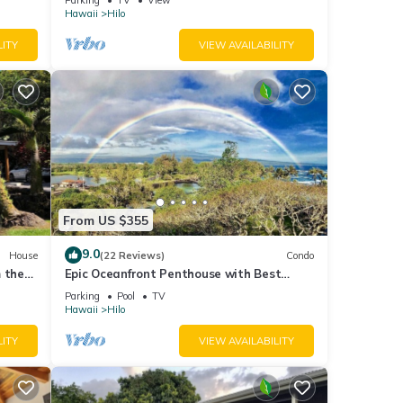
Hawaii
Hilo
LITY
VIEW AVAILABILITY
From US $355
9.0
House
(22 Reviews)
Condo
 the
Epic Oceanfront Penthouse with Best
Views in Hilo!
Parking
Pool
TV
Hawaii
Hilo
LITY
VIEW AVAILABILITY