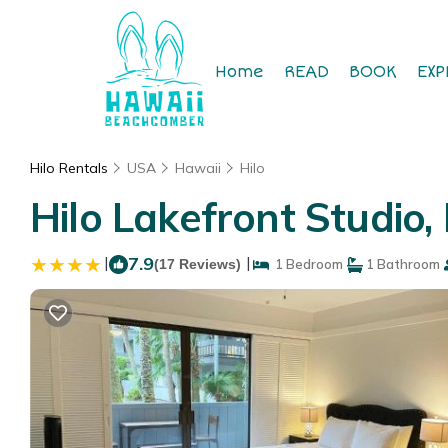
Home
READ
BOOK
EXP
Hilo Rentals
USA
Hawaii
Hilo
Hilo Lakefront Studio
|
7.9
|
(17 Reviews)
1 Bedroom
1 Bathroom