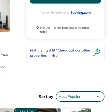
You will be redirected to
Hot Deal - It has been viewed 95 times
today
Not the right fit? Check out our other
arden
properties in
Hilo
 and
es
Sort by
Most Popular
OneKeyCash