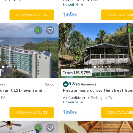
Hawaii
Hilo
VIEW AVAILABILITY
VIEW AVAILABI
From US $755
9.8
ws)
Condo
(90 Reviews)
ai unit 111- Swim and
Private home across the street from
urtles
beach. Minutes from downtown Hilo
TV
Air Conditioner
Parking
TV
Hawaii
Hilo
VIEW AVAILABILITY
VIEW AVAILABI