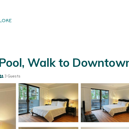
LORE
, Pool, Walk to Downtown
3 Guests