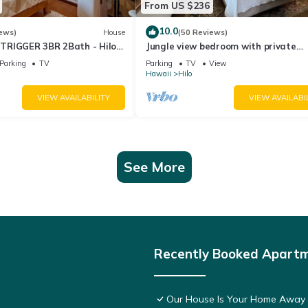
From US $236
10.0
ews)
House
(50 Reviews)
TRIGGER 3BR 2Bath - Hilo
Jungle view bedroom with private
entrance,outdoor private Bali style
Parking
TV
Parking
TV
View
bathroom
Hawaii
Hilo
VIEW AVAILABILITY
VIEW AVAILABI
See More
Recently Booked Apart
Our House Is Your Home Away