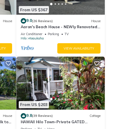
From US $367
9.0
House
(26 Reviews)
House
Aaron's Beach House - NEWly Renovated
Private home with a 5 min walk to beach
Air Conditioner
Parking
TV
Hilo
Keaukaha
LITY
VIEW AVAILABILITY
From US $203
9.8
House
(39 Reviews)
Cottage
lk to
HAWAII Hilo Town~Private GATED
Botanical GARDEN COTTAGE w Koi Pond
Parking
TV
View