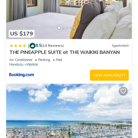
US $179
8.5
|
(10 Reviews)
Apartment
THE PINEAPPLE SUITE at THE WAIKIKI BANYAN
Air Conditioner
Parking
Pool
Honolulu
Waikiki
VIEW AVAILABILITY