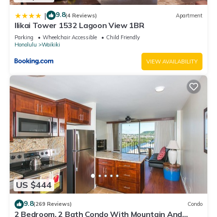
9.8
|
(4 Reviews)
Apartment
Ilikai Tower 1532 Lagoon View 1BR
Parking
Wheelchair Accessible
Child Friendly
Honolulu
Waikiki
VIEW AVAILABILITY
US $444
9.8
(269 Reviews)
Condo
2 Bedroom, 2 Bath Condo With Mountain And