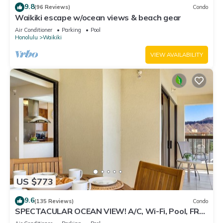
9.8
(96 Reviews)
Condo
Waikiki escape w/ocean views & beach gear
Air Conditioner
Parking
Pool
Honolulu
Waikiki
VIEW AVAILABILITY
US $773
9.6
(135 Reviews)
Condo
SPECTACULAR OCEAN VIEW! A/C, Wi-Fi, Pool, FREE
Valet Parking, Steps to Beach!