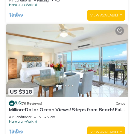
Air Conditioner
Parking
Pool
Honolulu
Waikiki
VIEW AVAILABILITY
US $318
9.6
(76 Reviews)
Condo
Million-Dollar Ocean Views! Steps from Beach! Full
Kitchen
Air Conditioner
TV
View
Honolulu
Waikiki
VIEW AVAILABILITY