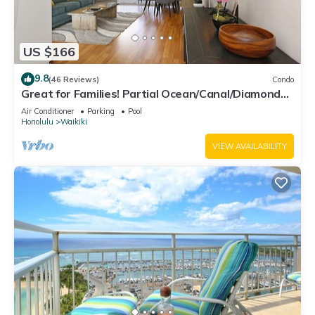
US $166
9.8
(46 Reviews)
Condo
Great for Families! Partial Ocean/Canal/Diamond
Head Views! Pool, Wi-Fi, Prkg
Air Conditioner
Parking
Pool
Honolulu
Waikiki
VIEW AVAILABILITY