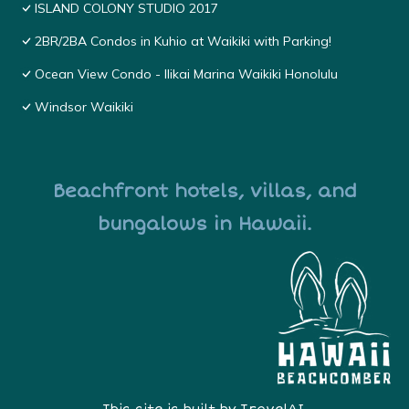
ISLAND COLONY STUDIO 2017
2BR/2BA Condos in Kuhio at Waikiki with Parking!
Ocean View Condo - Ilikai Marina Waikiki Honolulu
Windsor Waikiki
Beachfront hotels, villas, and
bungalows in Hawaii.