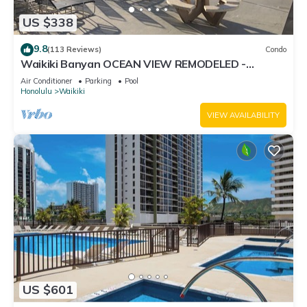
US $338
9.8
(113 Reviews)
Condo
Waikiki Banyan OCEAN VIEW REMODELED -
"Ohana Suite" , free parking, lots of amenities!
Air Conditioner
Parking
Pool
Honolulu
Waikiki
VIEW AVAILABILITY
US $601