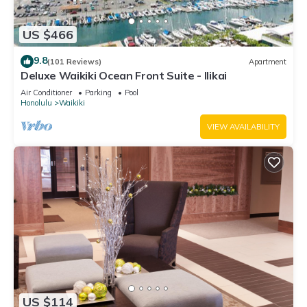
US $466
9.8
(101 Reviews)
Apartment
Deluxe Waikiki Ocean Front Suite - Ilikai
Air Conditioner
Parking
Pool
Honolulu
Waikiki
VIEW AVAILABILITY
US $114