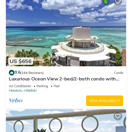
US $656
9.6
(164 Reviews)
Condo
Luxurious Ocean View 2-bed/2-bath condo with
Pool, FREE Valet Parking & Wi-Fi
Air Conditioner
Parking
Pool
Honolulu
Waikiki
VIEW AVAILABILITY