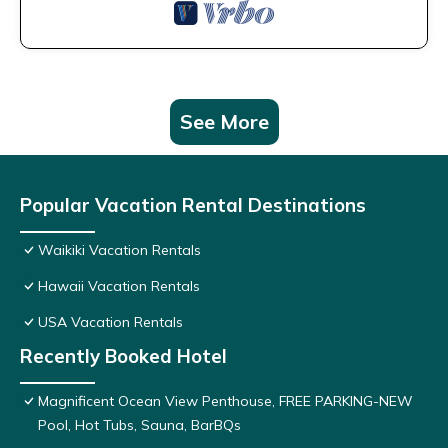
See More
Popular Vacation Rental Destinations
Waikiki Vacation Rentals
Hawaii Vacation Rentals
USA Vacation Rentals
Recently Booked Hotel
Magnificent Ocean View Penthouse, FREE PARKING-NEW
Pool, Hot Tubs, Sauna, BarBQs