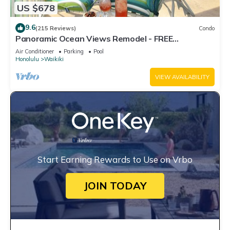
US $678
9.6
(215 Reviews)
Condo
Panoramic Ocean Views Remodel - FREE
Parking/Wi-Fi, AC, Washlet, Sleeps 6
Air Conditioner
Parking
Pool
Honolulu
Waikiki
VIEW AVAILABILITY
Start Earning Rewards to Use on Vrbo
JOIN TODAY