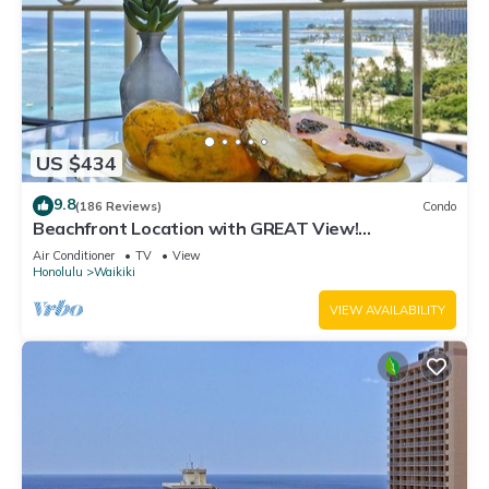
US $434
9.8
(186 Reviews)
Condo
Beachfront Location with GREAT View!
Washer/Dryer, Washlet, A/C, Wi-Fi!
Air Conditioner
TV
View
Honolulu
Waikiki
VIEW AVAILABILITY