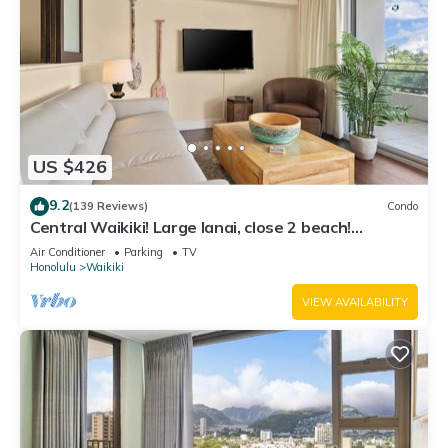
US $426
9.2
(139 Reviews)
Condo
Central Waikiki! Large lanai, close 2 beach!
Fireworks! WASHLET! Sleeps 6!
Air Conditioner
Parking
TV
Honolulu
Waikiki
VIEW AVAILABILITY