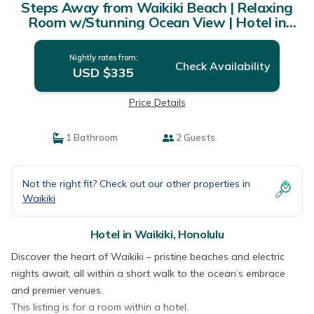
Steps Away from Waikiki Beach | Relaxing
Room w/Stunning Ocean View | Hotel in
Honolulu
Nightly rates from:
Check Availability
USD $335
Price Details
1 Bathroom
2 Guests
Not the right fit? Check out our other properties in
Waikiki
Hotel in Waikiki, Honolulu
Discover the heart of Waikiki – pristine beaches and electric
nights await, all within a short walk to the ocean’s embrace
and premier venues.
This listing is for a room within a hotel.