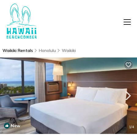
Waikiki Rentals
Honolulu
Waikiki
New
1
/4