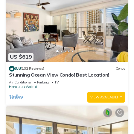
US $619
9.8
(132 Reviews)
Condo
Stunning Ocean View Condo! Best Location!
Air Conditioner
Parking
TV
Honolulu
Waikiki
VIEW AVAILABILITY