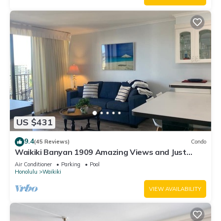
US $431
9.4
(45 Reviews)
Condo
Waikiki Banyan 1909 Amazing Views and Just
Steps to the Beach
Air Conditioner
Parking
Pool
Honolulu
Waikiki
VIEW AVAILABILITY