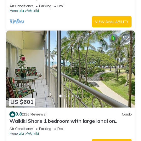
Water Views In The Heart Of Waikiki
Air Conditioner
Parking
Pool
Honolulu
Waikiki
VIEW AVAILABILITY
US $601
9.8
(216 Reviews)
Condo
Waikiki Shore 1 bedroom with large lanai on
Waikiki Beach - free parking & WiFi
Air Conditioner
Parking
Pool
Honolulu
Waikiki