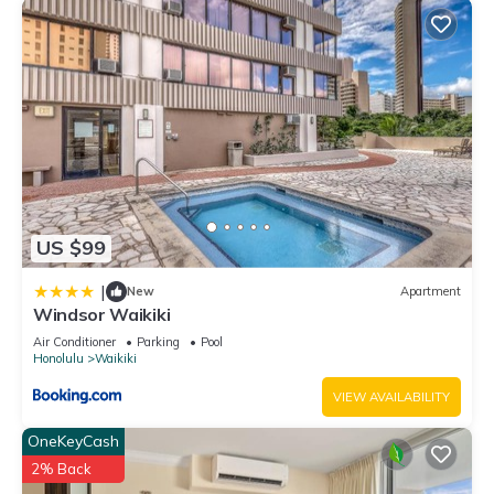
US $99
|
New
Apartment
Windsor Waikiki
Air Conditioner
Parking
Pool
Honolulu
Waikiki
VIEW AVAILABILITY
OneKeyCash
2% Back