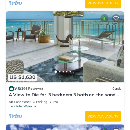
VIEW AVAILABILITY
US $1,630
9.8
(204 Reviews)
Condo
A View to Die for! 3 bedroom 3 bath on the sand
at Waikiki Beach
Air Conditioner
Parking
Pool
Honolulu
Waikiki
VIEW AVAILABILITY