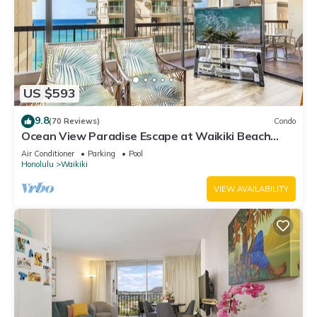
US $593
9.8
(70 Reviews)
Condo
Ocean View Paradise Escape at Waikiki Beach
Tower Near Shops & Restaurants
Air Conditioner
Parking
Pool
Honolulu
Waikiki
VIEW AVAILABILITY