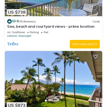
US $738
10.0
(76 Reviews)
Condo
Sea, beach and courtyard views - prime location
Air Conditioner
Parking
Pool
Lahaina
Kaanapali
VIEW AVAILABILITY
US $873