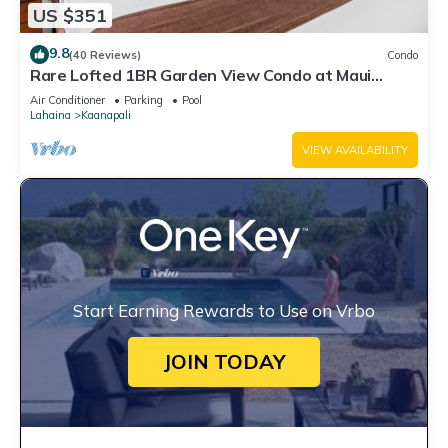
US $351
9.8
(40 Reviews)
Condo
Rare Lofted 1BR Garden View Condo at Maui
Kaanapali Villas – Unit B233
Air Conditioner
Parking
Pool
Lahaina
Kaanapali
VIEW AVAILABILITY
Start Earning Rewards to Use on Vrbo
JOIN TODAY