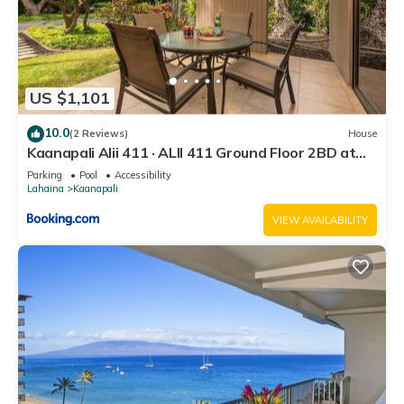
US $1,101
10.0
(2 Reviews)
House
Kaanapali Alii 411 · ALII 411 Ground Floor 2BD at
OceanFront Res
Parking
Pool
Accessibility
Lahaina
Kaanapali
VIEW AVAILABILITY