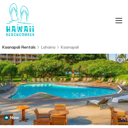
Kaanapali Rentals
Lahaina
Kaanapali
New
1
/4