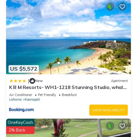
US $5,572
|
New
Apartment
K B M Resorts- WH1-1218 Stunning Studio, whale
watching, big ocean views, steps to beach
Air Conditioner
Pet Friendly
Breakfast
Lahaina
Kaanapali
VIEW AVAILABILITY
OneKeyCash
2% Back