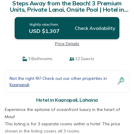
Steps Away from the Beach! 3 Premium
Units, Private Lanai, Onsite Pool | Hotel in
Lahaina
Nightly rates from:
Check Availability
USD $1,307
Price Details
3 Bathrooms
12 Guests
Not the right fit? Check out our other properties in
Kaanapali
Hotel in Kaanapali, Lahaina
Experience the epitome of oceanfront luxury in the heart of
Maui!
This listing is for 3 separate rooms within a hotel. The price
shown in the listing covers all 3 rooms.