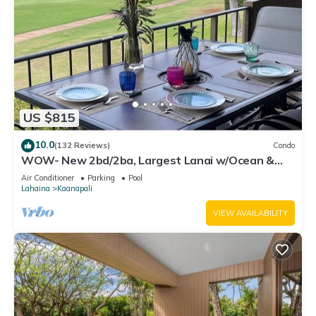
US $815
10.0
(132 Reviews)
Condo
WOW- New 2bd/2ba, Largest Lanai w/Ocean &
Golf Course Views, Lowest Resort Fee!
Air Conditioner
Parking
Pool
Lahaina
Kaanapali
VIEW AVAILABILITY