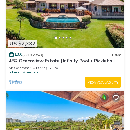
US $2,337
10.0
(93 Reviews)
House
4BR Oceanview Estate | Infinity Pool + Pickleball
Ct.
Air Conditioner
Parking
Pool
Lahaina
Kaanapali
VIEW AVAILABILITY