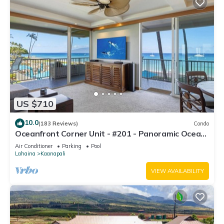
US $710
10.0
(183 Reviews)
Condo
Oceanfront Corner Unit - #201 - Panoramic Ocean
View - Over 180 "5" star reviews
Air Conditioner
Parking
Pool
Lahaina
Kaanapali
VIEW AVAILABILITY