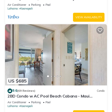
#180
Air Conditioner
Parking
Pool
Lahaina
Kaanapali
VIEW AVAILABILITY
US $685
9.6
(69 Reviews)
Condo
2BD Condo w AC Pool Beach Cabana - Maui
Eldorado K203
Air Conditioner
Parking
Pool
Lahaina
Kaanapali