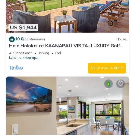
US $1,944
10.0
(66 Reviews)
House
Hale Holokai at KAANAPALI VISTA~LUXURY Golf
Course Ocean View Home 6 bedroom 3 bathroom~
Air Conditioner
Parking
Pool
Lahaina
Kaanapali
VIEW AVAILABILITY