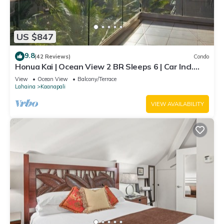
US $847
9.8
(42 Reviews)
Condo
Honua Kai | Ocean View 2 BR Sleeps 6 | Car Incl.
w/6+ Nights | HKH-620 by KBM
View
Ocean View
Balcony/Terrace
Lahaina
Kaanapali
VIEW AVAILABILITY