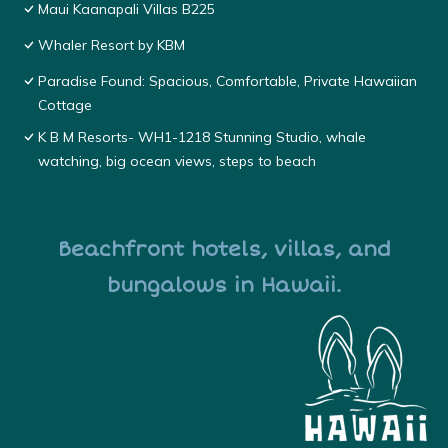
Maui Kaanapali Villas B225
Whaler Resort by KBM
Paradise Found: Spacious, Comfortable, Private Hawaiian
Cottage
K B M Resorts- WH1-1218 Stunning Studio, whale
watching, big ocean views, steps to beach
Beachfront hotels, villas, and
bungalows in Hawaii.