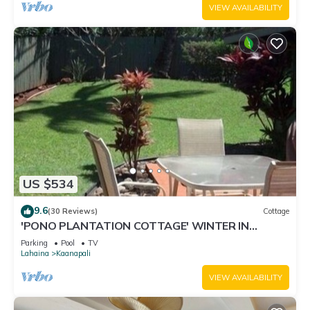
VIEW AVAILABILITY
US $534
9.6
(30 Reviews)
Cottage
'PONO PLANTATION COTTAGE' WINTER IN
PARADISE-3 BEDROOM
Parking
Pool
TV
Lahaina
Kaanapali
VIEW AVAILABILITY