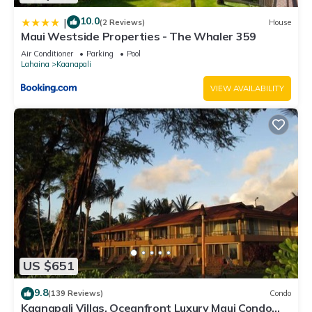
10.0
|
(2 Reviews)
House
Maui Westside Properties - The Whaler 359
Air Conditioner
Parking
Pool
Lahaina
Kaanapali
VIEW AVAILABILITY
US $651
9.8
(139 Reviews)
Condo
Kaanapali Villas, Oceanfront Luxury Maui Condo