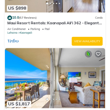
US $898
10.0
(57 Reviews)
Condo
Maui Resort Rentals: Kaanapali Ali'i 362 - Elegantly
Remodeled 6th Floor 2BR w/Ocean AND Mountain
Air Conditioner
Parking
Pool
Views!
Lahaina
Kaanapali
VIEW AVAILABILITY
US $1,817