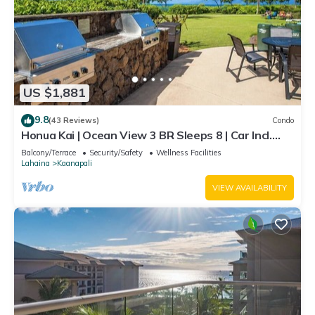
US $1,881
9.8
(43 Reviews)
Condo
Honua Kai | Ocean View 3 BR Sleeps 8 | Car Incl.
w/6+ Nights | HKH-503 by KBM
Balcony/Terrace
Security/Safety
Wellness Facilities
Lahaina
Kaanapali
VIEW AVAILABILITY