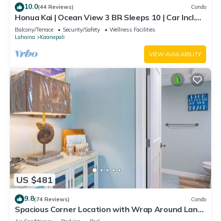
10.0
(44 Reviews)
Condo
Honua Kai | Ocean View 3 BR Sleeps 10 | Car Incl.
w/6+ Nights | HKH-504 by KBM
Balcony/Terrace
Security/Safety
Wellness Facilities
Lahaina
Kaanapali
VIEW AVAILABILITY
US $481
9.8
(74 Reviews)
Condo
Spacious Corner Location with Wrap Around Lanai
-BEST VALUE!