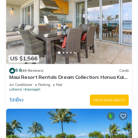
US $1,566
9.8
(46 Reviews)
Condo
Maui Resort Rentals Dream Collection: Honua Kai
Hokulani 202 – Direct Oceanfront 3BR w/BBQ on
Air Conditioner
Parking
Pool
Wraparound Balcony
Lahaina
Kaanapali
VIEW AVAILABILITY