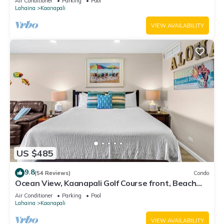
Air Conditioner
Parking
Pool
Lahaina
Kaanapali
VIEW AVAILABILITY
US $485
9.8
(54 Reviews)
Condo
Ocean View, Kaanapali Golf Course front, Beach
Cabana
Air Conditioner
Parking
Pool
Lahaina
Kaanapali
VIEW AVAILABILITY