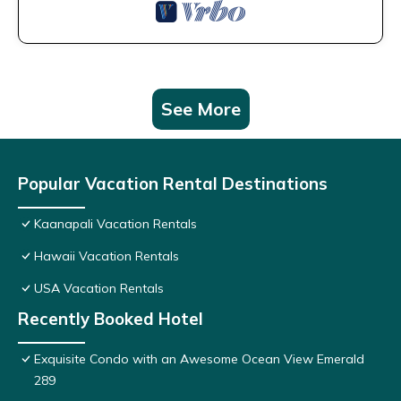
See More
Popular Vacation Rental Destinations
Kaanapali Vacation Rentals
Hawaii Vacation Rentals
USA Vacation Rentals
Recently Booked Hotel
Exquisite Condo with an Awesome Ocean View Emerald
289